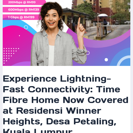
Covered
at
Residensi
Winner
Heights,
Desa
Petaling,
Kuala
Lumpur
Experience Lightning-
Fast Connectivity: Time
Fibre Home Now Covered
at Residensi Winner
Heights, Desa Petaling,
Kuala Lumpur