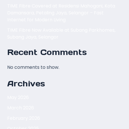
TIME Fibre Covered at Residensi Mahogani, Kota
Damansara, Petaling Jaya, Selangor – Fast
Internet for Modern Living
TIME Fibre Now Available at Subang Parkhomes,
Subang Jaya, Selangor
Recent Comments
No comments to show.
Archives
May 2026
March 2026
February 2026
October 2025