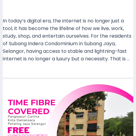
Leave a Comment
/
Coverage
/ By
mrxspeed
In today’s digital era, the internet is no longer just a
tool, it has become the lifeline of how we live, work,
study, shop, and entertain ourselves. For the residents
of Subang Indera Condominium in Subang Jaya,
Selangor, having access to stable and lightning-fast
internet is no longer a luxury but a necessity. That is …
Read More »
TIME
Home
Fibre
Now
Covered
at
Pangsapuri
Carlina