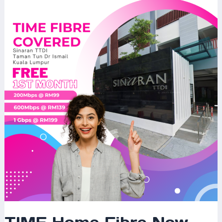
Home
Fibre
Now
Available
at
Sinaran
TTDI,
Taman
Tun
Dr
Ismail,
Kuala
Lumpur
–
The
Ultimate
Internet
Experience