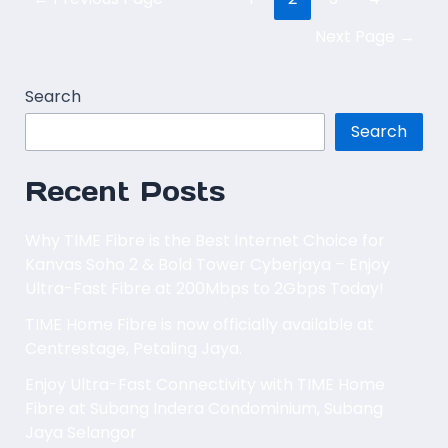
Next Page
→
Search
Search
Recent Posts
Why TIME Fibre is the Best Internet Choice for
Kanvas Soho 2 & Bold Tower Cyberjaya – Enjoy
Ultra-Fast Fibre at 200Mbps to 2Gbps Today!
TIME Home Fibre is now officially available at
Centrestage, Petaling Jaya.
Enjoy Ultra-Fast Connectivity with TIME Home
Fibre at Subang Indera Condominium, Subang
Jaya Selangor