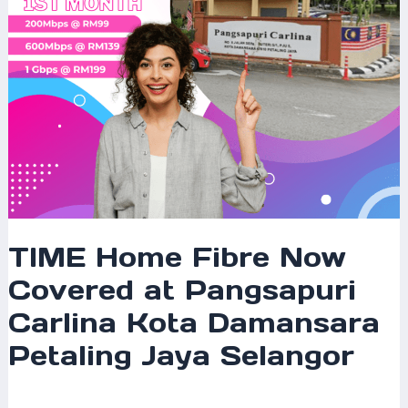
Kota
Damansara
Petaling
Jaya
Selangor
TIME Home Fibre Now
Covered at Pangsapuri
Carlina Kota Damansara
Petaling Jaya Selangor
Leave a Comment
/
Coverage
/ By
mrxspeed