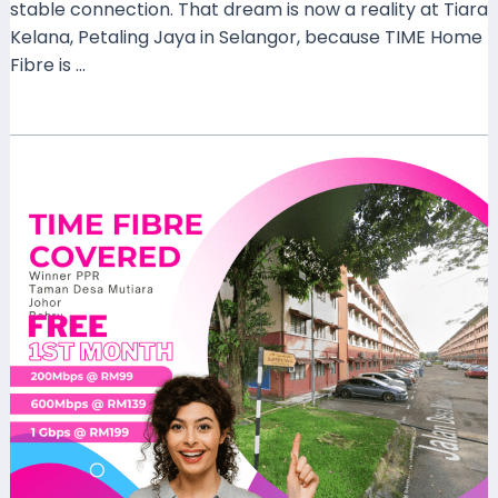
stable connection. That dream is now a reality at Tiara
Kelana, Petaling Jaya in Selangor, because TIME Home
Fibre is …
Read More »
How
Time
Fibre
Home
Coverage
at
Residensi
Winner
PPR
Taman
Desa
Mutiara
Johor