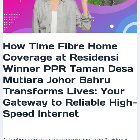
Bahru
Transforms
Lives:
Your
Gateway
to
How Time Fibre Home
Reliable
Coverage at Residensi
High-
Speed
Winner PPR Taman Desa
Internet
Mutiara Johor Bahru
Transforms Lives: Your
Gateway to Reliable High-
Speed Internet
Leave a Comment
/
Coverage
/ By
mrxspeed
Attention captures: Imagine waking up in Residensi