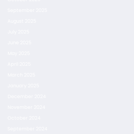
September 2025
August 2025
July 2025
June 2025
May 2025
April 2025
March 2025
January 2025
December 2024
November 2024
October 2024
September 2024