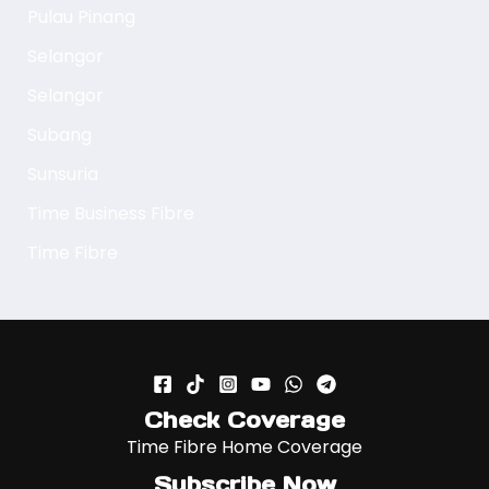
Pulau Pinang
Selangor
Selangor
Subang
Sunsuria
Time Business Fibre
Time Fibre
Check Coverage
Time Fibre Home Coverage
Subscribe Now