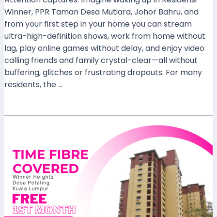
Winner, PPR Taman Desa Mutiara, Johor Bahru, and
from your first step in your home you can stream
ultra-high-definition shows, work from home without
lag, play online games without delay, and enjoy video
calling friends and family crystal-clear—all without
buffering, glitches or frustrating dropouts. For many
residents, the …
Read More »
Experience
Lightning-
Fast
Connectivity:
Time
Fibre
Home
Now