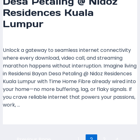
Desa Petaling @ Nidoz
Residences Kuala
Lumpur
Leave a Comment
/
Coverage
/ By
mrxspeed
Unlock a gateway to seamless internet connectivity
where every download, video call, and streaming
marathon happens without interruption. Imagine living
in Residensi Bayan Desa Petaling @ Nidoz Residences
Kuala Lumpur with Time Home Fibre already wired into
your home—no more buffering, lag, or flaky signals. If
you crave reliable internet that powers your passions,
work, …
Read More »
←
Previous Page
1
2
3
4