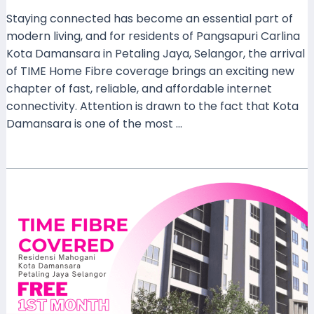
Staying connected has become an essential part of
modern living, and for residents of Pangsapuri Carlina
Kota Damansara in Petaling Jaya, Selangor, the arrival
of TIME Home Fibre coverage brings an exciting new
chapter of fast, reliable, and affordable internet
connectivity. Attention is drawn to the fact that Kota
Damansara is one of the most …
Read More »
TIME
Home
Fibre
Now
Covers
Residensi
Mahogani,
Kota