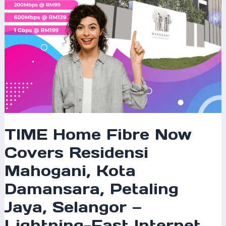
Damansara,
Petaling
Jaya,
Selangor
—
Lightning-
Fast
Internet
for
Modern
Homes
TIME Home Fibre Now
Covers Residensi
Mahogani, Kota
Damansara, Petaling
Jaya, Selangor —
Lightning-Fast Internet