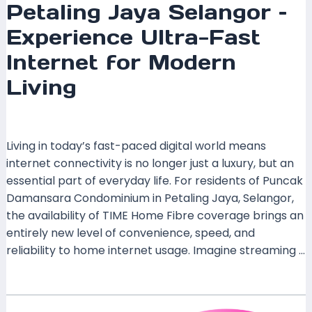
Petaling Jaya Selangor –
Experience Ultra-Fast
Internet for Modern
Living
Leave a Comment
/
Coverage
/ By
mrxspeed
Living in today’s fast-paced digital world means
internet connectivity is no longer just a luxury, but an
essential part of everyday life. For residents of Puncak
Damansara Condominium in Petaling Jaya, Selangor,
the availability of TIME Home Fibre coverage brings an
entirely new level of convenience, speed, and
reliability to home internet usage. Imagine streaming …
Read More »
TIME