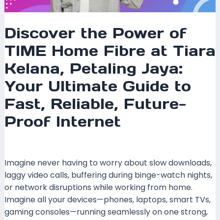
Fast,
Reliable,
Future-
Discover the Power of
Proof
TIME Home Fibre at Tiara
Internet
Kelana, Petaling Jaya:
Your Ultimate Guide to
Fast, Reliable, Future-
Proof Internet
Leave a Comment
/
Coverage
/ By
mrxspeed
Imagine never having to worry about slow downloads,
laggy video calls, buffering during binge-watch nights,
or network disruptions while working from home.
Imagine all your devices—phones, laptops, smart TVs,
gaming consoles—running seamlessly on one strong,