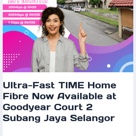
Goodyear
Court
2
Subang
Jaya
Selangor
Ultra-Fast TIME Home
Fibre Now Available at
Goodyear Court 2
Subang Jaya Selangor
Leave a Comment
/
Coverage
/ By
mrxspeed