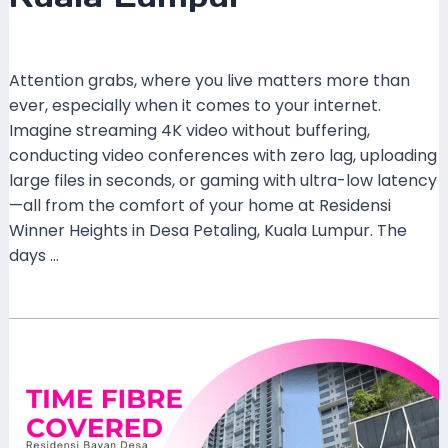
Leave a Comment
/
Coverage
/ By
mrxspeed
Attention grabs, where you live matters more than
ever, especially when it comes to your internet.
Imagine streaming 4K video without buffering,
conducting video conferences with zero lag, uploading
large files in seconds, or gaming with ultra-low latency
—all from the comfort of your home at Residensi
Winner Heights in Desa Petaling, Kuala Lumpur. The
days …
Read More »
Unmatched
Connectivity
Awaits:
Time
Home