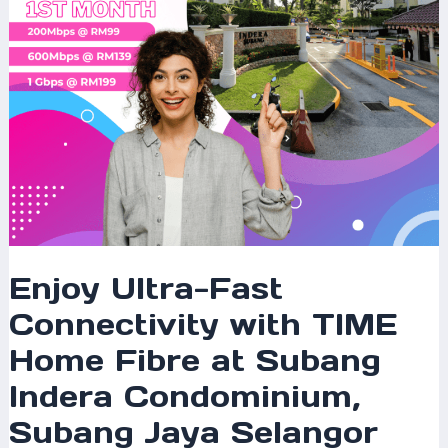
Fibre
at
Subang
Indera
Condominium,
Subang
Jaya
Selangor
Enjoy Ultra-Fast
Connectivity with TIME
Home Fibre at Subang
Indera Condominium,
Subang Jaya Selangor