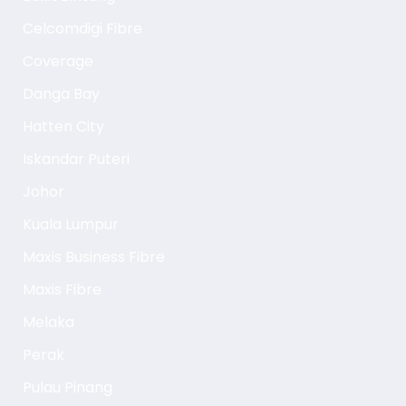
Celcomdigi Fibre
Coverage
Danga Bay
Hatten City
Iskandar Puteri
Johor
Kuala Lumpur
Maxis Business Fibre
Maxis Fibre
Melaka
Perak
Pulau Pinang