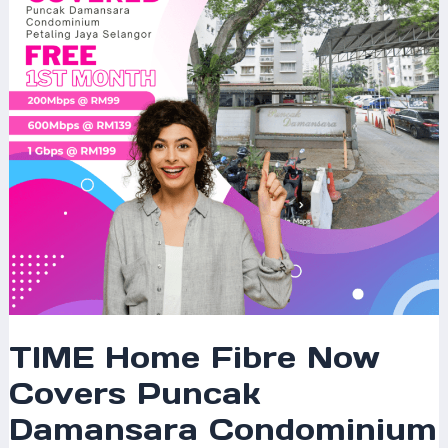
Puncak
Damansara
Condominium
Petaling
Jaya
Selangor
–
Experience
Ultra-
Fast
Internet
for
Modern
Living
TIME Home Fibre Now
Covers Puncak
Damansara Condominium