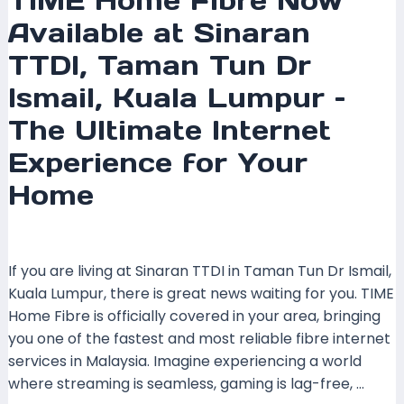
TIME Home Fibre Now
for
Available at Sinaran
Your
Home
TTDI, Taman Tun Dr
Ismail, Kuala Lumpur –
The Ultimate Internet
Experience for Your
Home
Leave a Comment
/
Coverage
/ By
mrxspeed
If you are living at Sinaran TTDI in Taman Tun Dr Ismail,
Kuala Lumpur, there is great news waiting for you. TIME
Home Fibre is officially covered in your area, bringing
you one of the fastest and most reliable fibre internet
services in Malaysia. Imagine experiencing a world
where streaming is seamless, gaming is lag-free, …