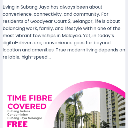
Living in Subang Jaya has always been about
convenience, connectivity, and community. For
residents of Goodyear Court 2, Selangor, life is about
balancing work, family, and lifestyle within one of the
most vibrant townships in Malaysia. Yet, in today’s
digital-driven era, convenience goes far beyond
location and amenities. True modern living depends on
reliable, high-speed …
Read More »
Enjoy
Ultra-
Fast
Connectivity
with
TIME
Home