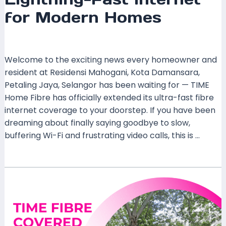
for Modern Homes
Leave a Comment
/
Coverage
/ By
mrxspeed
Welcome to the exciting news every homeowner and
resident at Residensi Mahogani, Kota Damansara,
Petaling Jaya, Selangor has been waiting for — TIME
Home Fibre has officially extended its ultra-fast fibre
internet coverage to your doorstep. If you have been
dreaming about finally saying goodbye to slow,
buffering Wi-Fi and frustrating video calls, this is …
Read More »
TIME
Home
Fibre
Now
Covers