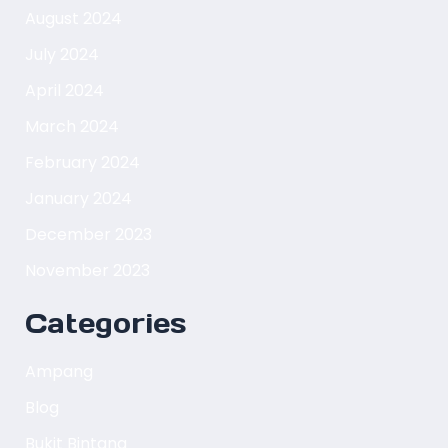
August 2024
July 2024
April 2024
March 2024
February 2024
January 2024
December 2023
November 2023
Categories
Ampang
Blog
Bukit Bintang