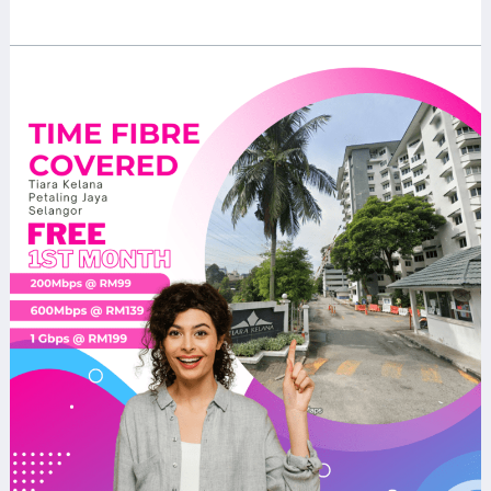
Read More »
Discover
the
Power
of
TIME
Home
Fibre
at
Tiara
Kelana,
Petaling
Jaya:
Your
Ultimate
Guide
to