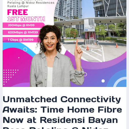
Fibre
Now
at
Residensi
Bayan
Desa
Petaling
@
Nidoz
Residences
Kuala
Lumpur
Unmatched Connectivity
Awaits: Time Home Fibre
Now at Residensi Bayan