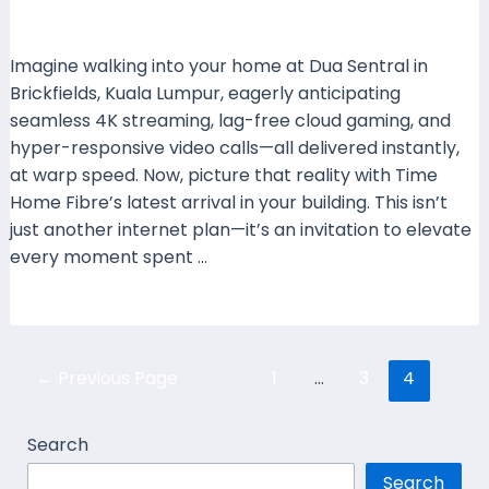
Leave a Comment
/
Coverage
/ By
mrxspeed
Imagine walking into your home at Dua Sentral in
Brickfields, Kuala Lumpur, eagerly anticipating
seamless 4K streaming, lag-free cloud gaming, and
hyper-responsive video calls—all delivered instantly,
at warp speed. Now, picture that reality with Time
Home Fibre’s latest arrival in your building. This isn’t
just another internet plan—it’s an invitation to elevate
every moment spent …
Read More »
←
Previous Page
1
…
3
4
Search
Search