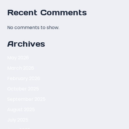
Recent Comments
No comments to show.
Archives
May 2026
March 2026
February 2026
October 2025
September 2025
August 2025
July 2025