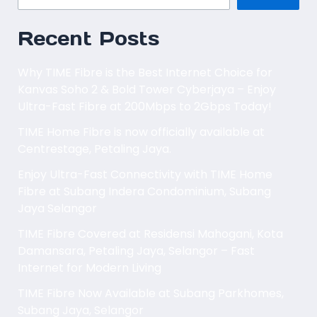
Recent Posts
Why TIME Fibre is the Best Internet Choice for
Kanvas Soho 2 & Bold Tower Cyberjaya – Enjoy
Ultra-Fast Fibre at 200Mbps to 2Gbps Today!
TIME Home Fibre is now officially available at
Centrestage, Petaling Jaya.
Enjoy Ultra-Fast Connectivity with TIME Home
Fibre at Subang Indera Condominium, Subang
Jaya Selangor
TIME Fibre Covered at Residensi Mahogani, Kota
Damansara, Petaling Jaya, Selangor – Fast
Internet for Modern Living
TIME Fibre Now Available at Subang Parkhomes,
Subang Jaya, Selangor