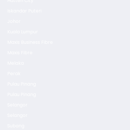
Hatten City
Iskandar Puteri
Johor
Kuala Lumpur
Maxis Business Fibre
Maxis Fibre
Melaka
Perak
Pulau Pinang
Pulau Pinang
Selangor
Selangor
Subang