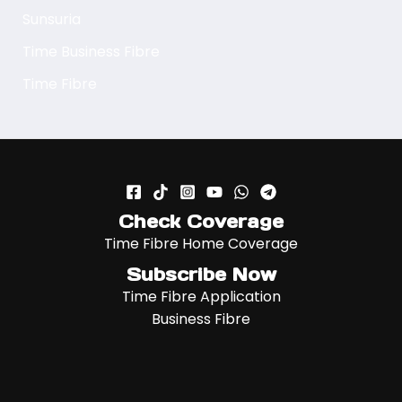
Sunsuria
Time Business Fibre
Time Fibre
Check Coverage
Time Fibre Home Coverage
Subscribe Now
Time Fibre Application
Business Fibre