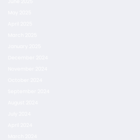
June 2025
May 2025
April 2025
March 2025
January 2025
December 2024
November 2024
October 2024
September 2024
August 2024
July 2024
April 2024
March 2024