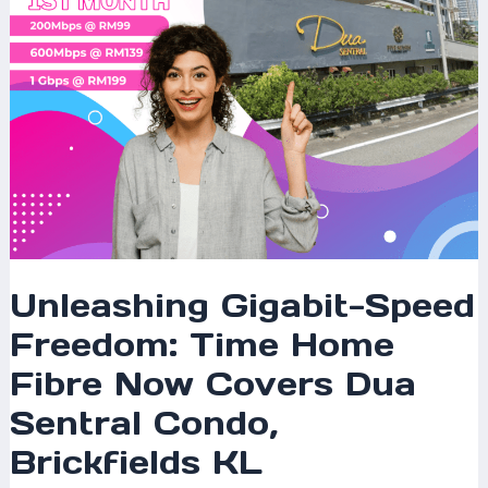
Covers
Dua
Sentral
Condo,
Brickfields
KL
Unleashing Gigabit-Speed
Freedom: Time Home
Fibre Now Covers Dua
Sentral Condo,
Brickfields KL