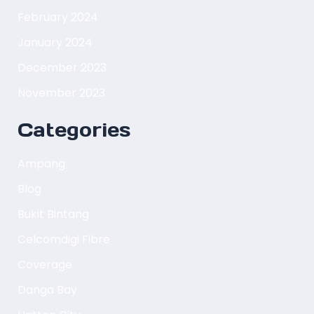
February 2024
January 2024
December 2023
November 2023
Categories
Ampang
Blog
Bukit Bintang
Celcomdigi Fibre
Coverage
Danga Bay