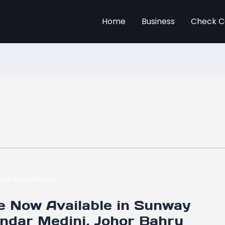
Home
Business
Check C
e Now Available in Sunway
andar Medini, Johor Bahru