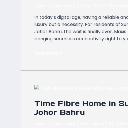
Sunway
Leave a Comment
/
Maxis Fibre
/ By
mrbo
Citrine
In today’s digital age, having a reliable 
Residences,
luxury but a necessity. For residents of S
Bandar
Johor Bahru, the wait is finally over. Max
Medini
bringing seamless connectivity right to y
Iskandar,
Johor
Read More »
Bahru
Time
Fibre
Time Fibre Home in Su
Home
in
Johor Bahru
Sunway
Citrine
Leave a Comment
/
Time Fibre
/ By
mrbo