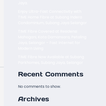
Jaya.
Enjoy Ultra-Fast Connectivity with
TIME Home Fibre at Subang Indera
Condominium, Subang Jaya Selangor
TIME Fibre Covered at Residensi
Mahogani, Kota Damansara, Petaling
Jaya, Selangor – Fast Internet for
Modern Living
TIME Fibre Now Available at Subang
Parkhomes, Subang Jaya, Selangor
Recent Comments
No comments to show.
Archives