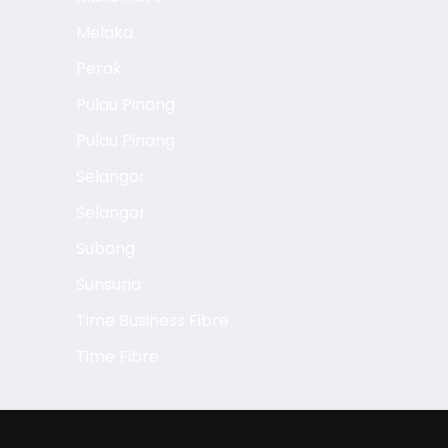
Melaka
Perak
Pulau Pinang
Pulau Pinang
Selangor
Selangor
Subang
Sunsuria
Time Business Fibre
Time Fibre