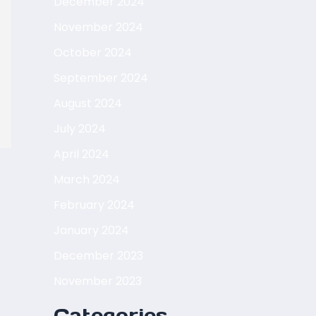
December 2024
November 2024
October 2024
September 2024
August 2024
July 2024
April 2024
March 2024
February 2024
January 2024
December 2023
November 2023
Categories