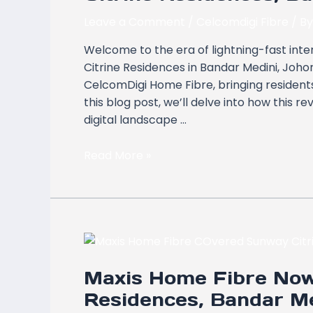
Available
in
Leave a Comment
/
Celcomdigi Fibre
/ B
Sunway
Welcome to the era of lightning-fast int
Citrine
Citrine Residences in Bandar Medini, Joh
Residences,
CelcomDigi Home Fibre, bringing residents
Bandar
this blog post, we’ll delve into how this re
Medini,
digital landscape …
Johor
Bahru
Read More »
Maxis
Home
Maxis Home Fibre Now
Fibre
Now
Residences, Bandar Me
Covers