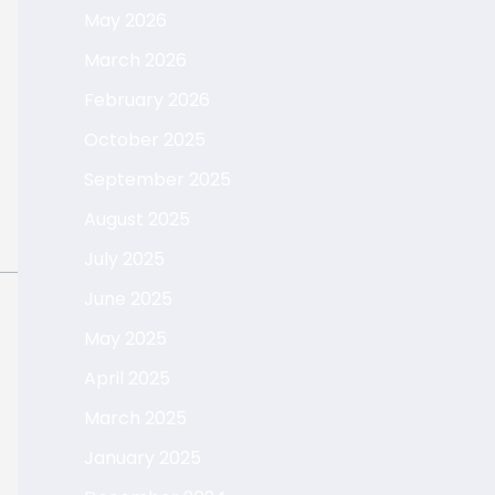
May 2026
March 2026
February 2026
October 2025
September 2025
August 2025
July 2025
June 2025
May 2025
April 2025
March 2025
January 2025