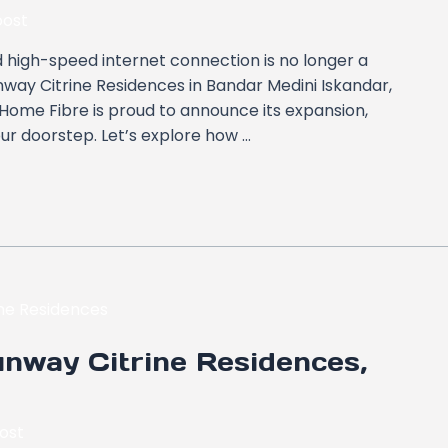
ost
and high-speed internet connection is no longer a
unway Citrine Residences in Bandar Medini Iskandar,
is Home Fibre is proud to announce its expansion,
our doorstep. Let’s explore how …
nway Citrine Residences,
ost