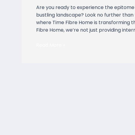
Residences,
Are you ready to experience the epitome 
Johor
bustling landscape? Look no further than 
Bahru
where Time Fibre Home is transforming th
Fibre Home, we’re not just providing inte
Read More »