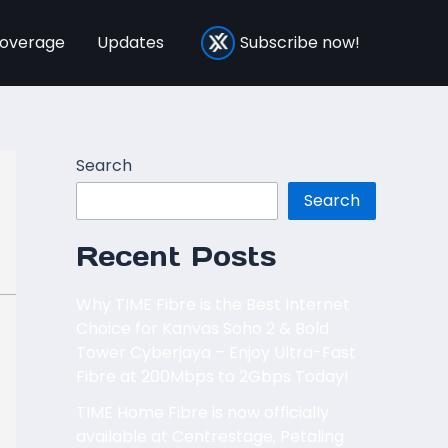
overage
Updates
Subscribe now!
Search
Search
Recent Posts
Why TIME Fibre is the Best Internet
Choice for Kanvas Soho 2 & Bold
Tower Cyberjaya – Enjoy Ultra-Fast
Fibre at 200Mbps to 2Gbps Today!
TIME Home Fibre is now officially
available at Centrestage, Petaling