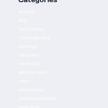
Ampang
Blog
Bukit Bintang
Celcomdigi Fibre
Coverage
Danga Bay
Hatten City
Iskandar Puteri
Johor
Kuala Lumpur
Maxis Business Fibre
Maxis Fibre