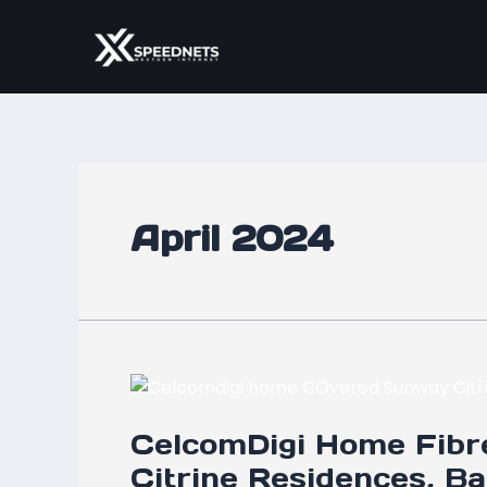
Skip
to
content
April 2024
CelcomDigi
Home
CelcomDigi Home Fibr
Fibre
Now
Citrine Residences, B