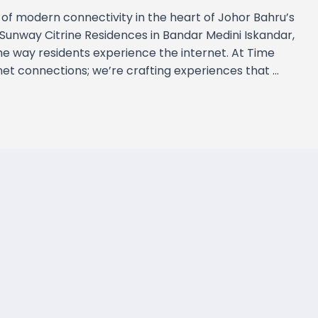
of modern connectivity in the heart of Johor Bahru’s
Sunway Citrine Residences in Bandar Medini Iskandar,
e way residents experience the internet. At Time
rnet connections; we’re crafting experiences that …