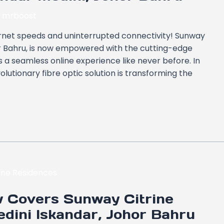
y
mrboost
ernet speeds and uninterrupted connectivity! Sunway
or Bahru, is now empowered with the cutting-edge
 a seamless online experience like never before. In
volutionary fibre optic solution is transforming the
 Covers Sunway Citrine
dini Iskandar, Johor Bahru