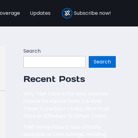
overage
Updates
Subscribe now!
Search
Search
Recent Posts
Why TIME Fibre is the Best Internet
Choice for Kanvas Soho 2 & Bold
Tower Cyberjaya – Enjoy Ultra-Fast
Fibre at 200Mbps to 2Gbps Today!
TIME Home Fibre is now officially
available at Centrestage, Petaling