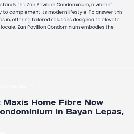
, stands the Zan Pavillion Condominium, a vibrant
to complement its modern lifestyle. To answer this
 in, offering tailored solutions designed to elevate
ng locale. Zan Pavillion Condominium embodies the
y: Maxis Home Fibre Now
Condominium in Bayan Lepas,
ost