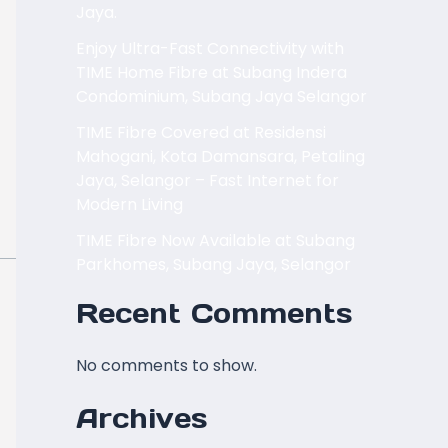
Jaya.
Enjoy Ultra-Fast Connectivity with
TIME Home Fibre at Subang Indera
Condominium, Subang Jaya Selangor
TIME Fibre Covered at Residensi
Mahogani, Kota Damansara, Petaling
Jaya, Selangor – Fast Internet for
Modern Living
TIME Fibre Now Available at Subang
Parkhomes, Subang Jaya, Selangor
Recent Comments
No comments to show.
Archives