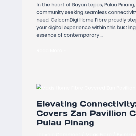
In the heart of Bayan Lepas, Pulau Pinang
Pulau
community seeking seamless connectivity 
Pinang
need, CelcomDigi Home Fibre proudly steps
with
your digital experience within this bustli
CelcomDigi
essence of contemporary …
Home
Fibre
Read More »
Elevating
Connectivity:
Elevating Connectivit
Maxis
Home
Covers Zan Pavillion 
Fibre
Pulau Pinang
Now
Covers
Leave a Comment
/
Maxis Fibre
/ By
mrbo