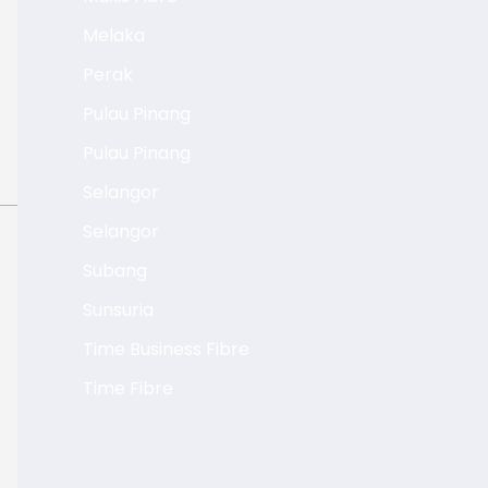
Melaka
Perak
Pulau Pinang
Pulau Pinang
Selangor
Selangor
Subang
Sunsuria
Time Business Fibre
Time Fibre