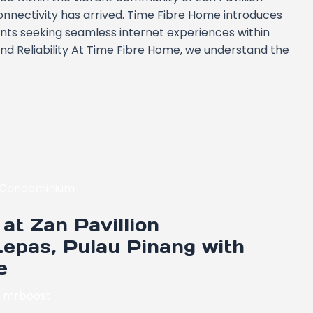
nnectivity has arrived. Time Fibre Home introduces
dents seeking seamless internet experiences within
nd Reliability At Time Fibre Home, we understand the
at Zan Pavillion
epas, Pulau Pinang with
e
y
mrboost