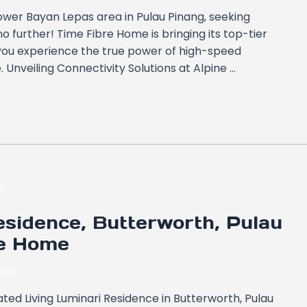
Tower Bayan Lepas area in Pulau Pinang, seeking
o further! Time Fibre Home is bringing its top-tier
 you experience the true power of high-speed
e. Unveiling Connectivity Solutions at Alpine …
sidence, Butterworth, Pulau
re Home
ost
ted Living Luminari Residence in Butterworth, Pulau