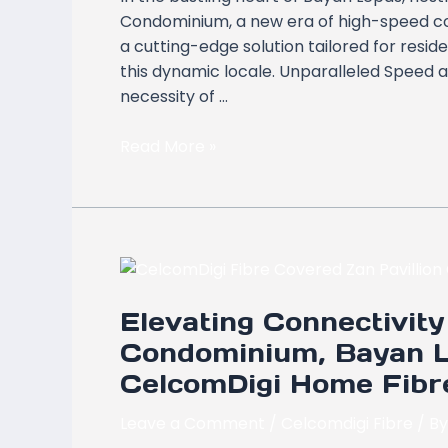
Zan
Condominium, a new era of high-speed co
Pavillion
a cutting-edge solution tailored for resi
Condominium,
this dynamic locale. Unparalleled Speed a
Bayan
necessity of …
Lepas,
Pulau
Read More »
Pinang
Elevating
Connectivity
Elevating Connectivity 
at
Zan
Condominium, Bayan L
Pavillion
CelcomDigi Home Fibr
Condominium,
Bayan
Leave a Comment
/
Celcomdigi Fibre
/ B
Lepas,