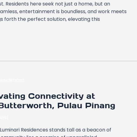
st. Residents here seek not just a home, but an
seamless, entertainment is boundless, and work meets
s forth the perfect solution, elevating this
ating Connectivity at
Butterworth, Pulau Pinang
ost
 Luminari Residences stands tall as a beacon of