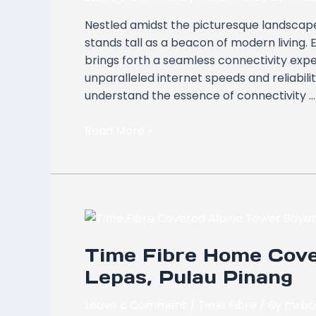
Alpine
Nestled amidst the picturesque landscape
Tower,
stands tall as a beacon of modern living
Bayan
brings forth a seamless connectivity expe
Lepas,
unparalleled internet speeds and reliabil
Pulau
understand the essence of connectivity …
Pinang
Read More »
Time
Fibre
Time Fibre Home Cove
Home
Coverage
Lepas, Pulau Pinang
at
Alpine
Leave a Comment
/
Time Fibre
/ By
mrbo