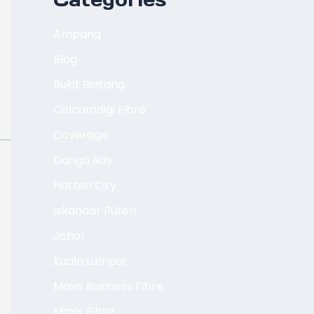
Ampang
Blog
Bukit Bintang
Celcomdigi Fibre
Coverage
Danga Bay
Hatten City
Iskandar Puteri
Johor
Kuala Lumpur
Maxis Business Fibre
Maxis Fibre