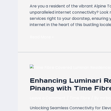
Tower
Are you a resident of the vibrant Alpine 
Bayan
unparalleled internet connectivity? Look n
Lepas,
services right to your doorstep, ensuring
Pulau
internet in the heart of this bustling local
Pinang
Read More »
Enhancing
Luminari
Enhancing Luminari Re
Residence,
Butterworth,
Pinang with Time Fib
Pulau
Pinang
Leave a Comment
/
Time Fibre
/ By
mrbo
with
Unlocking Seamless Connectivity for Eleva
Time