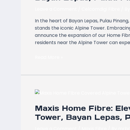
Covers
Alpine
Leave a Comment
/
Celcomdigi Fibre
/ B
Tower,
In the heart of Bayan Lepas, Pulau Pinan
Bayan
stands the iconic Alpine Tower. Embracing 
Lepas,
announce the expansion of our Home Fibre 
Pulau
residents near the Alpine Tower can exper
Pinang
Read More »
Maxis
Home
Maxis Home Fibre: Elev
Fibre:
Elevating
Tower, Bayan Lepas, 
Connectivity
at
Leave a Comment
/
Maxis Fibre
/ By
mrbo