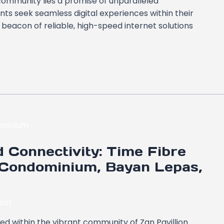
 community lies a promise of unparalleled
ts seek seamless digital experiences within their
eacon of reliable, high-speed internet solutions
 Connectivity: Time Fibre
 Condominium, Bayan Lepas,
ost
led within the vibrant community of Zan Pavillion