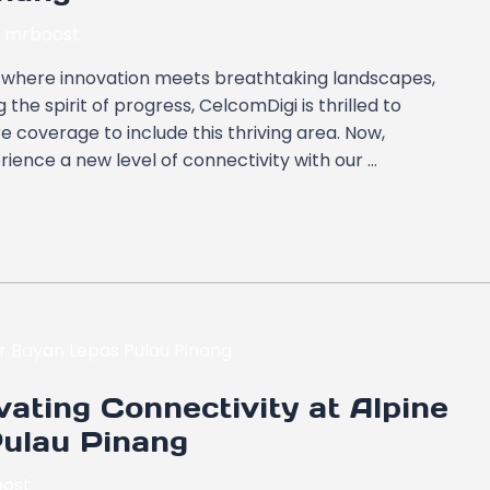
y
mrboost
g, where innovation meets breathtaking landscapes,
the spirit of progress, CelcomDigi is thrilled to
coverage to include this thriving area. Now,
ience a new level of connectivity with our …
ating Connectivity at Alpine
Pulau Pinang
ost