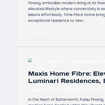
Pinang, embodies modern living at its fine
Fibre
elevated lifestyle where connectivity is 
Home
leisure effortlessly. Time Fibre Home bring
exceptional residence to new …
Read More »
Maxis
Home
Maxis Home Fibre: Elev
Fibre:
Elevating
Luminari Residences, 
Connectivity
at
Leave a Comment
/
Maxis Fibre
/ By
mrbo
Luminari
In the heart of Butterworth, Pulau Pinang,
Residences,