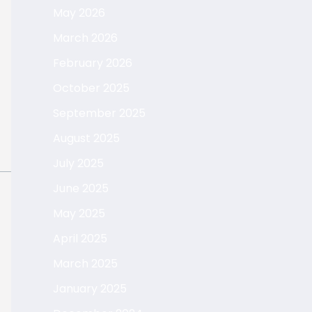
May 2026
March 2026
February 2026
October 2025
September 2025
August 2025
July 2025
June 2025
May 2025
April 2025
March 2025
January 2025