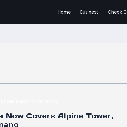
Home
Business
Check C
e Now Covers Alpine Tower,
inang