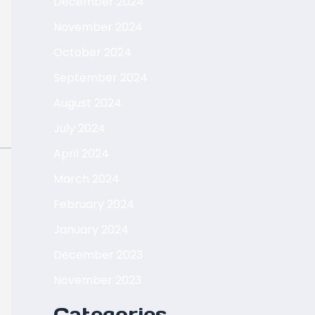
December 2024
November 2024
October 2024
September 2024
August 2024
July 2024
April 2024
March 2024
February 2024
January 2024
December 2023
November 2023
Categories