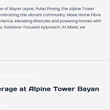
s of Bayan Lepas, Pulau Pinang, the Alpine Tower
. Embracing this vibrant community, Maxis Home Fibre
rience, elevating lifestyles and powering homes with
ity. Solutions-Focused Approach: At Maxis, we
rage at Alpine Tower Bayan
ost