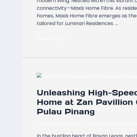
modern living. Nestled within this vibrant
Butterworth,
connectivity—Maxis Home Fibre. As residen
Pulau
homes, Maxis Home Fibre emerges as the b
Pinang
tailored for Luminari Residences. …
Read More »
Unleashing
High-
Unleashing High-Speed
Speed
Connectivity:
Home at Zan Pavillion
Time
Pulau Pinang
Fibre
Home
Leave a Comment
/
Time Fibre
/ By
mrbo
at
In the bustling heart of Bayan Lepas, nest