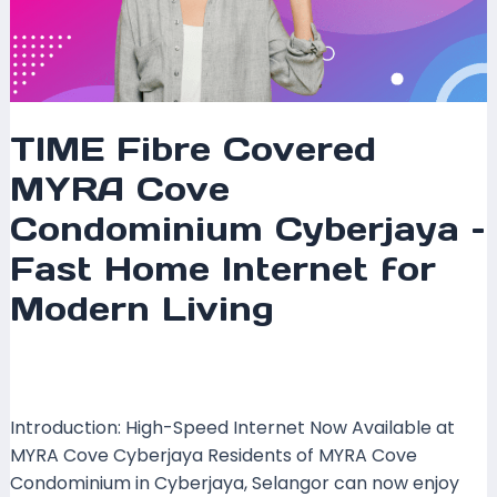
TIME Fibre Covered
MYRA Cove
Condominium Cyberjaya –
Fast Home Internet for
Modern Living
Leave a Comment
/
Coverage
,
Selangor
/ By
mrxspeed
Introduction: High-Speed Internet Now Available at
MYRA Cove Cyberjaya Residents of MYRA Cove
Condominium in Cyberjaya, Selangor can now enjoy