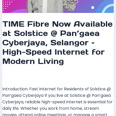
Modern
Living
TIME Fibre Now Available
at Solstice @ Pan’gaea
Cyberjaya, Selangor –
High-Speed Internet for
Modern Living
Leave a Comment
/
Coverage
,
Selangor
/ By
mrxspeed
Introduction: Fast Internet for Residents of Solstice @
Pan’gaea Cyberjaya If you live at Solstice @ Pan’gaea
Cyberjaya, reliable high-speed internet is essential for
daily life. Whether you work from home, stream
movies, attend online meetings, or manage a smart