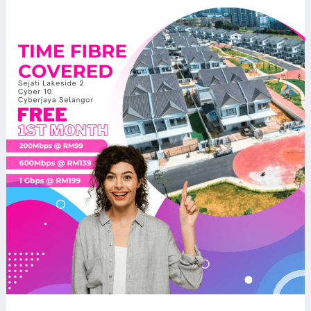
TIME
Fibre
Now
Available
at
Sejati
Lakeside
2
Cyber
10
Cyberjaya
–
Fast
&
Reliable
Home
Internet