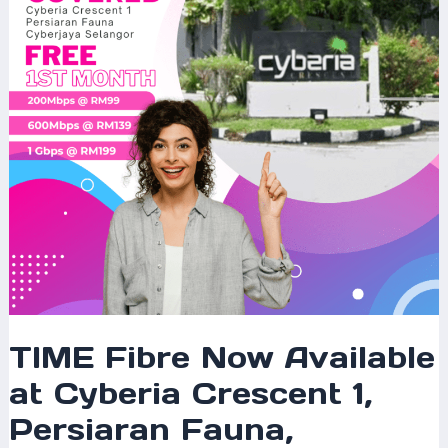
Cyberia
Crescent
1,
Persiaran
Fauna,
Cyberjaya
–
Fast
Internet
for
Modern
Living
TIME Fibre Now Available
at Cyberia Crescent 1,
Persiaran Fauna,