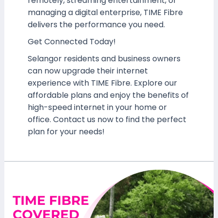
remotely, streaming entertainment, or
managing a digital enterprise, TIME Fibre
delivers the performance you need.
Get Connected Today!
Selangor residents and business owners
can now upgrade their internet
experience with TIME Fibre. Explore our
affordable plans and enjoy the benefits of
high-speed internet in your home or
office. Contact us now to find the perfect
plan for your needs!
TIME
Fibre
Now
Available
at