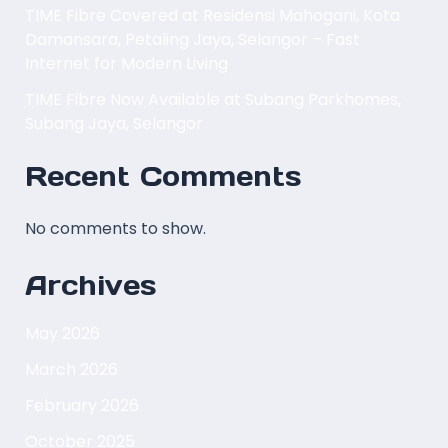
TIME Fibre Covered at Residensi Mahogani, Kota
Damansara, Petaling Jaya, Selangor – Fast
Internet for Modern Living
TIME Fibre Now Available at Subang Parkhomes,
Subang Jaya, Selangor
Recent Comments
No comments to show.
Archives
May 2026
March 2026
February 2026
October 2025