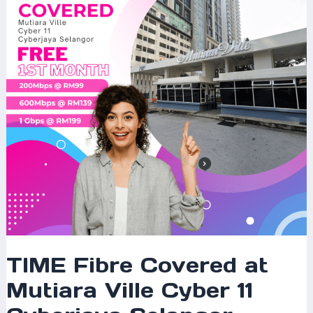
Mutiara
Ville
Cyber
11
Cyberjaya
Selangor
–
200Mbps,
600Mbps,
1Gbps
&
2Gbps
Plans
Available
TIME Fibre Covered at
Mutiara Ville Cyber 11