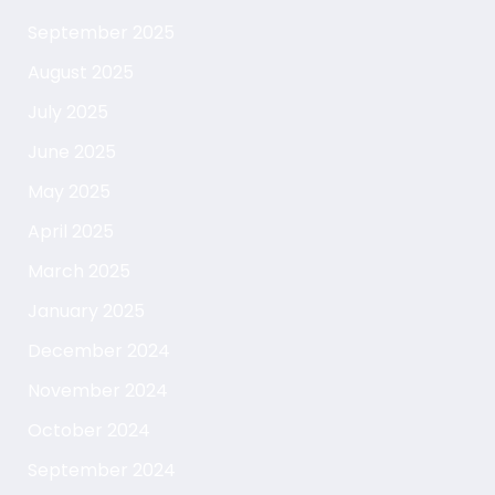
September 2025
August 2025
July 2025
June 2025
May 2025
April 2025
March 2025
January 2025
December 2024
November 2024
October 2024
September 2024