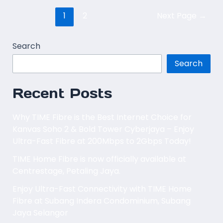
1
2
Next Page
→
Search
Search
Recent Posts
Why TIME Fibre is the Best Internet Choice for
Kanvas Soho 2 & Bold Tower Cyberjaya – Enjoy
Ultra-Fast Fibre at 200Mbps to 2Gbps Today!
TIME Home Fibre is now officially available at
Centrestage, Petaling Jaya.
Enjoy Ultra-Fast Connectivity with TIME Home
Fibre at Subang Indera Condominium, Subang
Jaya Selangor