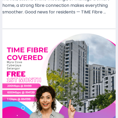
home, a strong fibre connection makes everything
smoother. Good news for residents — TIME Fibre …
Read More »
TIME
Fibre
Covered
MYRA
Cove
Condominium
Cyberjaya
–
Fast
Home
Internet
for
Modern
Living