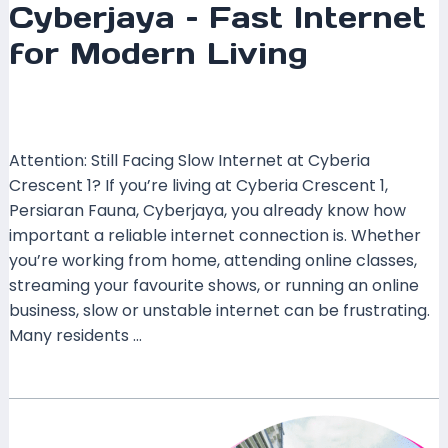
Cyberjaya – Fast Internet
for Modern Living
Leave a Comment
/
Coverage
,
Selangor
/ By
mrxspeed
Attention: Still Facing Slow Internet at Cyberia
Crescent 1? If you’re living at Cyberia Crescent 1,
Persiaran Fauna, Cyberjaya, you already know how
important a reliable internet connection is. Whether
you’re working from home, attending online classes,
streaming your favourite shows, or running an online
business, slow or unstable internet can be frustrating.
Many residents …
Read More »
TIME
Fibre