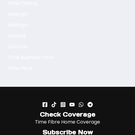
Pulau Pinang
Selangor
Selangor
Subang
Sunsuria
Time Business Fibre
Time Fibre
Check Coverage
Time Fibre Home Coverage
Subscribe Now