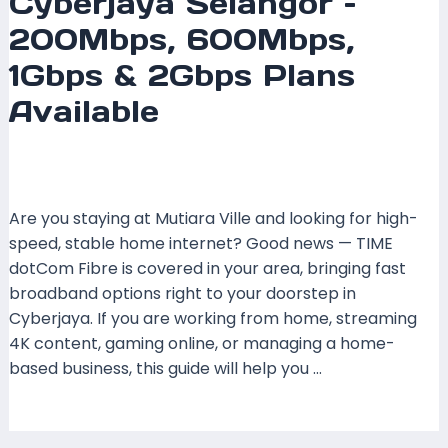
Cyberjaya Selangor –
200Mbps, 600Mbps,
1Gbps & 2Gbps Plans
Available
Leave a Comment
/
Coverage
,
Selangor
/ By
mrxspeed
Are you staying at Mutiara Ville and looking for high-
speed, stable home internet? Good news — TIME
dotCom Fibre is covered in your area, bringing fast
broadband options right to your doorstep in
Cyberjaya. If you are working from home, streaming
4K content, gaming online, or managing a home-
based business, this guide will help you …
Read More »