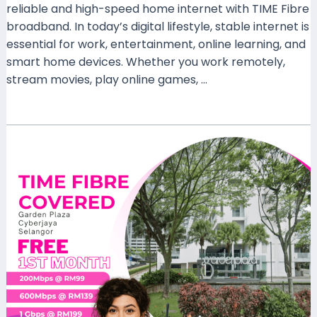
reliable and high-speed home internet with TIME Fibre
broadband. In today’s digital lifestyle, stable internet is
essential for work, entertainment, online learning, and
smart home devices. Whether you work remotely,
stream movies, play online games, …
Read More »
TIME
Fibre
Covered
Garden
Plaza
Cyberjaya
Selangor
–
Fast
Internet
for