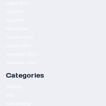
August 2024
July 2024
April 2024
March 2024
February 2024
January 2024
December 2023
November 2023
Categories
Ampang
Blog
Bukit Bintang