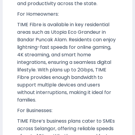
and productivity across the state.
For Homeowners:
TIME Fibre is available in key residential
areas such as Utopia Eco Grandeur in
Bandar Puncak Alam. Residents can enjoy
lightning-fast speeds for online gaming,
4K streaming, and smart home
integrations, ensuring a seamless digital
lifestyle. With plans up to 2Gbps, TIME
Fibre provides enough bandwidth to
support multiple devices and users
without interruptions, making it ideal for
families.
For Businesses:
TIME Fibre’s business plans cater to SMEs
across Selangor, offering reliable speeds