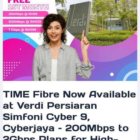
Simfoni
Cyber
9,
Cyberjaya
–
200Mbps
to
2Gbps
Plans
for
High-
Speed
TIME Fibre Now Available
Living
at Verdi Persiaran
Simfoni Cyber 9,
Cyberjaya – 200Mbps to
2Gbps Plans for High-