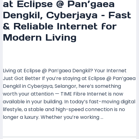
at Eclipse @ Pan’gaea
Dengkil, Cyberjaya – Fast
& Reliable Internet for
Modern Living
Leave a Comment
/
Coverage
,
Selangor
/ By
mrxspeed
Living at Eclipse @ Pan’gaea Dengkil? Your Internet
Just Got Better If you’re staying at Eclipse @ Pan’gaea
Dengkil in Cyberjaya, Selangor, here’s something
worth your attention — TIME Fibre Internet is now
available in your building. In today’s fast-moving digital
lifestyle, a stable and high-speed connection is no
longer a luxury. Whether you’re working …
Read More »