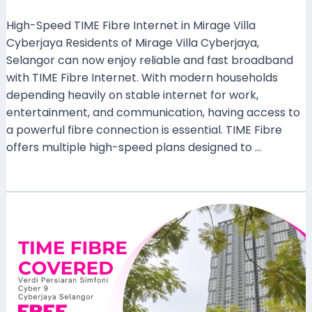
High-Speed TIME Fibre Internet in Mirage Villa
Cyberjaya Residents of Mirage Villa Cyberjaya,
Selangor can now enjoy reliable and fast broadband
with TIME Fibre Internet. With modern households
depending heavily on stable internet for work,
entertainment, and communication, having access to
a powerful fibre connection is essential. TIME Fibre
offers multiple high-speed plans designed to …
Read More »
TIME
Fibre
Now
Available
at
Verdi
Persiaran