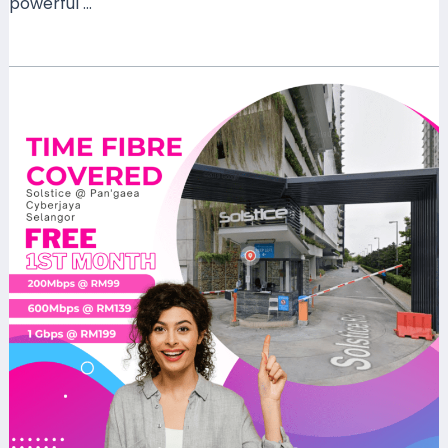
powerful …
Read More »
TIME
Fibre
Now
Available
at
Solstice
@
Pan’gaea
Cyberjaya,
Selangor
–
High-
Speed
Internet
for