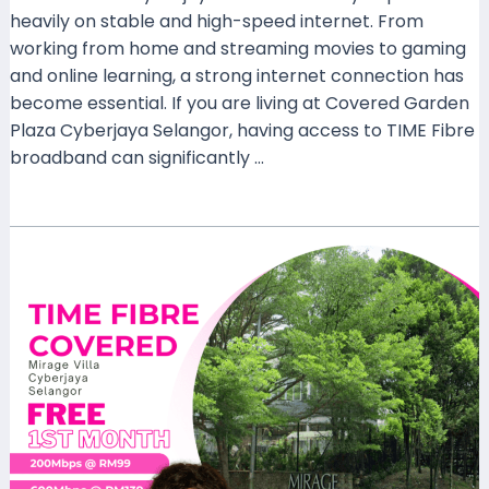
heavily on stable and high-speed internet. From
working from home and streaming movies to gaming
and online learning, a strong internet connection has
become essential. If you are living at Covered Garden
Plaza Cyberjaya Selangor, having access to TIME Fibre
broadband can significantly …
Read More »
TIME
Fibre
Now
Available
at
Mirage
Villa
Cyberjaya,
Selangor
–