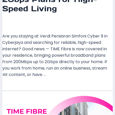
Speed Living
Leave a Comment
/
Coverage
,
Selangor
/ By
mrxspeed
Are you staying at Verdi Persiaran Simfoni Cyber 9 in
Cyberjaya and searching for reliable, high-speed
internet? Good news — TIME Fibre is now covered in
your residence, bringing powerful broadband plans
from 200Mbps up to 2Gbps directly to your home. If
you work from home, run an online business, stream
4K content, or have …
Read More »
TIME
Fibre
Covered
at