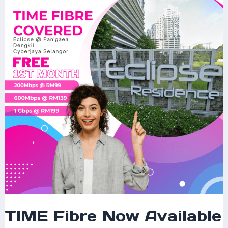
Now
Available
at
Eclipse
@
Pan’gaea
Dengkil,
Cyberjaya
–
Fast
&
Reliable
Internet
for
Modern
Living
TIME Fibre Now Available