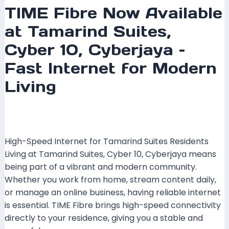
TIME Fibre Now Available
at Tamarind Suites,
Cyber 10, Cyberjaya –
Fast Internet for Modern
Living
Leave a Comment
/
Coverage
,
Selangor
/ By
mrxspeed
High-Speed Internet for Tamarind Suites Residents
Living at Tamarind Suites, Cyber 10, Cyberjaya means
being part of a vibrant and modern community.
Whether you work from home, stream content daily,
or manage an online business, having reliable internet
is essential. TIME Fibre brings high-speed connectivity
directly to your residence, giving you a stable and