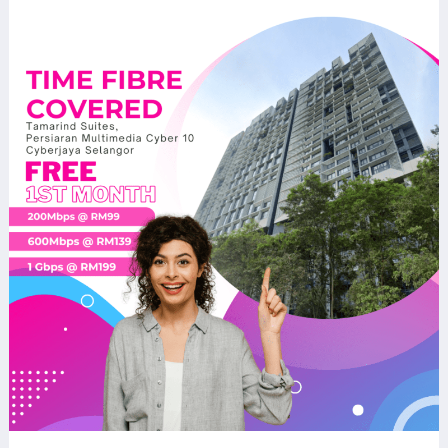
TIME
Fibre
Now
Available
at
Tamarind
Suites,
Cyber
10,
Cyberjaya
–
Fast
Internet
for
Modern
Living