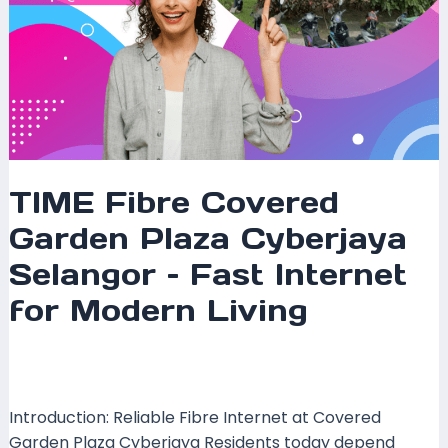
Modern
Living
TIME Fibre Covered
Garden Plaza Cyberjaya
Selangor – Fast Internet
for Modern Living
Leave a Comment
/
Coverage
,
Selangor
/ By
mrxspeed
Introduction: Reliable Fibre Internet at Covered
Garden Plaza Cyberjaya Residents today depend