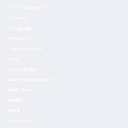
Celcomdigi Fibre
Coverage
Danga Bay
Hatten City
Iskandar Puteri
Johor
Kuala Lumpur
Maxis Business Fibre
Maxis Fibre
Melaka
Perak
Pulau Pinang