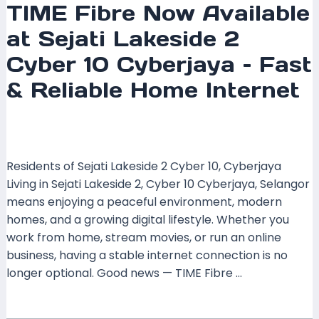
TIME Fibre Now Available
at Sejati Lakeside 2
Cyber 10 Cyberjaya – Fast
& Reliable Home Internet
Leave a Comment
/
Coverage
,
Selangor
/ By
mrxspeed
Residents of Sejati Lakeside 2 Cyber 10, Cyberjaya
Living in Sejati Lakeside 2, Cyber 10 Cyberjaya, Selangor
means enjoying a peaceful environment, modern
homes, and a growing digital lifestyle. Whether you
work from home, stream movies, or run an online
business, having a stable internet connection is no
longer optional. Good news — TIME Fibre …
Read More »