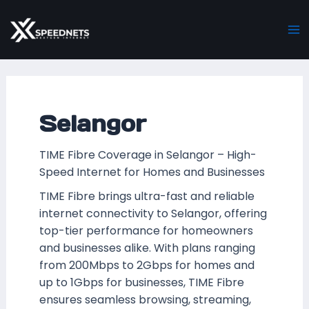
Skip
Posts
Ma
to
pagination
M
content
Selangor
TIME Fibre Coverage in Selangor – High-
Speed Internet for Homes and Businesses
TIME Fibre brings ultra-fast and reliable
internet connectivity to Selangor, offering
top-tier performance for homeowners
and businesses alike. With plans ranging
from 200Mbps to 2Gbps for homes and
up to 1Gbps for businesses, TIME Fibre
ensures seamless browsing, streaming,