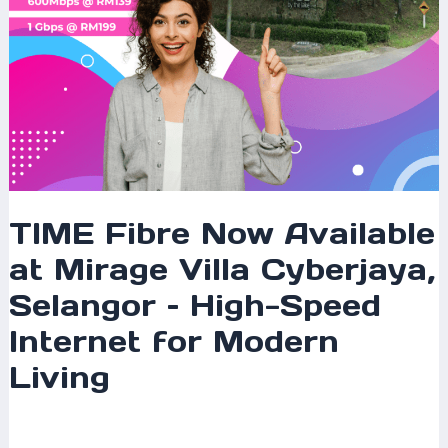
High-
Speed
Internet
for
Modern
Living
TIME Fibre Now Available
at Mirage Villa Cyberjaya,
Selangor – High-Speed
Internet for Modern
Living
Leave a Comment
/
Coverage
,
Selangor
/ By
mrxspeed