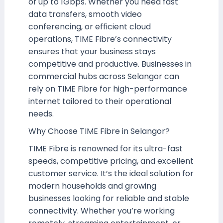
of up to 1Gbps. Whether you need fast
data transfers, smooth video
conferencing, or efficient cloud
operations, TIME Fibre’s connectivity
ensures that your business stays
competitive and productive. Businesses in
commercial hubs across Selangor can
rely on TIME Fibre for high-performance
internet tailored to their operational
needs.
Why Choose TIME Fibre in Selangor?
TIME Fibre is renowned for its ultra-fast
speeds, competitive pricing, and excellent
customer service. It’s the ideal solution for
modern households and growing
businesses looking for reliable and stable
connectivity. Whether you’re working