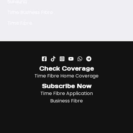
Sunsuria
Time Business Fibre
Time Fibre
Check Coverage
Time Fibre Home Coverage
Subscribe Now
Time Fibre Application
Business Fibre