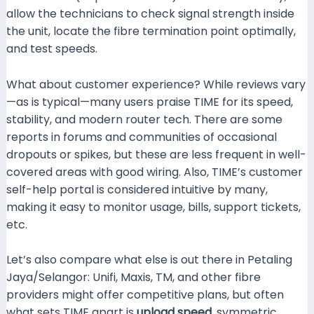
allow the technicians to check signal strength inside
the unit, locate the fibre termination point optimally,
and test speeds.
What about customer experience? While reviews vary
—as is typical—many users praise TIME for its speed,
stability, and modern router tech. There are some
reports in forums and communities of occasional
dropouts or spikes, but these are less frequent in well-
covered areas with good wiring. Also, TIME’s customer
self-help portal is considered intuitive by many,
making it easy to monitor usage, bills, support tickets,
etc.
Malaysia Broadband Plan+1
Let’s also compare what else is out there in Petaling
Jaya/Selangor: Unifi, Maxis, TM, and other fibre
providers might offer competitive plans, but often
what sets TIME apart is
upload speed
, symmetric