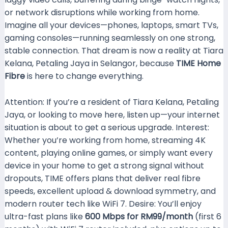
or network disruptions while working from home.
Imagine all your devices—phones, laptops, smart TVs,
gaming consoles—running seamlessly on one strong,
stable connection. That dream is now a reality at Tiara
Kelana, Petaling Jaya in Selangor, because
TIME Home
Fibre
is here to change everything.
Attention: If you’re a resident of Tiara Kelana, Petaling
Jaya, or looking to move here, listen up—your internet
situation is about to get a serious upgrade. Interest:
Whether you’re working from home, streaming 4K
content, playing online games, or simply want every
device in your home to get a strong signal without
dropouts, TIME offers plans that deliver real fibre
speeds, excellent upload & download symmetry, and
modern router tech like WiFi 7. Desire: You’ll enjoy
ultra-fast plans like
600 Mbps for RM99/month
(first 6