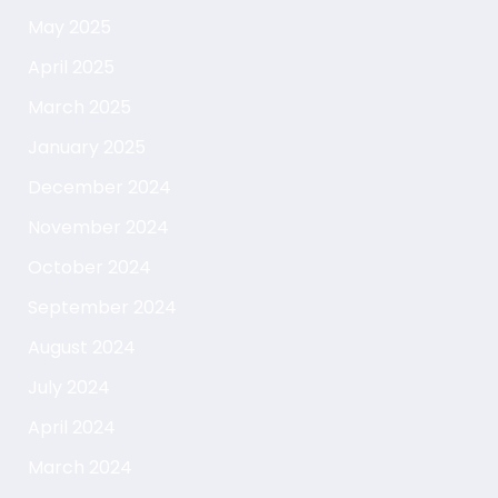
May 2025
April 2025
March 2025
January 2025
December 2024
November 2024
October 2024
September 2024
August 2024
July 2024
April 2024
March 2024