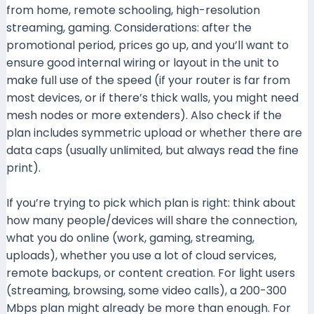
from home, remote schooling, high-resolution
streaming, gaming. Considerations: after the
promotional period, prices go up, and you’ll want to
ensure good internal wiring or layout in the unit to
make full use of the speed (if your router is far from
most devices, or if there’s thick walls, you might need
mesh nodes or more extenders). Also check if the
plan includes symmetric upload or whether there are
data caps (usually unlimited, but always read the fine
print).
If you’re trying to pick which plan is right: think about
how many people/devices will share the connection,
what you do online (work, gaming, streaming,
uploads), whether you use a lot of cloud services,
remote backups, or content creation. For light users
(streaming, browsing, some video calls), a 200-300
Mbps plan might already be more than enough. For