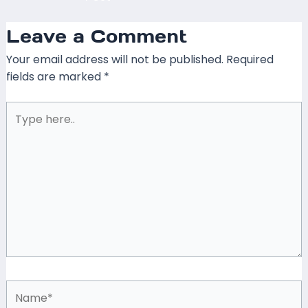
Leave a Comment
Your email address will not be published.
Required
fields are marked
*
Type
here..
Name*