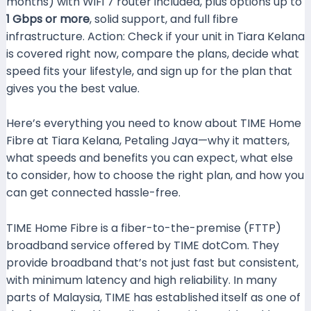
months) with WiFi 7 router included, plus options up to
1 Gbps or more
, solid support, and full fibre
infrastructure. Action: Check if your unit in Tiara Kelana
is covered right now, compare the plans, decide what
speed fits your lifestyle, and sign up for the plan that
gives you the best value.
Here’s everything you need to know about TIME Home
Fibre at Tiara Kelana, Petaling Jaya—why it matters,
what speeds and benefits you can expect, what else
to consider, how to choose the right plan, and how you
can get connected hassle-free.
TIME Home Fibre is a fiber-to-the-premise (FTTP)
broadband service offered by TIME dotCom. They
provide broadband that’s not just fast but consistent,
with minimum latency and high reliability. In many
parts of Malaysia, TIME has established itself as one of