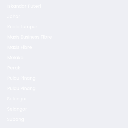
Iskandar Puteri
Johor
Kuala Lumpur
Maxis Business Fibre
Maxis Fibre
Melaka
Perak
Pulau Pinang
Pulau Pinang
Selangor
Selangor
Subang