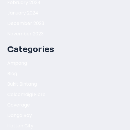
February 2024
January 2024
December 2023
November 2023
Categories
Ampang
Blog
Bukit Bintang
Celcomdigi Fibre
Coverage
Danga Bay
Hatten City