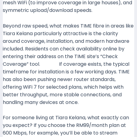
mesh WiFi (to improve coverage in large houses), and
symmetric upload/download speeds.
Time+1
Beyond raw speed, what makes TIME fibre in areas like
Tiara Kelana particularly attractive is the clarity
around coverage, installation, and modern hardware
included. Residents can check availability online by
entering their address on the TIME site’s “Check
Coverage” tool.
Time+1
If coverage exists, the typical
timeframe for installation is a few working days. TIME
has also been pushing newer router standards,
offering WiFi 7 for selected plans, which helps with
better throughput, more stable connections, and
handling many devices at once.
Time+1
For someone living at Tiara Kelana, what exactly can
you expect? If you choose the RM99/month plan at
600 Mbps, for example, you’ll be able to stream