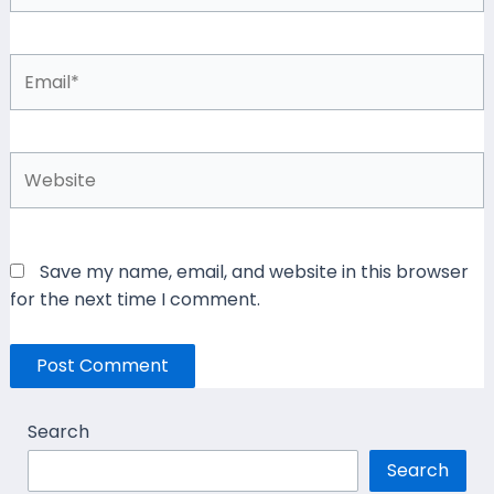
Email*
Website
Save my name, email, and website in this browser
for the next time I comment.
Search
Search