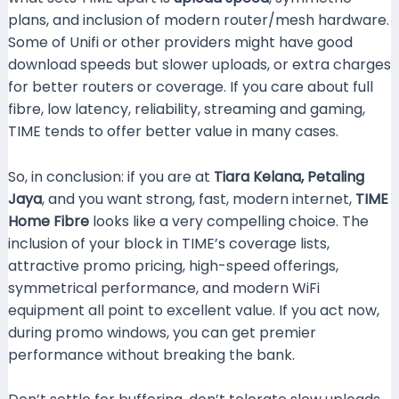
plans, and inclusion of modern router/mesh hardware.
Some of Unifi or other providers might have good
download speeds but slower uploads, or extra charges
for better routers or coverage. If you care about full
fibre, low latency, reliability, streaming and gaming,
TIME tends to offer better value in many cases.
So, in conclusion: if you are at
Tiara Kelana, Petaling
Jaya
, and you want strong, fast, modern internet,
TIME
Home Fibre
looks like a very compelling choice. The
inclusion of your block in TIME’s coverage lists,
attractive promo pricing, high-speed offerings,
symmetrical performance, and modern WiFi
equipment all point to excellent value. If you act now,
during promo windows, you can get premier
performance without breaking the bank.