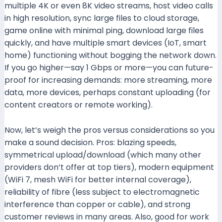
multiple 4K or even 8K video streams, host video calls
in high resolution, sync large files to cloud storage,
game online with minimal ping, download large files
quickly, and have multiple smart devices (IoT, smart
home) functioning without bogging the network down.
If you go higher—say 1 Gbps or more—you can future-
proof for increasing demands: more streaming, more
data, more devices, perhaps constant uploading (for
content creators or remote working).
Now, let’s weigh the pros versus considerations so you
make a sound decision. Pros: blazing speeds,
symmetrical upload/download (which many other
providers don’t offer at top tiers), modern equipment
(WiFi 7, mesh WiFi for better internal coverage),
reliability of fibre (less subject to electromagnetic
interference than copper or cable), and strong
customer reviews in many areas. Also, good for work