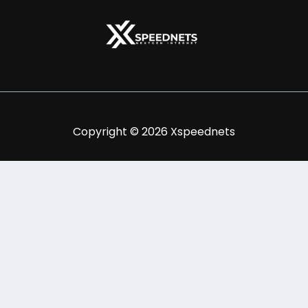
Copyright © 2026 Xspeednets