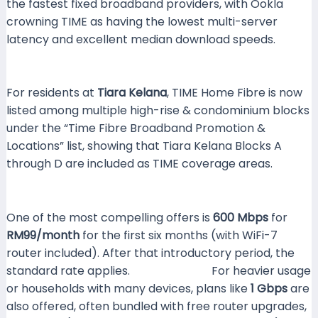
the fastest fixed broadband providers, with Ookla
crowning TIME as having the lowest multi-server
latency and excellent median download speeds.
Yahoo News Malaysia
For residents at
Tiara Kelana
, TIME Home Fibre is now
listed among multiple high-rise & condominium blocks
under the “Time Fibre Broadband Promotion &
Locations” list, showing that Tiara Kelana Blocks A
through D are included as TIME coverage areas.
MyPF.my
One of the most compelling offers is
600 Mbps
for
RM99/month
for the first six months (with WiFi-7
router included). After that introductory period, the
standard rate applies.
SoyaCincau+1
For heavier usage
or households with many devices, plans like
1 Gbps
are
also offered, often bundled with free router upgrades,