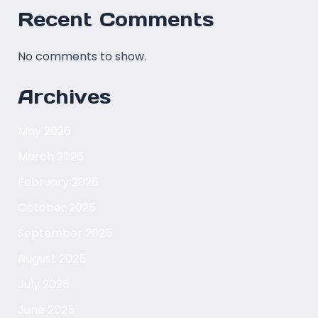
Recent Comments
No comments to show.
Archives
May 2026
March 2026
February 2026
October 2025
September 2025
August 2025
July 2025
June 2025