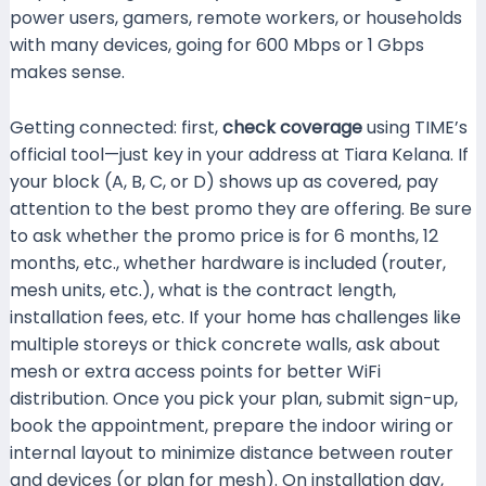
power users, gamers, remote workers, or households
with many devices, going for 600 Mbps or 1 Gbps
makes sense.
Getting connected: first,
check coverage
using TIME’s
official tool—just key in your address at Tiara Kelana. If
your block (A, B, C, or D) shows up as covered, pay
attention to the best promo they are offering. Be sure
to ask whether the promo price is for 6 months, 12
months, etc., whether hardware is included (router,
mesh units, etc.), what is the contract length,
installation fees, etc. If your home has challenges like
multiple storeys or thick concrete walls, ask about
mesh or extra access points for better WiFi
distribution. Once you pick your plan, submit sign-up,
book the appointment, prepare the indoor wiring or
internal layout to minimize distance between router
and devices (or plan for mesh). On installation day,