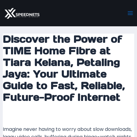
Skip
Post
Ma
to
navigation
M
content
Discover the Power of
TIME Home Fibre at
Tiara Kelana, Petaling
Jaya: Your Ultimate
Guide to Fast, Reliable,
Future-Proof Internet
Leave a Comment
/ By
mrxspeed
/
23 September
2025
Imagine never having to worry about slow downloads,
laggy video calls, buffering during binge-watch nights,