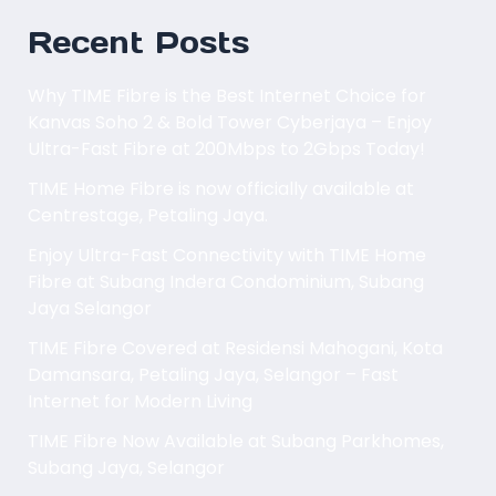
Recent Posts
Why TIME Fibre is the Best Internet Choice for
Kanvas Soho 2 & Bold Tower Cyberjaya – Enjoy
Ultra-Fast Fibre at 200Mbps to 2Gbps Today!
TIME Home Fibre is now officially available at
Centrestage, Petaling Jaya.
Enjoy Ultra-Fast Connectivity with TIME Home
Fibre at Subang Indera Condominium, Subang
Jaya Selangor
TIME Fibre Covered at Residensi Mahogani, Kota
Damansara, Petaling Jaya, Selangor – Fast
Internet for Modern Living
TIME Fibre Now Available at Subang Parkhomes,
Subang Jaya, Selangor