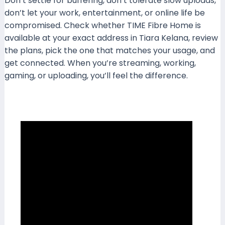
Don’t settle for buffering, don’t tolerate slow uploads,
don’t let your work, entertainment, or online life be
compromised. Check whether TIME Fibre Home is
available at your exact address in Tiara Kelana, review
the plans, pick the one that matches your usage, and
get connected. When you’re streaming, working,
gaming, or uploading, you’ll feel the difference.