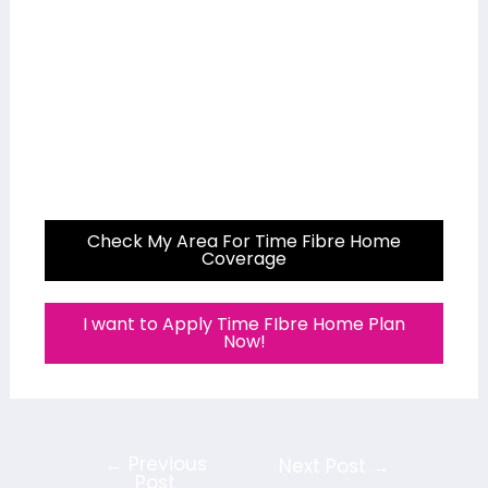
Check My Area For Time Fibre Home
Coverage
I want to Apply Time FIbre Home Plan
Now!
←
Previous
Next Post
→
Post