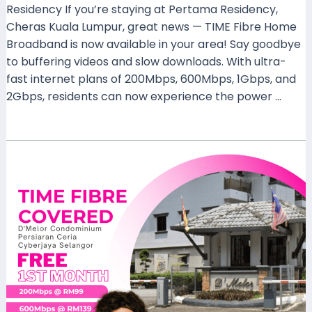
Residency If you’re staying at Pertama Residency,
Cheras Kuala Lumpur, great news — TIME Fibre Home
Broadband is now available in your area! Say goodbye
to buffering videos and slow downloads. With ultra-
fast internet plans of 200Mbps, 600Mbps, 1Gbps, and
2Gbps, residents can now experience the power …
Read More »
TIME
Fibre
Now
Covers
D’Melor
Condominium,
Persiaran
Ceria,
Cyberjaya
–