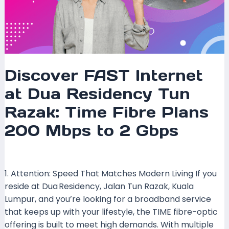
to
2
Gbps
Discover FAST Internet
at Dua Residency Tun
Razak: Time Fibre Plans
200 Mbps to 2 Gbps
Leave a Comment
/
Coverage
/ By
mrxspeed
1. Attention: Speed That Matches Modern Living If you
reside at Dua Residency, Jalan Tun Razak, Kuala
Lumpur, and you’re looking for a broadband service
that keeps up with your lifestyle, the TIME fibre-optic
offering is built to meet high demands. With multiple