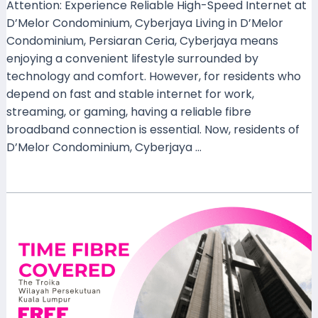
Attention: Experience Reliable High-Speed Internet at
D’Melor Condominium, Cyberjaya Living in D’Melor
Condominium, Persiaran Ceria, Cyberjaya means
enjoying a convenient lifestyle surrounded by
technology and comfort. However, for residents who
depend on fast and stable internet for work,
streaming, or gaming, having a reliable fibre
broadband connection is essential. Now, residents of
D’Melor Condominium, Cyberjaya …
Read More »
TIME
Fibre
Now
Available
at
The
Troika,