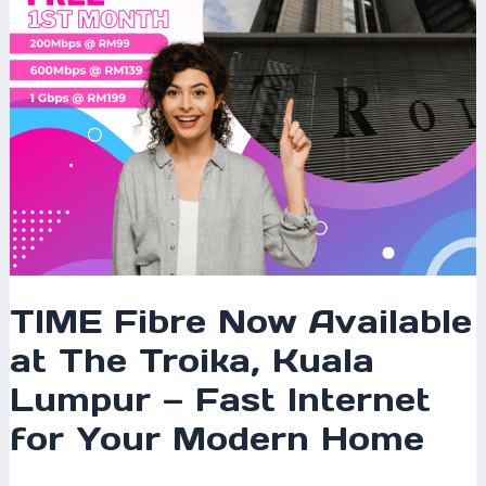
Kuala
Lumpur
—
Fast
Internet
for
Your
Modern
Home
TIME Fibre Now Available
at The Troika, Kuala
Lumpur — Fast Internet
for Your Modern Home