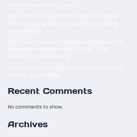
Centrestage, Petaling Jaya.
Enjoy Ultra-Fast Connectivity with TIME Home
Fibre at Subang Indera Condominium, Subang
Jaya Selangor
TIME Fibre Covered at Residensi Mahogani, Kota
Damansara, Petaling Jaya, Selangor – Fast
Internet for Modern Living
TIME Fibre Now Available at Subang Parkhomes,
Subang Jaya, Selangor
Recent Comments
No comments to show.
Archives