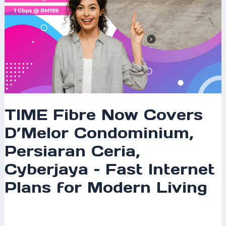
Fast
Internet
Plans
for
Modern
Living
TIME Fibre Now Covers
D’Melor Condominium,
Persiaran Ceria,
Cyberjaya – Fast Internet
Plans for Modern Living
Leave a Comment
/
Coverage
/ By
mrxspeed