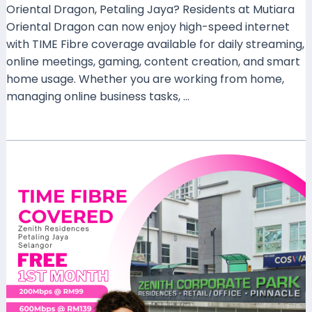
Oriental Dragon, Petaling Jaya? Residents at Mutiara
Oriental Dragon can now enjoy high-speed internet
with TIME Fibre coverage available for daily streaming,
online meetings, gaming, content creation, and smart
home usage. Whether you are working from home,
managing online business tasks, …
Read More »
Why
Zenith
Residences
Petaling
Jaya
Should
Choose
TIME
Fibre
Today