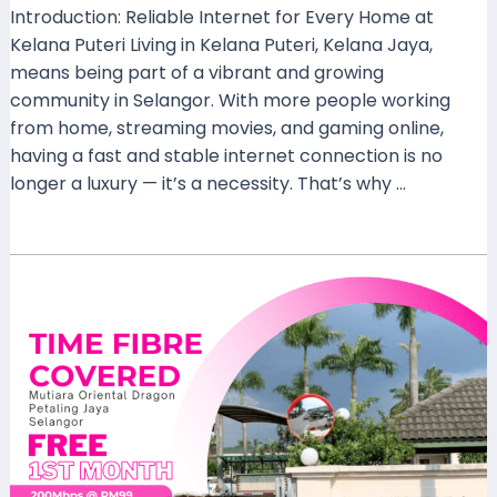
Introduction: Reliable Internet for Every Home at
Kelana Puteri Living in Kelana Puteri, Kelana Jaya,
means being part of a vibrant and growing
community in Selangor. With more people working
from home, streaming movies, and gaming online,
having a fast and stable internet connection is no
longer a luxury — it’s a necessity. That’s why …
Read More »
TIME
Fibre
Now
Available
at
Mutiara
Oriental
Dragon,
Petaling