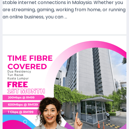
stable internet connections in Malaysia. Whether you
are streaming, gaming, working from home, or running
an online business, you can …
Read More »
Discover
FAST
Internet
at
Dua
Residency
Tun
Razak:
Time
Fibre
Plans
200
Mbps