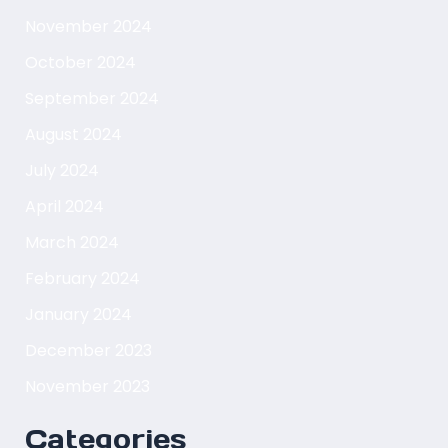
November 2024
October 2024
September 2024
August 2024
July 2024
April 2024
March 2024
February 2024
January 2024
December 2023
November 2023
Categories