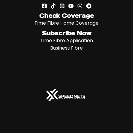
Check Coverage
Time Fibre Home Coverage
Subscribe Now
Time Fibre Application
Business Fibre