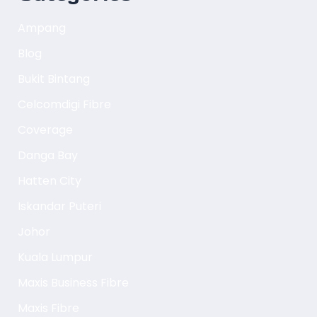
Ampang
Blog
Bukit Bintang
Celcomdigi Fibre
Coverage
Danga Bay
Hatten City
Iskandar Puteri
Johor
Kuala Lumpur
Maxis Business Fibre
Maxis Fibre