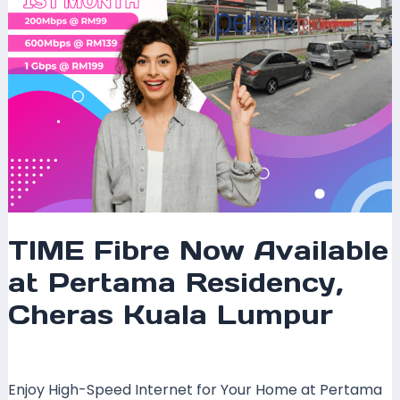
Kuala
Lumpur
TIME Fibre Now Available
at Pertama Residency,
Cheras Kuala Lumpur
Leave a Comment
/
Coverage
/ By
mrxspeed
Enjoy High-Speed Internet for Your Home at Pertama