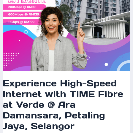
Verde
@
Ara
Damansara,
Petaling
Jaya,
Selangor
Experience High-Speed
Internet with TIME Fibre
at Verde @ Ara
Damansara, Petaling
Jaya, Selangor