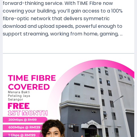
forward-thinking service. With TIME Fibre now
covering your building, you’ll gain access to a 100%
fibre-optic network that delivers symmetric
download and upload speeds, powerful enough to
support streaming, working from home, gaming, …
Read More »
TIME
Fibre
Now
Available
at
Menara
Bakti,
Petaling
Jaya,
Selangor