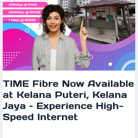
Jaya
–
Experience
High-
Speed
Internet
TIME Fibre Now Available
at Kelana Puteri, Kelana
Jaya – Experience High-
Speed Internet
Leave a Comment
/
Coverage
/ By
mrxspeed