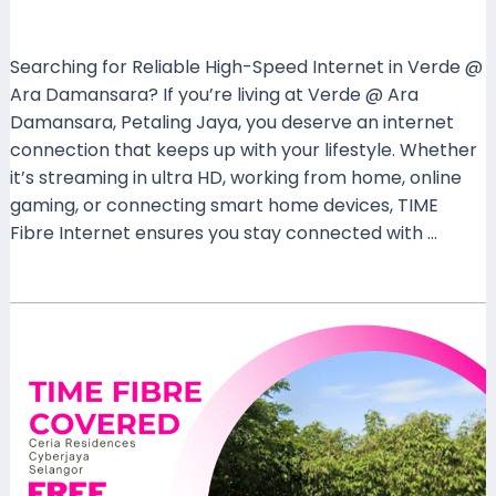
Leave a Comment
/
Coverage
/ By
mrxspeed
Searching for Reliable High-Speed Internet in Verde @
Ara Damansara? If you’re living at Verde @ Ara
Damansara, Petaling Jaya, you deserve an internet
connection that keeps up with your lifestyle. Whether
it’s streaming in ultra HD, working from home, online
gaming, or connecting smart home devices, TIME
Fibre Internet ensures you stay connected with …
Read More »
TIME
Fibre
Internet
Now
Covers
Ceria
Residences,