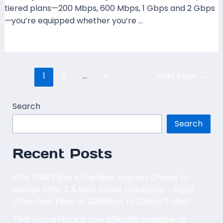
tiered plans—200 Mbps, 600 Mbps, 1 Gbps and 2 Gbps
—you’re equipped whether you’re …
Read More »
1
2
…
4
Next Page
→
Search
Search
Recent Posts
Why TIME Fibre is the Best Internet Choice for
Kanvas Soho 2 & Bold Tower Cyberjaya – Enjoy
Ultra-Fast Fibre at 200Mbps to 2Gbps Today!
TIME Home Fibre is now officially available at