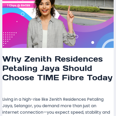
Why Zenith Residences
Petaling Jaya Should
Choose TIME Fibre Today
Leave a Comment
/
Coverage
/ By
mrxspeed
Living in a high-rise like Zenith Residences Petaling
Jaya, Selangor, you demand more than just an
internet connection—you expect speed, stability and