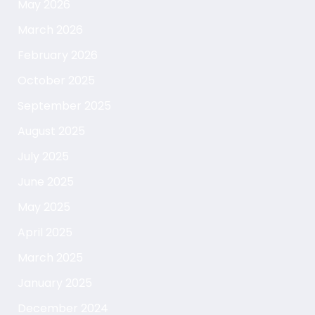
May 2026
March 2026
February 2026
October 2025
September 2025
August 2025
July 2025
June 2025
May 2025
April 2025
March 2025
January 2025
December 2024