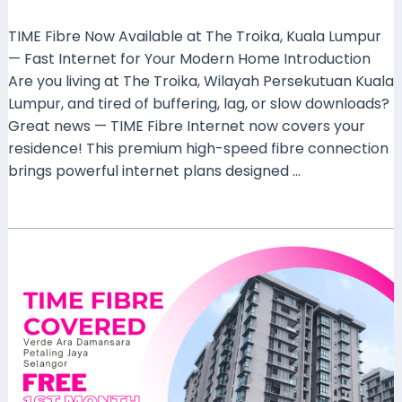
Leave a Comment
/
Coverage
/ By
mrxspeed
TIME Fibre Now Available at The Troika, Kuala Lumpur
— Fast Internet for Your Modern Home Introduction
Are you living at The Troika, Wilayah Persekutuan Kuala
Lumpur, and tired of buffering, lag, or slow downloads?
Great news — TIME Fibre Internet now covers your
residence! This premium high-speed fibre connection
brings powerful internet plans designed …
Read More »
Experience
High-
Speed
Internet
with
TIME
Fibre
at