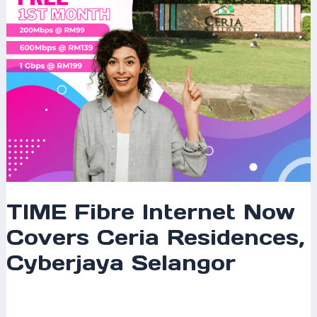
Cyberjaya
Selangor
TIME Fibre Internet Now
Covers Ceria Residences,
Cyberjaya Selangor
Leave a Comment
/
Coverage
/ By
mrxspeed