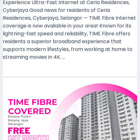
Experience Ultra-Fast Internet at Ceria Residences,
Cyberjaya Good news for residents of Ceria
Residences, Cyberjaya, Selangor — TIME Fibre Internet
coverage is now available in your area! Known for its
lightning-fast speed and reliability, TIME Fibre offers
residents a superior broadband experience that
supports modern lifestyles, from working at home to
streaming movies in 4K. …
Read More »
TIME
Fibre
Now
Available
at
Kelana
Puteri,
Kelana