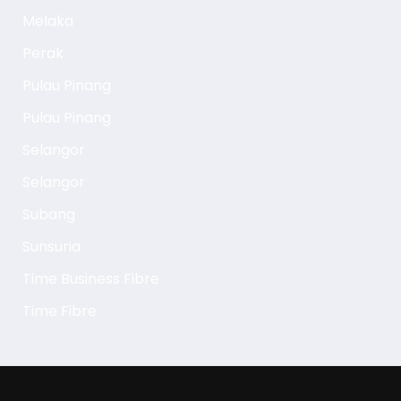
Melaka
Perak
Pulau Pinang
Pulau Pinang
Selangor
Selangor
Subang
Sunsuria
Time Business Fibre
Time Fibre