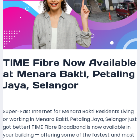
TIME Fibre Now Available
at Menara Bakti, Petaling
Jaya, Selangor
Leave a Comment
/
Coverage
/ By
mrxspeed
Super-Fast Internet for Menara Bakti Residents Living
or working in Menara Bakti, Petaling Jaya, Selangor just
got better! TIME Fibre Broadband is now available in
your building — offering some of the fastest and most