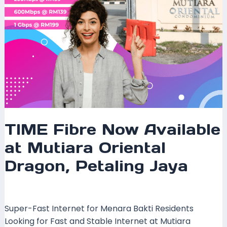
Jaya
TIME Fibre Now Available
at Mutiara Oriental
Dragon, Petaling Jaya
Leave a Comment
/
Coverage
/ By
mrxspeed
Super-Fast Internet for Menara Bakti Residents
Looking for Fast and Stable Internet at Mutiara