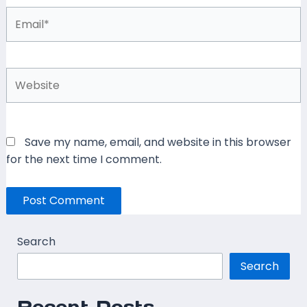
Email*
Website
Save my name, email, and website in this browser
for the next time I comment.
Search
Search