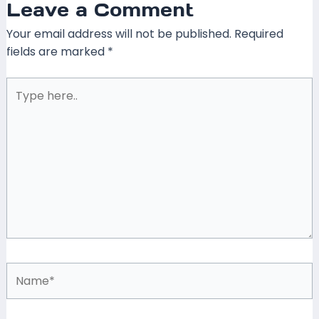
Leave a Comment
Your email address will not be published.
Required
fields are marked
*
Type
here..
Name*