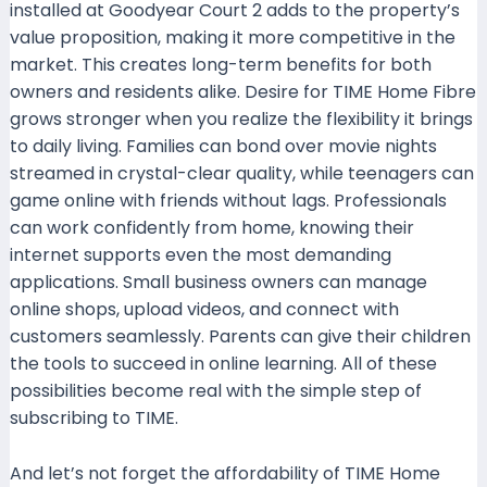
installed at Goodyear Court 2 adds to the property’s
value proposition, making it more competitive in the
market. This creates long-term benefits for both
owners and residents alike. Desire for TIME Home Fibre
grows stronger when you realize the flexibility it brings
to daily living. Families can bond over movie nights
streamed in crystal-clear quality, while teenagers can
game online with friends without lags. Professionals
can work confidently from home, knowing their
internet supports even the most demanding
applications. Small business owners can manage
online shops, upload videos, and connect with
customers seamlessly. Parents can give their children
the tools to succeed in online learning. All of these
possibilities become real with the simple step of
subscribing to TIME.
And let’s not forget the affordability of TIME Home