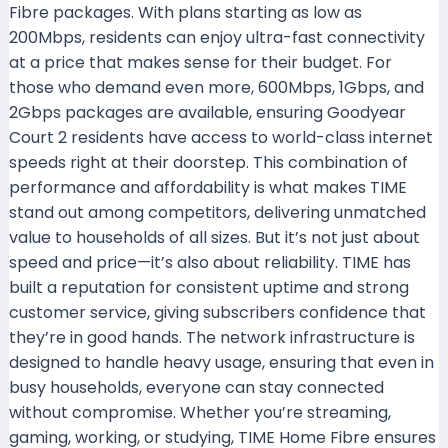
Fibre packages. With plans starting as low as
200Mbps, residents can enjoy ultra-fast connectivity
at a price that makes sense for their budget. For
those who demand even more, 600Mbps, 1Gbps, and
2Gbps packages are available, ensuring Goodyear
Court 2 residents have access to world-class internet
speeds right at their doorstep. This combination of
performance and affordability is what makes TIME
stand out among competitors, delivering unmatched
value to households of all sizes. But it’s not just about
speed and price—it’s also about reliability. TIME has
built a reputation for consistent uptime and strong
customer service, giving subscribers confidence that
they’re in good hands. The network infrastructure is
designed to handle heavy usage, ensuring that even in
busy households, everyone can stay connected
without compromise. Whether you’re streaming,
gaming, working, or studying, TIME Home Fibre ensures