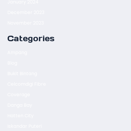
January 2024
December 2023
November 2023
Categories
Ampang
Blog
Bukit Bintang
Celcomdigi Fibre
Coverage
Danga Bay
Hatten City
Iskandar Puteri