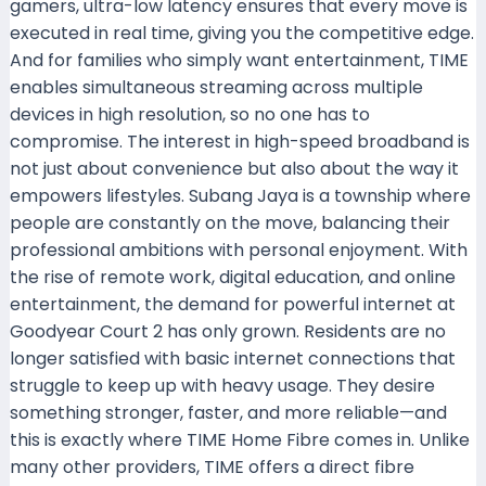
gamers, ultra-low latency ensures that every move is
executed in real time, giving you the competitive edge.
And for families who simply want entertainment, TIME
enables simultaneous streaming across multiple
devices in high resolution, so no one has to
compromise. The interest in high-speed broadband is
not just about convenience but also about the way it
empowers lifestyles. Subang Jaya is a township where
people are constantly on the move, balancing their
professional ambitions with personal enjoyment. With
the rise of remote work, digital education, and online
entertainment, the demand for powerful internet at
Goodyear Court 2 has only grown. Residents are no
longer satisfied with basic internet connections that
struggle to keep up with heavy usage. They desire
something stronger, faster, and more reliable—and
this is exactly where TIME Home Fibre comes in. Unlike
many other providers, TIME offers a direct fibre