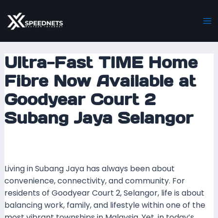
Skip
Post
Ma
to
navigation
M
content
Ultra-Fast TIME Home
Fibre Now Available at
Goodyear Court 2
Subang Jaya Selangor
Leave a Comment
/ By
mrxspeed
/
26 September
2025
Living in Subang Jaya has always been about
convenience, connectivity, and community. For
residents of Goodyear Court 2, Selangor, life is about
balancing work, family, and lifestyle within one of the
most vibrant townships in Malaysia. Yet, in today’s