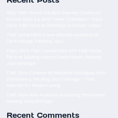
Recent Posts
Why TIME Fibre is the Best Internet Choice for
Kanvas Soho 2 & Bold Tower Cyberjaya – Enjoy
Ultra-Fast Fibre at 200Mbps to 2Gbps Today!
TIME Home Fibre is now officially available at
Centrestage, Petaling Jaya.
Enjoy Ultra-Fast Connectivity with TIME Home
Fibre at Subang Indera Condominium, Subang
Jaya Selangor
TIME Fibre Covered at Residensi Mahogani, Kota
Damansara, Petaling Jaya, Selangor – Fast
Internet for Modern Living
TIME Fibre Now Available at Subang Parkhomes,
Subang Jaya, Selangor
Recent Comments