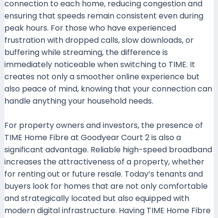
connection to each home, reducing congestion and
ensuring that speeds remain consistent even during
peak hours. For those who have experienced
frustration with dropped calls, slow downloads, or
buffering while streaming, the difference is
immediately noticeable when switching to TIME. It
creates not only a smoother online experience but
also peace of mind, knowing that your connection can
handle anything your household needs.
For property owners and investors, the presence of
TIME Home Fibre at Goodyear Court 2 is also a
significant advantage. Reliable high-speed broadband
increases the attractiveness of a property, whether
for renting out or future resale. Today’s tenants and
buyers look for homes that are not only comfortable
and strategically located but also equipped with
modern digital infrastructure. Having TIME Home Fibre