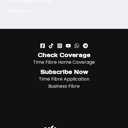
Time Business Fibre
Time Fibre
Check Coverage
Time Fibre Home Coverage
Subscribe Now
Time Fibre Application
Business Fibre