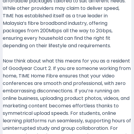
affordable packages tailored to suit different needs.
While other providers may claim to deliver speed,
TIME has established itself as a true leader in
Malaysia’s fibre broadband industry, offering
packages from 200Mbps all the way to 2Gbps,
ensuring every household can find the right fit
depending on their lifestyle and requirements.
Now think about what this means for you as a resident
of Goodyear Court 2. If you are someone working from
home, TIME Home Fibre ensures that your video
conferences are smooth and professional, with zero
embarrassing disconnections. If you’re running an
online business, uploading product photos, videos, and
marketing content becomes effortless thanks to
symmetrical upload speeds. For students, online
learning platforms run seamlessly, supporting hours of
uninterrupted study and group collaboration. For