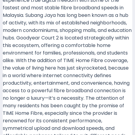
experience true digital freedom with some of the
fastest and most stable fibre broadband speeds in
Malaysia. Subang Jaya has long been known as a hub
of activity, with its mix of established neighborhoods,
modern condominiums, shopping malls, and education
hubs. Goodyear Court 2 is located strategically within
this ecosystem, offering a comfortable home
environment for families, professionals, and students
alike. With the addition of TIME Home Fibre coverage,
the value of living here has just skyrocketed, because
in a world where internet connectivity defines
productivity, entertainment, and convenience, having
access to a powerful fibre broadband connection is
no longer a luxury—it’s a necessity. The attention of
many residents has been caught by the promise of
TIME Home Fibre, especially since the provider is
renowned for its consistent performance,
symmetrical upload and download speeds, and