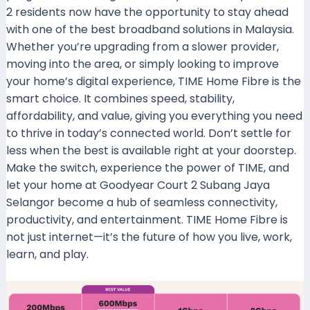
2 residents now have the opportunity to stay ahead
with one of the best broadband solutions in Malaysia.
Whether you’re upgrading from a slower provider,
moving into the area, or simply looking to improve
your home’s digital experience, TIME Home Fibre is the
smart choice. It combines speed, stability,
affordability, and value, giving you everything you need
to thrive in today’s connected world. Don’t settle for
less when the best is available right at your doorstep.
Make the switch, experience the power of TIME, and
let your home at Goodyear Court 2 Subang Jaya
Selangor become a hub of seamless connectivity,
productivity, and entertainment. TIME Home Fibre is
not just internet—it’s the future of how you live, work,
learn, and play.