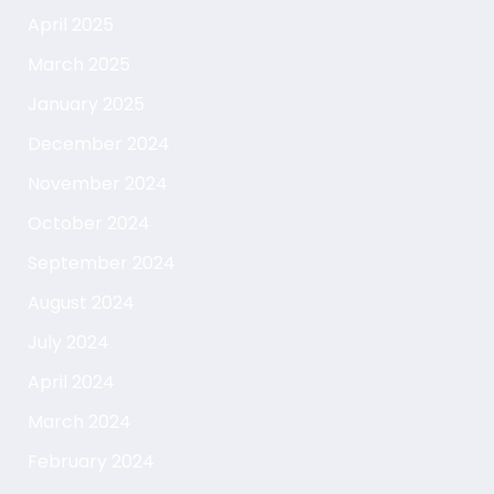
April 2025
March 2025
January 2025
December 2024
November 2024
October 2024
September 2024
August 2024
July 2024
April 2024
March 2024
February 2024