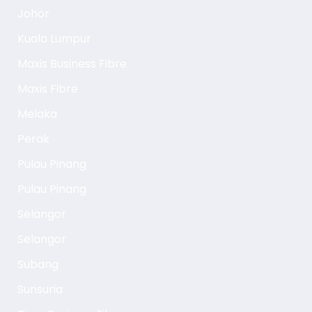
Johor
Kuala Lumpur
Maxis Business Fibre
Maxis Fibre
Melaka
Perak
Pulau Pinang
Pulau Pinang
Selangor
Selangor
Subang
Sunsuria