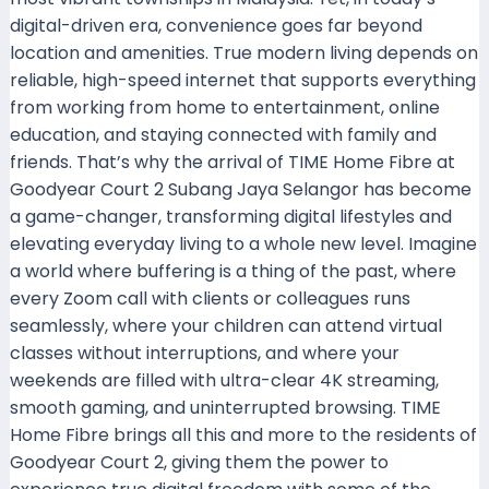
digital-driven era, convenience goes far beyond
location and amenities. True modern living depends on
reliable, high-speed internet that supports everything
from working from home to entertainment, online
education, and staying connected with family and
friends. That’s why the arrival of TIME Home Fibre at
Goodyear Court 2 Subang Jaya Selangor has become
a game-changer, transforming digital lifestyles and
elevating everyday living to a whole new level. Imagine
a world where buffering is a thing of the past, where
every Zoom call with clients or colleagues runs
seamlessly, where your children can attend virtual
classes without interruptions, and where your
weekends are filled with ultra-clear 4K streaming,
smooth gaming, and uninterrupted browsing. TIME
Home Fibre brings all this and more to the residents of
Goodyear Court 2, giving them the power to