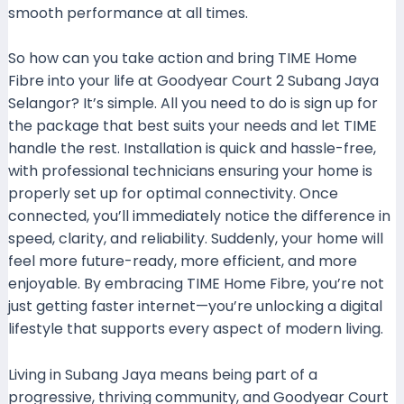
smooth performance at all times.
So how can you take action and bring TIME Home
Fibre into your life at Goodyear Court 2 Subang Jaya
Selangor? It’s simple. All you need to do is sign up for
the package that best suits your needs and let TIME
handle the rest. Installation is quick and hassle-free,
with professional technicians ensuring your home is
properly set up for optimal connectivity. Once
connected, you’ll immediately notice the difference in
speed, clarity, and reliability. Suddenly, your home will
feel more future-ready, more efficient, and more
enjoyable. By embracing TIME Home Fibre, you’re not
just getting faster internet—you’re unlocking a digital
lifestyle that supports every aspect of modern living.
Living in Subang Jaya means being part of a
progressive, thriving community, and Goodyear Court