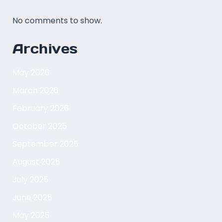
No comments to show.
Archives
May 2026
March 2026
February 2026
October 2025
September 2025
August 2025
July 2025
June 2025
May 2025