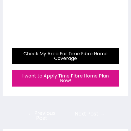
Check My Area For Time Fibre Home
Coverage
I want to Apply Time FIbre Home Plan
Now!
←
Previous
Next Post
→
Post