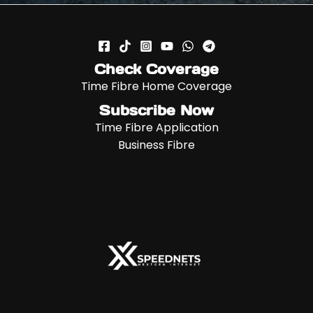
Check Coverage
Time Fibre Home Coverage
Subscribe Now
Time Fibre Application
Business Fibre