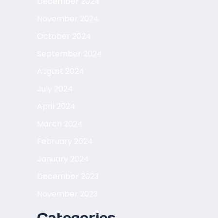
December 2024
November 2024
October 2024
September 2024
August 2024
July 2024
April 2024
March 2024
February 2024
January 2024
December 2023
November 2023
Categories