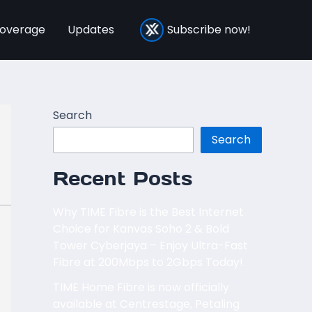
overage
Updates
Subscribe now!
Search
Search
Recent Posts
Why TIME Fibre is the Best Internet
Choice for Kanvas Soho 2 & Bold
Tower Cyberjaya – Enjoy Ultra-Fast
Fibre at 200Mbps to 2Gbps Today!
TIME Home Fibre is now officially
available at Centrestage, Petaling