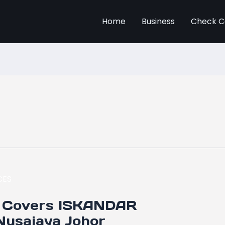
Home
Business
Check C
 Covers ISKANDAR
usajaya Johor