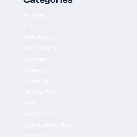
Ampang
Blog
Bukit Bintang
Celcomdigi Fibre
Coverage
Danga Bay
Hatten City
Iskandar Puteri
Johor
Kuala Lumpur
Maxis Business Fibre
Maxis Fibre