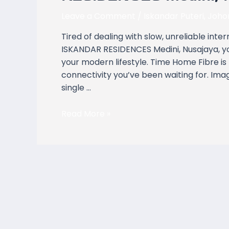
Covers
ISKANDAR
Leave a Comment
/
Iskandar Puteri
,
Joho
RESIDENCES
Tired of dealing with slow, unreliable inte
Medini,
ISKANDAR RESIDENCES Medini, Nusajaya, y
Nusajaya
your modern lifestyle. Time Home Fibre is
Johor
connectivity you’ve been waiting for. Ima
single …
Read More »