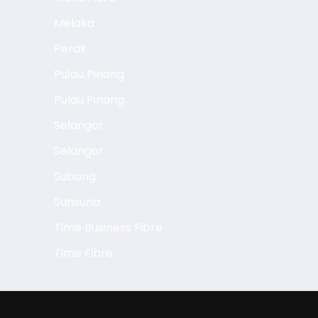
Melaka
Perak
Pulau Pinang
Pulau Pinang
Selangor
Selangor
Subang
Sunsuria
Time Business Fibre
Time Fibre