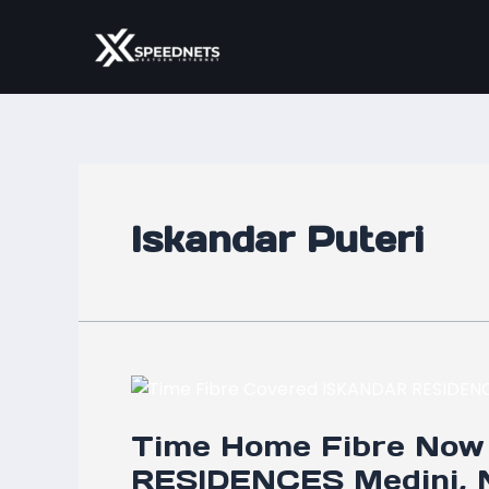
Skip
to
content
Iskandar Puteri
Time
Home
Time Home Fibre Now
Fibre
Now
RESIDENCES Medini, N