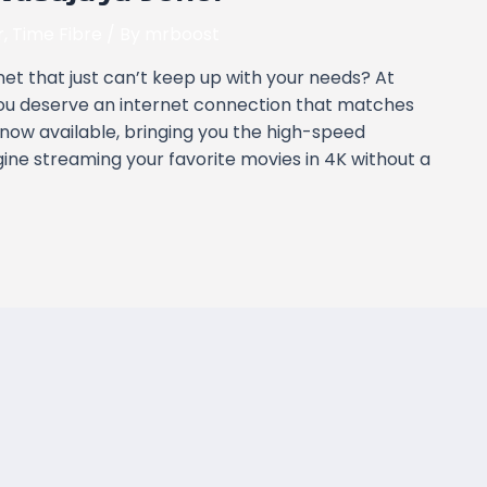
r
,
Time Fibre
/ By
mrboost
rnet that just can’t keep up with your needs? At
ou deserve an internet connection that matches
 now available, bringing you the high-speed
gine streaming your favorite movies in 4K without a