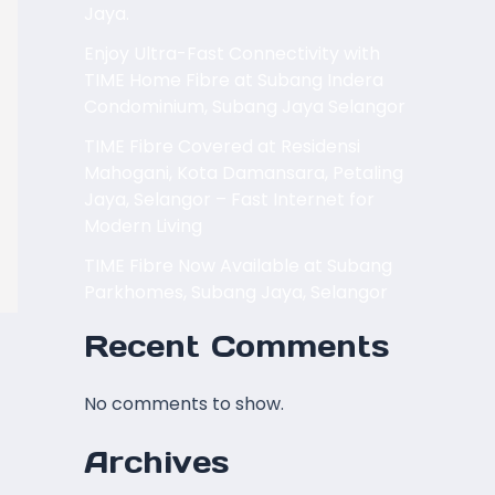
Jaya.
Enjoy Ultra-Fast Connectivity with
TIME Home Fibre at Subang Indera
Condominium, Subang Jaya Selangor
TIME Fibre Covered at Residensi
Mahogani, Kota Damansara, Petaling
Jaya, Selangor – Fast Internet for
Modern Living
TIME Fibre Now Available at Subang
Parkhomes, Subang Jaya, Selangor
Recent Comments
No comments to show.
Archives