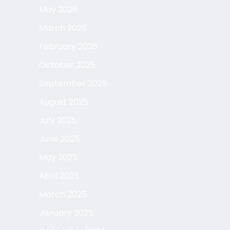
May 2026
March 2026
February 2026
October 2025
September 2025
August 2025
July 2025
June 2025
May 2025
April 2025
March 2025
January 2025