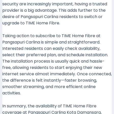
security are increasingly important, having a trusted
provider is a big advantage. This adds further to the
desire of Pangsapuri Carlina residents to switch or
upgrade to TIME Home Fibre.
Taking action to subscribe to TIME Home Fibre at
Pangsapuri Carlina is simple and straightforward.
Interested residents can easily check availability,
select their preferred plan, and schedule installation.
The installation process is usually quick and hassle-
free, allowing residents to start enjoying their new
internet service almost immediately. Once connected,
the difference is felt instantly—faster browsing,
smoother streaming, and more efficient online
activities.
In summary, the availability of TIME Home Fibre
coverage at Pangsapuri Carlina Kota Damansara,