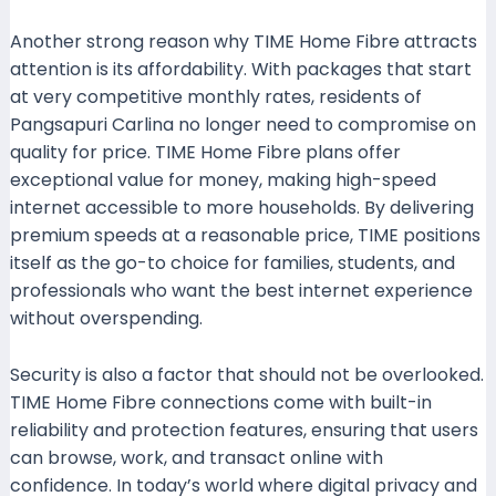
Another strong reason why TIME Home Fibre attracts
attention is its affordability. With packages that start
at very competitive monthly rates, residents of
Pangsapuri Carlina no longer need to compromise on
quality for price. TIME Home Fibre plans offer
exceptional value for money, making high-speed
internet accessible to more households. By delivering
premium speeds at a reasonable price, TIME positions
itself as the go-to choice for families, students, and
professionals who want the best internet experience
without overspending.
Security is also a factor that should not be overlooked.
TIME Home Fibre connections come with built-in
reliability and protection features, ensuring that users
can browse, work, and transact online with
confidence. In today’s world where digital privacy and