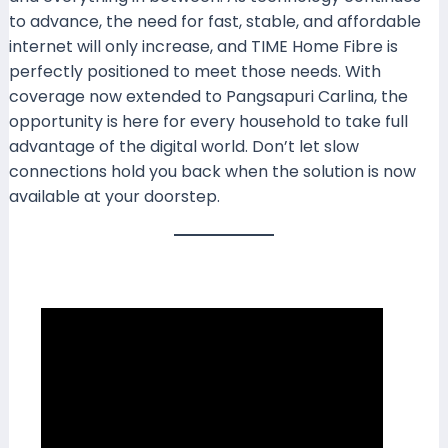
to advance, the need for fast, stable, and affordable
internet will only increase, and TIME Home Fibre is
perfectly positioned to meet those needs. With
coverage now extended to Pangsapuri Carlina, the
opportunity is here for every household to take full
advantage of the digital world. Don’t let slow
connections hold you back when the solution is now
available at your doorstep.