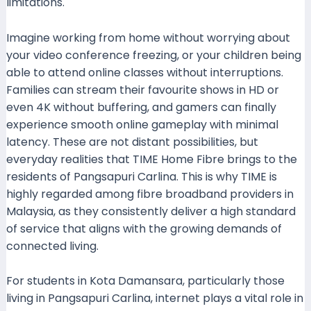
limitations.
Imagine working from home without worrying about
your video conference freezing, or your children being
able to attend online classes without interruptions.
Families can stream their favourite shows in HD or
even 4K without buffering, and gamers can finally
experience smooth online gameplay with minimal
latency. These are not distant possibilities, but
everyday realities that TIME Home Fibre brings to the
residents of Pangsapuri Carlina. This is why TIME is
highly regarded among fibre broadband providers in
Malaysia, as they consistently deliver a high standard
of service that aligns with the growing demands of
connected living.
For students in Kota Damansara, particularly those
living in Pangsapuri Carlina, internet plays a vital role in