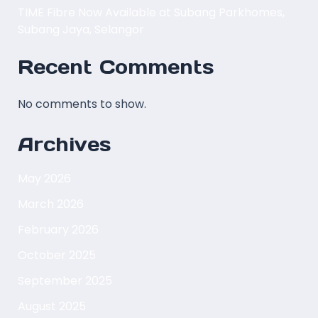
TIME Fibre Now Available at Subang Parkhomes,
Subang Jaya, Selangor
Recent Comments
No comments to show.
Archives
May 2026
March 2026
February 2026
October 2025
September 2025
August 2025