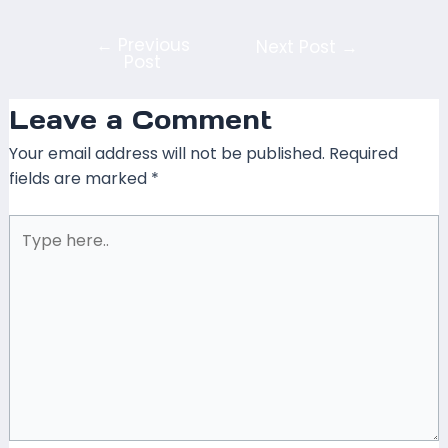
←
Previous
Next Post
→
Post
Leave a Comment
Your email address will not be published.
Required
fields are marked
*
Type
here..