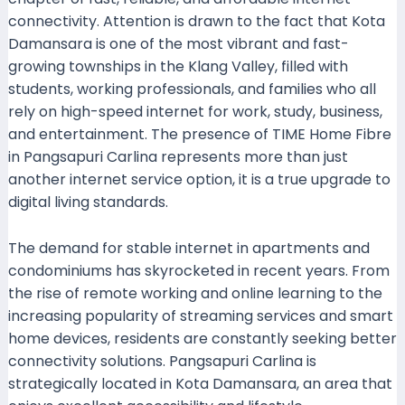
connectivity. Attention is drawn to the fact that Kota
Damansara is one of the most vibrant and fast-
growing townships in the Klang Valley, filled with
students, working professionals, and families who all
rely on high-speed internet for work, study, business,
and entertainment. The presence of TIME Home Fibre
in Pangsapuri Carlina represents more than just
another internet service option, it is a true upgrade to
digital living standards.
The demand for stable internet in apartments and
condominiums has skyrocketed in recent years. From
the rise of remote working and online learning to the
increasing popularity of streaming services and smart
home devices, residents are constantly seeking better
connectivity solutions. Pangsapuri Carlina is
strategically located in Kota Damansara, an area that