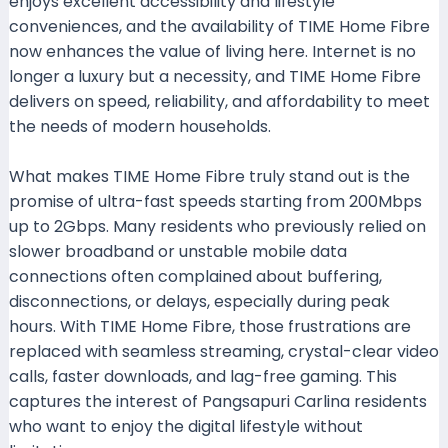
enjoys excellent accessibility and lifestyle
conveniences, and the availability of TIME Home Fibre
now enhances the value of living here. Internet is no
longer a luxury but a necessity, and TIME Home Fibre
delivers on speed, reliability, and affordability to meet
the needs of modern households.
What makes TIME Home Fibre truly stand out is the
promise of ultra-fast speeds starting from 200Mbps
up to 2Gbps. Many residents who previously relied on
slower broadband or unstable mobile data
connections often complained about buffering,
disconnections, or delays, especially during peak
hours. With TIME Home Fibre, those frustrations are
replaced with seamless streaming, crystal-clear video
calls, faster downloads, and lag-free gaming. This
captures the interest of Pangsapuri Carlina residents
who want to enjoy the digital lifestyle without