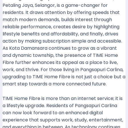
Petaling Jaya, Selangor, is a game-changer for
residents. It draws attention by offering speeds that
match modern demands, builds interest through
reliable performance, creates desire by highlighting
lifestyle benefits and affordability, and finally, drives
action by making subscription simple and accessible.
As Kota Damansara continues to grow as a vibrant
and dynamic township, the presence of TIME Home
Fibre further enhances its appeal as a place to live,
work, and thrive. For those living in Pangsapuri Carlina,
upgrading to TIME Home Fibre is not just a choice but a
smart step towards a more connected future.
TIME Home Fibre is more than an internet service; it is
a lifestyle upgrade. Residents of Pangsapuri Carlina
can now look forward to an enhanced digital
experience that supports work, study, entertainment,
and everything in between. As technology continues