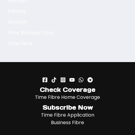
Selangor
Subang
Sunsuria
Time Business Fibre
Time Fibre
Check Coverage
Time Fibre Home Coverage
Subscribe Now
Time Fibre Application
Business Fibre