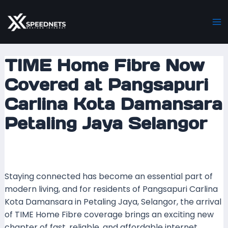
Skip
Post
Ma
to
navigation
M
content
TIME Home Fibre Now
Covered at Pangsapuri
Carlina Kota Damansara
Petaling Jaya Selangor
Leave a Comment
/ By
mrxspeed
/
24 September
2025
Staying connected has become an essential part of
modern living, and for residents of Pangsapuri Carlina
Kota Damansara in Petaling Jaya, Selangor, the arrival
of TIME Home Fibre coverage brings an exciting new
chapter of fast, reliable, and affordable internet