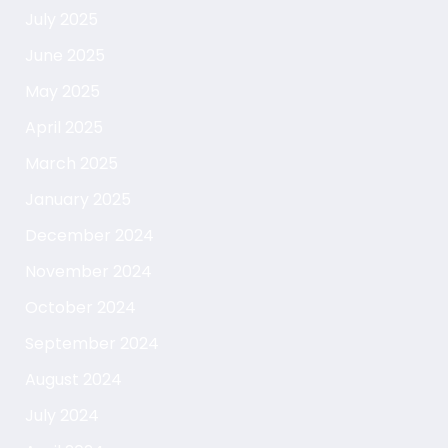
July 2025
June 2025
May 2025
April 2025
March 2025
January 2025
December 2024
November 2024
October 2024
September 2024
August 2024
July 2024