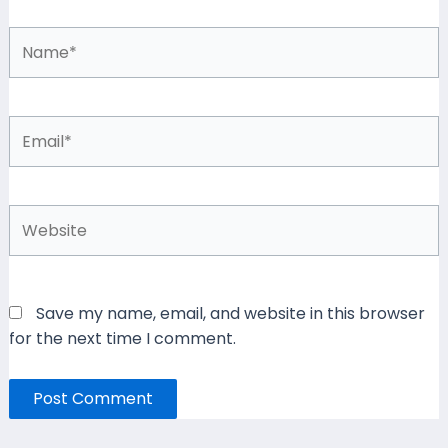
Name*
Email*
Website
Save my name, email, and website in this browser
for the next time I comment.