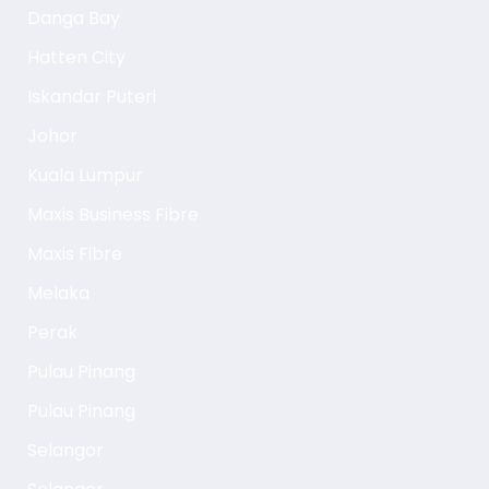
Danga Bay
Hatten City
Iskandar Puteri
Johor
Kuala Lumpur
Maxis Business Fibre
Maxis Fibre
Melaka
Perak
Pulau Pinang
Pulau Pinang
Selangor