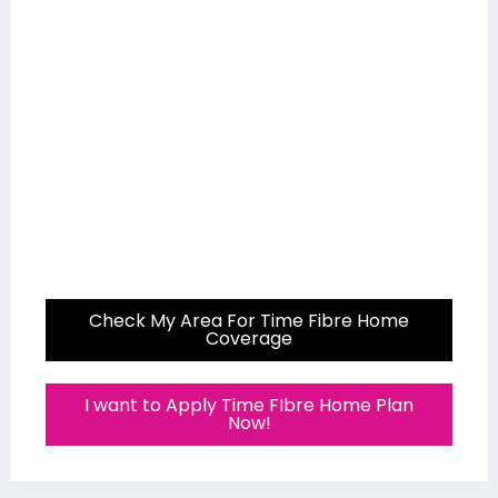
Check My Area For Time Fibre Home
Coverage
I want to Apply Time FIbre Home Plan
Now!