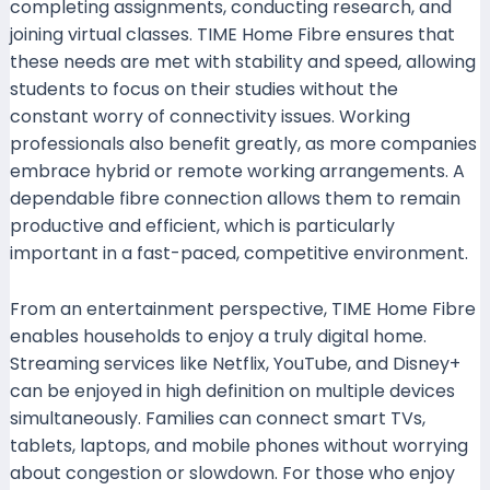
completing assignments, conducting research, and
joining virtual classes. TIME Home Fibre ensures that
these needs are met with stability and speed, allowing
students to focus on their studies without the
constant worry of connectivity issues. Working
professionals also benefit greatly, as more companies
embrace hybrid or remote working arrangements. A
dependable fibre connection allows them to remain
productive and efficient, which is particularly
important in a fast-paced, competitive environment.
From an entertainment perspective, TIME Home Fibre
enables households to enjoy a truly digital home.
Streaming services like Netflix, YouTube, and Disney+
can be enjoyed in high definition on multiple devices
simultaneously. Families can connect smart TVs,
tablets, laptops, and mobile phones without worrying
about congestion or slowdown. For those who enjoy