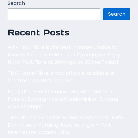
Search
Search
Recent Posts
Why TIME Fibre is the Best Internet Choice for
Kanvas Soho 2 & Bold Tower Cyberjaya – Enjoy
Ultra-Fast Fibre at 200Mbps to 2Gbps Today!
TIME Home Fibre is now officially available at
Centrestage, Petaling Jaya.
Enjoy Ultra-Fast Connectivity with TIME Home
Fibre at Subang Indera Condominium, Subang
Jaya Selangor
TIME Fibre Covered at Residensi Mahogani, Kota
Damansara, Petaling Jaya, Selangor – Fast
Internet for Modern Living