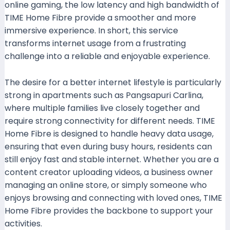
online gaming, the low latency and high bandwidth of
TIME Home Fibre provide a smoother and more
immersive experience. In short, this service
transforms internet usage from a frustrating
challenge into a reliable and enjoyable experience.
The desire for a better internet lifestyle is particularly
strong in apartments such as Pangsapuri Carlina,
where multiple families live closely together and
require strong connectivity for different needs. TIME
Home Fibre is designed to handle heavy data usage,
ensuring that even during busy hours, residents can
still enjoy fast and stable internet. Whether you are a
content creator uploading videos, a business owner
managing an online store, or simply someone who
enjoys browsing and connecting with loved ones, TIME
Home Fibre provides the backbone to support your
activities.