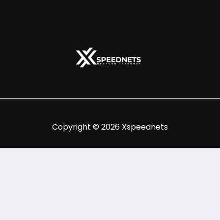
Copyright © 2026 Xspeednets