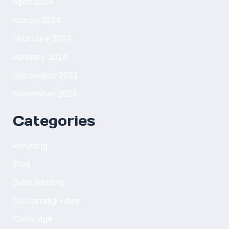
April 2024
March 2024
February 2024
January 2024
December 2023
November 2023
Categories
Ampang
Blog
Bukit Bintang
Celcomdigi Fibre
Coverage