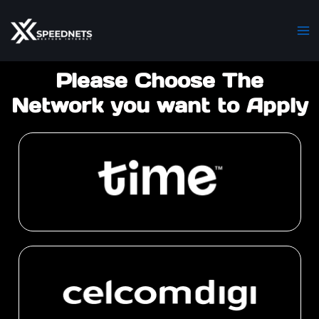
Skip
Ma
to
M
content
Please Choose The
Network you want to Apply