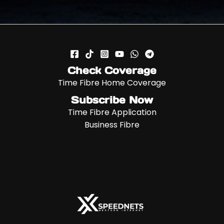
Check Coverage
Time Fibre Home Coverage
Subscribe Now
Time Fibre Application
Business Fibre