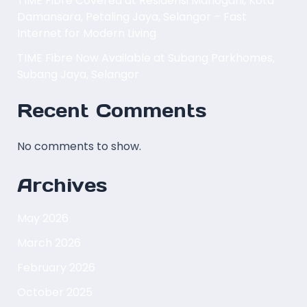
TIME Fibre Covered at Residensi Mahogani, Kota
Damansara, Petaling Jaya, Selangor – Fast
Internet for Modern Living
TIME Fibre Now Available at Subang Parkhomes,
Subang Jaya, Selangor
Recent Comments
No comments to show.
Archives
May 2026
March 2026
February 2026
October 2025