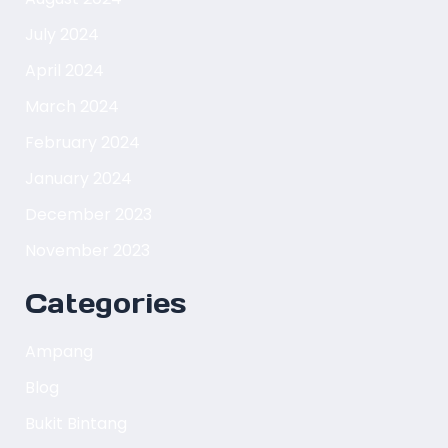
July 2024
April 2024
March 2024
February 2024
January 2024
December 2023
November 2023
Categories
Ampang
Blog
Bukit Bintang