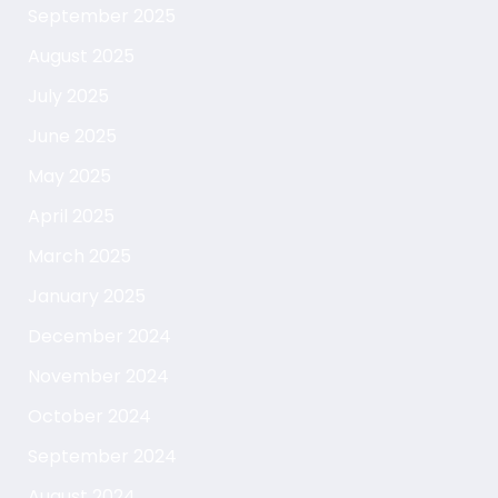
September 2025
August 2025
July 2025
June 2025
May 2025
April 2025
March 2025
January 2025
December 2024
November 2024
October 2024
September 2024
August 2024