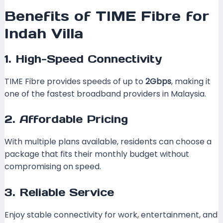
Benefits of TIME Fibre for
Indah Villa
1. High-Speed Connectivity
TIME Fibre provides speeds of up to
2Gbps
, making it
one of the fastest broadband providers in Malaysia.
2. Affordable Pricing
With multiple plans available, residents can choose a
package that fits their monthly budget without
compromising on speed.
3. Reliable Service
Enjoy stable connectivity for work, entertainment, and