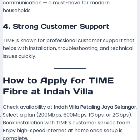
communication — a must-have for modern
households.
4. Strong Customer Support
TIME is known for professional customer support that
helps with installation, troubleshooting, and technical
issues quickly.
How to Apply for TIME
Fibre at Indah Villa
Check availability at
Indah Villa Petaling Jaya Selangor
.
Select a plan (200Mbps, 600Mbps, 1Gbps, or 2Gbps).
Book installation with TIME’s customer service team.
Enjoy high-speed internet at home once setup is
complete.