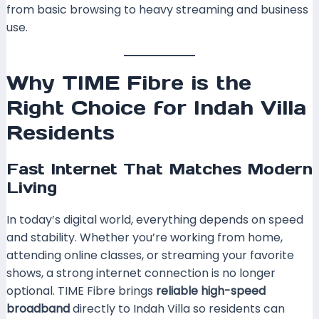
from basic browsing to heavy streaming and business
use.
Why TIME Fibre is the
Right Choice for Indah Villa
Residents
Fast Internet That Matches Modern
Living
In today’s digital world, everything depends on speed
and stability. Whether you’re working from home,
attending online classes, or streaming your favorite
shows, a strong internet connection is no longer
optional. TIME Fibre brings
reliable high-speed
broadband
directly to Indah Villa so residents can