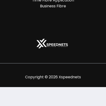
Time Fibre Application
Business Fibre
Copyright © 2026 Xspeednets