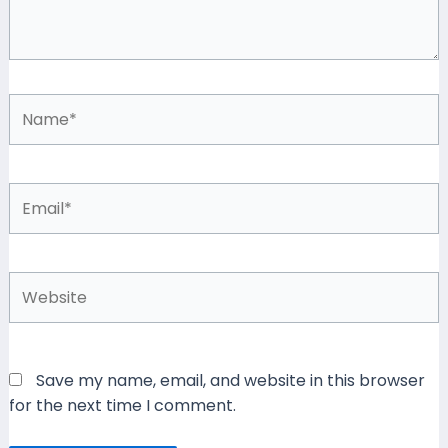
Name*
Email*
Website
Save my name, email, and website in this browser
for the next time I comment.