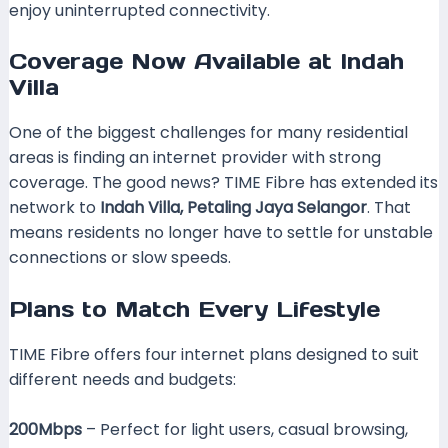
enjoy uninterrupted connectivity.
Coverage Now Available at Indah
Villa
One of the biggest challenges for many residential
areas is finding an internet provider with strong
coverage. The good news? TIME Fibre has extended its
network to
Indah Villa, Petaling Jaya Selangor
. That
means residents no longer have to settle for unstable
connections or slow speeds.
Plans to Match Every Lifestyle
TIME Fibre offers four internet plans designed to suit
different needs and budgets:
200Mbps
– Perfect for light users, casual browsing,