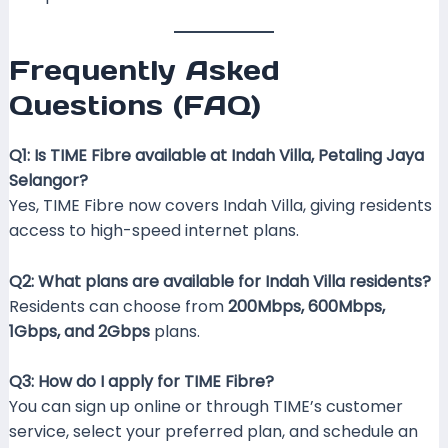
Frequently Asked
Questions (FAQ)
Q1: Is TIME Fibre available at Indah Villa, Petaling Jaya
Selangor?
Yes, TIME Fibre now covers Indah Villa, giving residents
access to high-speed internet plans.
Q2: What plans are available for Indah Villa residents?
Residents can choose from
200Mbps, 600Mbps,
1Gbps, and 2Gbps
plans.
Q3: How do I apply for TIME Fibre?
You can sign up online or through TIME’s customer
service, select your preferred plan, and schedule an