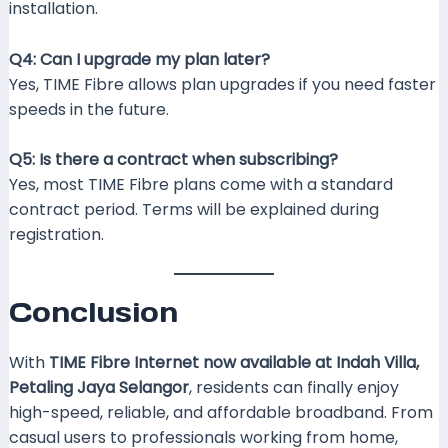
installation.
Q4: Can I upgrade my plan later?
Yes, TIME Fibre allows plan upgrades if you need faster
speeds in the future.
Q5: Is there a contract when subscribing?
Yes, most TIME Fibre plans come with a standard
contract period. Terms will be explained during
registration.
Conclusion
With
TIME Fibre Internet now available at Indah Villa,
Petaling Jaya Selangor
, residents can finally enjoy
high-speed, reliable, and affordable broadband. From
casual users to professionals working from home,