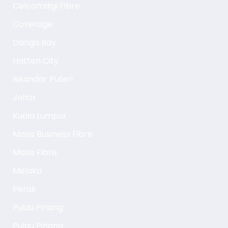
Celcomdigi Fibre
Coverage
Danga Bay
Hatten City
Iskandar Puteri
Johor
Kuala Lumpur
Maxis Business Fibre
Maxis Fibre
Melaka
Perak
Pulau Pinang
Pulau Pinang