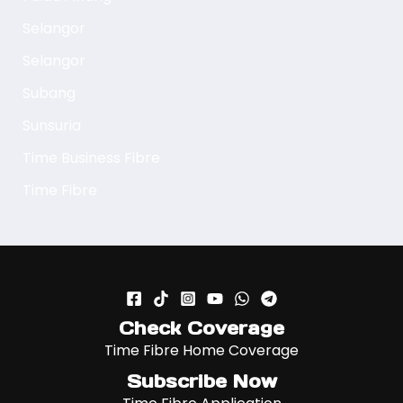
Selangor
Selangor
Subang
Sunsuria
Time Business Fibre
Time Fibre
Check Coverage
Time Fibre Home Coverage
Subscribe Now