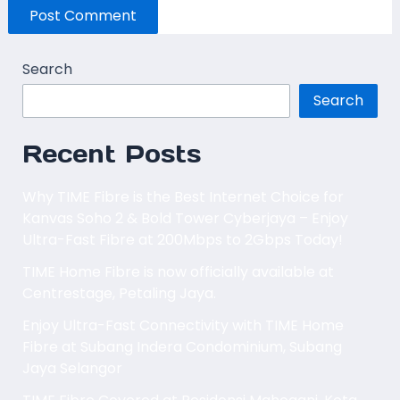
Search
Search
Recent Posts
Why TIME Fibre is the Best Internet Choice for
Kanvas Soho 2 & Bold Tower Cyberjaya – Enjoy
Ultra-Fast Fibre at 200Mbps to 2Gbps Today!
TIME Home Fibre is now officially available at
Centrestage, Petaling Jaya.
Enjoy Ultra-Fast Connectivity with TIME Home
Fibre at Subang Indera Condominium, Subang
Jaya Selangor