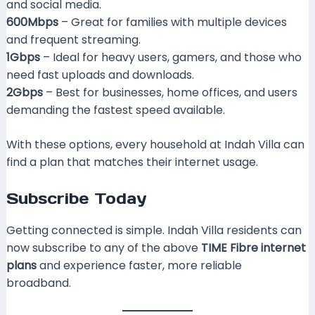
and social media.
600Mbps
– Great for families with multiple devices
and frequent streaming.
1Gbps
– Ideal for heavy users, gamers, and those who
need fast uploads and downloads.
2Gbps
– Best for businesses, home offices, and users
demanding the fastest speed available.
With these options, every household at Indah Villa can
find a plan that matches their internet usage.
Subscribe Today
Getting connected is simple. Indah Villa residents can
now subscribe to any of the above
TIME Fibre internet
plans
and experience faster, more reliable
broadband.