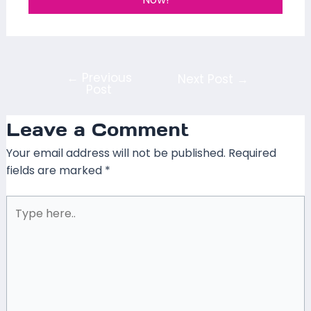
←
Previous
Next Post
→
Post
Leave a Comment
Your email address will not be published.
Required
fields are marked
*
Type
here..