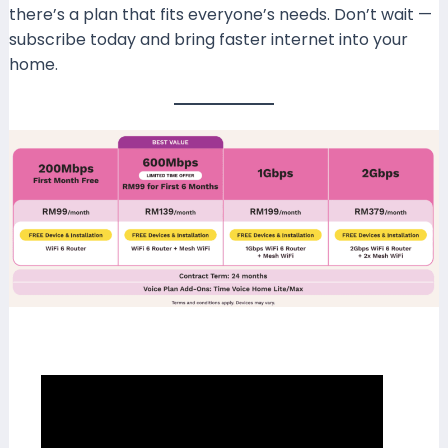
there’s a plan that fits everyone’s needs. Don’t wait —
subscribe today and bring faster internet into your
home.