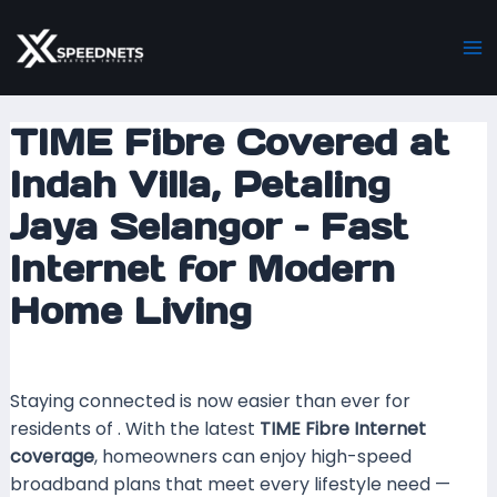
Skip
Post
Ma
to
navigation
M
content
TIME Fibre Covered at
Indah Villa, Petaling
Jaya Selangor – Fast
Internet for Modern
Home Living
Leave a Comment
/ By
mrxspeed
/
8 May 2026
Staying connected is now easier than ever for
residents of . With the latest
TIME Fibre Internet
coverage
, homeowners can enjoy high-speed
broadband plans that meet every lifestyle need —