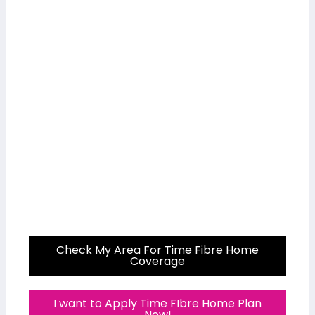
Check My Area For Time Fibre Home
Coverage
I want to Apply Time FIbre Home Plan
Now!