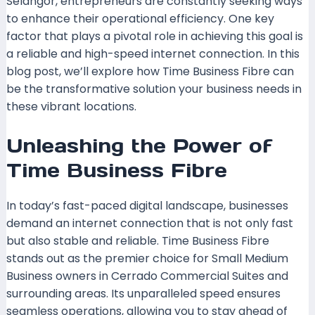
Selangor, entrepreneurs are constantly seeking ways
to enhance their operational efficiency. One key
factor that plays a pivotal role in achieving this goal is
a reliable and high-speed internet connection. In this
blog post, we’ll explore how Time Business Fibre can
be the transformative solution your business needs in
these vibrant locations.
Unleashing the Power of
Time Business Fibre
In today’s fast-paced digital landscape, businesses
demand an internet connection that is not only fast
but also stable and reliable. Time Business Fibre
stands out as the premier choice for Small Medium
Business owners in Cerrado Commercial Suites and
surrounding areas. Its unparalleled speed ensures
seamless operations, allowing you to stay ahead of