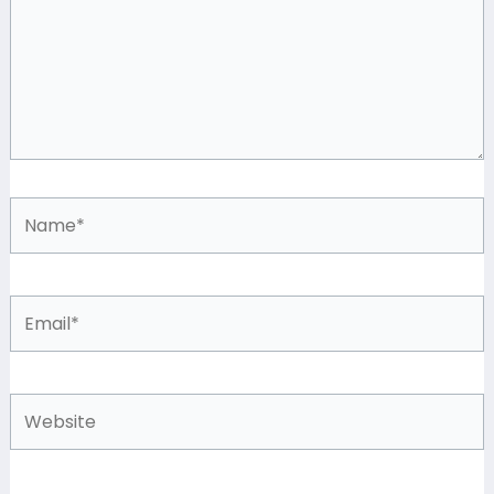
Name*
Email*
Website