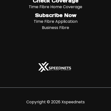
Check Coverage
Time Fibre Home Coverage
Subscribe Now
Time Fibre Application
Business Fibre
Copyright © 2026 Xspeednets