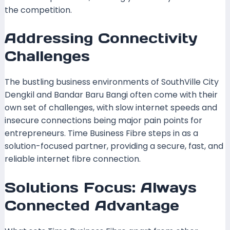
the competition.
Addressing Connectivity
Challenges
The bustling business environments of SouthVille City
Dengkil and Bandar Baru Bangi often come with their
own set of challenges, with slow internet speeds and
insecure connections being major pain points for
entrepreneurs. Time Business Fibre steps in as a
solution-focused partner, providing a secure, fast, and
reliable internet fibre connection.
Solutions Focus: Always
Connected Advantage