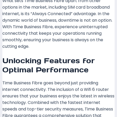
What sets Time Business Fibre apart from other
options in the market, including SIM card broadband
internet, is its “Always Connected” advantage. In the
dynamic world of business, downtime is not an option.
With Time Business Fibre, experience uninterrupted
connectivity that keeps your operations running
smoothly, ensuring your business is always on the
cutting edge.
Unlocking Features for
Optimal Performance
Time Business Fibre goes beyond just providing
internet connectivity. The inclusion of a Wifi 6 router
ensures that your business enjoys the latest in wireless
technology. Combined with the fastest internet
speeds and top-tier security measures, Time Business
Fibre guarantees a comprehensive solution that