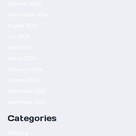
October 2024
September 2024
August 2024
July 2024
April 2024
March 2024
February 2024
January 2024
December 2023
November 2023
Categories
Ampang