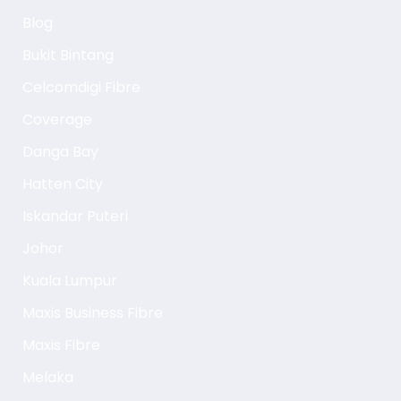
Blog
Bukit Bintang
Celcomdigi Fibre
Coverage
Danga Bay
Hatten City
Iskandar Puteri
Johor
Kuala Lumpur
Maxis Business Fibre
Maxis Fibre
Melaka