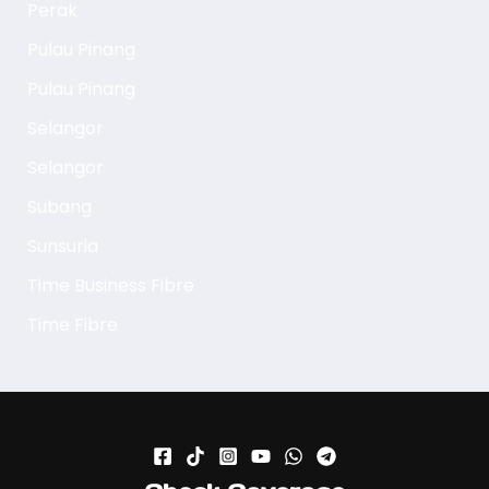
Perak
Pulau Pinang
Pulau Pinang
Selangor
Selangor
Subang
Sunsuria
Time Business Fibre
Time Fibre