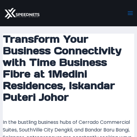
Skip
Post
Ma
to
navigation
M
content
Transform Your
Business Connectivity
with Time Business
Fibre at 1Medini
Residences, Iskandar
Puteri Johor
Leave a Comment
/ By
mrboost
/
23 January 2024
In the bustling business hubs of Cerrado Commercial
Suites, SouthVille City Dengkil, and Bandar Baru Bangi,