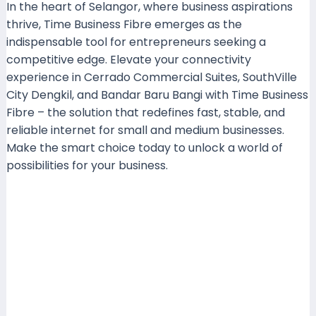
In the heart of Selangor, where business aspirations
thrive, Time Business Fibre emerges as the
indispensable tool for entrepreneurs seeking a
competitive edge. Elevate your connectivity
experience in Cerrado Commercial Suites, SouthVille
City Dengkil, and Bandar Baru Bangi with Time Business
Fibre – the solution that redefines fast, stable, and
reliable internet for small and medium businesses.
Make the smart choice today to unlock a world of
possibilities for your business.