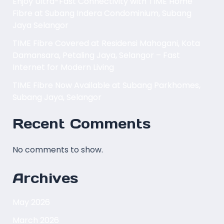
Enjoy Ultra-Fast Connectivity with TIME Home
Fibre at Subang Indera Condominium, Subang
Jaya Selangor
TIME Fibre Covered at Residensi Mahogani, Kota
Damansara, Petaling Jaya, Selangor – Fast
Internet for Modern Living
TIME Fibre Now Available at Subang Parkhomes,
Subang Jaya, Selangor
Recent Comments
No comments to show.
Archives
May 2026
March 2026