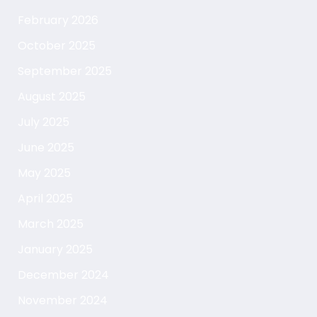
February 2026
October 2025
September 2025
August 2025
July 2025
June 2025
May 2025
April 2025
March 2025
January 2025
December 2024
November 2024