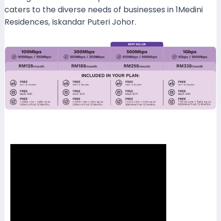
caters to the diverse needs of businesses in 1Medini
Residences, Iskandar Puteri Johor.