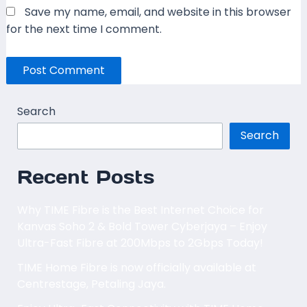
Save my name, email, and website in this browser
for the next time I comment.
Search
Search
Recent Posts
Why TIME Fibre is the Best Internet Choice for
Kanvas Soho 2 & Bold Tower Cyberjaya – Enjoy
Ultra-Fast Fibre at 200Mbps to 2Gbps Today!
TIME Home Fibre is now officially available at
Centrestage, Petaling Jaya.