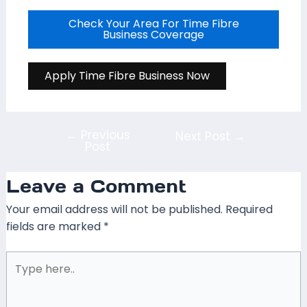
Check Your Area For Time Fibre
Business Coverage
Apply Time Fibre Business Now
←
Previous
Next Post
→
Post
Leave a Comment
Your email address will not be published.
Required
fields are marked
*
Type
here..