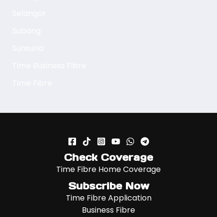
Selangor
Subang
Sunsuria
Time Business Fibre
Time Fibre
Check Coverage
Time Fibre Home Coverage
Subscribe Now
Time Fibre Application
Business Fibre