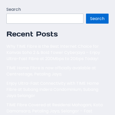
Search
Search
Recent Posts
Why TIME Fibre is the Best Internet Choice for
Kanvas Soho 2 & Bold Tower Cyberjaya – Enjoy
Ultra-Fast Fibre at 200Mbps to 2Gbps Today!
TIME Home Fibre is now officially available at
Centrestage, Petaling Jaya.
Enjoy Ultra-Fast Connectivity with TIME Home
Fibre at Subang Indera Condominium, Subang
Jaya Selangor
TIME Fibre Covered at Residensi Mahogani, Kota
Damansara, Petaling Jaya, Selangor – Fast