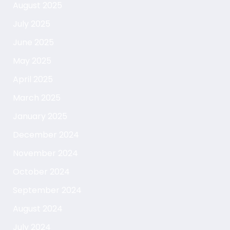
August 2025
July 2025
June 2025
May 2025
April 2025
March 2025
January 2025
December 2024
November 2024
October 2024
September 2024
August 2024
July 2024