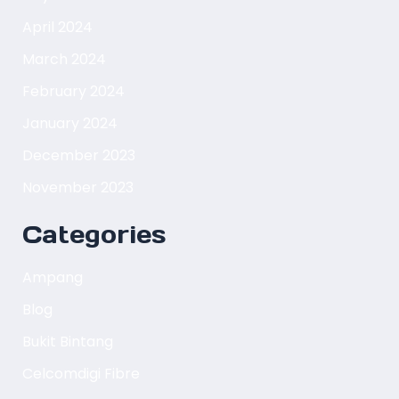
April 2024
March 2024
February 2024
January 2024
December 2023
November 2023
Categories
Ampang
Blog
Bukit Bintang
Celcomdigi Fibre