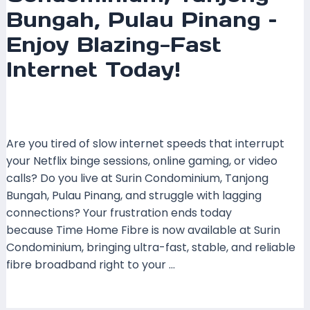
Bungah, Pulau Pinang –
Enjoy Blazing-Fast
Internet Today!
Leave a Comment
/
Coverage
,
Pulau Pinang
,
Time
Fibre
/ By
mrboost
Are you tired of slow internet speeds that interrupt
your Netflix binge sessions, online gaming, or video
calls? Do you live at Surin Condominium, Tanjong
Bungah, Pulau Pinang, and struggle with lagging
connections? Your frustration ends today
because Time Home Fibre is now available at Surin
Condominium, bringing ultra-fast, stable, and reliable
fibre broadband right to your …
Read More »