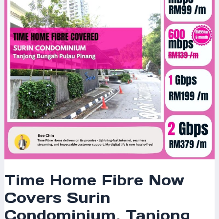
Covers
Surin
Condominium,
Tanjong
Bungah,
Pulau
Pinang
–
Enjoy
Blazing-
Fast
Internet
Today!
Time Home Fibre Now
Covers Surin
Condominium, Tanjong