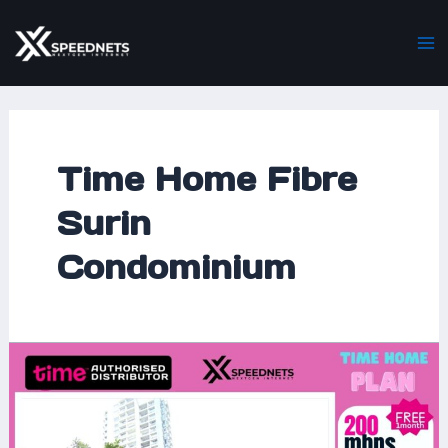
Skip
Ma
to
M
content
Time Home Fibre
Surin
Condominium
Time
Home
Fibre
Now