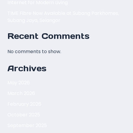
Internet for Modern Living
TIME Fibre Now Available at Subang Parkhomes,
Subang Jaya, Selangor
Recent Comments
No comments to show.
Archives
May 2026
March 2026
February 2026
October 2025
September 2025