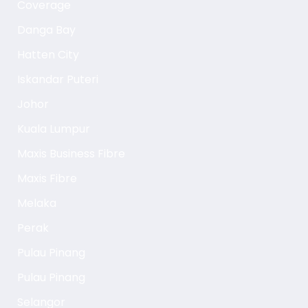
Coverage
Danga Bay
Hatten City
Iskandar Puteri
Johor
Kuala Lumpur
Maxis Business Fibre
Maxis Fibre
Melaka
Perak
Pulau Pinang
Pulau Pinang
Selangor