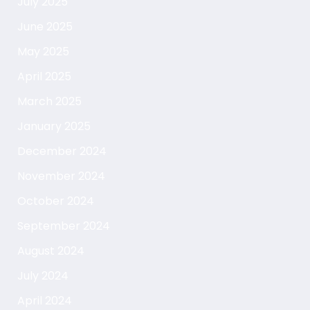
July 2025
June 2025
May 2025
April 2025
March 2025
January 2025
December 2024
November 2024
October 2024
September 2024
August 2024
July 2024
April 2024