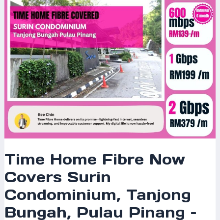
Condominium,
Tanjong
Bungah,
Pulau
Pinang
–
Enjoy
Blazing-
Fast
Internet
Today!
Time Home Fibre Now
Covers Surin
Condominium, Tanjong
Bungah, Pulau Pinang –