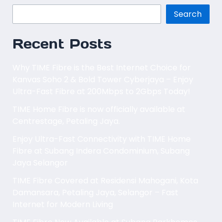
Search
Recent Posts
Why TIME Fibre is the Best Internet Choice for
Kanvas Soho 2 & Bold Tower Cyberjaya – Enjoy
Ultra-Fast Fibre at 200Mbps to 2Gbps Today!
TIME Home Fibre is now officially available at
Centrestage, Petaling Jaya.
Enjoy Ultra-Fast Connectivity with TIME Home
Fibre at Subang Indera Condominium, Subang
Jaya Selangor
TIME Fibre Covered at Residensi Mahogani, Kota
Damansara, Petaling Jaya, Selangor – Fast
Internet for Modern Living