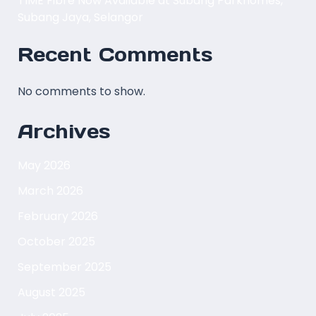
TIME Fibre Now Available at Subang Parkhomes,
Subang Jaya, Selangor
Recent Comments
No comments to show.
Archives
May 2026
March 2026
February 2026
October 2025
September 2025
August 2025