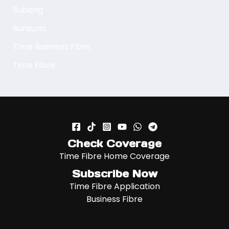
Subang
Sunsuria
Time Business Fibre
Time Fibre
Check Coverage
Time Fibre Home Coverage
Subscribe Now
Time Fibre Application
Business Fibre