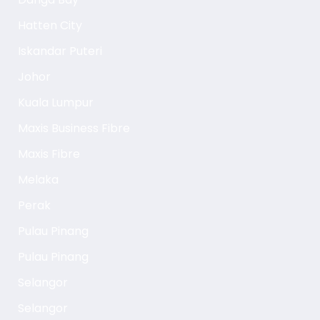
Hatten City
Iskandar Puteri
Johor
Kuala Lumpur
Maxis Business Fibre
Maxis Fibre
Melaka
Perak
Pulau Pinang
Pulau Pinang
Selangor
Selangor