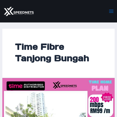
Skip
Ma
to
M
content
Time Fibre
Tanjong Bungah
Time
Home
Fibre
Now
Covers
Surin