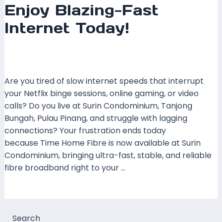
Enjoy Blazing-Fast
Internet Today!
Leave a Comment
/
Coverage
,
Pulau Pinang
,
Time
Fibre
/ By
mrboost
Are you tired of slow internet speeds that interrupt
your Netflix binge sessions, online gaming, or video
calls? Do you live at Surin Condominium, Tanjong
Bungah, Pulau Pinang, and struggle with lagging
connections? Your frustration ends today
because Time Home Fibre is now available at Surin
Condominium, bringing ultra-fast, stable, and reliable
fibre broadband right to your …
Read More »
Search