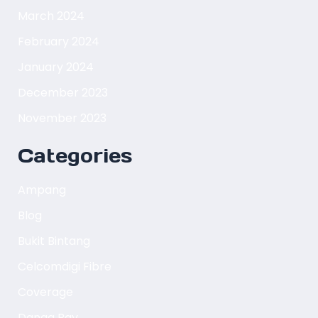
March 2024
February 2024
January 2024
December 2023
November 2023
Categories
Ampang
Blog
Bukit Bintang
Celcomdigi Fibre
Coverage
Danga Bay