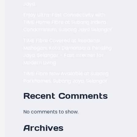
Jaya.
Enjoy Ultra-Fast Connectivity with
TIME Home Fibre at Subang Indera
Condominium, Subang Jaya Selangor
TIME Fibre Covered at Residensi
Mahogani, Kota Damansara, Petaling
Jaya, Selangor – Fast Internet for
Modern Living
TIME Fibre Now Available at Subang
Parkhomes, Subang Jaya, Selangor
Recent Comments
No comments to show.
Archives