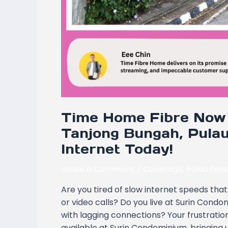
Time Home Fibre Now 
Tanjong Bungah, Pulau
Internet Today!
Leave a Comment
/
Coverage
,
Pulau Pin
Are you tired of slow internet speeds that 
or video calls? Do you live at Surin Cond
with lagging connections? Your frustrati
available at Surin Condominium, bringing u