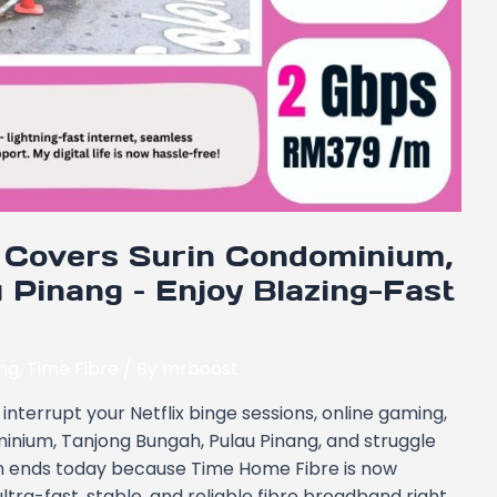
Covers Surin Condominium,
 Pinang – Enjoy Blazing-Fast
ang
,
Time Fibre
/ By
mrboost
interrupt your Netflix binge sessions, online gaming,
ominium, Tanjong Bungah, Pulau Pinang, and struggle
on ends today because Time Home Fibre is now
ltra-fast, stable, and reliable fibre broadband right