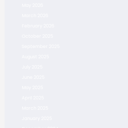
May 2026
March 2026
February 2026
October 2025
September 2025
August 2025
July 2025
June 2025
May 2025
April 2025
March 2025
January 2025