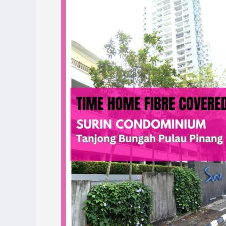
Covers
Surin
Condominium,
Tanjong
Bungah,
Pulau
Pinang
–
Enjoy
Blazing-
Fast
Internet
Today!