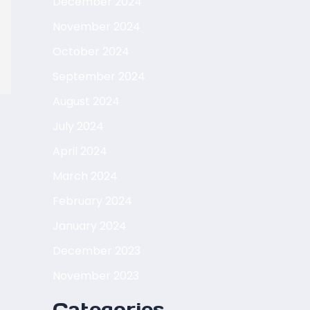
December 2024
November 2024
October 2024
September 2024
August 2024
July 2024
April 2024
March 2024
February 2024
January 2024
December 2023
November 2023
Categories