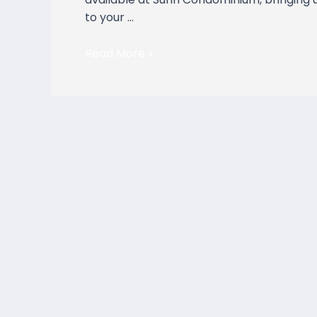
to your …
Read More »