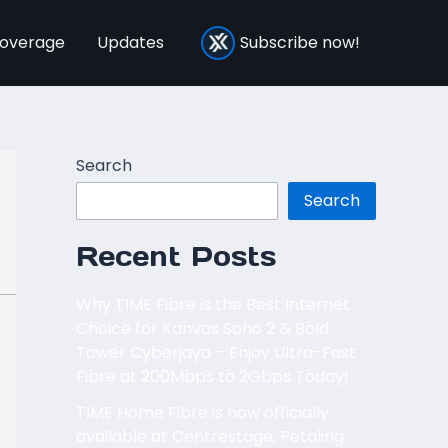
overage
Updates
Subscribe now!
Search
Search
Recent Posts
Why TIME Fibre is the Best Internet
Choice for Kanvas Soho 2 & Bold
Tower Cyberjaya – Enjoy Ultra-Fast
Fibre at 200Mbps to 2Gbps Today!
TIME Home Fibre is now officially
available at Centrestage, Petaling