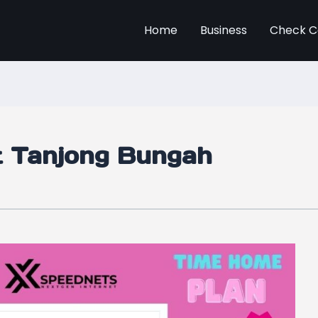
Home
Business
Check C
et Tanjong Bungah