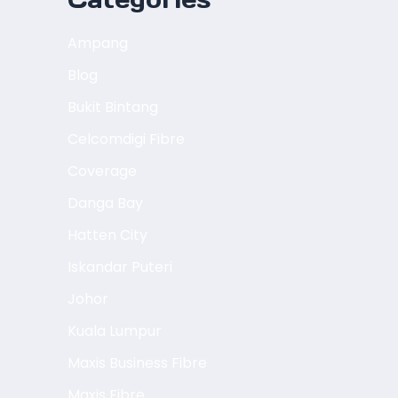
Ampang
Blog
Bukit Bintang
Celcomdigi Fibre
Coverage
Danga Bay
Hatten City
Iskandar Puteri
Johor
Kuala Lumpur
Maxis Business Fibre
Maxis Fibre