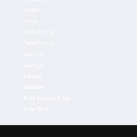
Melaka
Perak
Pulau Pinang
Pulau Pinang
Selangor
Selangor
Subang
Sunsuria
Time Business Fibre
Time Fibre