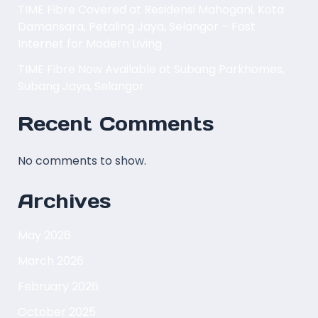
TIME Fibre Covered at Residensi Mahogani, Kota
Damansara, Petaling Jaya, Selangor – Fast
Internet for Modern Living
TIME Fibre Now Available at Subang Parkhomes,
Subang Jaya, Selangor
Recent Comments
No comments to show.
Archives
May 2026
March 2026
February 2026
October 2025