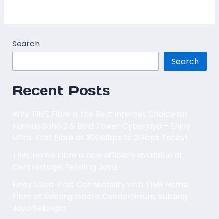
Read More »
Search
Search
Recent Posts
Why TIME Fibre is the Best Internet Choice for
Kanvas Soho 2 & Bold Tower Cyberjaya – Enjoy
Ultra-Fast Fibre at 200Mbps to 2Gbps Today!
TIME Home Fibre is now officially available at
Centrestage, Petaling Jaya.
Enjoy Ultra-Fast Connectivity with TIME Home
Fibre at Subang Indera Condominium, Subang
Jaya Selangor