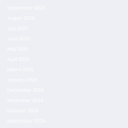
September 2025
August 2025
July 2025
June 2025
May 2025
April 2025
March 2025
January 2025
December 2024
November 2024
October 2024
September 2024