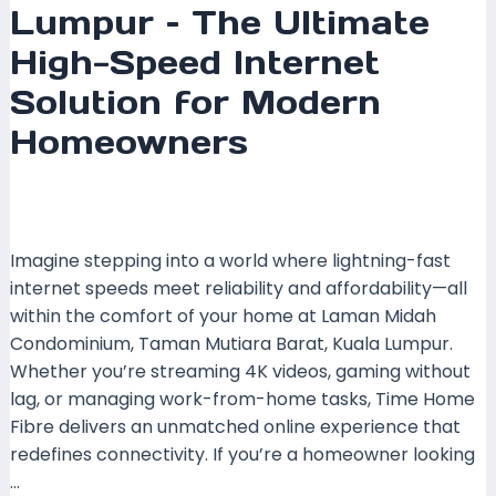
Lumpur – The Ultimate
High-Speed Internet
Solution for Modern
Homeowners
Leave a Comment
/
Coverage
,
Kuala Lumpur
,
Time
Fibre
/ By
mrboost
Imagine stepping into a world where lightning-fast
internet speeds meet reliability and affordability—all
within the comfort of your home at Laman Midah
Condominium, Taman Mutiara Barat, Kuala Lumpur.
Whether you’re streaming 4K videos, gaming without
lag, or managing work-from-home tasks, Time Home
Fibre delivers an unmatched online experience that
redefines connectivity. If you’re a homeowner looking
…