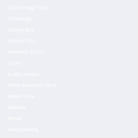
Celcomdigi Fibre
Coverage
Danga Bay
Hatten City
Iskandar Puteri
Johor
Kuala Lumpur
Maxis Business Fibre
Maxis Fibre
Melaka
Perak
Pulau Pinang