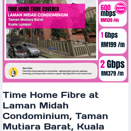
Condominium,
Taman
Mutiara
Barat,
Kuala
Lumpur
–
The
Ultimate
High-
Speed
Internet
Solution
Time Home Fibre at
for
Laman Midah
Modern
Homeowners
Condominium, Taman
Mutiara Barat, Kuala