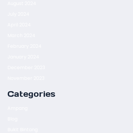
August 2024
July 2024
April 2024
March 2024
February 2024
January 2024
December 2023
November 2023
Categories
Ampang
Blog
Bukit Bintang