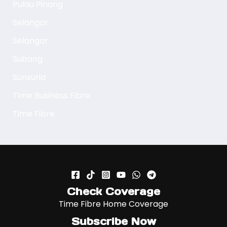
Pulau Pinang
Selangor
Selangor
Subang
Sunsuria
Time Business Fibre
Time Fibre
Check Coverage
Time Fibre Home Coverage
Subscribe Now