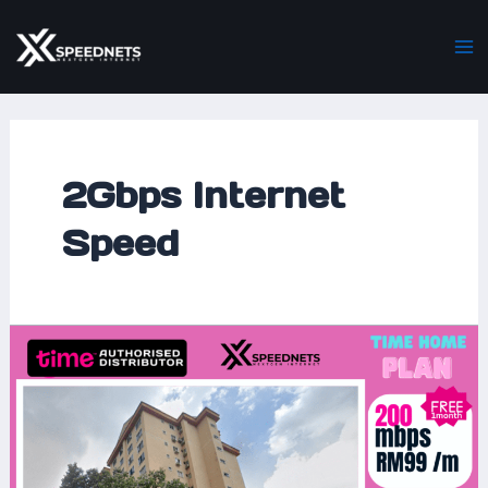
Skip
Ma
to
M
content
2Gbps Internet
Speed
Time
Home
Fibre
at
Laman
Midah