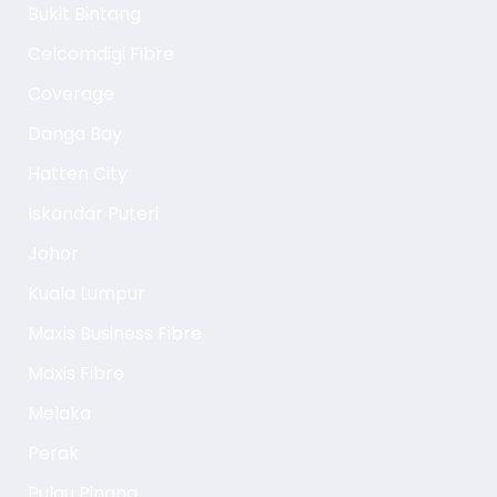
Bukit Bintang
Celcomdigi Fibre
Coverage
Danga Bay
Hatten City
Iskandar Puteri
Johor
Kuala Lumpur
Maxis Business Fibre
Maxis Fibre
Melaka
Perak
Pulau Pinang