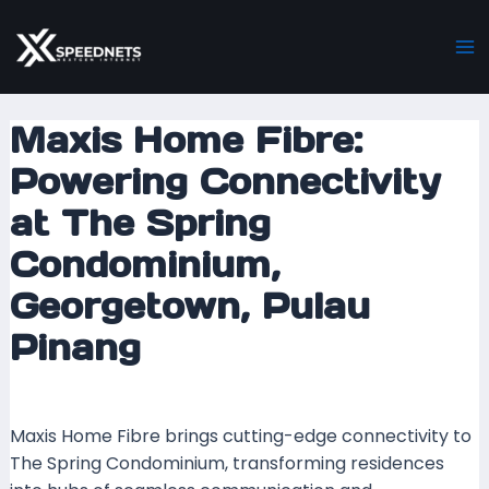
Skip
Post
Ma
to
navigation
M
content
Maxis Home Fibre:
Powering Connectivity
at The Spring
Condominium,
Georgetown, Pulau
Pinang
Leave a Comment
/ By
mrboost
/
6 December 2023
Maxis Home Fibre brings cutting-edge connectivity to
The Spring Condominium, transforming residences