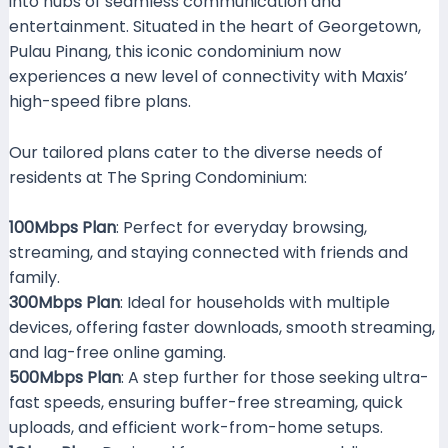
into hubs of seamless communication and
entertainment. Situated in the heart of Georgetown,
Pulau Pinang, this iconic condominium now
experiences a new level of connectivity with Maxis’
high-speed fibre plans.
Our tailored plans cater to the diverse needs of
residents at The Spring Condominium:
100Mbps Plan
: Perfect for everyday browsing,
streaming, and staying connected with friends and
family.
300Mbps Plan
: Ideal for households with multiple
devices, offering faster downloads, smooth streaming,
and lag-free online gaming.
500Mbps Plan
: A step further for those seeking ultra-
fast speeds, ensuring buffer-free streaming, quick
uploads, and efficient work-from-home setups.