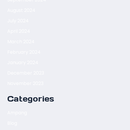
August 2024
July 2024
April 2024
March 2024
February 2024
January 2024
December 2023
November 2023
Categories
Ampang
Blog