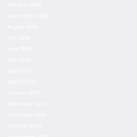
October 2025
September 2025
August 2025
July 2025
June 2025
May 2025
April 2025
March 2025
January 2025
December 2024
November 2024
October 2024
September 2024