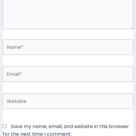
Name*
Email*
Website
Save my name, email, and website in this browser
for the next time I comment.