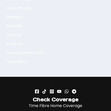
Pulau Pinang
Selangor
Selangor
Subang
Sunsuria
Time Business Fibre
Time Fibre
Check Coverage
Time Fibre Home Coverage