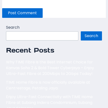
Search
Search
Recent Posts
Why TIME Fibre is the Best Internet Choice for
Kanvas Soho 2 & Bold Tower Cyberjaya – Enjoy
Ultra-Fast Fibre at 200Mbps to 2Gbps Today!
TIME Home Fibre is now officially available at
Centrestage, Petaling Jaya.
Enjoy Ultra-Fast Connectivity with TIME Home
Fibre at Subang Indera Condominium, Subang