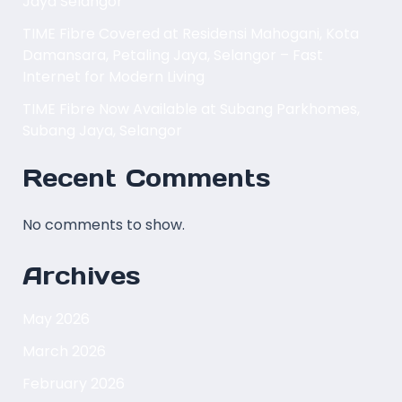
Jaya Selangor
TIME Fibre Covered at Residensi Mahogani, Kota
Damansara, Petaling Jaya, Selangor – Fast
Internet for Modern Living
TIME Fibre Now Available at Subang Parkhomes,
Subang Jaya, Selangor
Recent Comments
No comments to show.
Archives
May 2026
March 2026
February 2026