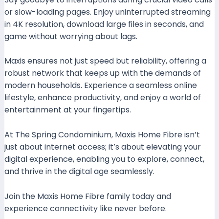
or slow-loading pages. Enjoy uninterrupted streaming
in 4K resolution, download large files in seconds, and
game without worrying about lags.
Maxis ensures not just speed but reliability, offering a
robust network that keeps up with the demands of
modern households. Experience a seamless online
lifestyle, enhance productivity, and enjoy a world of
entertainment at your fingertips.
At The Spring Condominium, Maxis Home Fibre isn’t
just about internet access; it’s about elevating your
digital experience, enabling you to explore, connect,
and thrive in the digital age seamlessly.
Join the Maxis Home Fibre family today and
experience connectivity like never before.