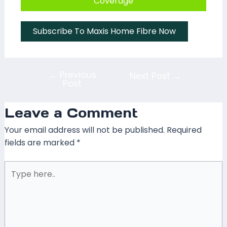
Coverage
Subscribe To Maxis Home Fibre Now
←
Previous
Next Post
→
Post
Leave a Comment
Your email address will not be published.
Required
fields are marked
*
Type
here..