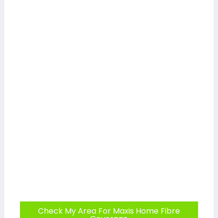
Check My Area For Maxis Home Fibre