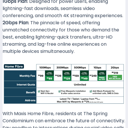
1Gbps Plan
: Designed for power users, enabling
lightning-fast downloads, seamless video
conferencing, and smooth 4K streaming experiences.
2Gbps Plan
: The pinnacle of speed, offering
unmatched connectivity for those who demand the
best, enabling lightning-quick transfers, ultra-HD
streaming, and lag-free online experiences on
multiple devices simultaneously.
With Maxis Home Fibre, residents at The Spring
Condominium can embrace the future of connectivity.
Say goodbye to interruptions during crucial video calls