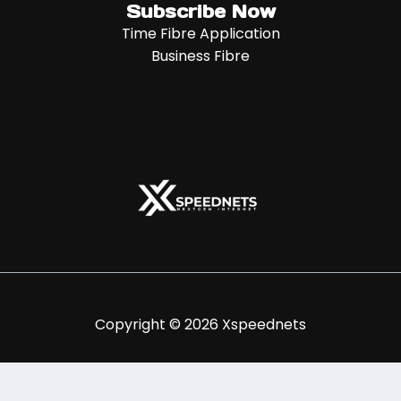
Subscribe Now
Time Fibre Application
Business Fibre
Copyright © 2026 Xspeednets