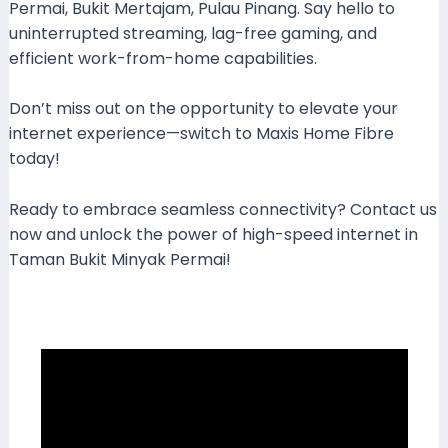
Permai, Bukit Mertajam, Pulau Pinang. Say hello to
uninterrupted streaming, lag-free gaming, and
efficient work-from-home capabilities.
Don’t miss out on the opportunity to elevate your
internet experience—switch to Maxis Home Fibre
today!
Ready to embrace seamless connectivity? Contact us
now and unlock the power of high-speed internet in
Taman Bukit Minyak Permai!