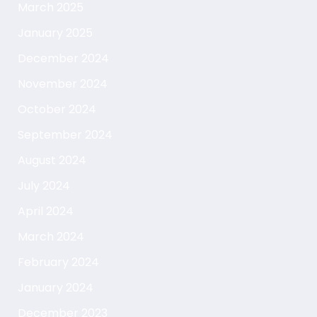
March 2025
January 2025
December 2024
November 2024
October 2024
September 2024
August 2024
July 2024
April 2024
March 2024
February 2024
January 2024
December 2023