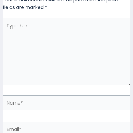
fields are marked
*
Type
here..
Name*
Email*