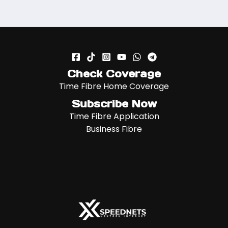
Check Coverage
Time Fibre Home Coverage
Subscribe Now
Time Fibre Application
Business Fibre