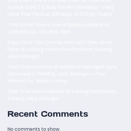
Why TIME Fibre is the Best Internet Choice for
Kanvas Soho 2 & Bold Tower Cyberjaya – Enjoy
Ultra-Fast Fibre at 200Mbps to 2Gbps Today!
TIME Home Fibre is now officially available at
Centrestage, Petaling Jaya.
Enjoy Ultra-Fast Connectivity with TIME Home
Fibre at Subang Indera Condominium, Subang
Jaya Selangor
TIME Fibre Covered at Residensi Mahogani, Kota
Damansara, Petaling Jaya, Selangor – Fast
Internet for Modern Living
TIME Fibre Now Available at Subang Parkhomes,
Subang Jaya, Selangor
Recent Comments
No comments to show.