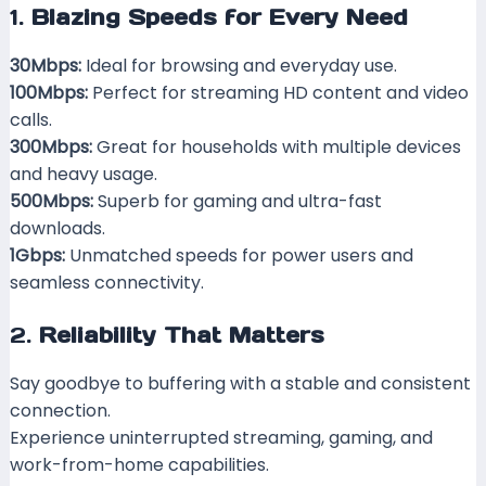
1.
Blazing Speeds for Every Need
30Mbps:
Ideal for browsing and everyday use.
100Mbps:
Perfect for streaming HD content and video
calls.
300Mbps:
Great for households with multiple devices
and heavy usage.
500Mbps:
Superb for gaming and ultra-fast
downloads.
1Gbps:
Unmatched speeds for power users and
seamless connectivity.
2.
Reliability That Matters
Say goodbye to buffering with a stable and consistent
connection.
Experience uninterrupted streaming, gaming, and
work-from-home capabilities.