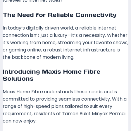
farewell to internet woes!
The Need for Reliable Connectivity
In today’s digitally driven world, a reliable internet
connection isn’t just a luxury—it’s a necessity. Whether
it’s working from home, streaming your favorite shows,
or gaming online, a robust internet infrastructure is
the backbone of modern living.
Introducing Maxis Home Fibre
Solutions
Maxis Home Fibre understands these needs and is
committed to providing seamless connectivity. With a
range of high-speed plans tailored to suit every
requirement, residents of Taman Bukit Minyak Permai
can now enjoy: