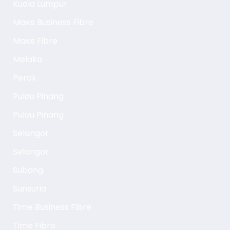
Kuala Lumpur
Maxis Business Fibre
Maxis Fibre
Melaka
Perak
Pulau Pinang
Pulau Pinang
Selangor
Selangor
Subang
Sunsuria
Time Business Fibre
Time Fibre