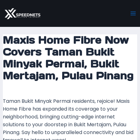
Skip
Post
Ma
to
navigation
M
content
Maxis Home Fibre Now
Covers Taman Bukit
Minyak Permai, Bukit
Mertajam, Pulau Pinang
Leave a Comment
/ By
mrboost
/
21 December 2023
Taman Bukit Minyak Permai residents, rejoice! Maxis
Home Fibre has expanded its coverage to your
neighborhood, bringing cutting-edge internet
solutions to your doorstep in Bukit Mertajam, Pulau
Pinang. Say hello to unparalleled connectivity and bid