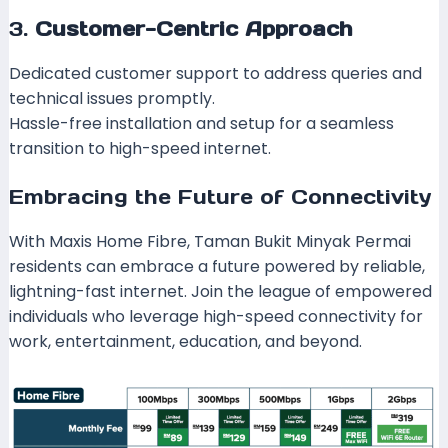
3.
Customer-Centric Approach
Dedicated customer support to address queries and
technical issues promptly.
Hassle-free installation and setup for a seamless
transition to high-speed internet.
Embracing the Future of Connectivity
With Maxis Home Fibre, Taman Bukit Minyak Permai
residents can embrace a future powered by reliable,
lightning-fast internet. Join the league of empowered
individuals who leverage high-speed connectivity for
work, entertainment, education, and beyond.