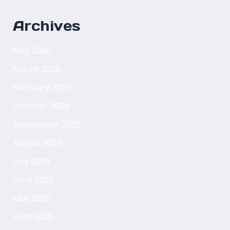
Archives
May 2026
March 2026
February 2026
October 2025
September 2025
August 2025
July 2025
June 2025
May 2025
April 2025