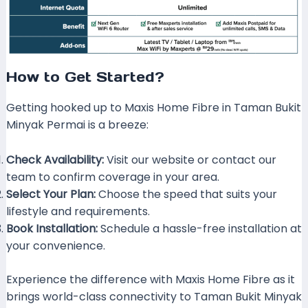
How to Get Started?
Getting hooked up to Maxis Home Fibre in Taman Bukit
Minyak Permai is a breeze:
Check Availability:
Visit our website or contact our
team to confirm coverage in your area.
Select Your Plan:
Choose the speed that suits your
lifestyle and requirements.
Book Installation:
Schedule a hassle-free installation at
your convenience.
Experience the difference with Maxis Home Fibre as it
brings world-class connectivity to Taman Bukit Minyak