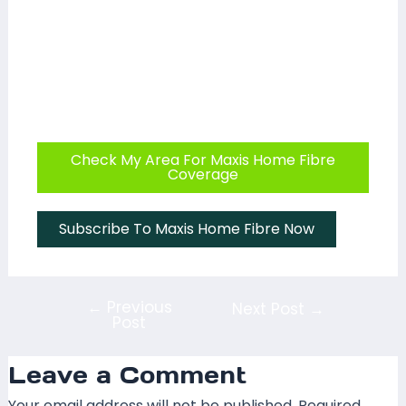
Check My Area For Maxis Home Fibre
Coverage
Subscribe To Maxis Home Fibre Now
←
Previous
Next Post
→
Post
Leave a Comment
Your email address will not be published.
Required