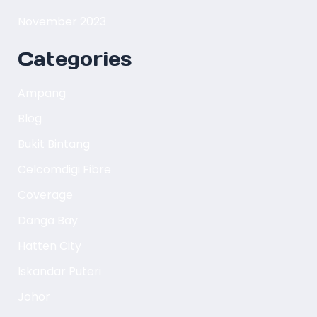
November 2023
Categories
Ampang
Blog
Bukit Bintang
Celcomdigi Fibre
Coverage
Danga Bay
Hatten City
Iskandar Puteri
Johor