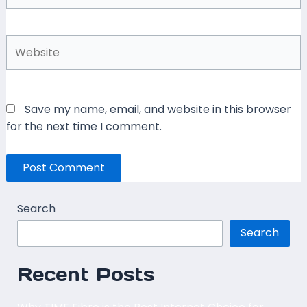
Website
Save my name, email, and website in this browser
for the next time I comment.
Search
Search
Recent Posts