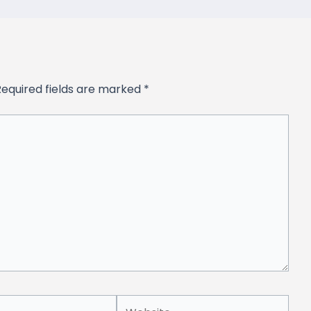
Required fields are marked
*
Website