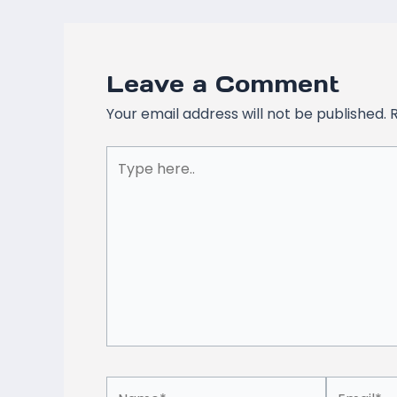
Leave a Comment
Your email address will not be published.
Type
here..
Name*
Email*