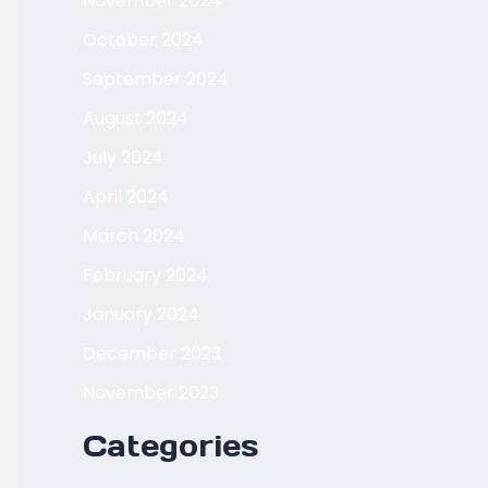
November 2024
October 2024
September 2024
August 2024
July 2024
April 2024
March 2024
February 2024
January 2024
December 2023
November 2023
Categories