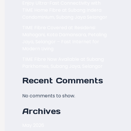
Enjoy Ultra-Fast Connectivity with
TIME Home Fibre at Subang Indera
Condominium, Subang Jaya Selangor
TIME Fibre Covered at Residensi
Mahogani, Kota Damansara, Petaling
Jaya, Selangor – Fast Internet for
Modern Living
TIME Fibre Now Available at Subang
Parkhomes, Subang Jaya, Selangor
Recent Comments
No comments to show.
Archives
May 2026