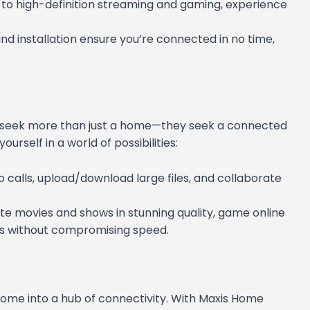
 to high-definition streaming and gaming, experience
and installation ensure you’re connected in no time,
s seek more than just a home—they seek a connected
urself in a world of possibilities:
eo calls, upload/download large files, and collaborate
ite movies and shows in stunning quality, game online
es without compromising speed.
home into a hub of connectivity. With Maxis Home