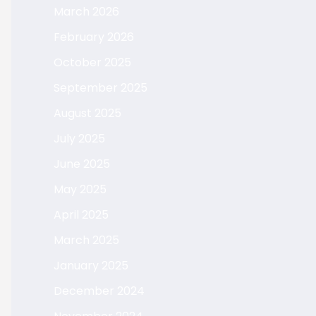
March 2026
February 2026
October 2025
September 2025
August 2025
July 2025
June 2025
May 2025
April 2025
March 2025
January 2025
December 2024