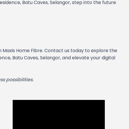
sidence, Batu Caves, Selangor, step into the future
h Maxis Home Fibre. Contact us today to explore the
nce, Batu Caves, Selangor, and elevate your digital
s possibilities.