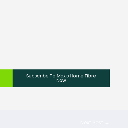
Subscribe To Maxis Home Fibre
Now
Next Post
→