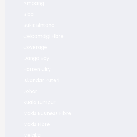
Ampang
Blog
Bukit Bintang
Celcomdigi Fibre
Coverage
Danga Bay
Hatten City
Iskandar Puteri
Johor
Kuala Lumpur
Maxis Business Fibre
Maxis Fibre
Melaka