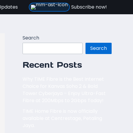
Updates
Subscribe now!
Search
Search
Recent Posts
Why TIME Fibre is the Best Internet
Choice for Kanvas Soho 2 & Bold
Tower Cyberjaya – Enjoy Ultra-Fast
Fibre at 200Mbps to 2Gbps Today!
TIME Home Fibre is now officially
available at Centrestage, Petaling
Jaya.