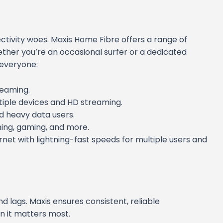
tivity woes. Maxis Home Fibre offers a range of
hether you’re an occasional surfer or a dedicated
r everyone:
reaming.
ltiple devices and HD streaming.
nd heavy data users.
ing, gaming, and more.
rnet with lightning-fast speeds for multiple users and
d lags. Maxis ensures consistent, reliable
n it matters most.