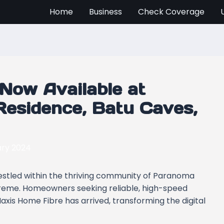
Home
Business
Check Coverage
Now Available at
esidence, Batu Caves,
ary 2024
nestled within the thriving community of Paranoma
preme. Homeowners seeking reliable, high-speed
axis Home Fibre has arrived, transforming the digital