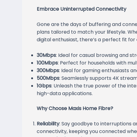
Embrace Uninterrupted Connectivity
Gone are the days of buffering and connec
plans tailored to match your lifestyle. W
digital enthusiast, there’s a perfect fit fo
30Mbps
: Ideal for casual browsing and st
100Mbps
: Perfect for households with mu
300Mbps
: Ideal for gaming enthusiasts a
500Mbps
: Seamlessly supports 4K stream
1Gbps
: Unleash the true power of the inte
high-data applications.
Why Choose Maxis Home Fibre?
Reliability
: Say goodbye to interruptions an
connectivity, keeping you connected whe