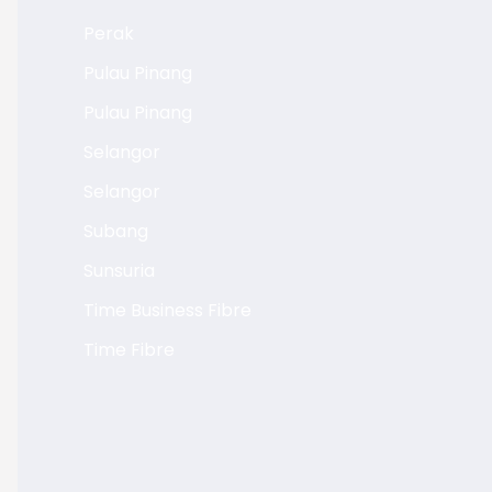
Perak
Pulau Pinang
Pulau Pinang
Selangor
Selangor
Subang
Sunsuria
Time Business Fibre
Time Fibre