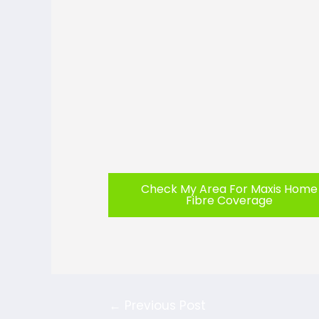
Check My Area For Maxis Home
Fibre Coverage
←
Previous Post