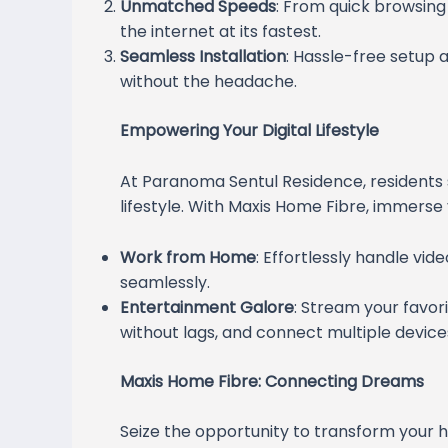
Unmatched Speeds
: From quick browsing
the internet at its fastest.
Seamless Installation
: Hassle-free setup 
without the headache.
Empowering Your Digital Lifestyle
At Paranoma Sentul Residence, resident
lifestyle. With Maxis Home Fibre, immerse yo
Work from Home
: Effortlessly handle vid
seamlessly.
Entertainment Galore
: Stream your favor
without lags, and connect multiple devic
Maxis Home Fibre: Connecting Dreams
Seize the opportunity to transform your 