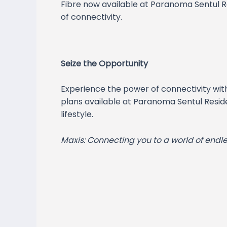
Fibre now available at Paranoma Sentul Re
of connectivity.
Seize the Opportunity
Experience the power of connectivity wit
plans available at Paranoma Sentul Reside
lifestyle.
Maxis: Connecting you to a world of endles