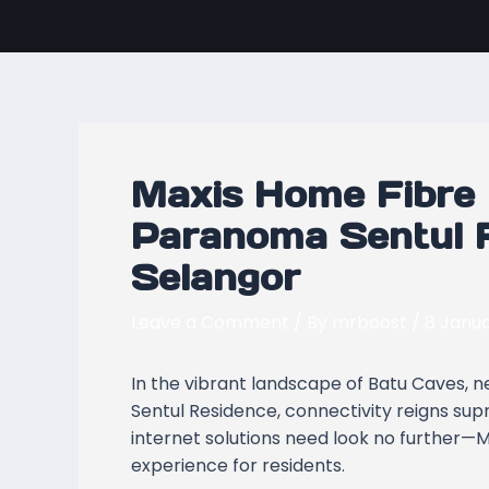
Skip
Post
to
navigation
content
Maxis Home Fibre 
Paranoma Sentul R
Selangor
Leave a Comment
/ By
mrboost
/
8 Janu
In the vibrant landscape of Batu Caves, 
Sentul Residence, connectivity reigns su
internet solutions need look no further—M
experience for residents.