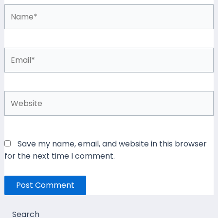
Name*
Email*
Website
Save my name, email, and website in this browser
for the next time I comment.
Search