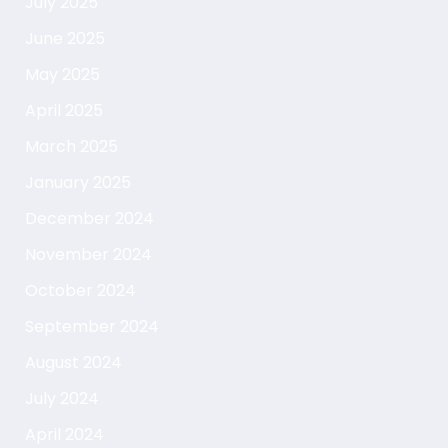
July 2025
June 2025
May 2025
April 2025
March 2025
January 2025
December 2024
November 2024
October 2024
September 2024
August 2024
July 2024
April 2024