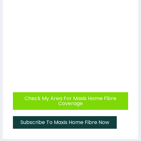
Check My Area For Maxis Home Fibre
Coverage
Subscribe To Maxis Home Fibre Now