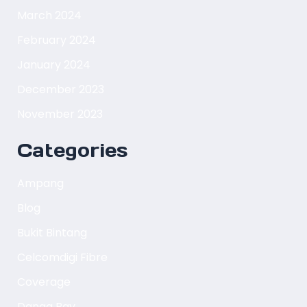
March 2024
February 2024
January 2024
December 2023
November 2023
Categories
Ampang
Blog
Bukit Bintang
Celcomdigi Fibre
Coverage
Danga Bay