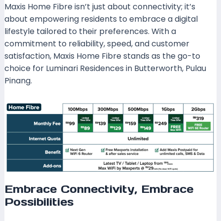
Maxis Home Fibre isn’t just about connectivity; it’s
about empowering residents to embrace a digital
lifestyle tailored to their preferences. With a
commitment to reliability, speed, and customer
satisfaction, Maxis Home Fibre stands as the go-to
choice for Luminari Residences in Butterworth, Pulau
Pinang.
Embrace Connectivity, Embrace
Possibilities