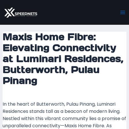
Skip
Post
Ma
to
navigation
M
content
Maxis Home Fibre:
Elevating Connectivity
at Luminari Residences,
Butterworth, Pulau
Pinang
Leave a Comment
/ By
mrboost
/
26 December 2023
In the heart of Butterworth, Pulau Pinang, Luminari
Residences stands tall as a beacon of modern living.
Nestled within this vibrant community lies a promise of
unparalleled connectivity—Maxis Home Fibre. As