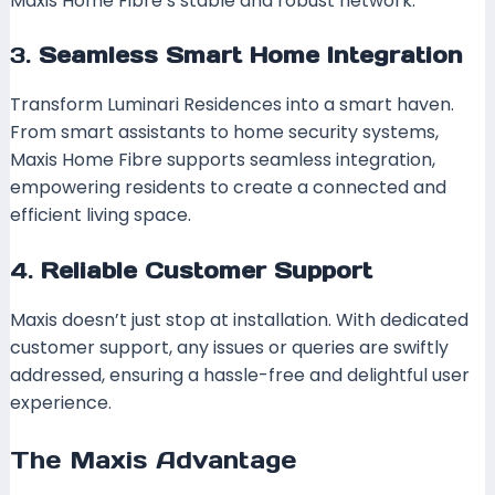
Maxis Home Fibre’s stable and robust network.
3.
Seamless Smart Home Integration
Transform Luminari Residences into a smart haven.
From smart assistants to home security systems,
Maxis Home Fibre supports seamless integration,
empowering residents to create a connected and
efficient living space.
4.
Reliable Customer Support
Maxis doesn’t just stop at installation. With dedicated
customer support, any issues or queries are swiftly
addressed, ensuring a hassle-free and delightful user
experience.
The Maxis Advantage