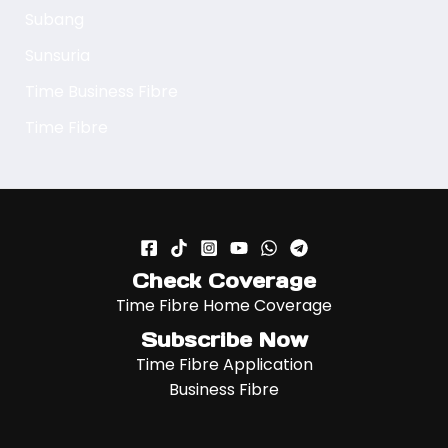
Subang
Sunsuria
Time Business Fibre
Time Fibre
Check Coverage
Time Fibre Home Coverage
Subscribe Now
Time Fibre Application
Business Fibre