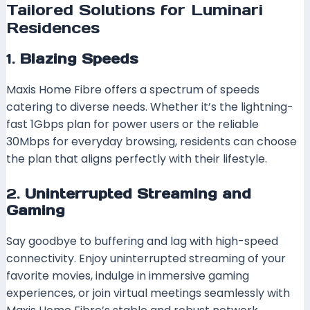
Tailored Solutions for Luminari
Residences
1.
Blazing Speeds
Maxis Home Fibre offers a spectrum of speeds
catering to diverse needs. Whether it’s the lightning-
fast 1Gbps plan for power users or the reliable
30Mbps for everyday browsing, residents can choose
the plan that aligns perfectly with their lifestyle.
2.
Uninterrupted Streaming and
Gaming
Say goodbye to buffering and lag with high-speed
connectivity. Enjoy uninterrupted streaming of your
favorite movies, indulge in immersive gaming
experiences, or join virtual meetings seamlessly with