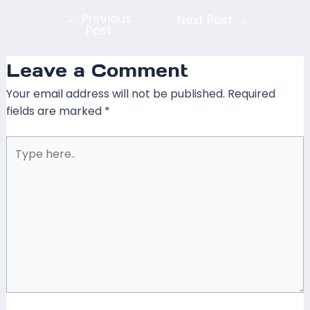
←
Previous
Next Post
→
Post
Leave a Comment
Your email address will not be published.
Required
fields are marked
*
Type
here..