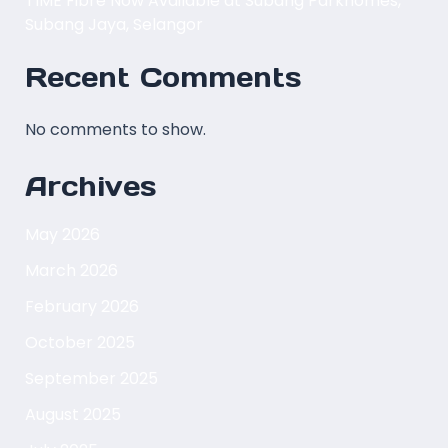
TIME Fibre Now Available at Subang Parkhomes,
Subang Jaya, Selangor
Recent Comments
No comments to show.
Archives
May 2026
March 2026
February 2026
October 2025
September 2025
August 2025