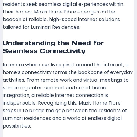
residents seek seamless digital experiences within
their homes, Maxis Home Fibre emerges as the
beacon of reliable, high-speed internet solutions
tailored for Luminari Residences.
Understanding the Need for
Seamless Connectivity
In an era where our lives pivot around the internet, a
home’s connectivity forms the backbone of everyday
activities. From remote work and virtual meetings to
streaming entertainment and smart home
integration, a reliable internet connection is
indispensable. Recognizing this, Maxis Home Fibre
steps in to bridge the gap between the residents of
Luminari Residences and a world of endless digital
possibilities.