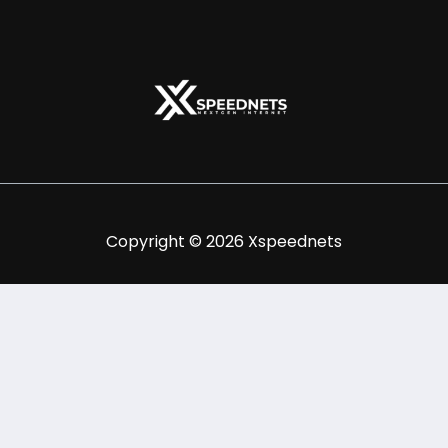
Copyright © 2026 Xspeednets