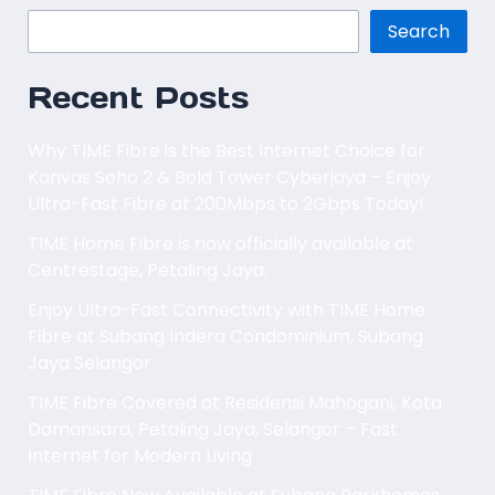
Search
Recent Posts
Why TIME Fibre is the Best Internet Choice for
Kanvas Soho 2 & Bold Tower Cyberjaya – Enjoy
Ultra-Fast Fibre at 200Mbps to 2Gbps Today!
TIME Home Fibre is now officially available at
Centrestage, Petaling Jaya.
Enjoy Ultra-Fast Connectivity with TIME Home
Fibre at Subang Indera Condominium, Subang
Jaya Selangor
TIME Fibre Covered at Residensi Mahogani, Kota
Damansara, Petaling Jaya, Selangor – Fast
Internet for Modern Living