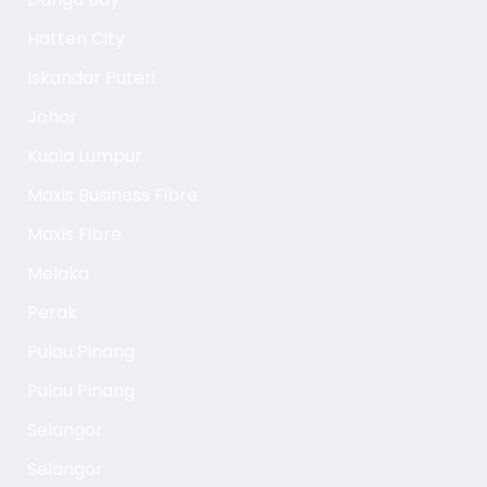
Hatten City
Iskandar Puteri
Johor
Kuala Lumpur
Maxis Business Fibre
Maxis Fibre
Melaka
Perak
Pulau Pinang
Pulau Pinang
Selangor
Selangor