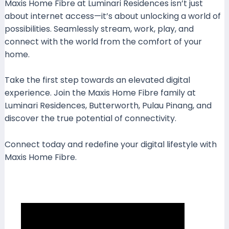
Maxis Home Fibre at Luminari Residences isn’t just
about internet access—it’s about unlocking a world of
possibilities. Seamlessly stream, work, play, and
connect with the world from the comfort of your
home.
Take the first step towards an elevated digital
experience. Join the Maxis Home Fibre family at
Luminari Residences, Butterworth, Pulau Pinang, and
discover the true potential of connectivity.
Connect today and redefine your digital lifestyle with
Maxis Home Fibre.