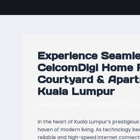
Skip
Post
to
navigation
content
Experience Seamle
CelcomDigi Home F
Courtyard & Apart
Kuala Lumpur
Leave a Comment
/ By
mrboost
/
27 Jan
In the heart of Kuala Lumpur’s prestigiou
haven of modern living. As technology beco
reliable and high-speed internet connecti