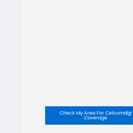
Check My Area For Celcomdigi
Coverage