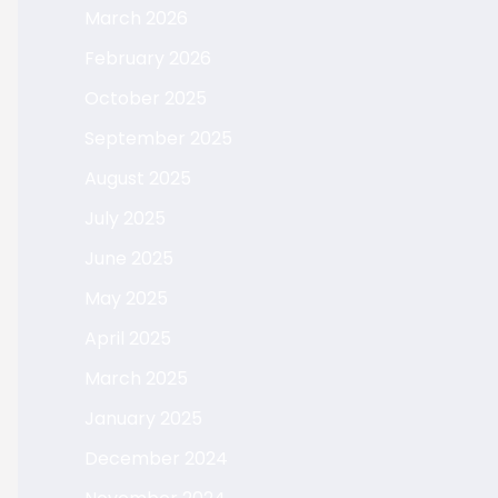
March 2026
February 2026
October 2025
September 2025
August 2025
July 2025
June 2025
May 2025
April 2025
March 2025
January 2025
December 2024