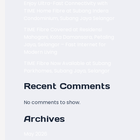
Enjoy Ultra-Fast Connectivity with
TIME Home Fibre at Subang Indera
Condominium, Subang Jaya Selangor
TIME Fibre Covered at Residensi
Mahogani, Kota Damansara, Petaling
Jaya, Selangor – Fast Internet for
Modern Living
TIME Fibre Now Available at Subang
Parkhomes, Subang Jaya, Selangor
Recent Comments
No comments to show.
Archives
May 2026