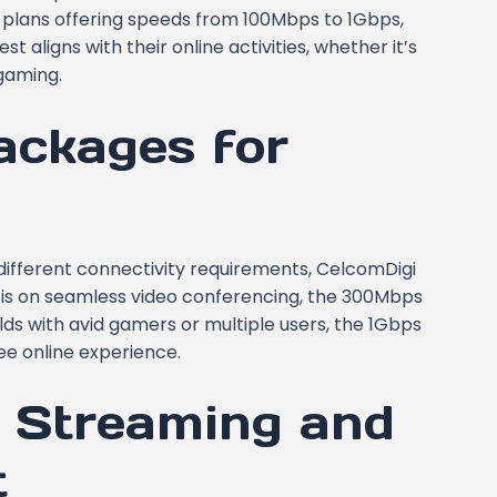
 plans offering speeds from 100Mbps to 1Gbps,
 aligns with their online activities, whether it’s
gaming.
ackages for
ifferent connectivity requirements, CelcomDigi
us is on seamless video conferencing, the 300Mbps
ds with avid gamers or multiple users, the 1Gbps
ee online experience.
d Streaming and
t