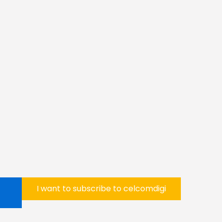
I want to subscribe to celcomdigi