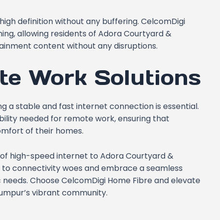
high definition without any buffering. CelcomDigi
ng, allowing residents of Adora Courtyard &
tainment content without any disruptions.
te Work Solutions
a stable and fast internet connection is essential.
bility needed for remote work, ensuring that
omfort of their homes.
of high-speed internet to Adora Courtyard &
e to connectivity woes and embrace a seamless
fic needs. Choose CelcomDigi Home Fibre and elevate
a Lumpur’s vibrant community.