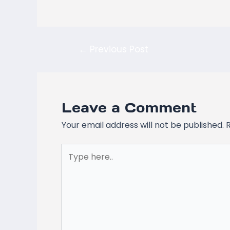
←
Previous Post
Leave a Comment
Your email address will not be published.
Type
here..