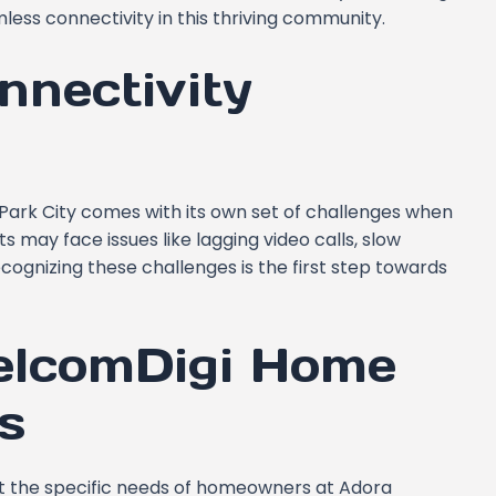
less connectivity in this thriving community.
nnectivity
a Park City comes with its own set of challenges when
s may face issues like lagging video calls, slow
ognizing these challenges is the first step towards
CelcomDigi Home
s
et the specific needs of homeowners at Adora