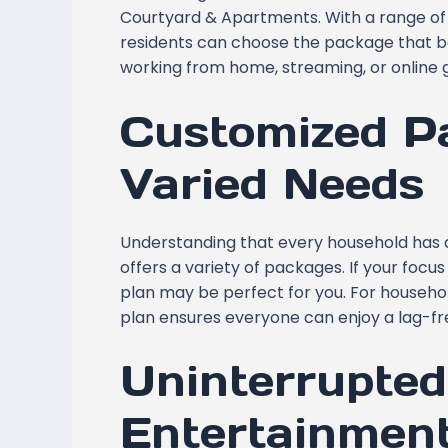
Courtyard & Apartments. With a range of
residents can choose the package that best
working from home, streaming, or online 
Customized P
Varied Needs
Understanding that every household has d
offers a variety of packages. If your foc
plan may be perfect for you. For househol
plan ensures everyone can enjoy a lag-fr
Uninterrupte
Entertainmen