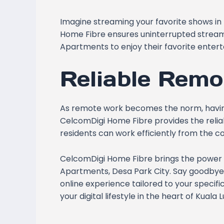
Imagine streaming your favorite shows in 
Home Fibre ensures uninterrupted streami
Apartments to enjoy their favorite enter
Reliable Remo
As remote work becomes the norm, having 
CelcomDigi Home Fibre provides the relia
residents can work efficiently from the c
CelcomDigi Home Fibre brings the power 
Apartments, Desa Park City. Say goodby
online experience tailored to your speci
your digital lifestyle in the heart of Kual