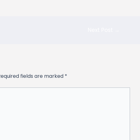
Next Post
→
Required fields are marked
*