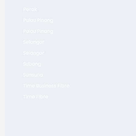
Perak
Pulau Pinang
Pulau Pinang
Selangor
Selangor
Subang
Sunsuria
Time Business Fibre
Time Fibre