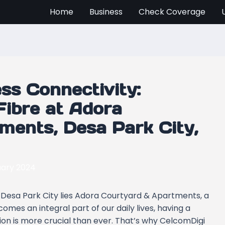
Home
Business
Check Coverage
ss Connectivity:
ibre at Adora
ments, Desa Park City,
uary 2024
s Desa Park City lies Adora Courtyard & Apartments, a
mes an integral part of our daily lives, having a
on is more crucial than ever. That’s why CelcomDigi