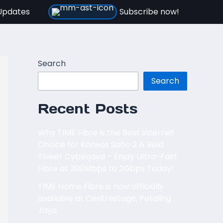
Updates
Subscribe now!
Search
Search
Recent Posts
Why TIME Fibre is the Best Internet
Choice for Kanvas Soho 2 & Bold
Tower Cyberjaya – Enjoy Ultra-Fast
Fibre at 200Mbps to 2Gbps Today!
TIME Home Fibre is now officially
available at Centrestage, Petaling
Jaya.