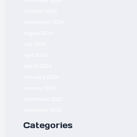
November 2024
October 2024
September 2024
August 2024
July 2024
April 2024
March 2024
February 2024
January 2024
December 2023
November 2023
Categories