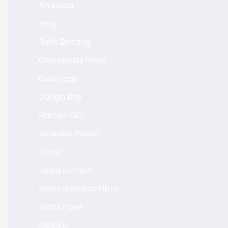
Ampang
Blog
Bukit Bintang
Celcomdigi Fibre
Coverage
Danga Bay
Hatten City
Iskandar Puteri
Johor
Kuala Lumpur
Maxis Business Fibre
Maxis Fibre
Melaka