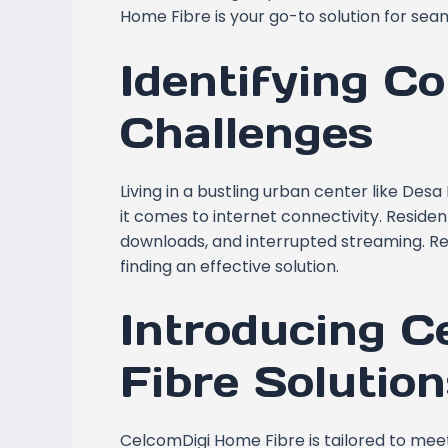
Home Fibre is your go-to solution for seam
Identifying Co
Challenges
Living in a bustling urban center like Des
it comes to internet connectivity. Resident
downloads, and interrupted streaming. Rec
finding an effective solution.
Introducing 
Fibre Solution
CelcomDigi Home Fibre is tailored to me