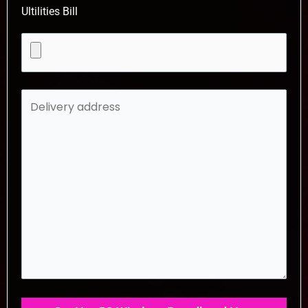
Ultilities Bill