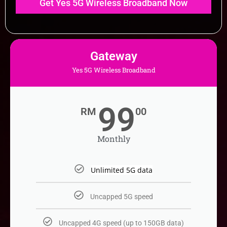
Gateway
Yes 5G Wireless Broadband
99
RM
00
Monthly
Unlimited 5G data
Uncapped 5G speed​
Uncapped 4G speed (up to 150GB data)​