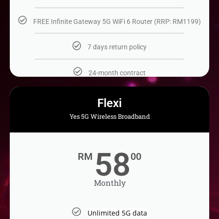
FREE Infinite Gateway 5G WiFi 6 Router (RRP: RM1199)
7 days return policy​
24-month contract​
Flexi
Yes 5G Wireless Broadband
58
RM
00
Monthly
Unlimited 5G data