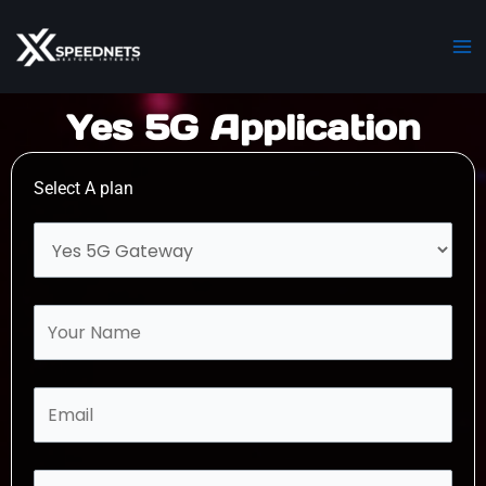
Skip
Ma
to
M
content
Yes 5G Application
Select A plan