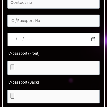
IC/passport (Front)
IC/passport (Back)