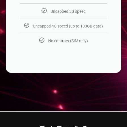
Uncapped 5G speed​
Uncapped 4G speed (up to 100GB data)
No contract (SIM only)