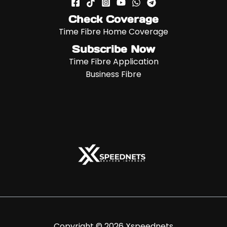
Check Coverage
Time Fibre Home Coverage
Subscribe Now
Time Fibre Application
Business Fibre
Copyright © 2026 Xspeednets