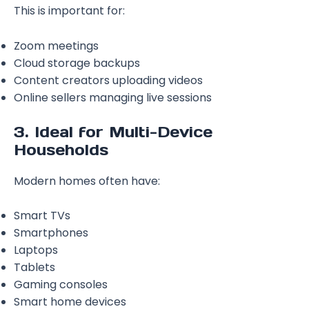
This is important for:
Zoom meetings
Cloud storage backups
Content creators uploading videos
Online sellers managing live sessions
3. Ideal for Multi-Device
Households
Modern homes often have:
Smart TVs
Smartphones
Laptops
Tablets
Gaming consoles
Smart home devices