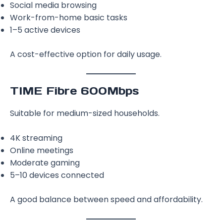
Social media browsing
Work-from-home basic tasks
1–5 active devices
A cost-effective option for daily usage.
TIME Fibre 600Mbps
Suitable for medium-sized households.
4K streaming
Online meetings
Moderate gaming
5–10 devices connected
A good balance between speed and affordability.