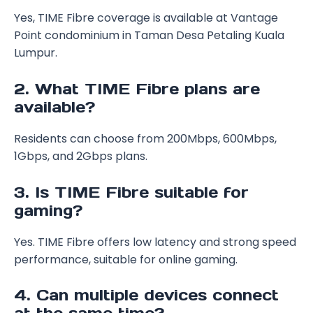
Yes, TIME Fibre coverage is available at Vantage
Point condominium in Taman Desa Petaling Kuala
Lumpur.
2. What TIME Fibre plans are
available?
Residents can choose from 200Mbps, 600Mbps,
1Gbps, and 2Gbps plans.
3. Is TIME Fibre suitable for
gaming?
Yes. TIME Fibre offers low latency and strong speed
performance, suitable for online gaming.
4. Can multiple devices connect