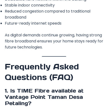
Stable indoor connectivity
Reduced congestion compared to traditional
broadband
Future-ready internet speeds
As digital demands continue growing, having strong
fibre broadband ensures your home stays ready for
future technologies.
Frequently Asked
Questions (FAQ)
1. Is TIME Fibre available at
Vantage Point Taman Desa
Petaling?