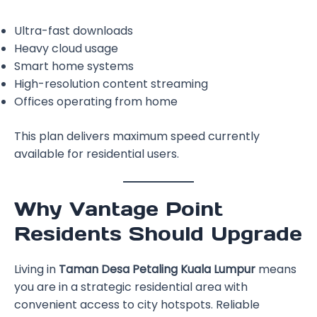
Ultra-fast downloads
Heavy cloud usage
Smart home systems
High-resolution content streaming
Offices operating from home
This plan delivers maximum speed currently
available for residential users.
Why Vantage Point
Residents Should Upgrade
Living in
Taman Desa Petaling Kuala Lumpur
means
you are in a strategic residential area with
convenient access to city hotspots. Reliable