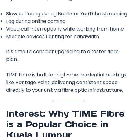
Slow buffering during Netflix or YouTube streaming
Lag during online gaming
Video call interruptions while working from home
Multiple devices fighting for bandwidth
It’s time to consider upgrading to a faster fibre
plan.
TIME Fibre is built for high-rise residential buildings
like Vantage Point, delivering consistent speed
directly to your unit via fibre optic infrastructure.
Interest: Why TIME Fibre
is a Popular Choice in
Kuala Lumpur