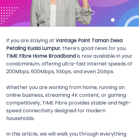
If you are staying at
Vantage Point Taman Desa
Petaling Kuala Lumpur
, there’s good news for you.
TIME Fibre Home Broadband
is now available in your
condominium, offering ultra-fast internet speeds of
200Mbps, 600Mbps, 1Gbps, and even 2Gbps.
Whether you are working from home, running an
online business, streaming 4K content, or gaming
competitively, TIME Fibre provides stable and high-
speed connectivity designed for modern
households.
In this article, we will walk you through everything