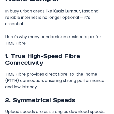
In busy urban areas like
Kuala Lumpur
, fast and
reliable internet is no longer optional — it’s
essential.
Here’s why many condominium residents prefer
TIME Fibre:
1. True High-Speed Fibre
Connectivity
TIME Fibre provides direct fibre-to-the-home
(FTTH) connection, ensuring strong performance
and low latency.
2. Symmetrical Speeds
Upload speeds are as strong as download speeds.