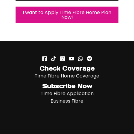
I want to Apply Time FIbre Home Plan
Now!
Check Coverage
Time Fibre Home Coverage
Subscribe Now
Time Fibre Application
Business Fibre