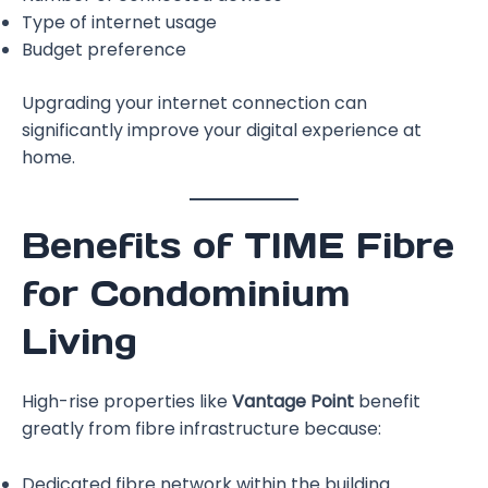
Type of internet usage
Budget preference
Upgrading your internet connection can
significantly improve your digital experience at
home.
Benefits of TIME Fibre
for Condominium
Living
High-rise properties like
Vantage Point
benefit
greatly from fibre infrastructure because:
Dedicated fibre network within the building