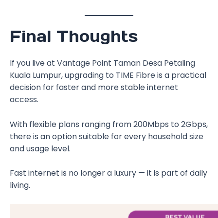
Final Thoughts
If you live at Vantage Point Taman Desa Petaling
Kuala Lumpur, upgrading to TIME Fibre is a practical
decision for faster and more stable internet
access.
With flexible plans ranging from 200Mbps to 2Gbps,
there is an option suitable for every household size
and usage level.
Fast internet is no longer a luxury — it is part of daily
living.