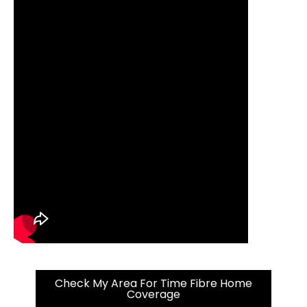
Check My Area For Time Fibre Home
Coverage