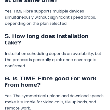
at the same time?
Yes. TIME Fibre supports multiple devices
simultaneously without significant speed drops,
depending on the plan selected.
5. How long does installation
take?
Installation scheduling depends on availability, but
the process is generally quick once coverage is
confirmed.
6. Is TIME Fibre good for work
from home?
Yes. The symmetrical upload and download speeds
make it suitable for video calls, file uploads, and
remote work.