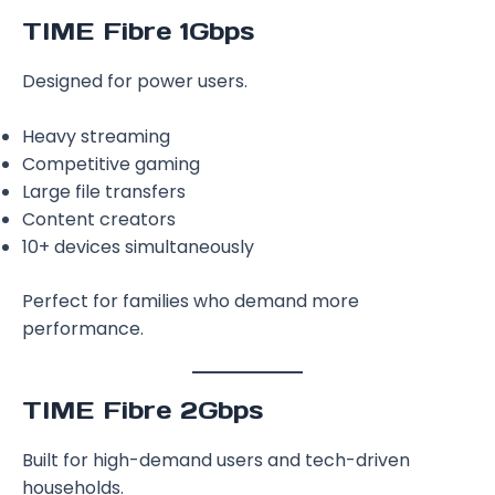
TIME Fibre 1Gbps
Designed for power users.
Heavy streaming
Competitive gaming
Large file transfers
Content creators
10+ devices simultaneously
Perfect for families who demand more
performance.
TIME Fibre 2Gbps
Built for high-demand users and tech-driven
households.