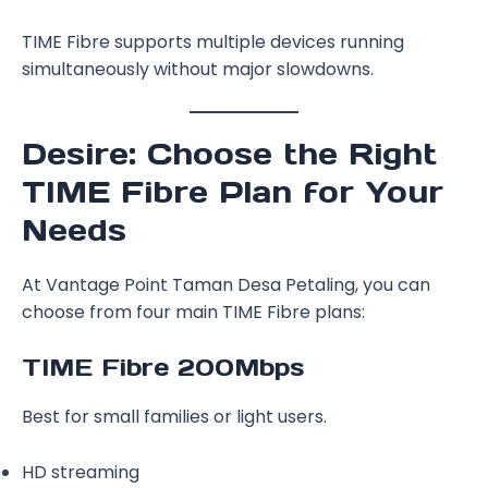
TIME Fibre supports multiple devices running
simultaneously without major slowdowns.
Desire: Choose the Right
TIME Fibre Plan for Your
Needs
At Vantage Point Taman Desa Petaling, you can
choose from four main TIME Fibre plans:
TIME Fibre 200Mbps
Best for small families or light users.
HD streaming