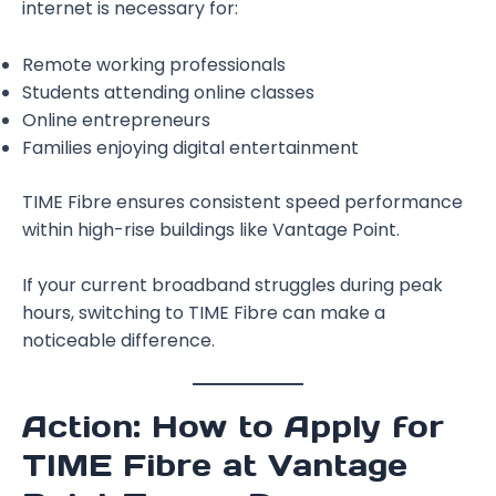
internet is necessary for:
Remote working professionals
Students attending online classes
Online entrepreneurs
Families enjoying digital entertainment
TIME Fibre ensures consistent speed performance
within high-rise buildings like Vantage Point.
If your current broadband struggles during peak
hours, switching to TIME Fibre can make a
noticeable difference.
Action: How to Apply for
TIME Fibre at Vantage