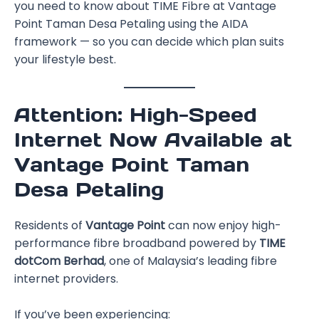
you need to know about TIME Fibre at Vantage
Point Taman Desa Petaling using the AIDA
framework — so you can decide which plan suits
your lifestyle best.
Attention: High-Speed
Internet Now Available at
Vantage Point Taman
Desa Petaling
Residents of
Vantage Point
can now enjoy high-
performance fibre broadband powered by
TIME
dotCom Berhad
, one of Malaysia’s leading fibre
internet providers.
If you’ve been experiencing: