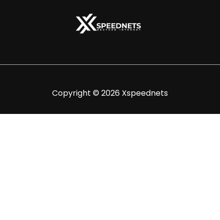
Copyright © 2026 Xspeednets