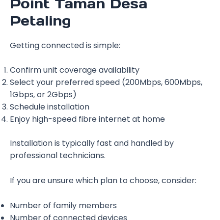
Point Taman Desa
Petaling
Getting connected is simple:
Confirm unit coverage availability
Select your preferred speed (200Mbps, 600Mbps,
1Gbps, or 2Gbps)
Schedule installation
Enjoy high-speed fibre internet at home
Installation is typically fast and handled by
professional technicians.
If you are unsure which plan to choose, consider:
Number of family members
Number of connected devices