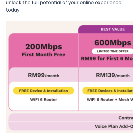
unlock the full potential of your online experience
today.