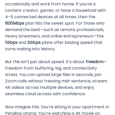
occasionally and work from home. If you’re a
content creator, gamer, or have a household with
4–5 connected devices at all times, then the
600Mbps
plan hits the sweet spot. For those who
demand the best—such as remote professionals,
heavy streamers, and online entrepreneurs—the
1Gbps
and
2Gbps
plans offer blazing speed that
turns waiting into history.
But this isn’t just about speed. It’s about
freedom
—
freedom from buffering, lag, and connectivity
stress. You can upload large files in seconds, join
Zoom calls without freezing mid-sentence, stream
4K videos across multiple devices, and enjoy
seamless cloud access with confidence.
Now imagine this: You’re sitting in your apartment in
Petaling Utama. You’re watching a 4K movie on