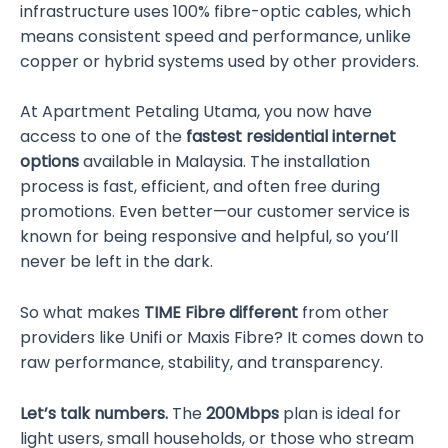
infrastructure uses 100% fibre-optic cables, which
means consistent speed and performance, unlike
copper or hybrid systems used by other providers.
At Apartment Petaling Utama, you now have
access to one of the
fastest residential internet
options
available in Malaysia. The installation
process is fast, efficient, and often free during
promotions. Even better—our customer service is
known for being responsive and helpful, so you’ll
never be left in the dark.
So what makes
TIME Fibre different
from other
providers like Unifi or Maxis Fibre? It comes down to
raw performance, stability, and transparency.
Let’s talk numbers.
The
200Mbps
plan is ideal for
light users, small households, or those who stream