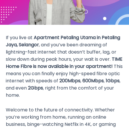
If you live at
Apartment Petaling Utama in Petaling
Jaya, Selangor
, and you’ve been dreaming of
lightning-fast internet that doesn’t buffer, lag, or
slow down during peak hours, your wait is over.
TIME
Home Fibre is now available in your apartment!
This
means you can finally enjoy high-speed fibre optic
internet with speeds of
200Mbps
,
600Mbps
,
1Gbps
,
and even
2Gbps
, right from the comfort of your
home.
Welcome to the future of connectivity. Whether
you’re working from home, running an online
business, binge-watching Netflix in 4K, or gaming