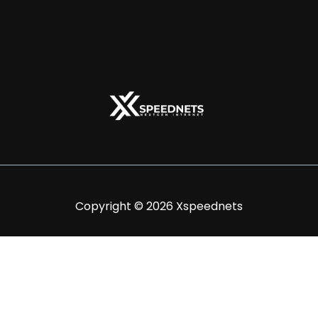
Copyright © 2026 Xspeednets