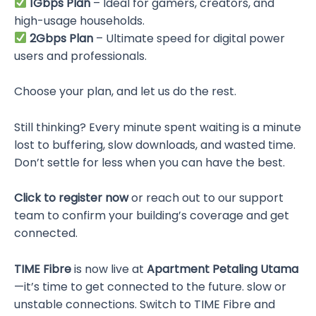
1Gbps Plan
– Ideal for gamers, creators, and
high-usage households.
2Gbps Plan
– Ultimate speed for digital power
users and professionals.
Choose your plan, and let us do the rest.
Still thinking? Every minute spent waiting is a minute
lost to buffering, slow downloads, and wasted time.
Don’t settle for less when you can have the best.
Click to register now
or reach out to our support
team to confirm your building’s coverage and get
connected.
TIME Fibre
is now live at
Apartment Petaling Utama
—it’s time to get connected to the future. slow or
unstable connections. Switch to TIME Fibre and