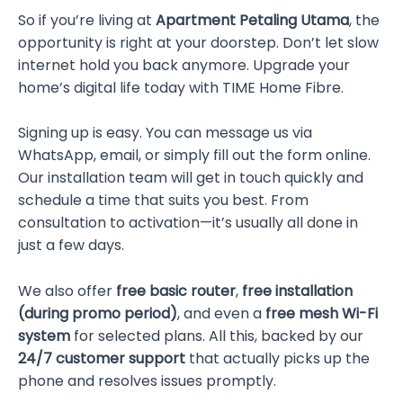
So if you’re living at
Apartment Petaling Utama
, the
opportunity is right at your doorstep. Don’t let slow
internet hold you back anymore. Upgrade your
home’s digital life today with TIME Home Fibre.
Signing up is easy. You can message us via
WhatsApp, email, or simply fill out the form online.
Our installation team will get in touch quickly and
schedule a time that suits you best. From
consultation to activation—it’s usually all done in
just a few days.
We also offer
free basic router
,
free installation
(during promo period)
, and even a
free mesh Wi-Fi
system
for selected plans. All this, backed by our
24/7 customer support
that actually picks up the
phone and resolves issues promptly.