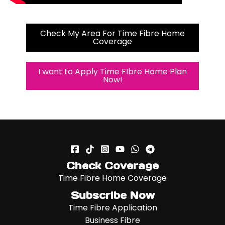
Check My Area For Time Fibre Home
Coverage
I want to Apply Time FIbre Home Plan
Now!
Check Coverage
Time Fibre Home Coverage
Subscribe Now
Time Fibre Application
Business Fibre