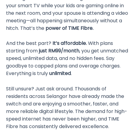
your smart TV while your kids are gaming online in
the next room, and your spouse is attending a video
meeting—all happening simultaneously without a
hitch. That’s the
power of TIME Fibre.
And the best part?
It’s affordable.
With plans
starting from
just RM99/month
, you get unmatched
speed, unlimited data, and no hidden fees. Say
goodbye to capped plans and overage charges.
Everything is truly
unlimited
.
Still unsure? Just ask around. Thousands of
residents across Selangor have already made the
switch and are enjoying a smoother, faster, and
more reliable digital lifestyle. The demand for high-
speed internet has never been higher, and TIME
Fibre has consistently delivered excellence.