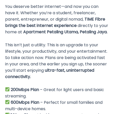
You deserve better internet—and now you can
have it. Whether you’re a student, freelancer,
parent, entrepreneur, or digital nomad,
TIME Fibre
brings the best internet experience
directly to your
home at
Apartment Petaling Utama, Petaling Jaya.
This isn’t just a utility. This is an upgrade to your
lifestyle, your productivity, and your entertainment.
So take action now. Plans are being activated fast
in your area, and the earlier you sign up, the sooner
you’ll start enjoying
ultra-fast, uninterrupted
connectivity.
200Mbps Plan
– Great for light users and basic
streaming.
600Mbps Plan
– Perfect for small families and
multi-device homes.