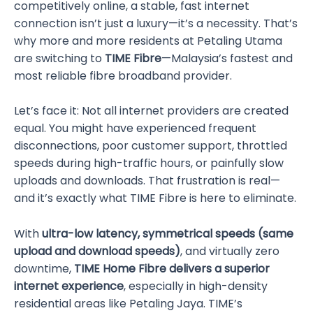
competitively online, a stable, fast internet
connection isn’t just a luxury—it’s a necessity. That’s
why more and more residents at Petaling Utama
are switching to
TIME Fibre
—Malaysia’s fastest and
most reliable fibre broadband provider.
Let’s face it: Not all internet providers are created
equal. You might have experienced frequent
disconnections, poor customer support, throttled
speeds during high-traffic hours, or painfully slow
uploads and downloads. That frustration is real—
and it’s exactly what TIME Fibre is here to eliminate.
With
ultra-low latency, symmetrical speeds (same
upload and download speeds)
, and virtually zero
downtime,
TIME Home Fibre delivers a superior
internet experience
, especially in high-density
residential areas like Petaling Jaya. TIME’s