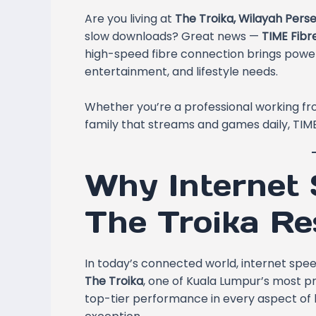
Are you living at
The Troika, Wilayah Pers
slow downloads? Great news —
TIME Fibr
high-speed fibre connection brings powerf
entertainment, and lifestyle needs.
Whether you’re a professional working fro
family that streams and games daily, TIME
Why Internet 
The Troika Re
In today’s connected world, internet speed i
The Troika
, one of Kuala Lumpur’s most p
top-tier performance in every aspect of 