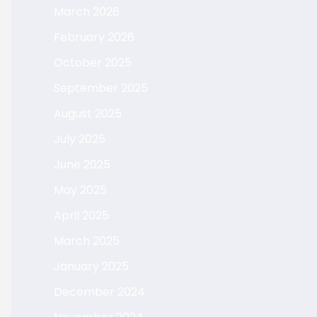
March 2026
February 2026
October 2025
September 2025
August 2025
July 2025
June 2025
May 2025
April 2025
March 2025
January 2025
December 2024