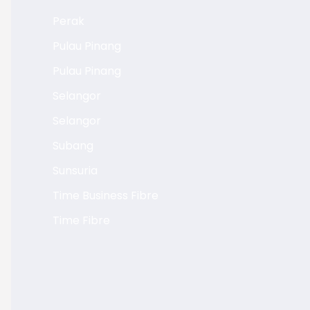
Perak
Pulau Pinang
Pulau Pinang
Selangor
Selangor
Subang
Sunsuria
Time Business Fibre
Time Fibre