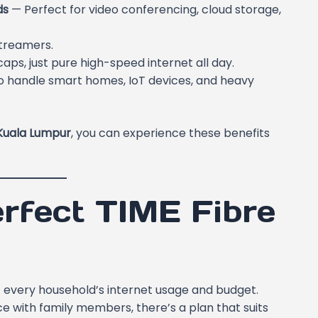
ds
— Perfect for video conferencing, cloud storage,
streamers.
caps, just pure high-speed internet all day.
 handle smart homes, IoT devices, and heavy
Kuala Lumpur
, you can experience these benefits
rfect TIME Fibre
fit every household’s internet usage and budget.
e with family members, there’s a plan that suits