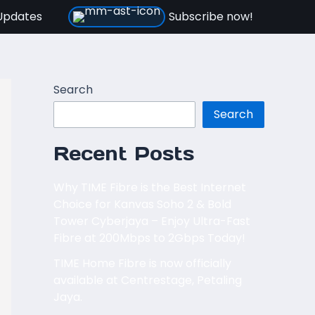
Updates
Subscribe now!
Search
Search
Recent Posts
Why TIME Fibre is the Best Internet
Choice for Kanvas Soho 2 & Bold
Tower Cyberjaya – Enjoy Ultra-Fast
Fibre at 200Mbps to 2Gbps Today!
TIME Home Fibre is now officially
available at Centrestage, Petaling
Jaya.