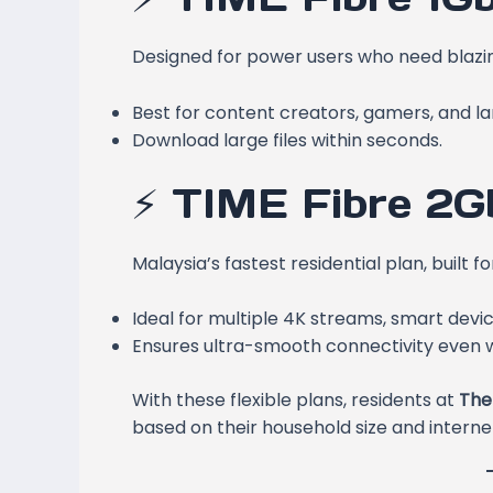
Designed for power users who need blazing
Best for content creators, gamers, and l
Download large files within seconds.
⚡ TIME Fibre 2G
Malaysia’s fastest residential plan, built
Ideal for multiple 4K streams, smart devi
Ensures ultra-smooth connectivity even wi
With these flexible plans, residents at
The
based on their household size and internet