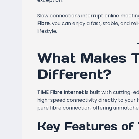
exception.
Slow connections interrupt online meeting
Fibre
, you can enjoy a fast, stable, and r
lifestyle.
What Makes T
Different?
TIME Fibre Internet
is built with cutting-
high-speed connectivity directly to your 
pure fibre connection, offering unmatched 
Key Features of