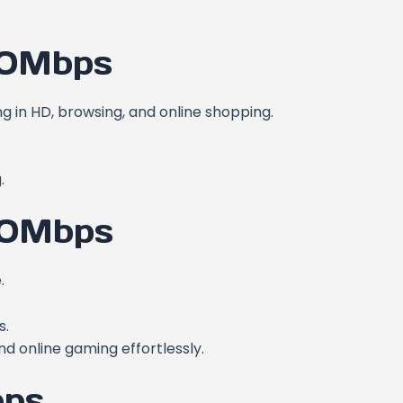
00Mbps
ng in HD, browsing, and online shopping.
.
00Mbps
.
s.
nd online gaming effortlessly.
bps