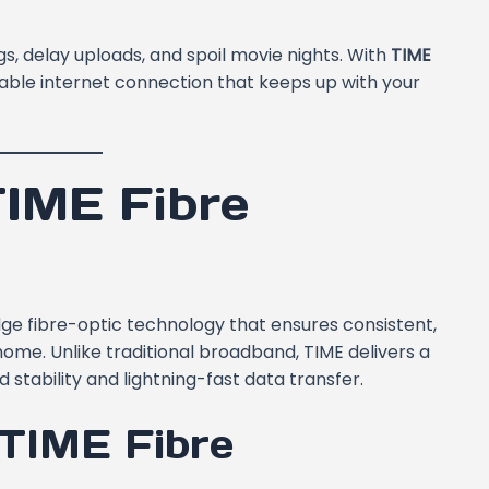
s, delay uploads, and spoil movie nights. With
TIME
eliable internet connection that keeps up with your
IME Fibre
edge fibre-optic technology that ensures consistent,
home. Unlike traditional broadband, TIME delivers a
stability and lightning-fast data transfer.
 TIME Fibre