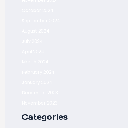
November 2024
October 2024
September 2024
August 2024
July 2024
April 2024
March 2024
February 2024
January 2024
December 2023
November 2023
Categories