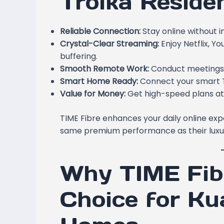
Troika Reside
Reliable Connection:
Stay online without i
Crystal-Clear Streaming:
Enjoy Netflix, Y
buffering.
Smooth Remote Work:
Conduct meetings a
Smart Home Ready:
Connect your smart TV
Value for Money:
Get high-speed plans at
TIME Fibre enhances your daily online exp
same premium performance as their luxu
Why TIME Fibr
Choice for K