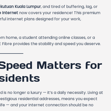
ekutuan Kuala Lumpur
, and tired of buffering, lag, or
e Internet
now covers your residence! This premium
ul internet plans designed for your work,
m home, a student attending online classes, or a
 Fibre provides the stability and speed you deserve.
Speed Matters for
sidents
s no longer a luxury — it’s a daily necessity. Living at
restigious residential addresses, means you expect
life — and your internet connection should be no