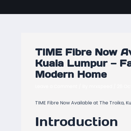
Skip
Post
to
navigation
content
TIME Fibre Now Ava
Kuala Lumpur — Fa
Modern Home
Leave a Comment
/ By
mrxspeed
/
26 Oc
TIME Fibre Now Available at The Troika, 
Introduction