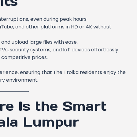
nts
nterruptions, even during peak hours.
ouTube, and other platforms in HD or 4K without
nd upload large files with ease.
s, security systems, and IoT devices effortlessly.
 competitive prices.
erience, ensuring that The Troika residents enjoy the
ry environment.
e Is the Smart
uala Lumpur