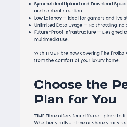
Symmetrical Upload and Download Spee
and content creation.
Low Latency
— Ideal for gamers and live 
Unlimited Data Usage
— No throttling, no 
Future-Proof Infrastructure
— Designed to
multimedia use.
With TIME Fibre now covering
The Troika 
from the comfort of your luxury home.
Choose the Pe
Plan for You
TIME Fibre offers four different plans to 
Whether you live alone or share your spac