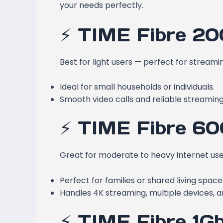
your needs perfectly.
⚡ TIME Fibre 2
Best for light users — perfect for streami
Ideal for small households or individuals.
Smooth video calls and reliable streaming
⚡ TIME Fibre 6
Great for moderate to heavy internet use
Perfect for families or shared living space
Handles 4K streaming, multiple devices, a
⚡ TIME Fibre 1G