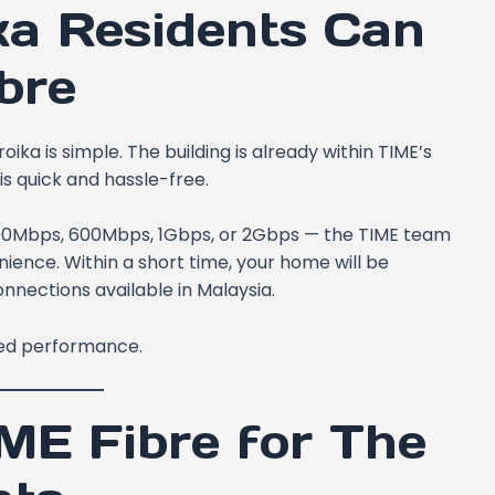
ka Residents Can
bre
oika is simple. The building is already within TIME’s
is quick and hassle-free.
200Mbps, 600Mbps, 1Gbps, or 2Gbps — the TIME team
enience. Within a short time, your home will be
nnections available in Malaysia.
eed performance.
IME Fibre for The