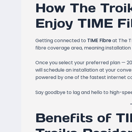
How The Troi
Enjoy TIME Fi
Getting connected to
TIME Fibre
at The Tr
fibre coverage area, meaning installation 
Once you select your preferred plan — 
will schedule an installation at your conv
powered by one of the fastest internet co
Say goodbye to lag and hello to high-sp
Benefits of T