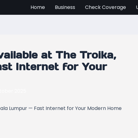
Home
Business
Check Coverage
ilable at The Troika,
st Internet for Your
tober 2025
Kuala Lumpur — Fast Internet for Your Modern Home