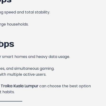
 speed and total stability.
arge households.
bps
 for smart homes and heavy data usage.
ces, and simultaneous gaming.
th multiple active users.
 Troika Kuala Lumpur
can choose the best option
 habits.