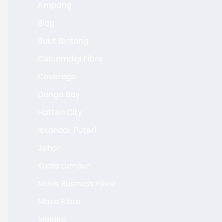
Ampang
Blog
Bukit Bintang
Celcomdigi Fibre
Coverage
Danga Bay
Hatten City
Iskandar Puteri
Johor
Kuala Lumpur
Maxis Business Fibre
Maxis Fibre
Melaka