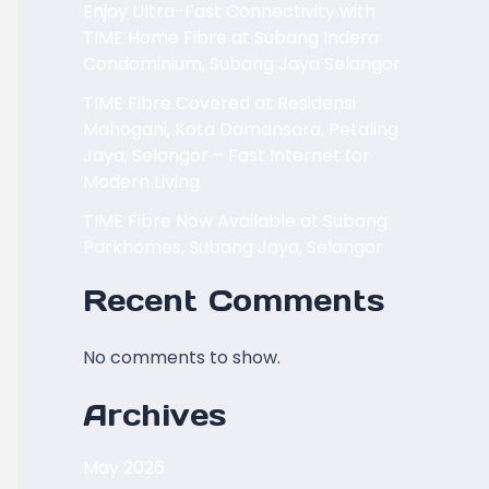
Enjoy Ultra-Fast Connectivity with
TIME Home Fibre at Subang Indera
Condominium, Subang Jaya Selangor
TIME Fibre Covered at Residensi
Mahogani, Kota Damansara, Petaling
Jaya, Selangor – Fast Internet for
Modern Living
TIME Fibre Now Available at Subang
Parkhomes, Subang Jaya, Selangor
Recent Comments
No comments to show.
Archives
May 2026