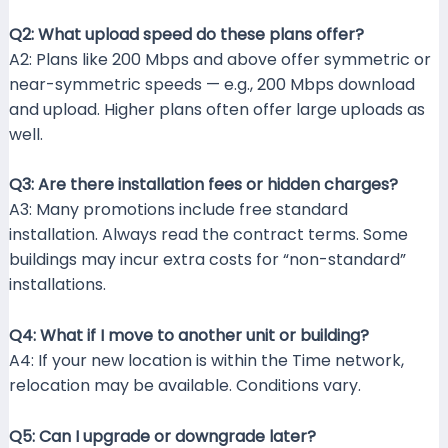
Q2: What upload speed do these plans offer?
A2: Plans like 200 Mbps and above offer symmetric or
near-symmetric speeds — e.g., 200 Mbps download
and upload. Higher plans often offer large uploads as
well.
Q3: Are there installation fees or hidden charges?
A3: Many promotions include free standard
installation. Always read the contract terms. Some
buildings may incur extra costs for “non-standard”
installations.
Q4: What if I move to another unit or building?
A4: If your new location is within the Time network,
relocation may be available. Conditions vary.
Q5: Can I upgrade or downgrade later?