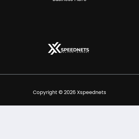
Copyright © 2026 Xspeednets