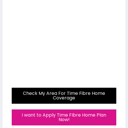
Check My Area For Time Fibre Home
Coverage
I want to Apply Time FIbre Home Plan
Now!