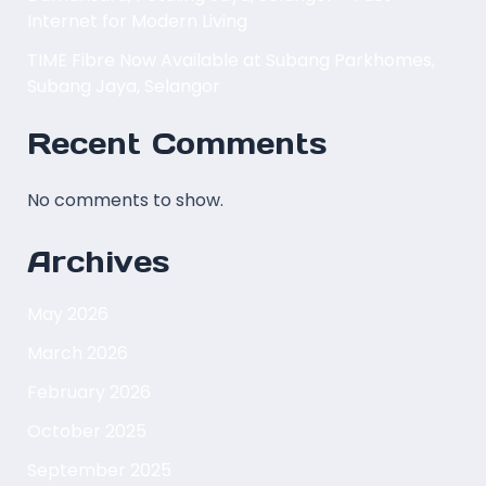
Internet for Modern Living
TIME Fibre Now Available at Subang Parkhomes,
Subang Jaya, Selangor
Recent Comments
No comments to show.
Archives
May 2026
March 2026
February 2026
October 2025
September 2025