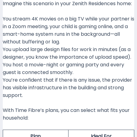
Imagine this scenario in your Zenith Residences home:
You stream 4K movies on a big TV while your partner is
in a Zoom meeting, your child is gaming online, and a
smart-home system runs in the background—all
without buffering or lag.
You upload large design files for work in minutes (as a
designer, you know the importance of upload speed).
You host a movie-night or gaming party and every
guest is connected smoothly.
You’re confident that if there is any issue, the provider
has visible infrastructure in the building and strong
support.
With Time Fibre’s plans, you can select what fits your
household:
Plan
Ideal For