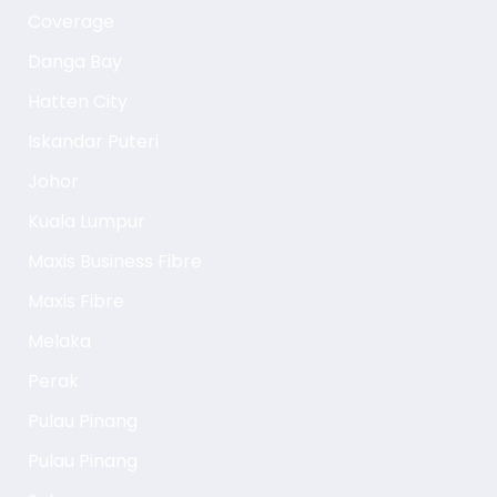
Coverage
Danga Bay
Hatten City
Iskandar Puteri
Johor
Kuala Lumpur
Maxis Business Fibre
Maxis Fibre
Melaka
Perak
Pulau Pinang
Pulau Pinang