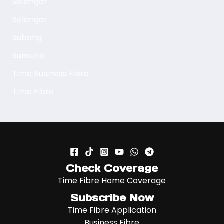
Selangor
Selangor
Subang
Sunsuria
Time Business Fibre
Time Fibre
Check Coverage
Time Fibre Home Coverage
Subscribe Now
Time Fibre Application
Business Fibre