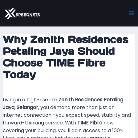
Skip
Post
Ma
to
navigation
M
content
Why Zenith Residences
Petaling Jaya Should
Choose TIME Fibre
Today
Leave a Comment
/ By
mrxspeed
/
24 October 2025
Living in a high-rise like
Zenith Residences Petaling
Jaya, Selangor
, you demand more than just an
internet connection—you expect speed, stability and
forward-thinking service. With
TIME Fibre
now
covering your building, you’ll gain access to a 100%