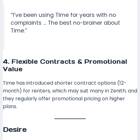
“I’ve been using Time for years with no
complaints … The best no-brainer about
Time.”
4. Flexible Contracts & Promotional
Value
Time has introduced shorter contract options (12-
month) for renters, which may suit many in Zenith; and
they regularly offer promotional pricing on higher
plans.
Desire