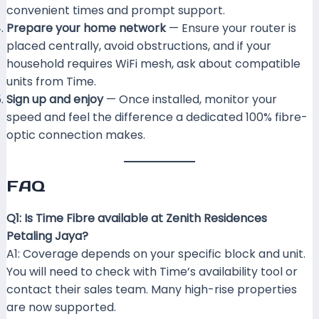
convenient times and prompt support.
Prepare your home network
— Ensure your router is
placed centrally, avoid obstructions, and if your
household requires WiFi mesh, ask about compatible
units from Time.
Sign up and enjoy
— Once installed, monitor your
speed and feel the difference a dedicated 100% fibre-
optic connection makes.
FAQ
Q1: Is Time Fibre available at Zenith Residences
Petaling Jaya?
A1: Coverage depends on your specific block and unit.
You will need to check with Time’s availability tool or
contact their sales team. Many high-rise properties
are now supported.