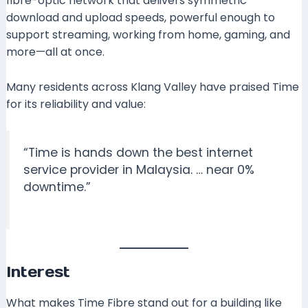
fibre-optic network that delivers symmetric
download and upload speeds, powerful enough to
support streaming, working from home, gaming, and
more—all at once.
Many residents across Klang Valley have praised Time
for its reliability and value:
“Time is hands down the best internet
service provider in Malaysia. … near 0%
downtime.”
Interest
What makes Time Fibre stand out for a building like