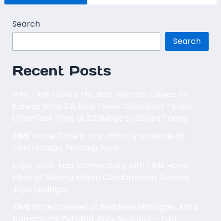
Search
Search
Recent Posts
Why TIME Fibre is the Best Internet Choice for
Kanvas Soho 2 & Bold Tower Cyberjaya – Enjoy
Ultra-Fast Fibre at 200Mbps to 2Gbps Today!
TIME Home Fibre is now officially available at
Centrestage, Petaling Jaya.
Enjoy Ultra-Fast Connectivity with TIME Home
Fibre at Subang Indera Condominium, Subang
Jaya Selangor
TIME Fibre Covered at Residensi Mahogani, Kota
Damansara, Petaling Jaya, Selangor – Fast