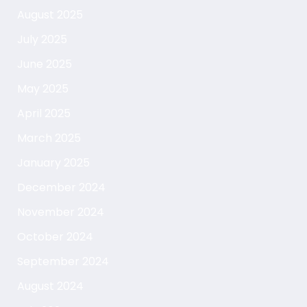
August 2025
July 2025
June 2025
May 2025
April 2025
March 2025
January 2025
December 2024
November 2024
October 2024
September 2024
August 2024