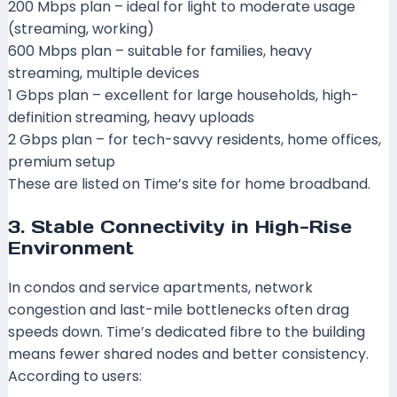
200 Mbps plan – ideal for light to moderate usage
(streaming, working)
600 Mbps plan – suitable for families, heavy
streaming, multiple devices
1 Gbps plan – excellent for large households, high-
definition streaming, heavy uploads
2 Gbps plan – for tech-savvy residents, home offices,
premium setup
These are listed on Time’s site for home broadband.
3. Stable Connectivity in High-Rise
Environment
In condos and service apartments, network
congestion and last-mile bottlenecks often drag
speeds down. Time’s dedicated fibre to the building
means fewer shared nodes and better consistency.
According to users: