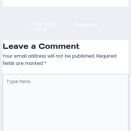
←
Previous
Next Post
→
Post
Leave a Comment
Your email address will not be published.
Required
fields are marked
*
Type
here..