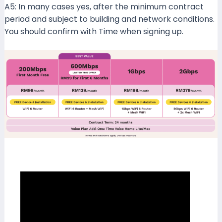
A5: In many cases yes, after the minimum contract
period and subject to building and network conditions.
You should confirm with Time when signing up.