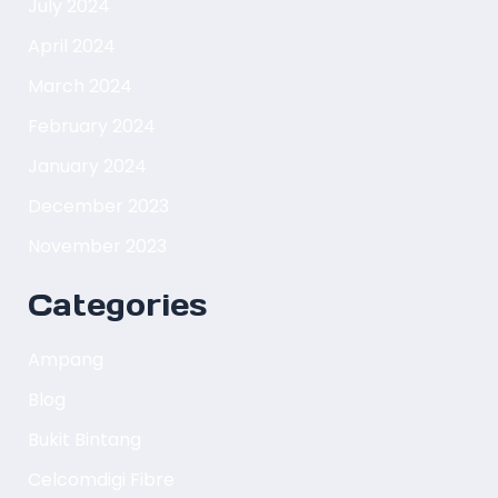
July 2024
April 2024
March 2024
February 2024
January 2024
December 2023
November 2023
Categories
Ampang
Blog
Bukit Bintang
Celcomdigi Fibre