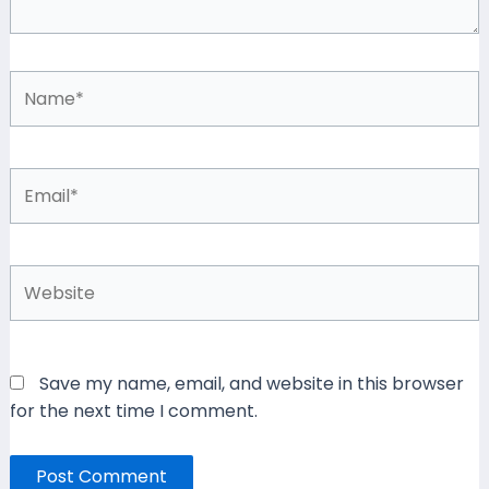
Name*
Email*
Website
Save my name, email, and website in this browser
for the next time I comment.