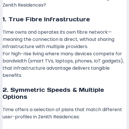
Zenith Residences?
1. True Fibre Infrastructure
Time owns and operates its own fibre network—
meaning the connection is direct, without sharing
infrastructure with multiple providers.
SoyaCincau+1
For high-rise living where many devices compete for
bandwidth (smart TVs, laptops, phones, IoT gadgets),
that infrastructure advantage delivers tangible
benefits.
2. Symmetric Speeds & Multiple
Options
Time offers a selection of plans that match different
user-profiles in Zenith Residences: