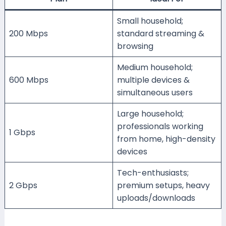
Small household;
200 Mbps
standard streaming &
browsing
Medium household;
600 Mbps
multiple devices &
simultaneous users
Large household;
professionals working
1 Gbps
from home, high-density
devices
Tech-enthusiasts;
2 Gbps
premium setups, heavy
uploads/downloads