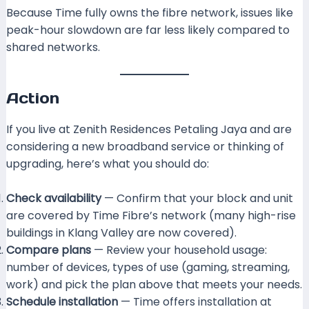
Because Time fully owns the fibre network, issues like
peak-hour slowdown are far less likely compared to
shared networks.
Action
If you live at Zenith Residences Petaling Jaya and are
considering a new broadband service or thinking of
upgrading, here’s what you should do:
Check availability
— Confirm that your block and unit
are covered by Time Fibre’s network (many high-rise
buildings in Klang Valley are now covered).
Compare plans
— Review your household usage:
number of devices, types of use (gaming, streaming,
work) and pick the plan above that meets your needs.
Schedule installation
— Time offers installation at