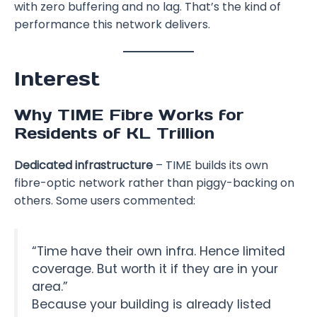
with zero buffering and no lag. That’s the kind of
performance this network delivers.
Interest
Why TIME Fibre Works for
Residents of KL Trillion
Dedicated infrastructure
– TIME builds its own
fibre-optic network rather than piggy-backing on
others. Some users commented:
“Time have their own infra. Hence limited
coverage. But worth it if they are in your
area.”
Because your building is already listed