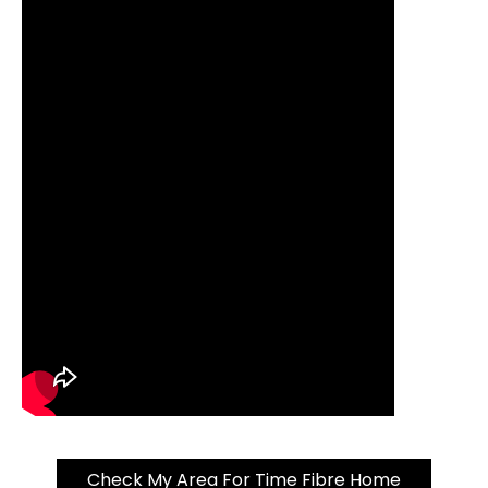
Check My Area For Time Fibre Home