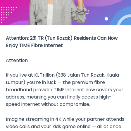
Attention: 231 TR (Tun Razak) Residents Can Now
Enjoy TIME Fibre Internet
Attention
If you live at KL Trillion (338 Jalan Tun Razak, Kuala
Lumpur) you’re in luck — the premium fibre
broadband provider TIME Internet now covers your
address, meaning you can finally access high-
speed internet without compromise.
Imagine streaming in 4K while your partner attends
video calls and your kids game online — all at once