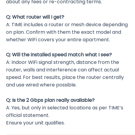
about any fees or re-contracting terms.
Q: What router will I get?
A: TIME includes a router or mesh device depending
on plan. Confirm with them the exact model and
whether WiFi covers your entire apartment.
Q: Will the installed speed match what I see?
A: Indoor WiFi signal strength, distance from the
router, walls and interference can affect actual
speed. For best results, place the router centrally
and use wired where possible.
Q: Is the 2 Gbps plan really available?
A: Yes, but only in selected locations as per TIME’s
official statement.
Ensure your unit qualifies.