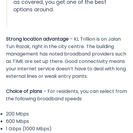
as covered, you get one of the best
options around.
Strong location advantage
– KL Trillion is on Jalan
Tun Razak, right in the city centre. The building
management has noted broadband providers such
as TIME are set up there. Good connectivity means
your internet service doesn’t have to deal with long
external lines or weak entry points.
Choice of plans
– For residents, you can select from
the following broadband speeds:
200 Mbps
600 Mbps
1 Gbps (1000 Mbps)