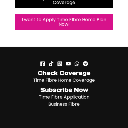
Coverage
I want to Apply Time FIbre Home Plan
Now!
Check Coverage
Time Fibre Home Coverage
Subscribe Now
Time Fibre Application
Business Fibre