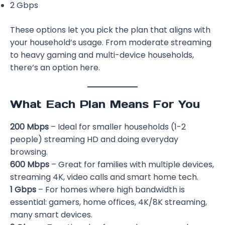
2 Gbps
These options let you pick the plan that aligns with
your household’s usage. From moderate streaming
to heavy gaming and multi-device households,
there’s an option here.
What Each Plan Means For You
200 Mbps
– Ideal for smaller households (1-2
people) streaming HD and doing everyday
browsing.
600 Mbps
– Great for families with multiple devices,
streaming 4K, video calls and smart home tech.
1 Gbps
– For homes where high bandwidth is
essential: gamers, home offices, 4K/8K streaming,
many smart devices.