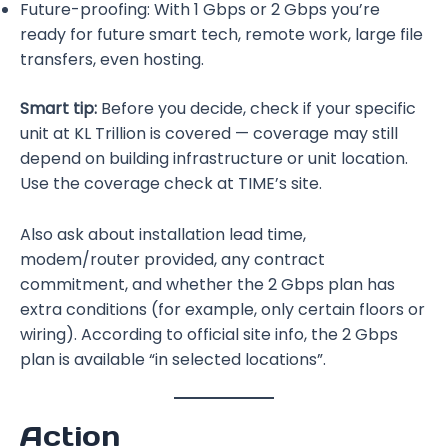
Future-proofing: With 1 Gbps or 2 Gbps you’re
ready for future smart tech, remote work, large file
transfers, even hosting.
Smart tip:
Before you decide, check if your specific
unit at KL Trillion is covered — coverage may still
depend on building infrastructure or unit location.
Use the coverage check at TIME’s site.
Also ask about installation lead time,
modem/router provided, any contract
commitment, and whether the 2 Gbps plan has
extra conditions (for example, only certain floors or
wiring). According to official site info, the 2 Gbps
plan is available “in selected locations”.
Action