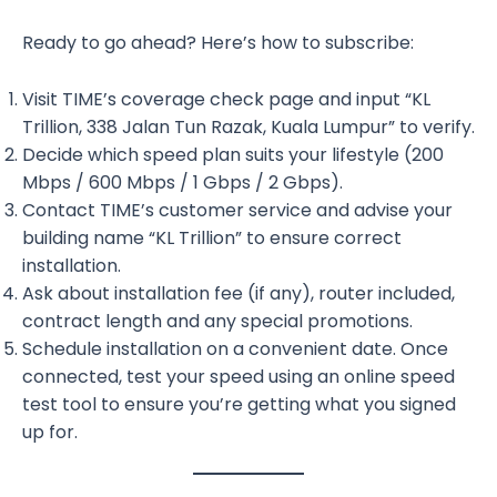
Ready to go ahead? Here’s how to subscribe:
Visit TIME’s coverage check page and input “KL
Trillion, 338 Jalan Tun Razak, Kuala Lumpur” to verify.
Decide which speed plan suits your lifestyle (200
Mbps / 600 Mbps / 1 Gbps / 2 Gbps).
Contact TIME’s customer service and advise your
building name “KL Trillion” to ensure correct
installation.
Ask about installation fee (if any), router included,
contract length and any special promotions.
Schedule installation on a convenient date. Once
connected, test your speed using an online speed
test tool to ensure you’re getting what you signed
up for.