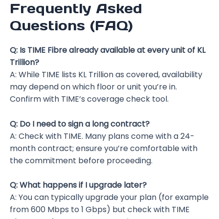
Frequently Asked
Questions (FAQ)
Q: Is TIME Fibre already available at every unit of KL
Trillion?
A: While TIME lists KL Trillion as covered, availability
may depend on which floor or unit you’re in.
Confirm with TIME’s coverage check tool.
Q: Do I need to sign a long contract?
A: Check with TIME. Many plans come with a 24-
month contract; ensure you’re comfortable with
the commitment before proceeding.
Q: What happens if I upgrade later?
A: You can typically upgrade your plan (for example
from 600 Mbps to 1 Gbps) but check with TIME