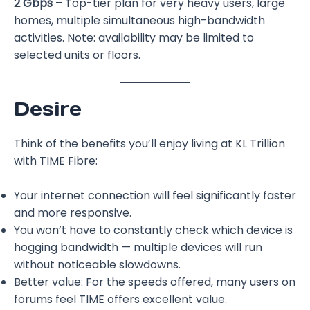
2 Gbps
– Top-tier plan for very heavy users, large
homes, multiple simultaneous high-bandwidth
activities. Note: availability may be limited to
selected units or floors.
Desire
Think of the benefits you’ll enjoy living at KL Trillion
with TIME Fibre:
Your internet connection will feel significantly faster
and more responsive.
You won’t have to constantly check which device is
hogging bandwidth — multiple devices will run
without noticeable slowdowns.
Better value: For the speeds offered, many users on
forums feel TIME offers excellent value.