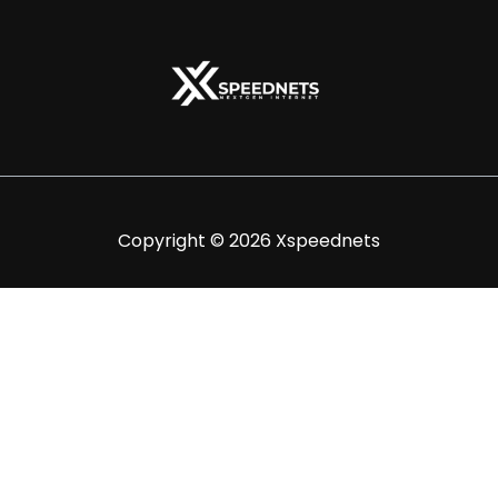
Copyright © 2026 Xspeednets