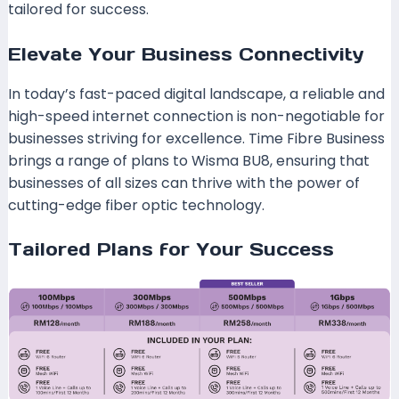
tailored for success.
Elevate Your Business Connectivity
In today’s fast-paced digital landscape, a reliable and
high-speed internet connection is non-negotiable for
businesses striving for excellence. Time Fibre Business
brings a range of plans to Wisma BU8, ensuring that
businesses of all sizes can thrive with the power of
cutting-edge fiber optic technology.
Tailored Plans for Your Success