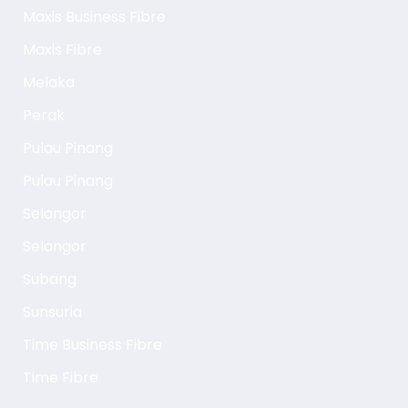
Maxis Business Fibre
Maxis Fibre
Melaka
Perak
Pulau Pinang
Pulau Pinang
Selangor
Selangor
Subang
Sunsuria
Time Business Fibre
Time Fibre