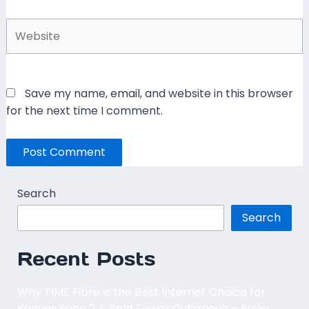
Website
Save my name, email, and website in this browser
for the next time I comment.
Search
Search
Recent Posts
Why TIME Fibre is the Best Internet Choice for
Kanvas Soho 2 & Bold Tower Cyberjaya – Enjoy