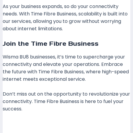
As your business expands, so do your connectivity
needs. With Time Fibre Business, scalability is built into
our services, allowing you to grow without worrying
about internet limitations.
Join the Time Fibre Business
Wisma BU8 businesses, it’s time to supercharge your
connectivity and elevate your operations. Embrace
the future with Time Fibre Business, where high-speed
internet meets exceptional service.
Don’t miss out on the opportunity to revolutionize your
connectivity. Time Fibre Business is here to fuel your
success.