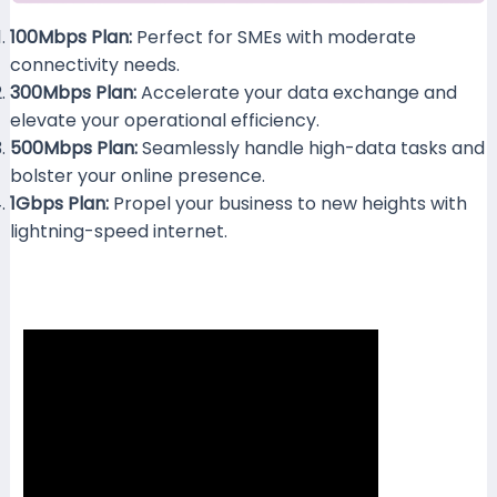
100Mbps Plan:
Perfect for SMEs with moderate
1
connectivity needs.
300Mbps Plan:
Accelerate your data exchange and
elevate your operational efficiency.
500Mbps Plan:
Seamlessly handle high-data tasks and
bolster your online presence.
1Gbps Plan:
Propel your business to new heights with
lightning-speed internet.