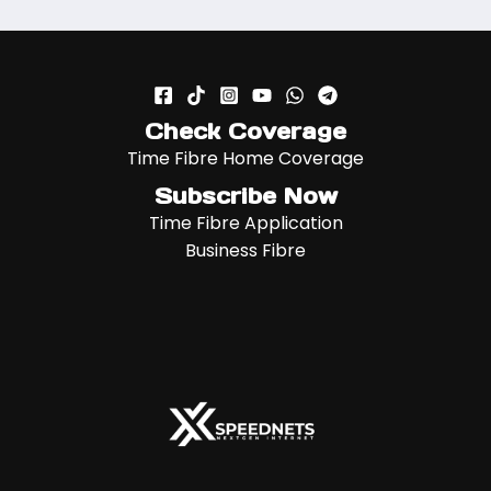
Check Coverage
Time Fibre Home Coverage
Subscribe Now
Time Fibre Application
Business Fibre