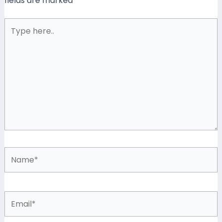
fields are marked
*
Type
here..
Name*
Email*