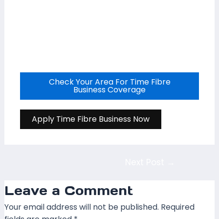
Check Your Area For Time Fibre
Business Coverage
Apply Time Fibre Business Now
Next Post
→
Leave a Comment
Your email address will not be published.
Required