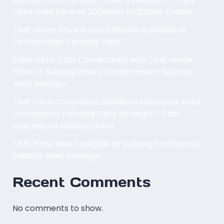
Ultra-Fast Fibre at 200Mbps to 2Gbps Today!
TIME Home Fibre is now officially available at
Centrestage, Petaling Jaya.
Enjoy Ultra-Fast Connectivity with TIME Home
Fibre at Subang Indera Condominium, Subang
Jaya Selangor
TIME Fibre Covered at Residensi Mahogani, Kota
Damansara, Petaling Jaya, Selangor – Fast
Internet for Modern Living
TIME Fibre Now Available at Subang Parkhomes,
Subang Jaya, Selangor
Recent Comments
No comments to show.