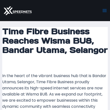
Skip
Post
Ma
to
navigation
M
content
Time Fibre Business
Reaches Wisma BU8,
Bandar Utama, Selangor
Leave a Comment
/ By
xspeednets.com
/
23
November 2023
In the heart of the vibrant business hub that is Bandar
Utama, Selangor, Time Fibre Business proudly
announces its high-speed internet services are now
available at Wisma BU8. As we expand our footprint,
we are excited to empower businesses within this
dynamic community with seamless connectivity