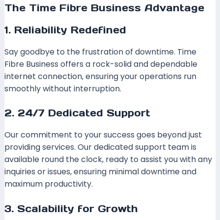
The Time Fibre Business Advantage
1. Reliability Redefined
Say goodbye to the frustration of downtime. Time
Fibre Business offers a rock-solid and dependable
internet connection, ensuring your operations run
smoothly without interruption.
2. 24/7 Dedicated Support
Our commitment to your success goes beyond just
providing services. Our dedicated support team is
available round the clock, ready to assist you with any
inquiries or issues, ensuring minimal downtime and
maximum productivity.
3. Scalability for Growth