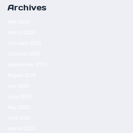
Archives
May 2026
March 2026
February 2026
October 2025
September 2025
August 2025
July 2025
June 2025
May 2025
April 2025
March 2025