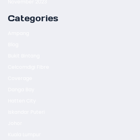
November 2023
Categories
Ampang
Blog
Bukit Bintang
Celcomdigi Fibre
Coverage
Danga Bay
Hatten City
Iskandar Puteri
Johor
Kuala Lumpur