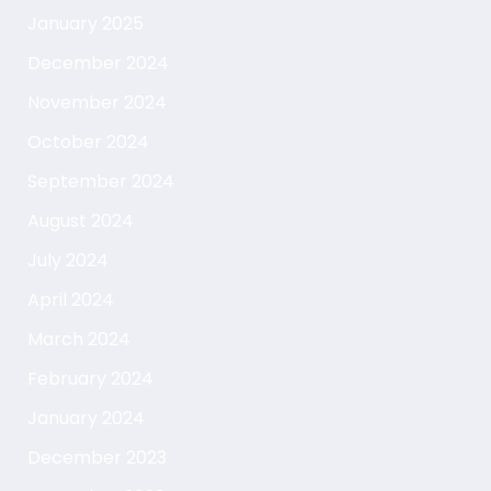
January 2025
December 2024
November 2024
October 2024
September 2024
August 2024
July 2024
April 2024
March 2024
February 2024
January 2024
December 2023