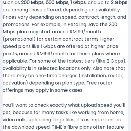
such as
200 Mbps
,
600 Mbps
,
1 Gbps
, and up to
2 Gbps
are among those offered, depending on availability.
Prices vary depending on speed, contract length, and
promotions. For example, in Petaling Jaya the 200
Mbps plan may start around RM 99/month
(promotional) for certain contract terms.Higher
speed plans like 1 Gbps are offered at higher price
points, around RM199/month for those plans where
applicable. For some of the fastest tiers (like 2 Gbps),
availability is in selected locations only. Also note that
there may be one-time charges (installation, router,
activation) depending on plan type. Free router
offerings may apply in some cases.
You’ll want to check exactly what upload speed you’ll
get, because for many tasks like working from home,
video calls, uploading large files, it’s as important as
the download speed. TIME’s fibre plans often feature