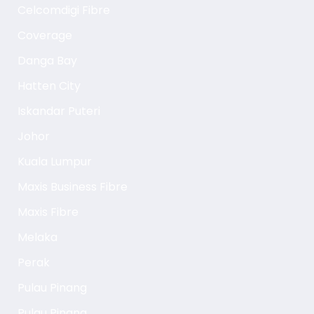
Celcomdigi Fibre
Coverage
Danga Bay
Hatten City
Iskandar Puteri
Johor
Kuala Lumpur
Maxis Business Fibre
Maxis Fibre
Melaka
Perak
Pulau Pinang
Pulau Pinang