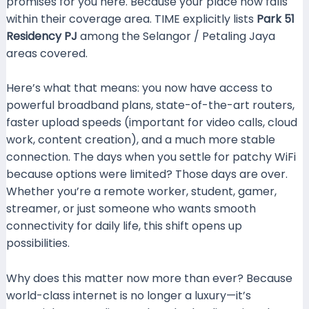
promises for you here. Because your place now falls
within their coverage area. TIME explicitly lists
Park 51
Residency PJ
among the Selangor / Petaling Jaya
areas covered.
wifilaju.com
Here’s what that means: you now have access to
powerful broadband plans, state-of-the-art routers,
faster upload speeds (important for video calls, cloud
work, content creation), and a much more stable
connection. The days when you settle for patchy WiFi
because options were limited? Those days are over.
Whether you’re a remote worker, student, gamer,
streamer, or just someone who wants smooth
connectivity for daily life, this shift opens up
possibilities.
Why does this matter now more than ever? Because
world-class internet is no longer a luxury—it’s