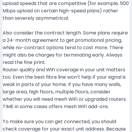
upload speeds that are competitive (for example, 500
Mbps upload on certain high-speed plans) rather
than severely asymmetrical.
wifilaju.com+1
Also consider the contract length. Some plans require
a 24-month agreement to get promotional pricing,
while no-contract options tend to cost more. There
might also be charges for terminating early. Always
read the fine print.
Router quality and WiFi coverage in your unit matters
too. Even the best fibre line won’t help if your signal is
weak in parts of your home. If you have many walls,
large area, high floors, multiple floors, consider
whether you will need mesh WiFi or upgraded routers.
TIME in some cases offers mesh WiFi add-ons.
Time+1
To make sure you can get connected, you should
check coverage for your exact unit address. Because