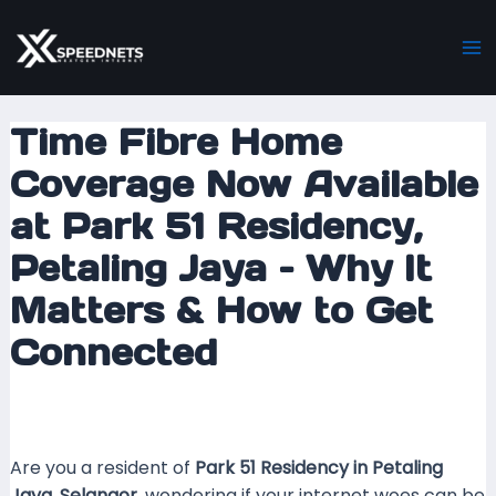
Skip
Post
Ma
to
navigation
M
content
Time Fibre Home
Coverage Now Available
at Park 51 Residency,
Petaling Jaya – Why It
Matters & How to Get
Connected
Leave a Comment
/ By
mrxspeed
/
15 September
2025
Are you a resident of
Park 51 Residency in Petaling
Jaya, Selangor
, wondering if your internet woes can be