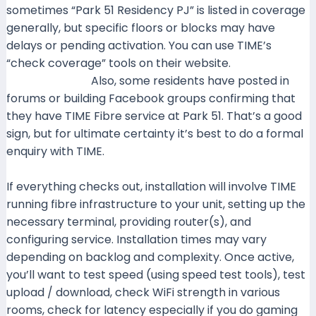
sometimes “Park 51 Residency PJ” is listed in coverage
generally, but specific floors or blocks may have
delays or pending activation. You can use TIME’s
“check coverage” tools on their website.
Time+2Time+2
Also, some residents have posted in
forums or building Facebook groups confirming that
they have TIME Fibre service at Park 51. That’s a good
sign, but for ultimate certainty it’s best to do a formal
enquiry with TIME.
If everything checks out, installation will involve TIME
running fibre infrastructure to your unit, setting up the
necessary terminal, providing router(s), and
configuring service. Installation times may vary
depending on backlog and complexity. Once active,
you’ll want to test speed (using speed test tools), test
upload / download, check WiFi strength in various
rooms, check for latency especially if you do gaming