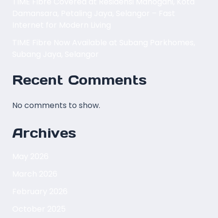
TIME Fibre Covered at Residensi Mahogani, Kota
Damansara, Petaling Jaya, Selangor – Fast
Internet for Modern Living
TIME Fibre Now Available at Subang Parkhomes,
Subang Jaya, Selangor
Recent Comments
No comments to show.
Archives
May 2026
March 2026
February 2026
October 2025