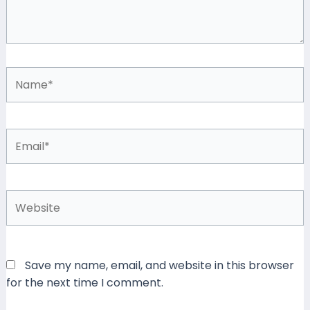
Name*
Email*
Website
Save my name, email, and website in this browser
for the next time I comment.