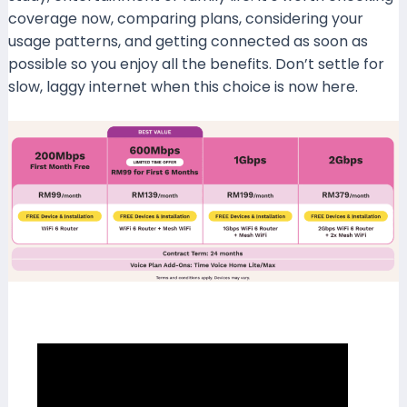
coverage now, comparing plans, considering your
usage patterns, and getting connected as soon as
possible so you enjoy all the benefits. Don’t settle for
slow, laggy internet when this choice is now here.