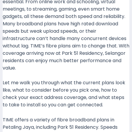
essential. From online work and schooling, virtual
meetings, to streaming, gaming, even smart home
gadgets, all these demand both speed and reliability.
Many broadband plans have high rated download
speeds but weak upload speeds, or their
infrastructure can’t handle many concurrent devices
without lag. TIME’s fibre plans aim to change that. With
coverage arriving now at Park 51 Residency, Selangor
residents can enjoy much better performance and
value.
Let me walk you through what the current plans look
like, what to consider before you pick one, how to
check your exact address coverage, and what steps
to take to install so you can get connected.
TIME offers a variety of fibre broadband plans in
Petaling Jaya, including Park 51 Residency. Speeds