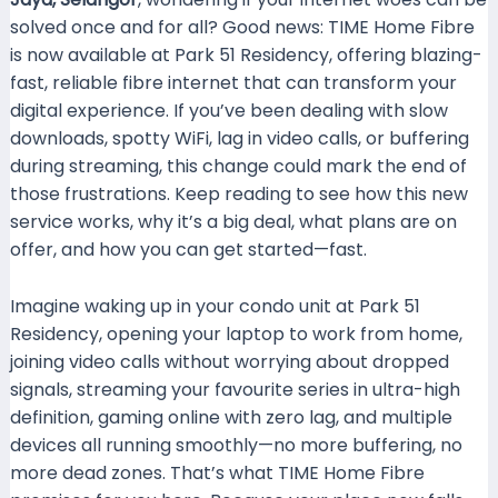
solved once and for all? Good news: TIME Home Fibre
is now available at Park 51 Residency, offering blazing-
fast, reliable fibre internet that can transform your
digital experience. If you’ve been dealing with slow
downloads, spotty WiFi, lag in video calls, or buffering
during streaming, this change could mark the end of
those frustrations. Keep reading to see how this new
service works, why it’s a big deal, what plans are on
offer, and how you can get started—fast.
Imagine waking up in your condo unit at Park 51
Residency, opening your laptop to work from home,
joining video calls without worrying about dropped
signals, streaming your favourite series in ultra-high
definition, gaming online with zero lag, and multiple
devices all running smoothly—no more buffering, no
more dead zones. That’s what TIME Home Fibre