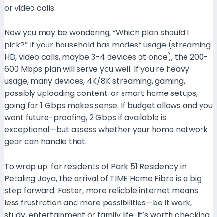
or video calls.
Now you may be wondering, “Which plan should I
pick?” If your household has modest usage (streaming
HD, video calls, maybe 3-4 devices at once), the 200-
600 Mbps plan will serve you well. If you’re heavy
usage, many devices, 4K/8K streaming, gaming,
possibly uploading content, or smart home setups,
going for 1 Gbps makes sense. If budget allows and you
want future-proofing, 2 Gbps if available is
exceptional—but assess whether your home network
gear can handle that.
To wrap up: for residents of Park 51 Residency in
Petaling Jaya, the arrival of TIME Home Fibre is a big
step forward. Faster, more reliable internet means
less frustration and more possibilities—be it work,
study, entertainment or family life. It’s worth checking