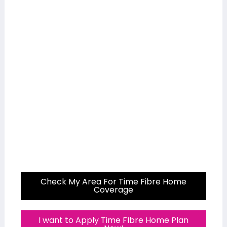
Check My Area For Time Fibre Home
Coverage
I want to Apply Time FIbre Home Plan