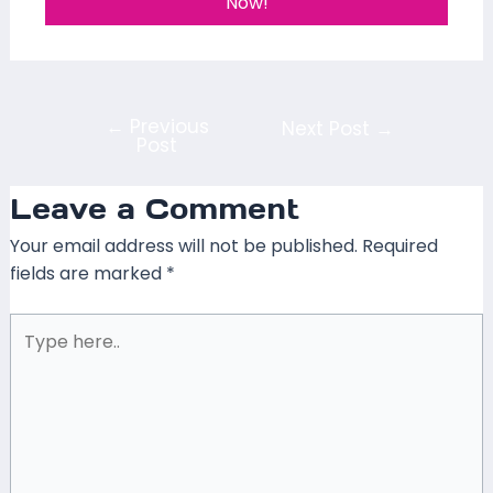
Now!
←
Previous
Next Post
→
Post
Leave a Comment
Your email address will not be published.
Required
fields are marked
*
Type
here..