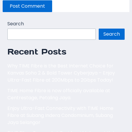
Search
Search
Recent Posts
Why TIME Fibre is the Best Internet Choice for
Kanvas Soho 2 & Bold Tower Cyberjaya – Enjoy
Ultra-Fast Fibre at 200Mbps to 2Gbps Today!
TIME Home Fibre is now officially available at
Centrestage, Petaling Jaya.
Enjoy Ultra-Fast Connectivity with TIME Home
Fibre at Subang Indera Condominium, Subang
Jaya Selangor