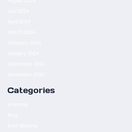
August 2024
July 2024
April 2024
March 2024
February 2024
January 2024
December 2023
November 2023
Categories
Ampang
Blog
Bukit Bintang