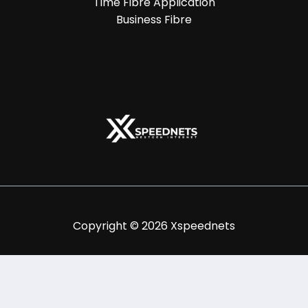
Time Fibre Application
Business Fibre
Copyright © 2026 Xspeednets