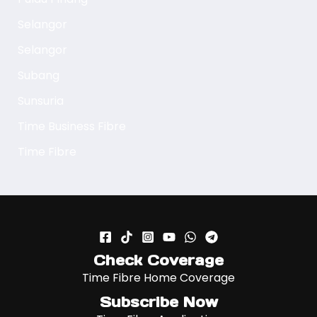
Selangor
Selangor
Subang
Sunsuria
Time Business Fibre
Time Fibre
Check Coverage
Time Fibre Home Coverage
Subscribe Now