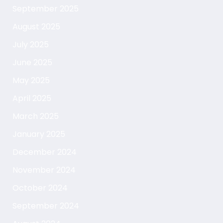
September 2025
August 2025
July 2025
June 2025
May 2025
April 2025
March 2025
January 2025
December 2024
November 2024
October 2024
September 2024