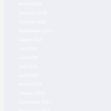
March 2026
February 2026
October 2025
September 2025
August 2025
July 2025
June 2025
May 2025
April 2025
March 2025
January 2025
December 2024