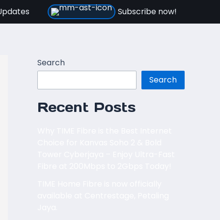
Updates
Subscribe now!
Search
Search
Recent Posts
Why TIME Fibre is the Best Internet
Choice for Kanvas Soho 2 & Bold
Tower Cyberjaya – Enjoy Ultra-Fast
Fibre at 200Mbps to 2Gbps Today!
TIME Home Fibre is now officially
available at Centrestage, Petaling
Jaya.