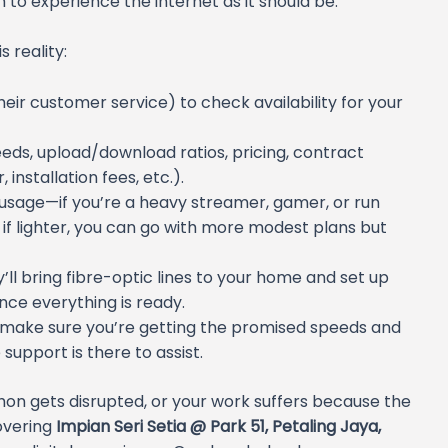
om to experience the internet as it should be.
 reality:
 their customer service) to check availability for your
ds, upload/download ratios, pricing, contract
nstallation fees, etc.).
usage—if you’re a heavy streamer, gamer, or run
 if lighter, you can go with more modest plans but
’ll bring fibre-optic lines to your home and set up
 once everything is ready.
to make sure you’re getting the promised speeds and
 support is there to assist.
hon gets disrupted, or your work suffers because the
overing
Impian Seri Setia @ Park 51, Petaling Jaya,