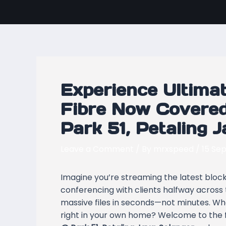
Skip
Post
to
navigation
content
Experience Ultimat
Fibre Now Covered
Park 51, Petaling 
Leave a Comment
/ By
mrxspeed
/
15 Se
Imagine you’re streaming the latest blockb
conferencing with clients halfway across 
massive files in seconds—not minutes. What i
right in your own home? Welcome to the 