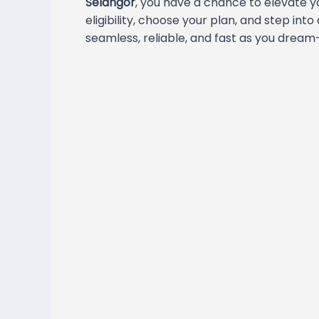
Selangor
, you have a chance to elevate y
eligibility, choose your plan, and step into
seamless, reliable, and fast as you dream