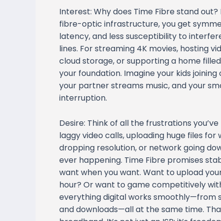
Interest: Why does Time Fibre stand out? 
fibre-optic infrastructure, you get symm
latency, and less susceptibility to inter
lines. For streaming 4K movies, hosting v
cloud storage, or supporting a home filled
your foundation. Imagine your kids joining 
your partner streams music, and your sm
interruption.
Desire: Think of all the frustrations you’
laggy video calls, uploading huge files fo
dropping resolution, or network going dow
ever happening. Time Fibre promises stab
want when you want. Want to upload your 
hour? Or want to game competitively with
everything digital works smoothly—from 
and downloads—all at the same time. That’