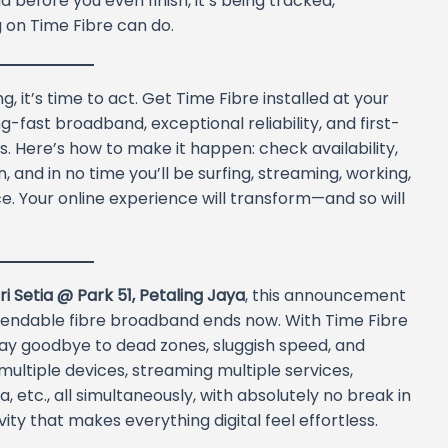
before you even finish, it’s being tracked,
 on Time Fibre can do.
, it’s time to act. Get Time Fibre installed at your
g-fast broadband, exceptional reliability, and first-
ss. Here’s how to make it happen: check availability,
, and in no time you’ll be surfing, streaming, working,
. Your online experience will transform—and so will
i Setia @ Park 51, Petaling Jaya
, this announcement
 dependable fibre broadband ends now. With Time Fibre
say goodbye to dead zones, sluggish speed, and
ultiple devices, streaming multiple services,
 etc., all simultaneously, with absolutely no break in
ity that makes everything digital feel effortless.