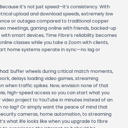
Because it’s not just speed—it’s consistency. With
etrical upload and download speeds, extremely low
ference or outages compared to traditional copper
ideo meetings, gaming online with friends, backed-up
 with smart devices, Time Fibre’s reliability becomes
online classes while you take a Zoom with clients,
art home systems operate in sync—no lag or
ve had: buffer wheels during critical match moments,
r work, delays loading video games, streaming
n when traffic spikes. Now, envision none of that
le, high-speed access so you can start what you
video project to YouTube in minutes instead of an
 no lag? Or simply want the peace of mind that
security cameras, home automation, to streaming
s what life looks like when you upgrade to fibre