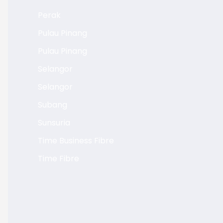
Perak
Pulau Pinang
Pulau Pinang
Selangor
Selangor
Subang
Sunsuria
Time Business Fibre
Time Fibre