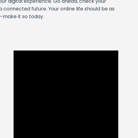
our digital experience. Go ahead, check your
 a connected future. Your online life should be as
—make it so today.