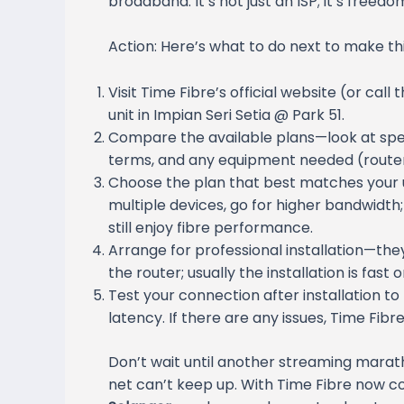
broadband. It’s not just an ISP; it’s freed
Action: Here’s what to do next to make this
Visit Time Fibre’s official website (or call
unit in Impian Seri Setia @ Park 51.
Compare the available plans—look at spee
terms, and any equipment needed (router, i
Choose the plan that best matches your 
multiple devices, go for higher bandwidth;
still enjoy fibre performance.
Arrange for professional installation—they
the router; usually the installation is fast
Test your connection after installation 
latency. If there are any issues, Time Fibre
Don’t wait until another streaming marat
net can’t keep up. With Time Fibre now c