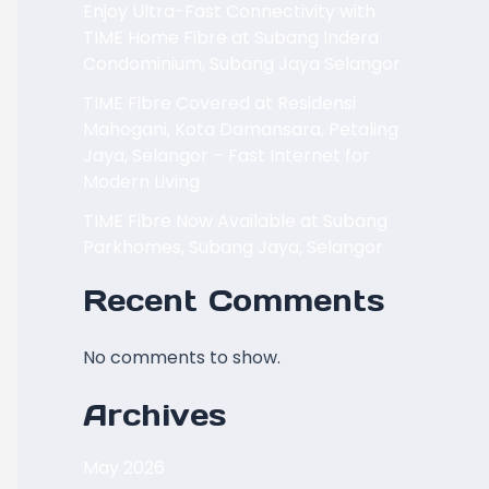
Enjoy Ultra-Fast Connectivity with
TIME Home Fibre at Subang Indera
Condominium, Subang Jaya Selangor
TIME Fibre Covered at Residensi
Mahogani, Kota Damansara, Petaling
Jaya, Selangor – Fast Internet for
Modern Living
TIME Fibre Now Available at Subang
Parkhomes, Subang Jaya, Selangor
Recent Comments
No comments to show.
Archives
May 2026