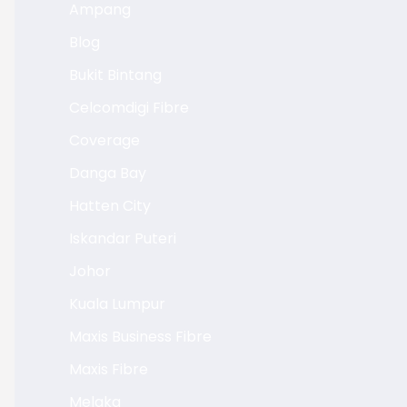
Ampang
Blog
Bukit Bintang
Celcomdigi Fibre
Coverage
Danga Bay
Hatten City
Iskandar Puteri
Johor
Kuala Lumpur
Maxis Business Fibre
Maxis Fibre
Melaka