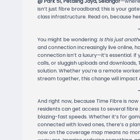
@ Park 51, Petaling Jaya, Selangor
—where 
isn’t just fibre broadband; this is your ga
class infrastructure. Read on, because he
You might be wondering:
Is this just anot
and connection increasingly live online, h
connection isn’t a luxury—it’s essential. If
calls, or sluggish uploads and downloads, T
solution. Whether you’re a remote worker,
stream together, this change will impact ev
And right now, because Time Fibre is now 
residents can get access to several fibre 
blazing-fast speeds. Whether it’s for gam
connected with loved ones, there’s a plan t
now on the coverage map means no more w