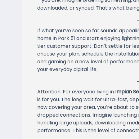
—you are. Imagine ordering something, and 
downloaded, or synced. That’s what being
If what you’ve seen so far sounds appealing
home in Park 51 and start enjoying lightnin
tier customer support. Don’t settle for le
choose your plan, schedule the installation
and gaming on a new level of performance
your everyday digital life.
Attention: For everyone living in
Impian Ser
is for you. The long wait for ultra-fast,
now covering your area, you’re about to 
dropped connections. Imagine launching m
handling large uploads, downloading media,
performance. This is the level of connectiv