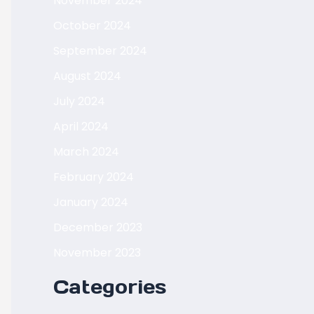
November 2024
October 2024
September 2024
August 2024
July 2024
April 2024
March 2024
February 2024
January 2024
December 2023
November 2023
Categories