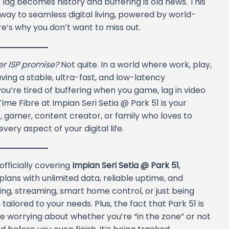
lag becomes history and buffering is old news. This
teway to seamless digital living, powered by world-
re’s why you don’t want to miss out.
her ISP promise?
Not quite. In a world where work, play,
aving a stable, ultra-fast, and low-latency
 you’re tired of buffering when you game, lag in video
ime Fibre at Impian Seri Setia @ Park 51 is your
 gamer, content creator, or family who loves to
ery aspect of your digital life.
officially covering
Impian Seri Setia @ Park 51
,
plans with unlimited data, reliable uptime, and
ing, streaming, smart home control, or just being
ailored to your needs. Plus, the fact that Park 51 is
orrying about whether you’re “in the zone” or not