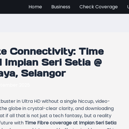
Home
Business
Check Coverage
e Connectivity: Time
 Impian Seri Setia @
Jaya, Selangor
ptember 2025
uster in Ultra HD without a single hiccup, video-
the globe in crystal-clear clarity, and downloading
f all that is not just a tech fantasy, but a reality
future with
Time Fibre coverage at Impian Seri Setia