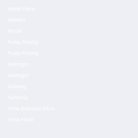
Maxis Fibre
Melaka
Perak
Pulau Pinang
Pulau Pinang
Selangor
Selangor
Subang
Sunsuria
Time Business Fibre
Time Fibre