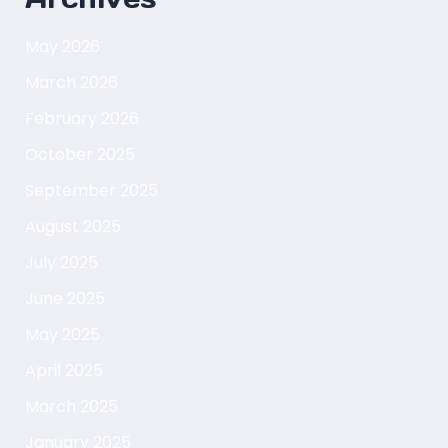
May 2026
March 2026
February 2026
October 2025
September 2025
August 2025
July 2025
June 2025
May 2025
April 2025
March 2025
January 2025