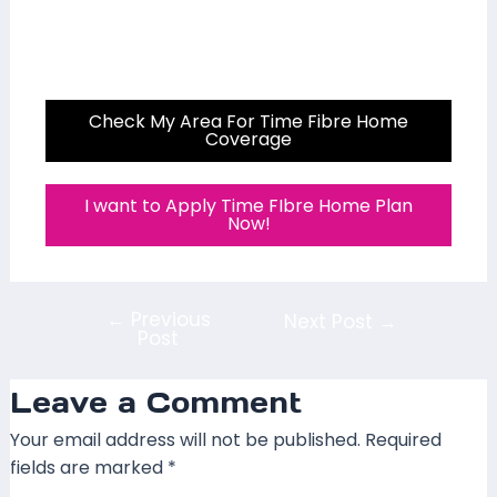
Check My Area For Time Fibre Home
Coverage
I want to Apply Time FIbre Home Plan
Now!
←
Previous
Next Post
→
Post
Leave a Comment
Your email address will not be published.
Required
fields are marked
*