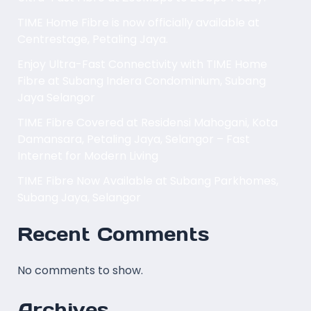
TIME Home Fibre is now officially available at
Centrestage, Petaling Jaya.
Enjoy Ultra-Fast Connectivity with TIME Home
Fibre at Subang Indera Condominium, Subang
Jaya Selangor
TIME Fibre Covered at Residensi Mahogani, Kota
Damansara, Petaling Jaya, Selangor – Fast
Internet for Modern Living
TIME Fibre Now Available at Subang Parkhomes,
Subang Jaya, Selangor
Recent Comments
No comments to show.
Archives