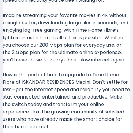
speed connectivity you’ve been waiting for.
Imagine streaming your favorite movies in 4K without
a single buffer, downloading large files in seconds, and
enjoying lag-free gaming. With Time Home Fibre’s
lightning-fast internet, all of this is possible. Whether
you choose our 200 Mbps plan for everyday use, or
the 2 Gbps plan for the ultimate online experience,
you’ll never have to worry about slow internet again.
Now is the perfect time to upgrade to Time Home
Fibre at ISKANDAR RESIDENCES Medini. Don’t settle for
less—get the internet speed and reliability you need to
stay connected, entertained, and productive. Make
the switch today and transform your online
experience. Join the growing community of satisfied
users who have already made the smart choice for
their home internet.