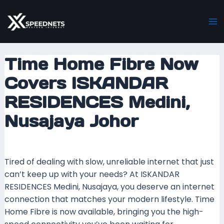
Skip
Post
Ma
to
navigation
M
content
Time Home Fibre Now
Covers ISKANDAR
RESIDENCES Medini,
Nusajaya Johor
Leave a Comment
/ By
mrboost
/
17 August 2024
Tired of dealing with slow, unreliable internet that just
can’t keep up with your needs? At ISKANDAR
RESIDENCES Medini, Nusajaya, you deserve an internet
connection that matches your modern lifestyle. Time
Home Fibre is now available, bringing you the high-