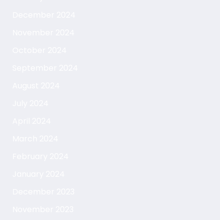
December 2024
November 2024
October 2024
September 2024
August 2024
July 2024
April 2024
March 2024
February 2024
January 2024
December 2023
November 2023