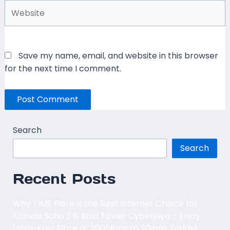
Website
Save my name, email, and website in this browser
for the next time I comment.
Search
Search
Recent Posts
Why TIME Fibre is the Best Internet Choice for
Kanvas Soho 2 & Bold Tower Cyberjaya – Enjoy
Ultra-Fast Fibre at 200Mbps to 2Gbps Today!