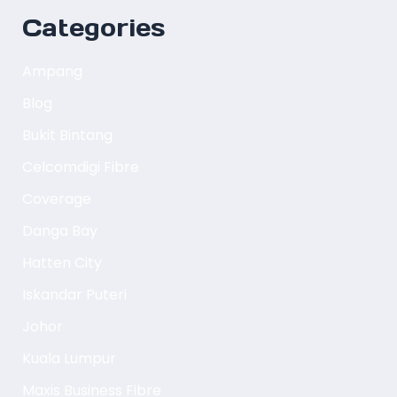
Categories
Ampang
Blog
Bukit Bintang
Celcomdigi Fibre
Coverage
Danga Bay
Hatten City
Iskandar Puteri
Johor
Kuala Lumpur
Maxis Business Fibre