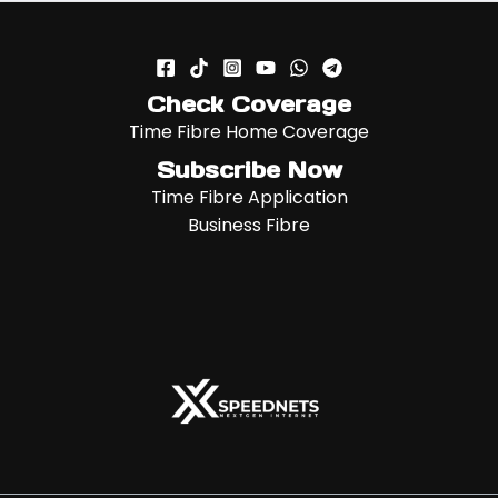
Check Coverage
Time Fibre Home Coverage
Subscribe Now
Time Fibre Application
Business Fibre