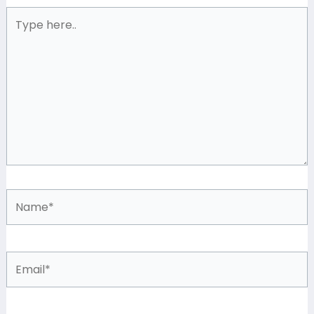
Type
here..
Name*
Email*