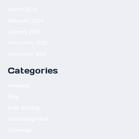
March 2024
February 2024
January 2024
December 2023
November 2023
Categories
Ampang
Blog
Bukit Bintang
Celcomdigi Fibre
Coverage