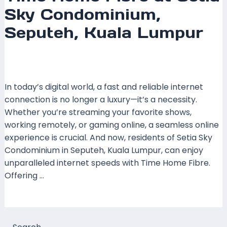
Sky Condominium,
Seputeh, Kuala Lumpur
Leave a Comment
/
Coverage
,
Kuala Lumpur
,
Time
Fibre
/ By
mrboost
In today’s digital world, a fast and reliable internet
connection is no longer a luxury—it’s a necessity.
Whether you’re streaming your favorite shows,
working remotely, or gaming online, a seamless online
experience is crucial. And now, residents of Setia Sky
Condominium in Seputeh, Kuala Lumpur, can enjoy
unparalleled internet speeds with Time Home Fibre.
Offering …
Read More »