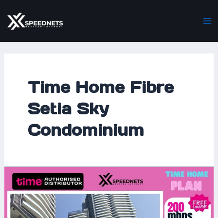
Skip
Ma
to
M
content
Time Home Fibre
Setia Sky
Condominium
Experience
Lightning-
Fast
Connectivity