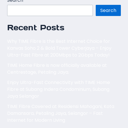
Search
Search
Recent Posts
Why TIME Fibre is the Best Internet Choice for
Kanvas Soho 2 & Bold Tower Cyberjaya – Enjoy
Ultra-Fast Fibre at 200Mbps to 2Gbps Today!
TIME Home Fibre is now officially available at
Centrestage, Petaling Jaya.
Enjoy Ultra-Fast Connectivity with TIME Home
Fibre at Subang Indera Condominium, Subang
Jaya Selangor
TIME Fibre Covered at Residensi Mahogani, Kota
Damansara, Petaling Jaya, Selangor – Fast
Internet for Modern Living