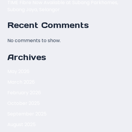
TIME Fibre Now Available at Subang Parkhomes,
Subang Jaya, Selangor
Recent Comments
No comments to show.
Archives
May 2026
March 2026
February 2026
October 2025
September 2025
August 2025