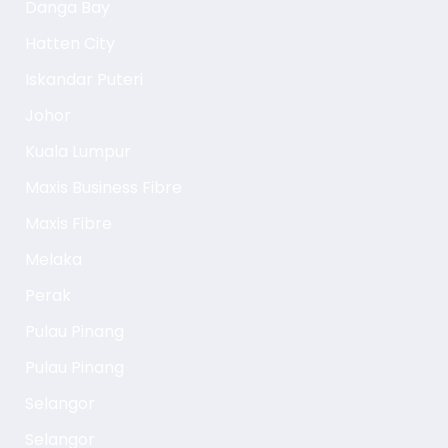
Danga Bay
Hatten City
Iskandar Puteri
Johor
Kuala Lumpur
Maxis Business Fibre
Maxis Fibre
Melaka
Perak
Pulau Pinang
Pulau Pinang
Selangor
Selangor