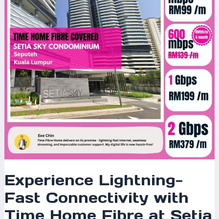
with
Time
Home
Fibre
at
Setia
Sky
Condominium,
Seputeh,
Kuala
Lumpur
Experience Lightning-
Fast Connectivity with
Time Home Fibre at Setia