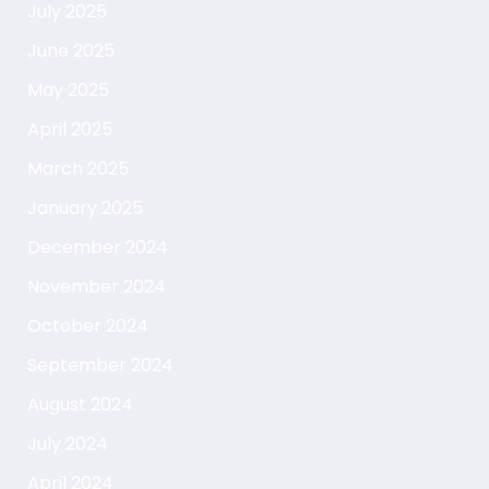
July 2025
June 2025
May 2025
April 2025
March 2025
January 2025
December 2024
November 2024
October 2024
September 2024
August 2024
July 2024
April 2024