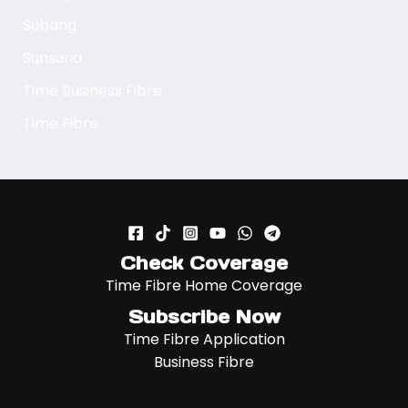
Subang
Sunsuria
Time Business Fibre
Time Fibre
Check Coverage
Time Fibre Home Coverage
Subscribe Now
Time Fibre Application
Business Fibre