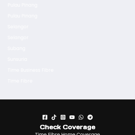
Pulau Pinang
Pulau Pinang
Selangor
Selangor
Subang
Sunsuria
Time Business Fibre
Time Fibre
Check Coverage
Time Fibre Home Coverage