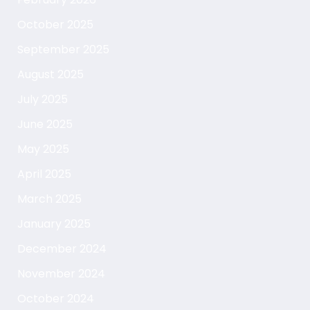
October 2025
September 2025
August 2025
July 2025
June 2025
May 2025
April 2025
March 2025
January 2025
December 2024
November 2024
October 2024