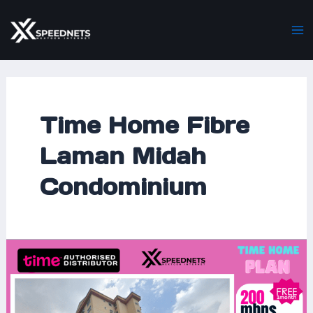
Skip
Ma
to
M
content
Time Home Fibre
Laman Midah
Condominium
Time
Home
Fibre
at