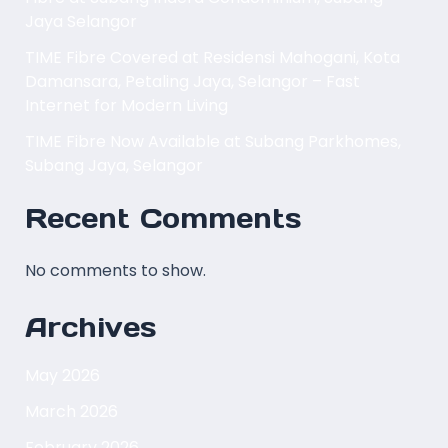
Jaya Selangor
TIME Fibre Covered at Residensi Mahogani, Kota
Damansara, Petaling Jaya, Selangor – Fast
Internet for Modern Living
TIME Fibre Now Available at Subang Parkhomes,
Subang Jaya, Selangor
Recent Comments
No comments to show.
Archives
May 2026
March 2026
February 2026