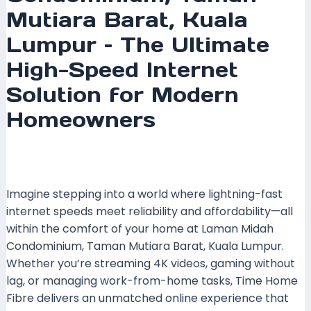
Mutiara Barat, Kuala
Lumpur – The Ultimate
High-Speed Internet
Solution for Modern
Homeowners
Leave a Comment
/
Coverage
,
Kuala Lumpur
,
Time
Fibre
/ By
mrboost
Imagine stepping into a world where lightning-fast
internet speeds meet reliability and affordability—all
within the comfort of your home at Laman Midah
Condominium, Taman Mutiara Barat, Kuala Lumpur.
Whether you’re streaming 4K videos, gaming without
lag, or managing work-from-home tasks, Time Home
Fibre delivers an unmatched online experience that