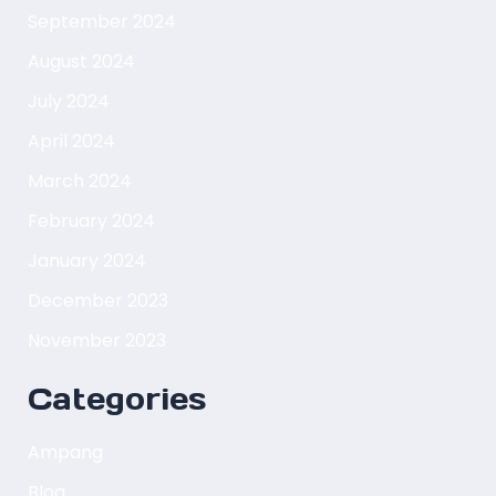
September 2024
August 2024
July 2024
April 2024
March 2024
February 2024
January 2024
December 2023
November 2023
Categories
Ampang
Blog