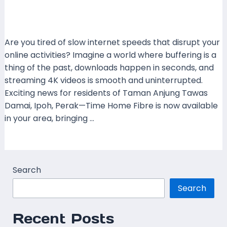
Leave a Comment
/
Coverage
,
Perak
,
Time Fibre
/ By
mrboost
Are you tired of slow internet speeds that disrupt your
online activities? Imagine a world where buffering is a
thing of the past, downloads happen in seconds, and
streaming 4K videos is smooth and uninterrupted.
Exciting news for residents of Taman Anjung Tawas
Damai, Ipoh, Perak—Time Home Fibre is now available
in your area, bringing …
Read More »
Search
Search
Recent Posts