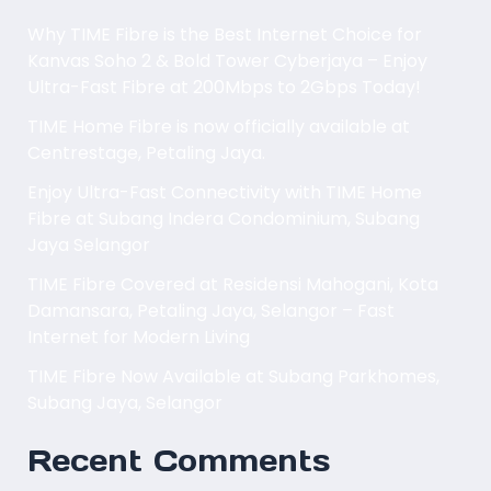
Why TIME Fibre is the Best Internet Choice for
Kanvas Soho 2 & Bold Tower Cyberjaya – Enjoy
Ultra-Fast Fibre at 200Mbps to 2Gbps Today!
TIME Home Fibre is now officially available at
Centrestage, Petaling Jaya.
Enjoy Ultra-Fast Connectivity with TIME Home
Fibre at Subang Indera Condominium, Subang
Jaya Selangor
TIME Fibre Covered at Residensi Mahogani, Kota
Damansara, Petaling Jaya, Selangor – Fast
Internet for Modern Living
TIME Fibre Now Available at Subang Parkhomes,
Subang Jaya, Selangor
Recent Comments