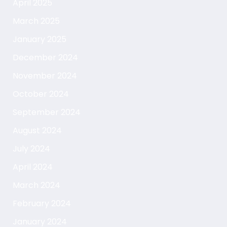
April 2025
March 2025
January 2025
December 2024
November 2024
October 2024
September 2024
August 2024
July 2024
April 2024
March 2024
February 2024
January 2024