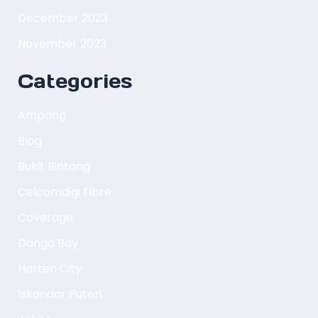
December 2023
November 2023
Categories
Ampang
Blog
Bukit Bintang
Celcomdigi Fibre
Coverage
Danga Bay
Hatten City
Iskandar Puteri