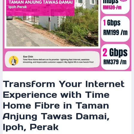
in
Taman
Anjung
Tawas
Damai,
Ipoh,
Perak
Transform Your Internet
Experience with Time
Home Fibre in Taman
Anjung Tawas Damai,
Ipoh, Perak