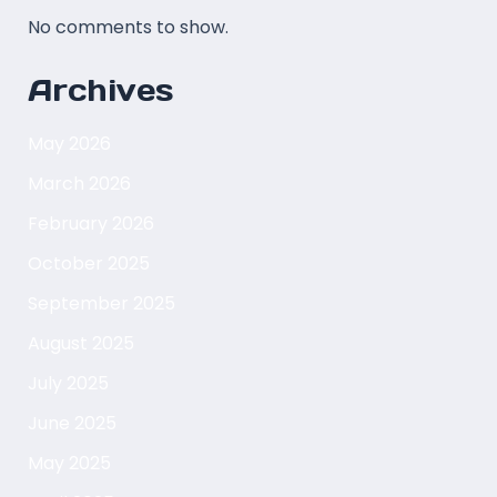
No comments to show.
Archives
May 2026
March 2026
February 2026
October 2025
September 2025
August 2025
July 2025
June 2025
May 2025