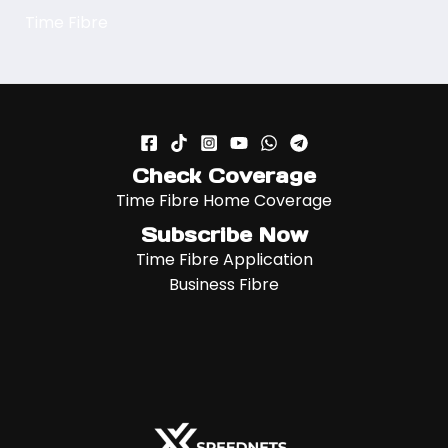
Time Fibre
Check Coverage
Time Fibre Home Coverage
Subscribe Now
Time Fibre Application
Business Fibre