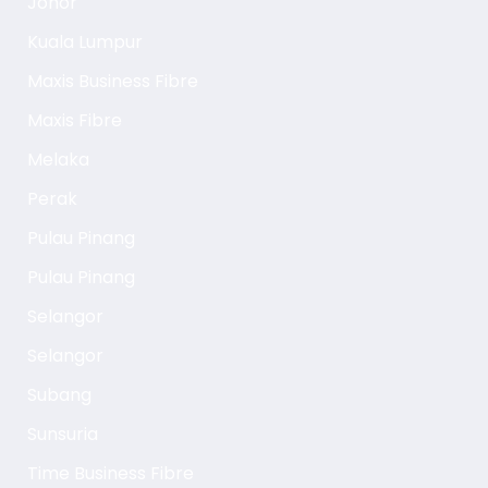
Johor
Kuala Lumpur
Maxis Business Fibre
Maxis Fibre
Melaka
Perak
Pulau Pinang
Pulau Pinang
Selangor
Selangor
Subang
Sunsuria
Time Business Fibre