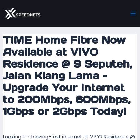
Skip
Post
Ma
to
navigation
M
content
TIME Home Fibre Now
Available at VIVO
Residence @ 9 Seputeh,
Jalan Klang Lama –
Upgrade Your Internet
to 200Mbps, 600Mbps,
1Gbps or 2Gbps Today!
Leave a Comment
/ By
mrxspeed
/
6 May 2025
Looking for blazing-fast internet at VIVO Residence @