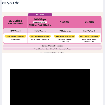
as you do.