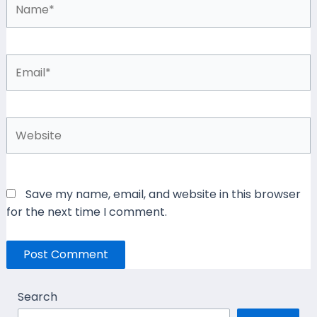
Email*
Website
Save my name, email, and website in this browser
for the next time I comment.
Search