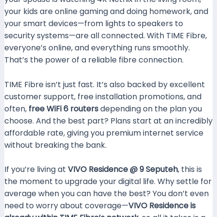
your kids are online gaming and doing homework, and
your smart devices—from lights to speakers to
security systems—are all connected. With TIME Fibre,
everyone’s online, and everything runs smoothly.
That’s the power of a reliable fibre connection.
TIME Fibre isn’t just fast. It’s also backed by excellent
customer support, free installation promotions, and
often,
free WiFi 6 routers
depending on the plan you
choose. And the best part? Plans start at an incredibly
affordable rate, giving you premium internet service
without breaking the bank.
If you’re living at
VIVO Residence @ 9 Seputeh
, this is
the moment to upgrade your digital life. Why settle for
average when you can have the best? You don’t even
need to worry about coverage—
VIVO Residence is