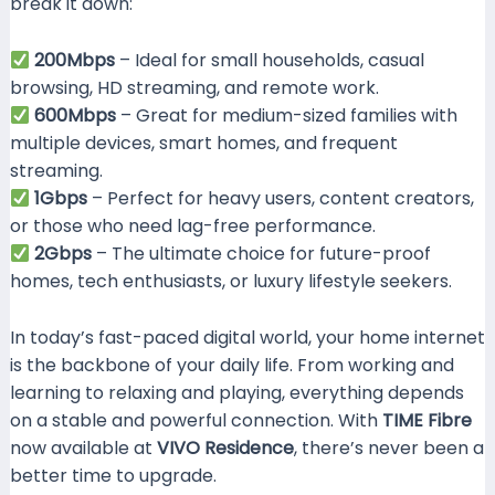
break it down:
200Mbps
– Ideal for small households, casual
browsing, HD streaming, and remote work.
600Mbps
– Great for medium-sized families with
multiple devices, smart homes, and frequent
streaming.
1Gbps
– Perfect for heavy users, content creators,
or those who need lag-free performance.
2Gbps
– The ultimate choice for future-proof
homes, tech enthusiasts, or luxury lifestyle seekers.
In today’s fast-paced digital world, your home internet
is the backbone of your daily life. From working and
learning to relaxing and playing, everything depends
on a stable and powerful connection. With
TIME Fibre
now available at
VIVO Residence
, there’s never been a
better time to upgrade.