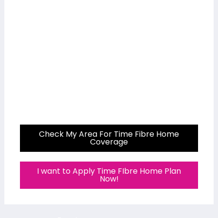
Check My Area For Time Fibre Home
Coverage
I want to Apply Time FIbre Home Plan
Now!