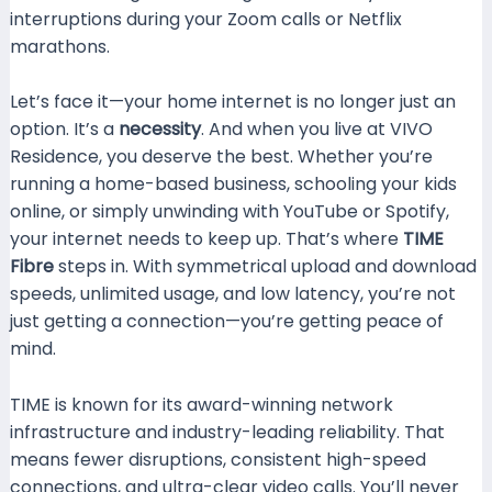
interruptions during your Zoom calls or Netflix
marathons.
Let’s face it—your home internet is no longer just an
option. It’s a
necessity
. And when you live at VIVO
Residence, you deserve the best. Whether you’re
running a home-based business, schooling your kids
online, or simply unwinding with YouTube or Spotify,
your internet needs to keep up. That’s where
TIME
Fibre
steps in. With symmetrical upload and download
speeds, unlimited usage, and low latency, you’re not
just getting a connection—you’re getting peace of
mind.
TIME is known for its award-winning network
infrastructure and industry-leading reliability. That
means fewer disruptions, consistent high-speed
connections, and ultra-clear video calls. You’ll never