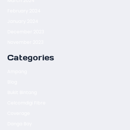
March 2024
February 2024
January 2024
December 2023
November 2023
Categories
Ampang
Blog
Bukit Bintang
Celcomdigi Fibre
Coverage
Danga Bay