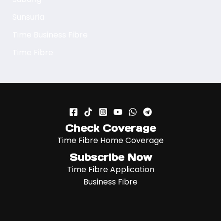
Sunsuria
Time Business Fibre
Time Fibre
Check Coverage
Time Fibre Home Coverage
Subscribe Now
Time Fibre Application
Business Fibre