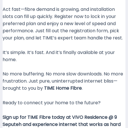
Act fast—fibre demand is growing, and installation
slots can fill up quickly. Register now to lock in your
preferred plan and enjoy a new level of speed and
performance. Just fill out the registration form, pick
your plan, and let TIME’s expert team handle the rest.
It’s simple. It’s fast. And it’s finally available at your
home.
No more buffering. No more slow downloads. No more
frustration. Just pure, uninterrupted internet bliss—
brought to you by
TIME Home Fibre
.
Ready to connect your home to the future?
Sign up for TIME Fibre today at VIVO Residence @ 9
Seputeh and experience internet that works as hard