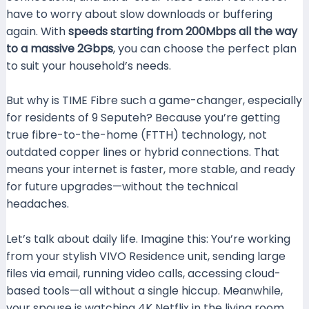
have to worry about slow downloads or buffering
again. With
speeds starting from 200Mbps all the way
to a massive 2Gbps
, you can choose the perfect plan
to suit your household’s needs.
But why is TIME Fibre such a game-changer, especially
for residents of 9 Seputeh? Because you’re getting
true fibre-to-the-home (FTTH) technology, not
outdated copper lines or hybrid connections. That
means your internet is faster, more stable, and ready
for future upgrades—without the technical
headaches.
Let’s talk about daily life. Imagine this: You’re working
from your stylish VIVO Residence unit, sending large
files via email, running video calls, accessing cloud-
based tools—all without a single hiccup. Meanwhile,
your spouse is watching 4K Netflix in the living room,