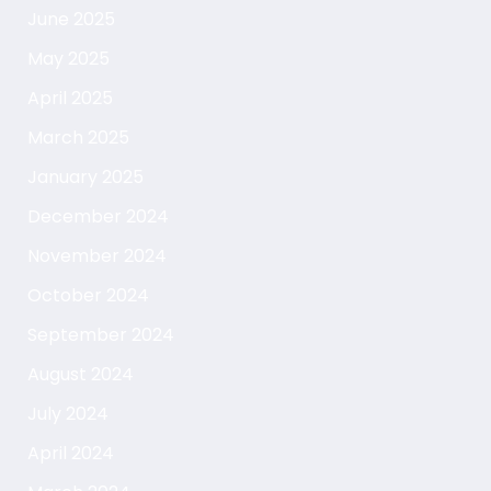
June 2025
May 2025
April 2025
March 2025
January 2025
December 2024
November 2024
October 2024
September 2024
August 2024
July 2024
April 2024