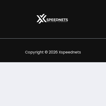
Copyright © 2026 Xspeednets