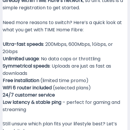
already within TIME Fibre’s network
, so all it takes is a
simple registration to get started.
Need more reasons to switch? Here’s a quick look at
what you get with TIME Home Fibre:
Ultra-fast speeds
: 200Mbps, 600Mbps, 1Gbps, or
2Gbps
Unlimited usage
: No data caps or throttling
Symmetrical speeds
: Uploads are just as fast as
downloads
Free installation
(limited time promo)
WiFi 6 router included
(selected plans)
24/7 customer service
Low latency & stable ping
– perfect for gaming and
streaming
Still unsure which plan fits your lifestyle best? Let’s