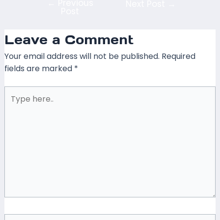
←
Previous
Next Post
→
Post
Leave a Comment
Your email address will not be published.
Required
fields are marked
*
Type
here..
Name*