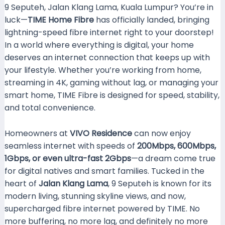
9 Seputeh, Jalan Klang Lama, Kuala Lumpur? You’re in
luck—
TIME Home Fibre
has officially landed, bringing
lightning-speed fibre internet right to your doorstep!
In a world where everything is digital, your home
deserves an internet connection that keeps up with
your lifestyle. Whether you’re working from home,
streaming in 4K, gaming without lag, or managing your
smart home, TIME Fibre is designed for speed, stability,
and total convenience.
Homeowners at
VIVO Residence
can now enjoy
seamless internet with speeds of
200Mbps, 600Mbps,
1Gbps, or even ultra-fast 2Gbps
—a dream come true
for digital natives and smart families. Tucked in the
heart of
Jalan Klang Lama
, 9 Seputeh is known for its
modern living, stunning skyline views, and now,
supercharged fibre internet powered by TIME. No
more buffering, no more lag, and definitely no more