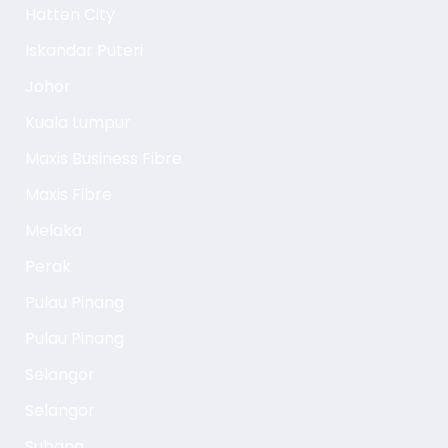
Hatten City
Iskandar Puteri
Johor
Kuala Lumpur
Maxis Business Fibre
Maxis Fibre
Melaka
Perak
Pulau Pinang
Pulau Pinang
Selangor
Selangor
Subang