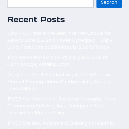
Search
Recent Posts
Why TIME Fibre is the Best Internet Choice for
Kanvas Soho 2 & Bold Tower Cyberjaya – Enjoy
Ultra-Fast Fibre at 200Mbps to 2Gbps Today!
TIME Home Fibre is now officially available at
Centrestage, Petaling Jaya.
Enjoy Ultra-Fast Connectivity with TIME Home
Fibre at Subang Indera Condominium, Subang
Jaya Selangor
TIME Fibre Covered at Residensi Mahogani, Kota
Damansara, Petaling Jaya, Selangor – Fast
Internet for Modern Living
TIME Fibre Now Available at Subang Parkhomes,