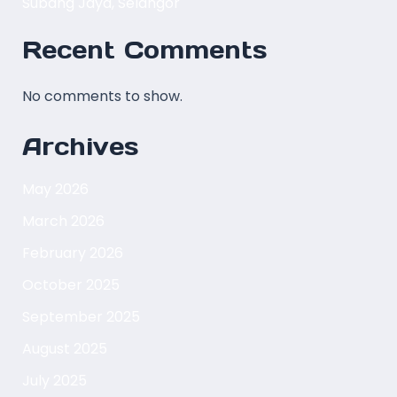
Subang Jaya, Selangor
Recent Comments
No comments to show.
Archives
May 2026
March 2026
February 2026
October 2025
September 2025
August 2025
July 2025