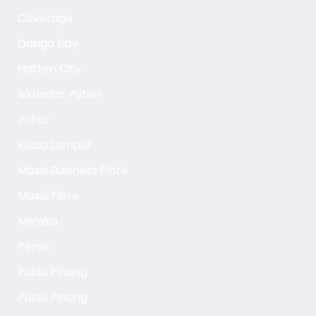
Coverage
Danga Bay
Hatten City
Iskandar Puteri
Johor
Kuala Lumpur
Maxis Business Fibre
Maxis Fibre
Melaka
Perak
Pulau Pinang
Pulau Pinang