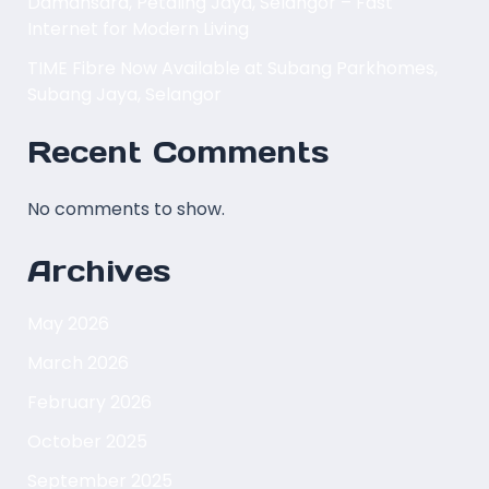
Damansara, Petaling Jaya, Selangor – Fast
Internet for Modern Living
TIME Fibre Now Available at Subang Parkhomes,
Subang Jaya, Selangor
Recent Comments
No comments to show.
Archives
May 2026
March 2026
February 2026
October 2025
September 2025