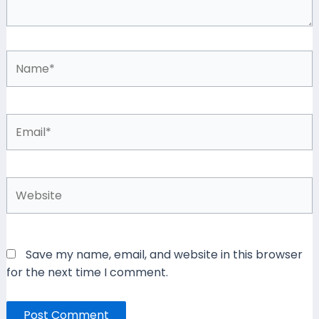
Name*
Email*
Website
Save my name, email, and website in this browser
for the next time I comment.