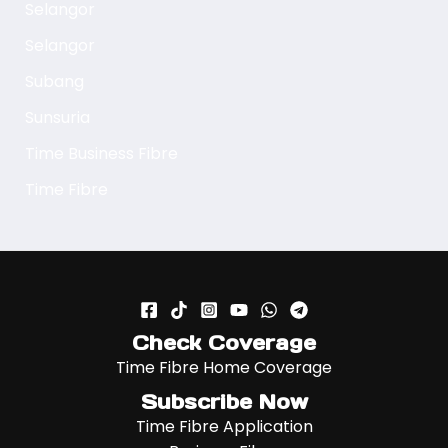
Selangor
Selangor
Subang
Sunsuria
Time Business Fibre
Time Fibre
Check Coverage
Time Fibre Home Coverage
Subscribe Now
Time Fibre Application