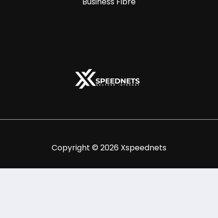
Business Fibre
Copyright © 2026 Xspeednets