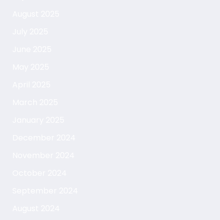
August 2025
July 2025
June 2025
May 2025
April 2025
March 2025
January 2025
December 2024
November 2024
October 2024
September 2024
August 2024