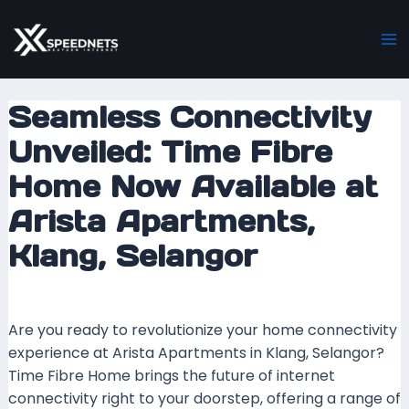
Skip
Post
Ma
to
navigation
M
content
Seamless Connectivity
Unveiled: Time Fibre
Home Now Available at
Arista Apartments,
Klang, Selangor
Leave a Comment
/ By
mrboost
/
4 December 2023
Are you ready to revolutionize your home connectivity
experience at Arista Apartments in Klang, Selangor?
Time Fibre Home brings the future of internet
connectivity right to your doorstep, offering a range of