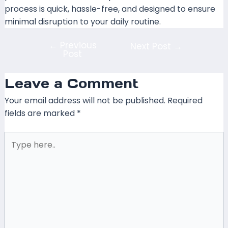
process is quick, hassle-free, and designed to ensure
minimal disruption to your daily routine.
←
Previous
Next Post
→
Post
Leave a Comment
Your email address will not be published.
Required
fields are marked
*
Type
here..