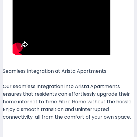
Seamless Integration at Arista Apartments
Our seamless integration into Arista Apartments
ensures that residents can effortlessly upgrade their
home internet to Time Fibre Home without the hassle.
Enjoy a smooth transition and uninterrupted
connectivity, all from the comfort of your own space.