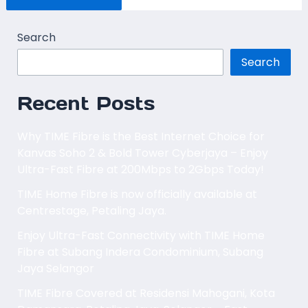
Search
Search
Recent Posts
Why TIME Fibre is the Best Internet Choice for
Kanvas Soho 2 & Bold Tower Cyberjaya – Enjoy
Ultra-Fast Fibre at 200Mbps to 2Gbps Today!
TIME Home Fibre is now officially available at
Centrestage, Petaling Jaya.
Enjoy Ultra-Fast Connectivity with TIME Home
Fibre at Subang Indera Condominium, Subang
Jaya Selangor
TIME Fibre Covered at Residensi Mahogani, Kota