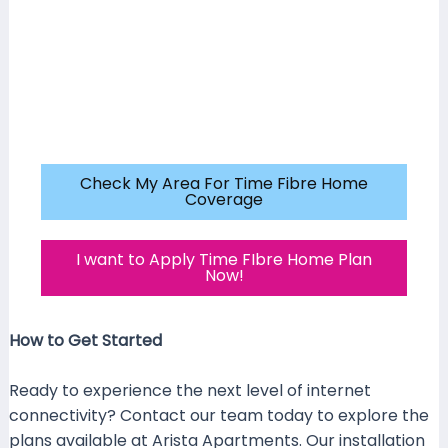
Check My Area For Time Fibre Home
Coverage
I want to Apply Time FIbre Home Plan
Now!
How to Get Started
Ready to experience the next level of internet
connectivity? Contact our team today to explore the
plans available at Arista Apartments. Our installation