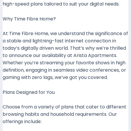
high-speed plans tailored to suit your digital needs.
Why Time Fibre Home?
At Time Fibre Home, we understand the significance of
a stable and lightning-fast internet connection in
today’s digitally driven world. That’s why we’re thrilled
to announce our availability at Arista Apartments.
Whether you’re streaming your favorite shows in high
definition, engaging in seamless video conferences, or
gaming with zero lags, we’ve got you covered.
Plans Designed for You
Choose from a variety of plans that cater to different
browsing habits and household requirements. Our
offerings include: