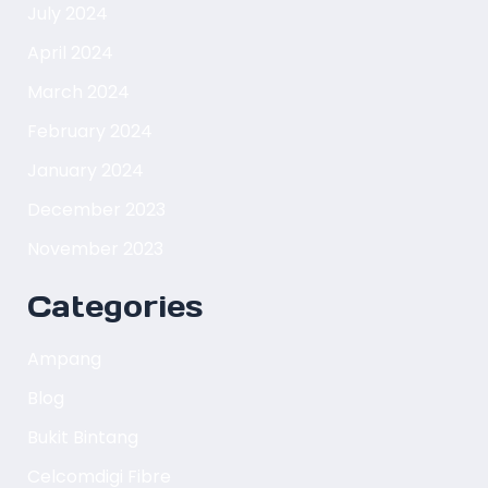
July 2024
April 2024
March 2024
February 2024
January 2024
December 2023
November 2023
Categories
Ampang
Blog
Bukit Bintang
Celcomdigi Fibre