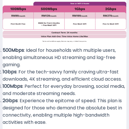
500Mbps
: Ideal for households with multiple users,
enabling simultaneous HD streaming and lag-free
gaming.
1Gbps
: For the tech-savvy family craving ultra-fast
downloads, 4K streaming, and efficient cloud access.
100Mbps
: Perfect for everyday browsing, social media,
and moderate streaming needs.
2Gbps
: Experience the epitome of speed. This plan is
designed for those who demand the absolute best in
connectivity, enabling multiple high-bandwidth
activities with ease.