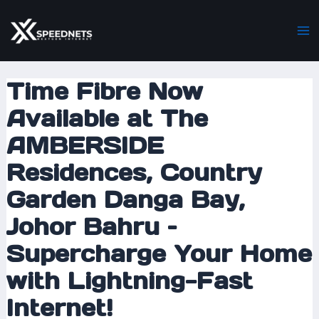
Skip
Post
Ma
to
navigation
M
content
Time Fibre Now
Available at The
AMBERSIDE
Residences, Country
Garden Danga Bay,
Johor Bahru –
Supercharge Your Home
with Lightning-Fast
Internet!