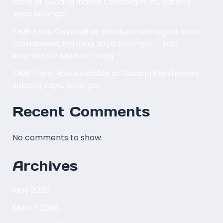
Fibre at Subang Indera Condominium, Subang
Jaya Selangor
TIME Fibre Covered at Residensi Mahogani, Kota
Damansara, Petaling Jaya, Selangor – Fast
Internet for Modern Living
TIME Fibre Now Available at Subang Parkhomes,
Subang Jaya, Selangor
Recent Comments
No comments to show.
Archives
May 2026
March 2026