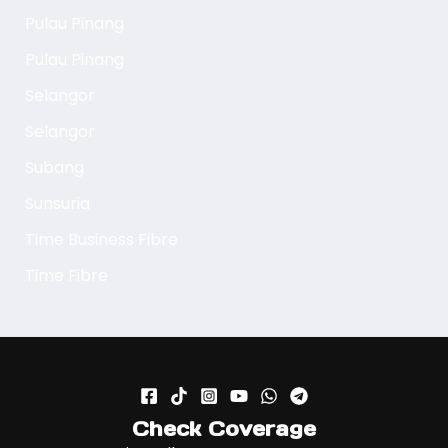
Pulau Pinang
Pulau Pinang
Selangor
Selangor
Subang
Sunsuria
Time Business Fibre
Time Fibre
Check Coverage