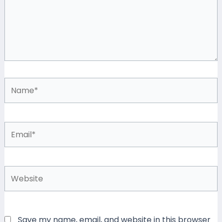
Name*
Email*
Website
Save my name, email, and website in this browser