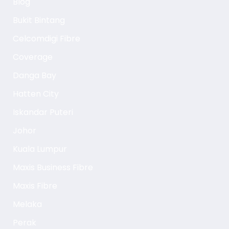
Blog
Bukit Bintang
Celcomdigi Fibre
Coverage
Danga Bay
Hatten City
Iskandar Puteri
Johor
Kuala Lumpur
Maxis Business Fibre
Maxis Fibre
Melaka
Perak