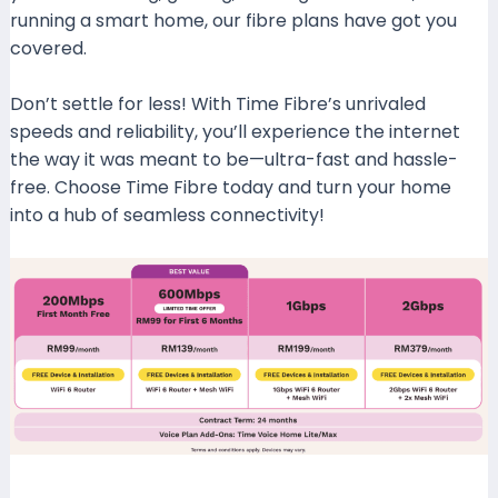
running a smart home, our fibre plans have got you
covered.
Don’t settle for less! With Time Fibre’s unrivaled
speeds and reliability, you’ll experience the internet
the way it was meant to be—ultra-fast and hassle-
free. Choose Time Fibre today and turn your home
into a hub of seamless connectivity!