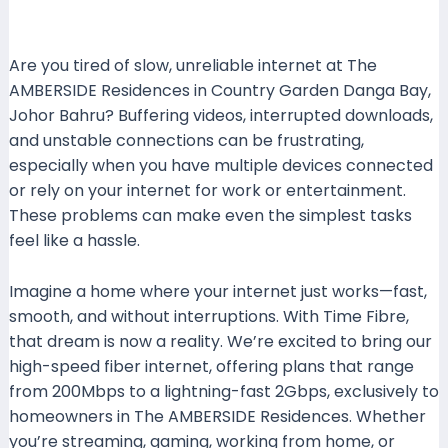
Leave a Comment
/ By
mrboost
/
11 October 2024
Are you tired of slow, unreliable internet at The
AMBERSIDE Residences in Country Garden Danga Bay,
Johor Bahru? Buffering videos, interrupted downloads,
and unstable connections can be frustrating,
especially when you have multiple devices connected
or rely on your internet for work or entertainment.
These problems can make even the simplest tasks
feel like a hassle.
Imagine a home where your internet just works—fast,
smooth, and without interruptions. With Time Fibre,
that dream is now a reality. We’re excited to bring our
high-speed fiber internet, offering plans that range
from 200Mbps to a lightning-fast 2Gbps, exclusively to
homeowners in The AMBERSIDE Residences. Whether
you’re streaming, gaming, working from home, or