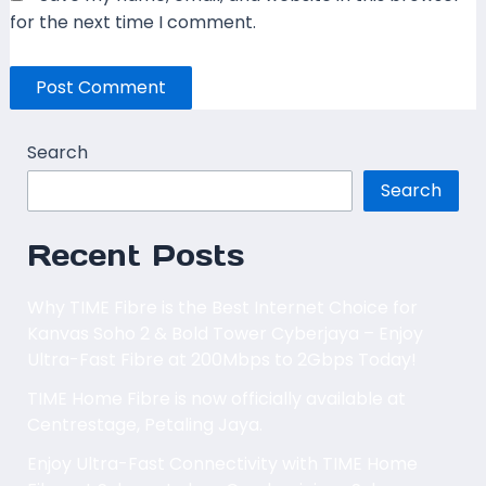
for the next time I comment.
Search
Search
Recent Posts
Why TIME Fibre is the Best Internet Choice for
Kanvas Soho 2 & Bold Tower Cyberjaya – Enjoy
Ultra-Fast Fibre at 200Mbps to 2Gbps Today!
TIME Home Fibre is now officially available at
Centrestage, Petaling Jaya.
Enjoy Ultra-Fast Connectivity with TIME Home