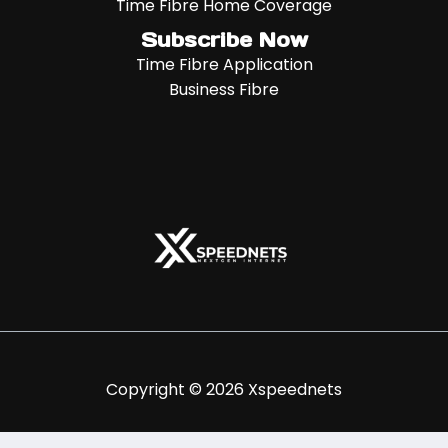
Time Fibre Home Coverage
Subscribe Now
Time Fibre Application
Business Fibre
Copyright © 2026 Xspeednets