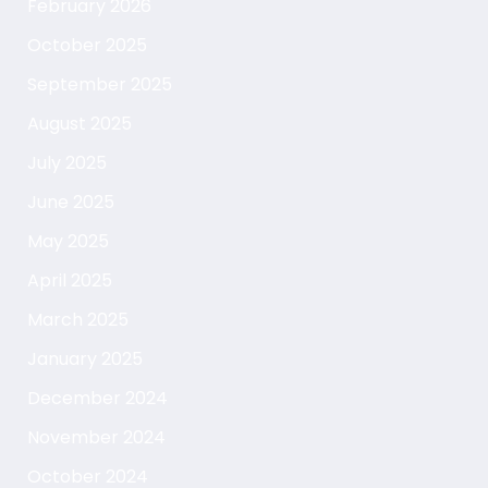
February 2026
October 2025
September 2025
August 2025
July 2025
June 2025
May 2025
April 2025
March 2025
January 2025
December 2024
November 2024
October 2024