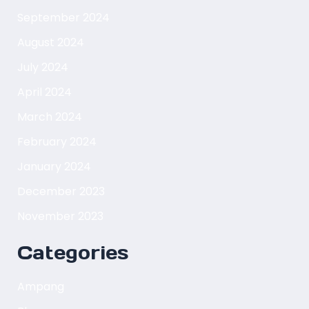
September 2024
August 2024
July 2024
April 2024
March 2024
February 2024
January 2024
December 2023
November 2023
Categories
Ampang