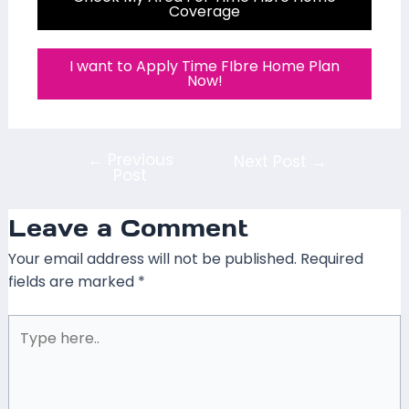
Coverage
I want to Apply Time FIbre Home Plan
Now!
←
Previous
Next Post
→
Post
Leave a Comment
Your email address will not be published.
Required
fields are marked
*
Type
here..