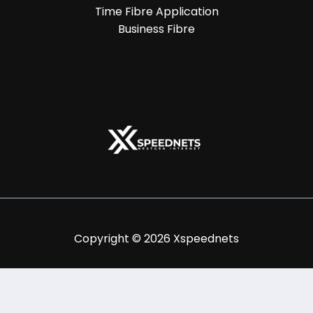
Time Fibre Application
Business Fibre
Copyright © 2026 Xspeednets