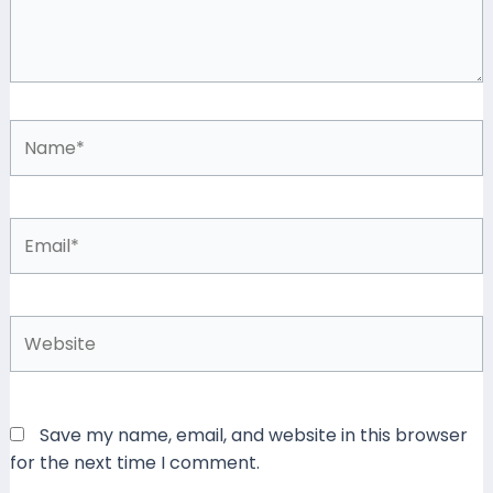
Name*
Email*
Website
Save my name, email, and website in this browser
for the next time I comment.