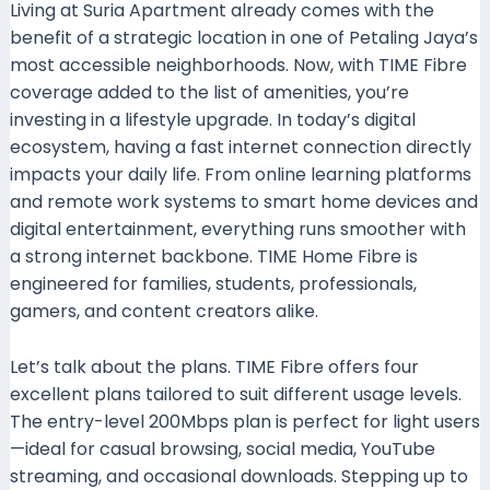
Living at Suria Apartment already comes with the
benefit of a strategic location in one of Petaling Jaya’s
most accessible neighborhoods. Now, with TIME Fibre
coverage added to the list of amenities, you’re
investing in a lifestyle upgrade. In today’s digital
ecosystem, having a fast internet connection directly
impacts your daily life. From online learning platforms
and remote work systems to smart home devices and
digital entertainment, everything runs smoother with
a strong internet backbone. TIME Home Fibre is
engineered for families, students, professionals,
gamers, and content creators alike.
Let’s talk about the plans. TIME Fibre offers four
excellent plans tailored to suit different usage levels.
The entry-level 200Mbps plan is perfect for light users
—ideal for casual browsing, social media, YouTube
streaming, and occasional downloads. Stepping up to