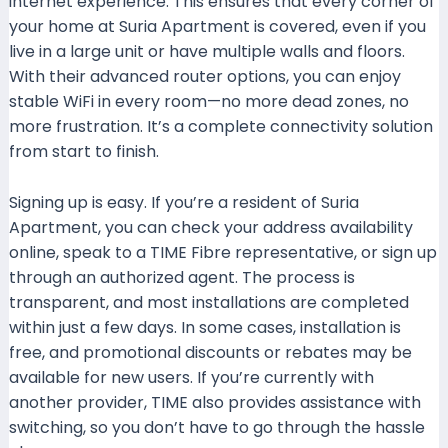
internet experience. This ensures that every corner of
your home at Suria Apartment is covered, even if you
live in a large unit or have multiple walls and floors.
With their advanced router options, you can enjoy
stable WiFi in every room—no more dead zones, no
more frustration. It’s a complete connectivity solution
from start to finish.
Signing up is easy. If you’re a resident of Suria
Apartment, you can check your address availability
online, speak to a TIME Fibre representative, or sign up
through an authorized agent. The process is
transparent, and most installations are completed
within just a few days. In some cases, installation is
free, and promotional discounts or rebates may be
available for new users. If you’re currently with
another provider, TIME also provides assistance with
switching, so you don’t have to go through the hassle