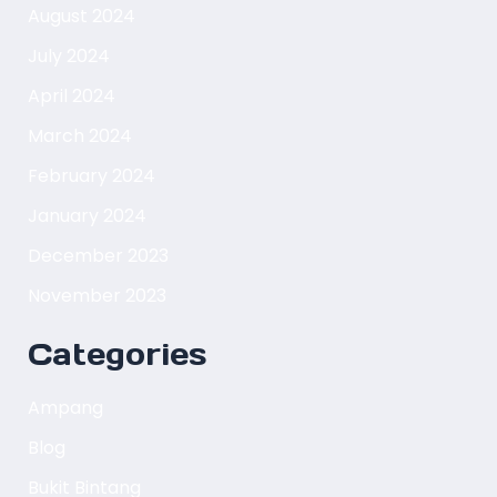
August 2024
July 2024
April 2024
March 2024
February 2024
January 2024
December 2023
November 2023
Categories
Ampang
Blog
Bukit Bintang