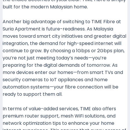
built for the modern Malaysian home.
Another big advantage of switching to TIME Fibre at
Suria Apartment is future-readiness. As Malaysia
moves toward smart city initiatives and greater digital
integration, the demand for high-speed internet will
continue to grow. By choosing a 1Gbps or 2Gbps plan,
you’re not just meeting today’s needs—you’re
preparing for the digital demands of tomorrow. As
more devices enter our homes—from smart TVs and
security cameras to IoT appliances and home
automation systems—your fibre connection will be
ready to support them all.
In terms of value-added services, TIME also offers
premium router support, mesh WiFi solutions, and
network optimization tips to enhance your home