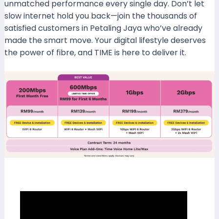
unmatched performance every single day. Don’t let
slow internet hold you back—join the thousands of
satisfied customers in Petaling Jaya who’ve already
made the smart move. Your digital lifestyle deserves
the power of fibre, and TIME is here to deliver it.