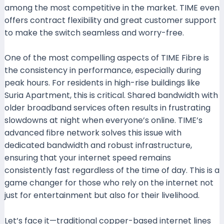
among the most competitive in the market. TIME even
offers contract flexibility and great customer support
to make the switch seamless and worry-free.
One of the most compelling aspects of TIME Fibre is
the consistency in performance, especially during
peak hours. For residents in high-rise buildings like
Suria Apartment, this is critical. Shared bandwidth with
older broadband services often results in frustrating
slowdowns at night when everyone’s online. TIME’s
advanced fibre network solves this issue with
dedicated bandwidth and robust infrastructure,
ensuring that your internet speed remains
consistently fast regardless of the time of day. This is a
game changer for those who rely on the internet not
just for entertainment but also for their livelihood.
Let’s face it—traditional copper-based internet lines