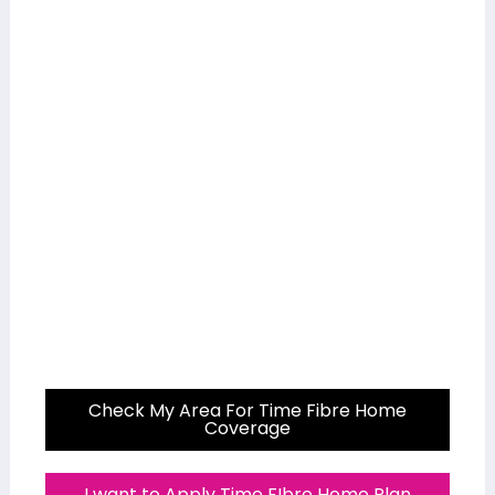
Check My Area For Time Fibre Home
Coverage
I want to Apply Time FIbre Home Plan