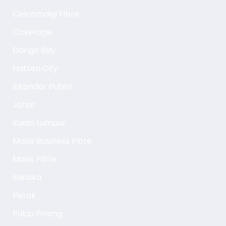
Celcomdigi Fibre
Coverage
Danga Bay
Hatten City
Iskandar Puteri
Johor
Kuala Lumpur
Maxis Business Fibre
Maxis Fibre
Melaka
Perak
Pulau Pinang