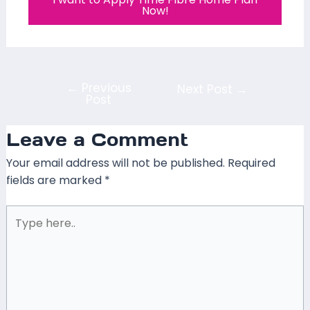
Now!
←
Previous
Next Post
→
Post
Leave a Comment
Your email address will not be published.
Required
fields are marked
*
Type
here..