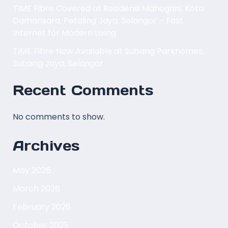
TIME Fibre Covered at Residensi Mahogani, Kota
Damansara, Petaling Jaya, Selangor – Fast
Internet for Modern Living
TIME Fibre Now Available at Subang Parkhomes,
Subang Jaya, Selangor
Recent Comments
No comments to show.
Archives
May 2026
March 2026
February 2026
October 2025