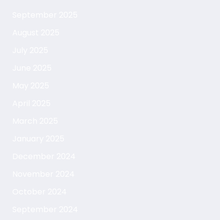
September 2025
August 2025
July 2025
June 2025
May 2025
April 2025
March 2025
January 2025
December 2024
November 2024
October 2024
September 2024