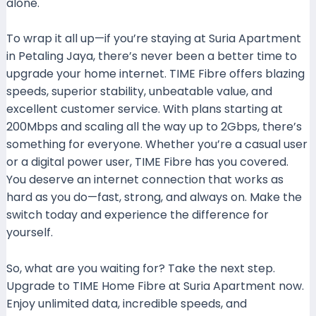
alone.
To wrap it all up—if you’re staying at Suria Apartment
in Petaling Jaya, there’s never been a better time to
upgrade your home internet. TIME Fibre offers blazing
speeds, superior stability, unbeatable value, and
excellent customer service. With plans starting at
200Mbps and scaling all the way up to 2Gbps, there’s
something for everyone. Whether you’re a casual user
or a digital power user, TIME Fibre has you covered.
You deserve an internet connection that works as
hard as you do—fast, strong, and always on. Make the
switch today and experience the difference for
yourself.
So, what are you waiting for? Take the next step.
Upgrade to TIME Home Fibre at Suria Apartment now.
Enjoy unlimited data, incredible speeds, and