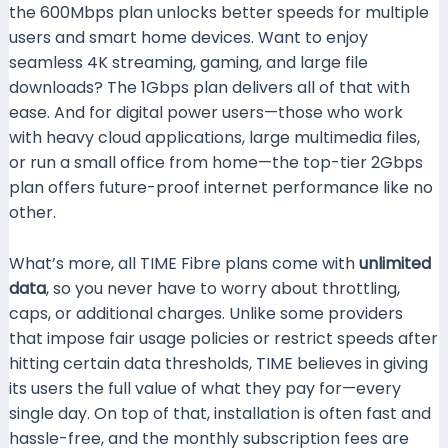
the 600Mbps plan unlocks better speeds for multiple
users and smart home devices. Want to enjoy
seamless 4K streaming, gaming, and large file
downloads? The 1Gbps plan delivers all of that with
ease. And for digital power users—those who work
with heavy cloud applications, large multimedia files,
or run a small office from home—the top-tier 2Gbps
plan offers future-proof internet performance like no
other.
What’s more, all TIME Fibre plans come with
unlimited
data
, so you never have to worry about throttling,
caps, or additional charges. Unlike some providers
that impose fair usage policies or restrict speeds after
hitting certain data thresholds, TIME believes in giving
its users the full value of what they pay for—every
single day. On top of that, installation is often fast and
hassle-free, and the monthly subscription fees are