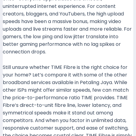
uninterrupted internet experience. For content
creators, bloggers, and YouTubers, the high upload
speeds have been a massive bonus, making video
uploads and live streams faster and more reliable. For
gamers, the low ping and low jitter translate into
better gaming performance with no lag spikes or
connection drops.
Still unsure whether TIME Fibre is the right choice for
your home? Let’s compare it with some of the other
broadband services available in Petaling Jaya. While
other ISPs might offer similar speeds, few can match
the price-to-performance ratio TIME provides. TIME
Fibre’s direct-to-unit fibre line, lower latency, and
symmetrical speeds make it stand out among
competitors. And when you factor in unlimited data,
responsive customer support, and ease of switching,
the choice becomes crystal clear. TIME Fibre is simply