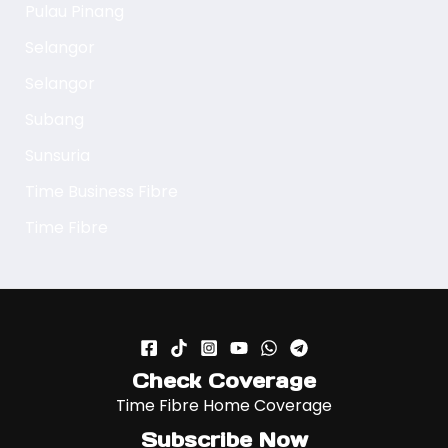
Pulau Pinang
Selangor
Selangor
Subang
Sunsuria
Time Business Fibre
Time Fibre
Check Coverage
Time Fibre Home Coverage
Subscribe Now