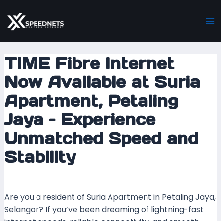
Skip
Post
Ma
to
navigation
M
content
TIME Fibre Internet
Now Available at Suria
Apartment, Petaling
Jaya – Experience
Unmatched Speed and
Stability
Leave a Comment
/ By
mrxspeed
/
12 July 2025
Are you a resident of Suria Apartment in Petaling Jaya,
Selangor? If you’ve been dreaming of lightning-fast