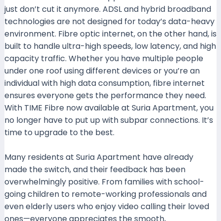
just don’t cut it anymore. ADSL and hybrid broadband
technologies are not designed for today’s data-heavy
environment. Fibre optic internet, on the other hand, is
built to handle ultra-high speeds, low latency, and high
capacity traffic. Whether you have multiple people
under one roof using different devices or you’re an
individual with high data consumption, fibre internet
ensures everyone gets the performance they need.
With TIME Fibre now available at Suria Apartment, you
no longer have to put up with subpar connections. It’s
time to upgrade to the best.
Many residents at Suria Apartment have already
made the switch, and their feedback has been
overwhelmingly positive. From families with school-
going children to remote-working professionals and
even elderly users who enjoy video calling their loved
ones—everyone appreciates the smooth,