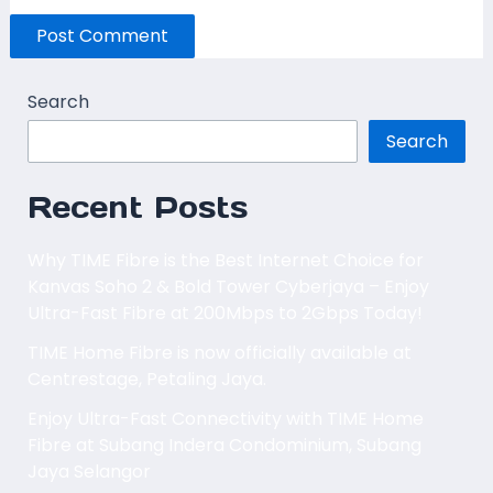
Search
Search
Recent Posts
Why TIME Fibre is the Best Internet Choice for
Kanvas Soho 2 & Bold Tower Cyberjaya – Enjoy
Ultra-Fast Fibre at 200Mbps to 2Gbps Today!
TIME Home Fibre is now officially available at
Centrestage, Petaling Jaya.
Enjoy Ultra-Fast Connectivity with TIME Home
Fibre at Subang Indera Condominium, Subang
Jaya Selangor