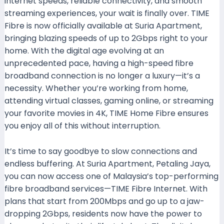
internet speeds, reliable connectivity, and smooth
streaming experiences, your wait is finally over. TIME
Fibre is now officially available at Suria Apartment,
bringing blazing speeds of up to 2Gbps right to your
home. With the digital age evolving at an
unprecedented pace, having a high-speed fibre
broadband connection is no longer a luxury—it’s a
necessity. Whether you’re working from home,
attending virtual classes, gaming online, or streaming
your favorite movies in 4K, TIME Home Fibre ensures
you enjoy all of this without interruption.
It’s time to say goodbye to slow connections and
endless buffering. At Suria Apartment, Petaling Jaya,
you can now access one of Malaysia’s top-performing
fibre broadband services—TIME Fibre Internet. With
plans that start from 200Mbps and go up to a jaw-
dropping 2Gbps, residents now have the power to