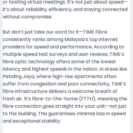
or hosting virtual meetings. It’s not just about speed—
it’s about reliability, efficiency, and staying connected
without compromise.
But don’t just take our word for it—TIME Fibre
consistently ranks among Malaysia’s top internet
providers for speed and performance. According to
multiple speed test surveys and user reviews, TIME’s
fibre optic technology offers some of the lowest
latency and highest speeds in the nation. In areas like
Petaling Jaya, where high-rise apartments often
suffer from congestion and poor connectivity, TIME’s
fibre infrastructure delivers a welcome breath of
fresh air. It’s fibre-to-the-home (FTTH), meaning the
fibre connection goes straight into your unit—not just
to the building. This guarantees minimal loss in speed
and exceptional stability.