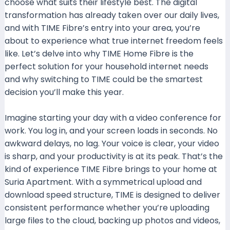
choose what suits their lifestyle best. The digital
transformation has already taken over our daily lives,
and with TIME Fibre’s entry into your area, you’re
about to experience what true internet freedom feels
like. Let’s delve into why TIME Home Fibre is the
perfect solution for your household internet needs
and why switching to TIME could be the smartest
decision you’ll make this year.
Imagine starting your day with a video conference for
work. You log in, and your screen loads in seconds. No
awkward delays, no lag. Your voice is clear, your video
is sharp, and your productivity is at its peak. That’s the
kind of experience TIME Fibre brings to your home at
Suria Apartment. With a symmetrical upload and
download speed structure, TIME is designed to deliver
consistent performance whether you’re uploading
large files to the cloud, backing up photos and videos,