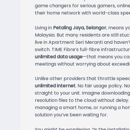
game changers for serious gamers, online 
their home network with world-class spe
Living in
Petaling Jaya, Selangor
, means yo
Malaysia. But many residents are still st
live in Apartment Seri Meranti and haven’
switch. TIME Fibre’s full-fibre infrastruct
unlimited data usage
—that means you ca
meetings without worrying about exceedin
Unlike other providers that throttle spee
unlimited internet
. No fair usage policy. 
straight to your unit. Imagine downloading
resolution files to the cloud without dela
managing a smart home, or running a home-
solution you’ve been waiting for.
You might be wondering, “Is the installatio