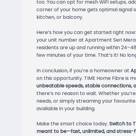
too. You can opt for mesh WiFi setups, ad
corner of your home gets optimal signal 
kitchen, or balcony.
Here’s how you can get started right now:
your unit number at Apartment Seri Merant
residents are up and running within 24–48 
few minutes of your time. That’s it! No l
In conclusion, if you’re a homeowner at
Ap
on this opportunity. TIME Home Fibre is mo
unbeatable speeds, stable connections, a
there’s no reason to wait. Whether you’r
needs, or simply streaming your favourit
available in your building.
Make the smart choice today.
Switch to T
meant to be—fast, unlimited, and stress-f