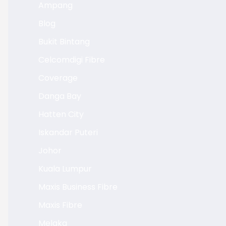
Ampang
Blog
Bukit Bintang
Celcomdigi Fibre
Coverage
Danga Bay
Hatten City
Iskandar Puteri
Johor
Kuala Lumpur
Maxis Business Fibre
Maxis Fibre
Melaka