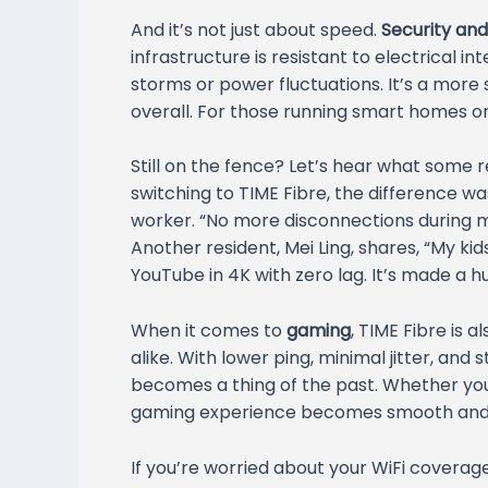
And it’s not just about speed.
Security and 
infrastructure is resistant to electrical 
storms or power fluctuations. It’s a more
overall. For those running smart homes or 
Still on the fence? Let’s hear what some r
switching to TIME Fibre, the difference w
worker. “No more disconnections during m
Another resident, Mei Ling, shares, “My ki
YouTube in 4K with zero lag. It’s made a hu
When it comes to
gaming
, TIME Fibre is
alike. With lower ping, minimal jitter, and
becomes a thing of the past. Whether you
gaming experience becomes smooth and 
If you’re worried about your WiFi covera