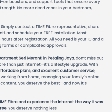
d-on boosters, and support tools that ensure every
strength. No more dead zones in your bedroom,
 Simply contact a TIME Fibre representative, share
i, and schedule your FREE installation. Most
hours after registration. All you need is your IC and a
ong forms or complicated approvals.
artment Seri Meranti in Petaling Jaya
, don’t miss out
re than just internet—it’s a lifestyle upgrade. With
ffordable plans, and excellent customer service
,
e working from home, managing your family’s online
e content, you deserve the best—and now it’s
IME Fibre and experience the internet the way it was
ree.
You deserve nothing less.