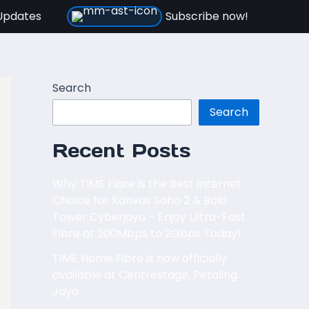
Updates
Subscribe now!
Search
Search
Recent Posts
Why TIME Fibre is the Best Internet
Choice for Kanvas Soho 2 & Bold
Tower Cyberjaya – Enjoy Ultra-Fast
Fibre at 200Mbps to 2Gbps Today!
TIME Home Fibre is now officially
available at Centrestage, Petaling
Jaya.