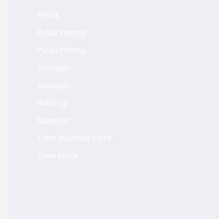
Perak
Pulau Pinang
Pulau Pinang
Selangor
Selangor
Subang
Sunsuria
Time Business Fibre
Time Fibre