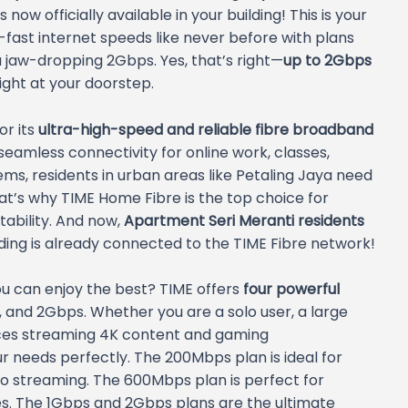
is now officially available in your building! This is your
fast internet speeds like never before with plans
 jaw-dropping 2Gbps. Yes, that’s right—
up to 2Gbps
right at your doorstep.
or its
ultra-high-speed and reliable fibre broadband
seamless connectivity for online work, classes,
s, residents in urban areas like Petaling Jaya need
at’s why TIME Home Fibre is the top choice for
ability. And now,
Apartment Seri Meranti residents
ding is already connected to the TIME Fibre network!
u can enjoy the best? TIME offers
four powerful
 and 2Gbps. Whether you are a solo user, a large
vices streaming 4K content and gaming
our needs perfectly. The 200Mbps plan is ideal for
eo streaming. The 600Mbps plan is perfect for
es. The 1Gbps and 2Gbps plans are the ultimate