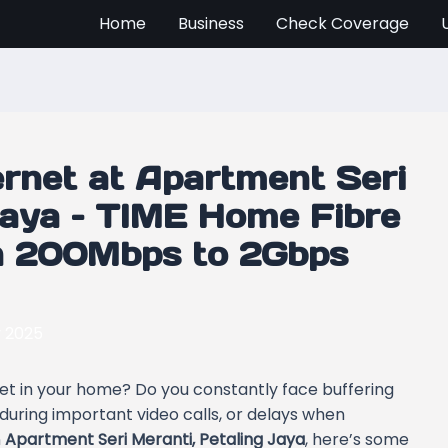
Home
Business
Check Coverage
ernet at Apartment Seri
Jaya – TIME Home Fibre
th 200Mbps to 2Gbps
y 2025
rnet in your home? Do you constantly face buffering
 during important video calls, or delays when
n
Apartment Seri Meranti, Petaling Jaya
, here’s some