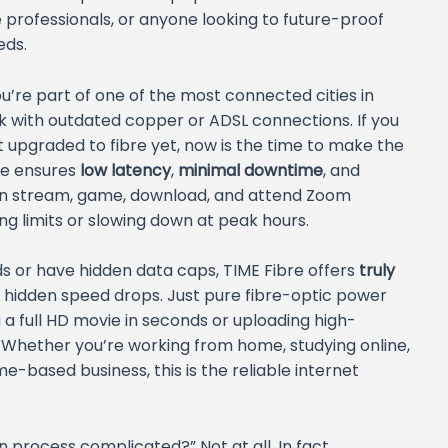
professionals, or anyone looking to future-proof
eds.
u’re part of one of the most connected cities in
uck with outdated copper or ADSL connections. If you
t upgraded to fibre yet, now is the time to make the
ure ensures
low latency
,
minimal downtime
, and
n stream, game, download, and attend Zoom
g limits or slowing down at peak hours.
ds or have hidden data caps, TIME Fibre offers
truly
No hidden speed drops. Just pure fibre-optic power
 a full HD movie in seconds or uploading high-
y. Whether you’re working from home, studying online,
based business, this is the reliable internet
n process complicated?” Not at all. In fact,