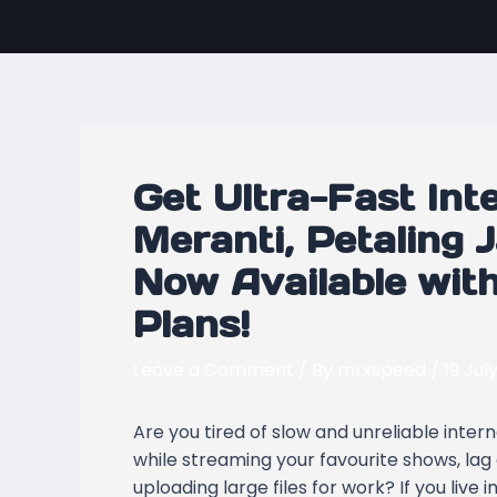
Skip
Post
to
navigation
content
Get Ultra-Fast Int
Meranti, Petaling 
Now Available wi
Plans!
Leave a Comment
/ By
mrxspeed
/
19 Jul
Are you tired of slow and unreliable inte
while streaming your favourite shows, lag
uploading large files for work? If you live i