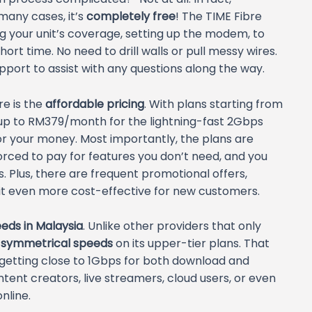
 many cases, it’s
completely free
! The TIME Fibre
g your unit’s coverage, setting up the modem, to
hort time. No need to drill walls or pull messy wires.
pport to assist with any questions along the way.
e is the
affordable pricing
. With plans starting from
p to RM379/month for the lightning-fast 2Gbps
for your money. Most importantly, the plans are
forced to pay for features you don’t need, and you
 Plus, there are frequent promotional offers,
it even more cost-effective for new customers.
eds in Malaysia
. Unlike other providers that only
s
symmetrical speeds
on its upper-tier plans. That
 getting close to 1Gbps for both download and
ntent creators, live streamers, cloud users, or even
nline.