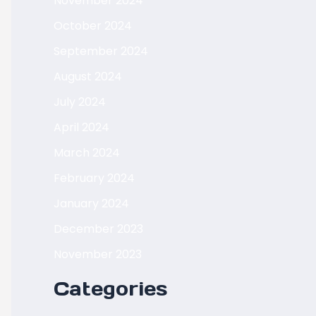
November 2024
October 2024
September 2024
August 2024
July 2024
April 2024
March 2024
February 2024
January 2024
December 2023
November 2023
Categories