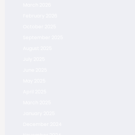
March 2026
February 2026
October 2025
September 2025
August 2025
July 2025
June 2025
May 2025
April 2025
March 2025
January 2025
December 2024