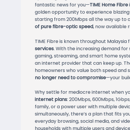
fantastic news for you—
TIME Home Fibre
golden opportunity to experience blazing-
starting from 200Mbps all the way up to a
of pure fibre-optic speed
, now available 
TIME Fibre is known throughout Malaysia f
services
. With the increasing demand for 
gaming, streaming, and smart home system
an internet provider that can keep up. Th
homeowners who value both speed and st
no longer need to compromise
—your buil
Why settle for mediocre internet when yo
internet plans
: 200Mbps, 600Mbps, 1Gbps,
family, or a power user with multiple de
simultaneously, there’s a plan that fits y
everyday browsing, social media, and vid
households with multiple users and devic