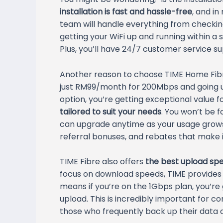
installation is fast and hassle-free
, and in
team will handle everything from checkin
getting your WiFi up and running within a s
Plus, you’ll have 24/7 customer service su
Another reason to choose TIME Home Fibr
just RM99/month for 200Mbps and going u
option, you’re getting exceptional value 
tailored to suit your needs
. You won’t be 
can upgrade anytime as your usage grows.
referral bonuses, and rebates that make 
TIME Fibre also offers
the best upload spe
focus on download speeds, TIME provide
means if you’re on the 1Gbps plan, you’re
upload. This is incredibly important for co
those who frequently back up their data o