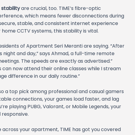
stability
are crucial, too. TIME’s fibre-optic
interference, which means fewer disconnections during
 secure, stable, and consistent internet experience
home CCTV systems, this stability is vital.
esidents of Apartment Seri Meranti are saying. “After
as night and day,” says Ahmad, a full-time remote
eetings. The speeds are exactly as advertised.”
ds can now attend their online classes while I stream
ge difference in our daily routine.”
 also a top pick among professional and casual gamers
 stable connections, your games load faster, and lag
’re playing PUBG, Valorant, or Mobile Legends, your
responsive.
ge across your apartment, TIME has got you covered