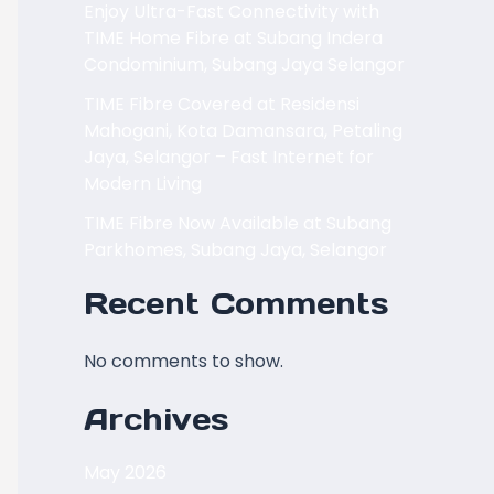
Enjoy Ultra-Fast Connectivity with
TIME Home Fibre at Subang Indera
Condominium, Subang Jaya Selangor
TIME Fibre Covered at Residensi
Mahogani, Kota Damansara, Petaling
Jaya, Selangor – Fast Internet for
Modern Living
TIME Fibre Now Available at Subang
Parkhomes, Subang Jaya, Selangor
Recent Comments
No comments to show.
Archives
May 2026