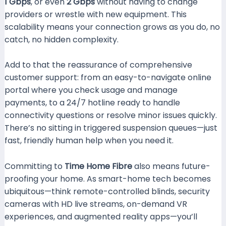
1 Gbps
, or even
2 Gbps
without having to change
providers or wrestle with new equipment. This
scalability means your connection grows as you do, no
catch, no hidden complexity.
Add to that the reassurance of comprehensive
customer support: from an easy-to-navigate online
portal where you check usage and manage
payments, to a 24/7 hotline ready to handle
connectivity questions or resolve minor issues quickly.
There’s no sitting in triggered suspension queues—just
fast, friendly human help when you need it.
Committing to
Time Home Fibre
also means future-
proofing your home. As smart-home tech becomes
ubiquitous—think remote-controlled blinds, security
cameras with HD live streams, on-demand VR
experiences, and augmented reality apps—you’ll