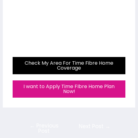
Check My Area For Time Fibre Home
Coverage
I want to Apply Time FIbre Home Plan
Now!
←
Previous
Next Post
→
Post