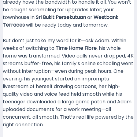
already have the bandwidth to handle it all. You won’t
be caught scrambling for upgrades later; your
townhouse in
Sri Bukit Persekutuan
or
Westbank
Terraces
will be ready today and tomorrow.
But don’t just take my word for it—ask Adam. Within
weeks of switching to
Time Home Fibre
, his whole
home was transformed. Video calls never dropped, 4K
streams buffer-free, his family’s online schooling went
without interruption—even during peak hours. One
evening, his youngest started an impromptu
livestream of herself drawing cartoons, her high-
quality video and voice feed held smooth while his
teenager downloaded a large game patch and Adam
uploaded documents for a work meeting—all
concurrent, all smooth. That’s real life powered by the
right connection.