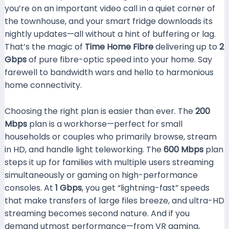
you’re on an important video call in a quiet corner of
the townhouse, and your smart fridge downloads its
nightly updates—all without a hint of buffering or lag.
That’s the magic of
Time Home Fibre
delivering up to
2
Gbps
of pure fibre-optic speed into your home. Say
farewell to bandwidth wars and hello to harmonious
home connectivity.
Choosing the right plan is easier than ever. The
200
Mbps
plan is a workhorse—perfect for small
households or couples who primarily browse, stream
in HD, and handle light teleworking. The
600 Mbps
plan
steps it up for families with multiple users streaming
simultaneously or gaming on high-performance
consoles. At
1 Gbps
, you get “lightning-fast” speeds
that make transfers of large files breeze, and ultra-HD
streaming becomes second nature. And if you
demand utmost performance—from VR gaming,