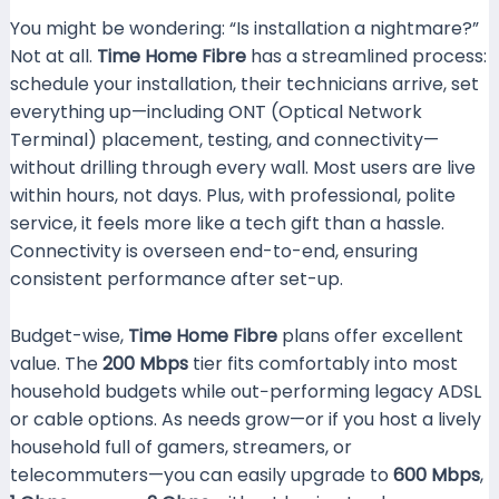
You might be wondering: “Is installation a nightmare?”
Not at all.
Time Home Fibre
has a streamlined process:
schedule your installation, their technicians arrive, set
everything up—including ONT (Optical Network
Terminal) placement, testing, and connectivity—
without drilling through every wall. Most users are live
within hours, not days. Plus, with professional, polite
service, it feels more like a tech gift than a hassle.
Connectivity is overseen end-to-end, ensuring
consistent performance after set-up.
Budget-wise,
Time Home Fibre
plans offer excellent
value. The
200 Mbps
tier fits comfortably into most
household budgets while out−performing legacy ADSL
or cable options. As needs grow—or if you host a lively
household full of gamers, streamers, or
telecommuters—you can easily upgrade to
600 Mbps
,