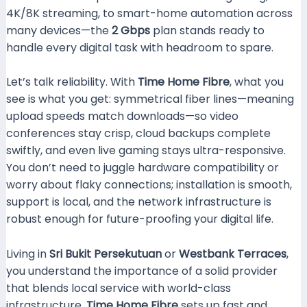
4K/8K streaming, to smart-home automation across
many devices—the
2 Gbps
plan stands ready to
handle every digital task with headroom to spare.
Let’s talk reliability. With
Time Home Fibre
, what you
see is what you get: symmetrical fiber lines—meaning
upload speeds match downloads—so video
conferences stay crisp, cloud backups complete
swiftly, and even live gaming stays ultra-responsive.
You don’t need to juggle hardware compatibility or
worry about flaky connections; installation is smooth,
support is local, and the network infrastructure is
robust enough for future-proofing your digital life.
Living in
Sri Bukit Persekutuan
or
Westbank Terraces
,
you understand the importance of a solid provider
that blends local service with world-class
infrastructure.
Time Home Fibre
sets up fast and