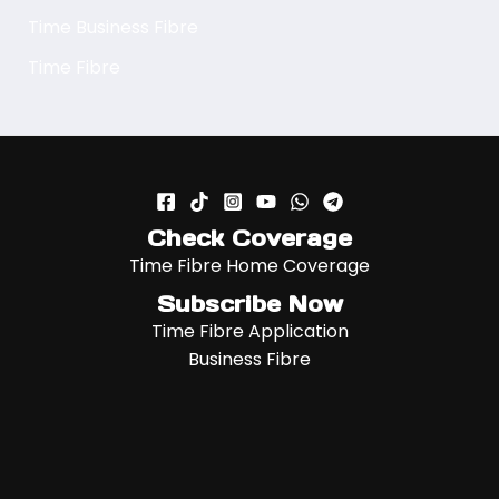
Time Business Fibre
Time Fibre
Check Coverage
Time Fibre Home Coverage
Subscribe Now
Time Fibre Application
Business Fibre