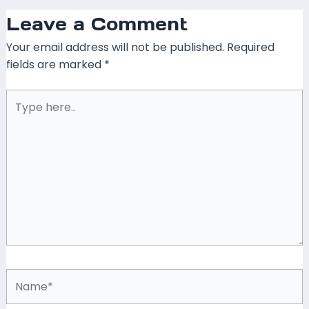
Leave a Comment
Your email address will not be published.
Required
fields are marked
*
Type
here..
Name*