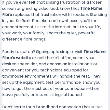
If you’ve ever felt that sinking frustration of a frozen
screen or grinding video load, know that
Time Home
Fibre
replaces that frustration with freedom. Standing
in your Sri Bukit Persekutuan townhouse, you’ll feel
connected—not just to the internet, but to your life,
your work, your family. That’s the quiet, powerful
difference fibre brings.
Ready to switch? Signing up is simple. Visit
Time Home
Fibre’s website
or call their KL office, select your
desired speed tier, and choose an installation slot
convenient for you; technicians equipped for
townhouse environments will handle the rest. They’ll
set up the equipment, test performance, show you
how to get the most out of your connection—then
leave you fully online, no strings attached.
Don’t settle for a broadband connection that sullies