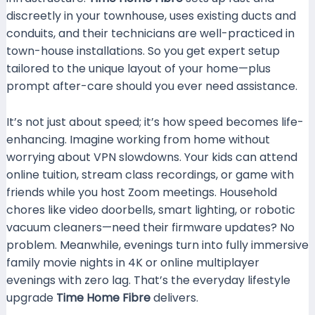
discreetly in your townhouse, uses existing ducts and
conduits, and their technicians are well-practiced in
town-house installations. So you get expert setup
tailored to the unique layout of your home—plus
prompt after-care should you ever need assistance.
It’s not just about speed; it’s how speed becomes life-
enhancing. Imagine working from home without
worrying about VPN slowdowns. Your kids can attend
online tuition, stream class recordings, or game with
friends while you host Zoom meetings. Household
chores like video doorbells, smart lighting, or robotic
vacuum cleaners—need their firmware updates? No
problem. Meanwhile, evenings turn into fully immersive
family movie nights in 4K or online multiplayer
evenings with zero lag. That’s the everyday lifestyle
upgrade
Time Home Fibre
delivers.