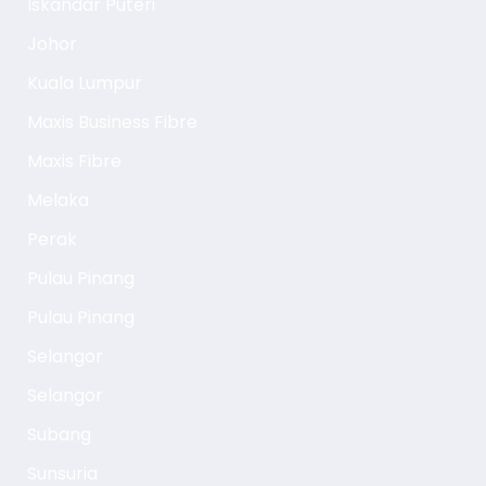
Iskandar Puteri
Johor
Kuala Lumpur
Maxis Business Fibre
Maxis Fibre
Melaka
Perak
Pulau Pinang
Pulau Pinang
Selangor
Selangor
Subang
Sunsuria