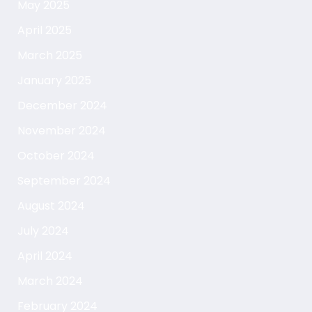
May 2025
April 2025
March 2025
January 2025
December 2024
November 2024
October 2024
September 2024
August 2024
July 2024
April 2024
March 2024
February 2024