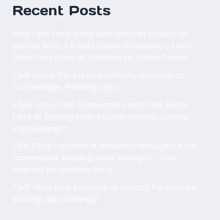
Recent Posts
Why TIME Fibre is the Best Internet Choice for
Kanvas Soho 2 & Bold Tower Cyberjaya – Enjoy
Ultra-Fast Fibre at 200Mbps to 2Gbps Today!
TIME Home Fibre is now officially available at
Centrestage, Petaling Jaya.
Enjoy Ultra-Fast Connectivity with TIME Home
Fibre at Subang Indera Condominium, Subang
Jaya Selangor
TIME Fibre Covered at Residensi Mahogani, Kota
Damansara, Petaling Jaya, Selangor – Fast
Internet for Modern Living
TIME Fibre Now Available at Subang Parkhomes,
Subang Jaya, Selangor