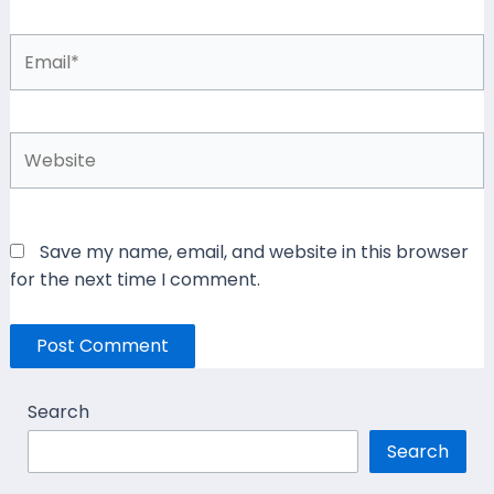
Email*
Website
Save my name, email, and website in this browser
for the next time I comment.
Search
Search