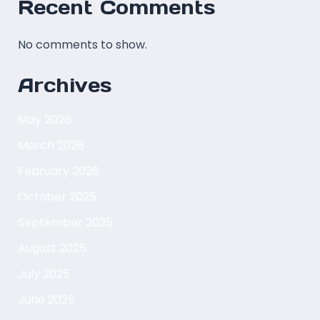
Recent Comments
No comments to show.
Archives
May 2026
March 2026
February 2026
October 2025
September 2025
August 2025
July 2025
June 2025