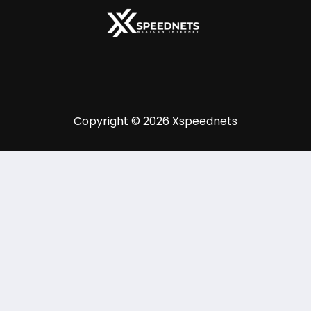
Copyright © 2026 Xspeednets