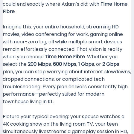
could end exactly where Adam’s did: with
Time Home
Fibre
.
Imagine this: your entire household, streaming HD
movies, video conferencing for work, gaming online
with near-zero lag, all while multiple smart devices
remain effortlessly connected. That vision is reality
when you choose
Time Home Fibre
. Whether you
select the
200 Mbps
,
600 Mbps
,
1 Gbps
, or
2 Gbps
plan, you can stop worrying about internet slowdowns,
dropped connections, or complicated tech
troubleshooting. Every plan delivers consistently high
performance—perfectly suited for modern
townhouse living in KL.
Picture your typical evening: your spouse watches a
4K cooking show on the living room TV, your teen
simultaneously livestreams a gameplay session in HD,