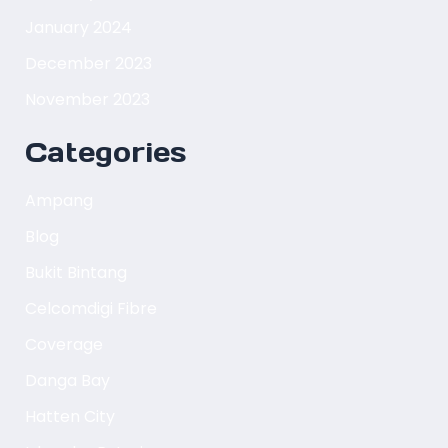
January 2024
December 2023
November 2023
Categories
Ampang
Blog
Bukit Bintang
Celcomdigi Fibre
Coverage
Danga Bay
Hatten City