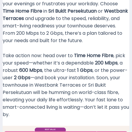
your evenings or frustrates your workday. Choose
Time Home Fibre
in
Sri Bukit Persekutuan
or
Westbank
Terraces
and upgrade to the speed, reliability, and
smart-living readiness your townhouse deserves.
From 200 Mbps to 2 Gbps, there’s a plan tailored to
your needs and built for the future.
Take action now: head over to
Time Home Fibre
, pick
your speed—whether it’s a dependable
200 Mbps
, a
robust
600 Mbps
, the ultra-fast
1 Gbps
, or the power-
user
2 Gbps
—and book your installation. Soon, your
townhouse in Westbank Terraces or Sri Bukit
Persekutuan will be humming on world-class fibre,
elevating your daily life effortlessly. Your fast lane to
smart-connected living is waiting—don’t let it pass you
by.