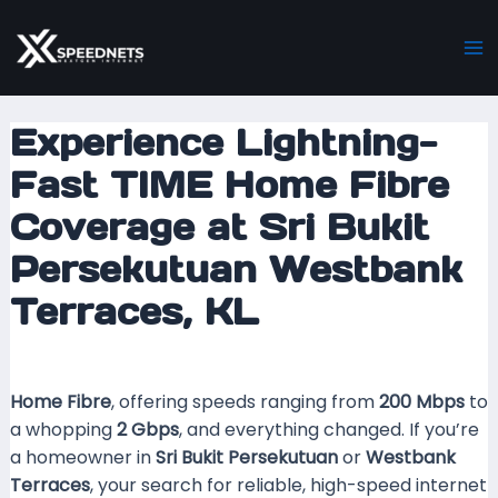
Skip
Post
Ma
to
navigation
M
content
Experience Lightning-
Fast TIME Home Fibre
Coverage at Sri Bukit
Persekutuan Westbank
Terraces, KL
Leave a Comment
/ By
mrxspeed
/
30 August 2025
Home Fibre
, offering speeds ranging from
200 Mbps
to
a whopping
2 Gbps
, and everything changed. If you’re
a homeowner in
Sri Bukit Persekutuan
or
Westbank
Terraces
, your search for reliable, high-speed internet