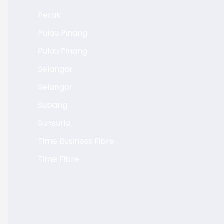
Perak
Pulau Pinang
Pulau Pinang
Selangor
Selangor
Subang
Sunsuria
Time Business Fibre
Time Fibre