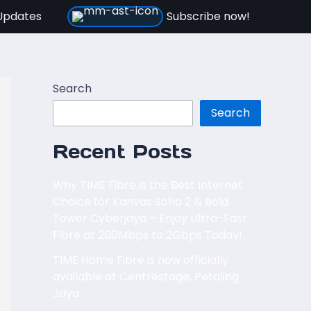
Updates
Subscribe now!
Search
Search
Recent Posts
Why TIME Fibre is the Best Internet
Choice for Kanvas Soho 2 & Bold
Tower Cyberjaya – Enjoy Ultra-Fast
Fibre at 200Mbps to 2Gbps Today!
TIME Home Fibre is now officially
available at Centrestage, Petaling
Jaya.