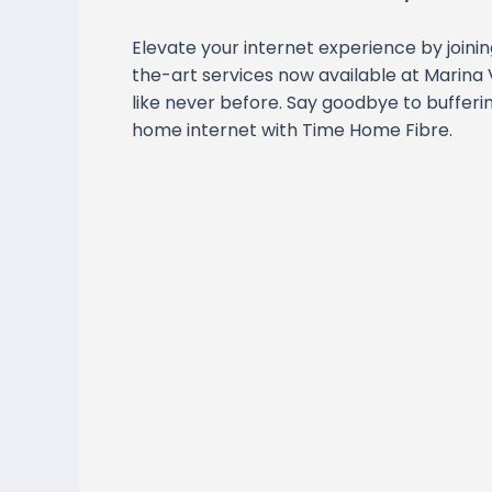
Elevate your internet experience by joini
the-art services now available at Marina 
like never before. Say goodbye to bufferi
home internet with Time Home Fibre.