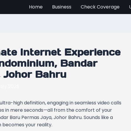
Home
Business
Check Coverage
mate Internet Experience
ondominium, Bandar
 Johor Bahru
ary 2025
ltra-high definition, engaging in seamless video calls
iles in mere seconds—all from the comfort of your
ar Baru Permas Jaya, Johor Bahru. Sounds like a
 becomes your reality.