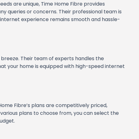
eeds are unique, Time Home Fibre provides
y queries or concerns. Their professional team is
ur internet experience remains smooth and hassle-
 breeze. Their team of experts handles the
 that your home is equipped with high-speed internet
Home Fibre’s plans are competitively priced,
 various plans to choose from, you can select the
udget.