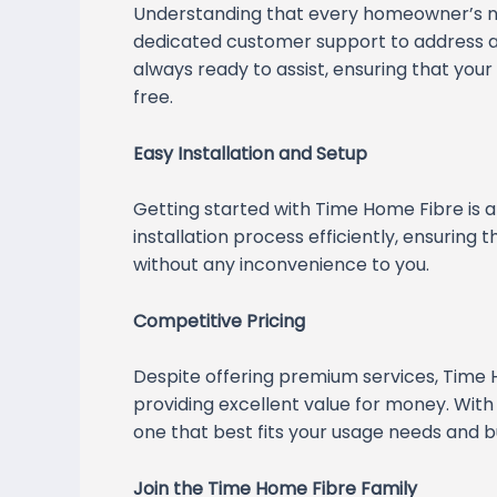
Understanding that every homeowner’s n
dedicated customer support to address an
always ready to assist, ensuring that yo
free.
Easy Installation and Setup
Getting started with Time Home Fibre is a
installation process efficiently, ensuring
without any inconvenience to you.
Competitive Pricing
Despite offering premium services, Time 
providing excellent value for money. With
one that best fits your usage needs and b
Join the Time Home Fibre Family