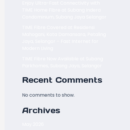
Enjoy Ultra-Fast Connectivity with
TIME Home Fibre at Subang Indera
Condominium, Subang Jaya Selangor
TIME Fibre Covered at Residensi
Mahogani, Kota Damansara, Petaling
Jaya, Selangor – Fast Internet for
Modern Living
TIME Fibre Now Available at Subang
Parkhomes, Subang Jaya, Selangor
Recent Comments
No comments to show.
Archives
May 2026