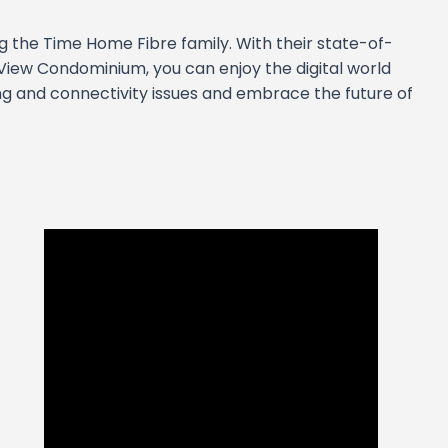
ng the Time Home Fibre family. With their state-of-
View Condominium, you can enjoy the digital world
ng and connectivity issues and embrace the future of