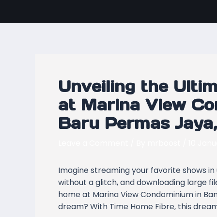
Skip
Post
to
navigation
content
Unveiling the Ulti
at Marina View C
Baru Permas Jaya,
Leave a Comment
/ By
mrboost
/
10 Janu
Imagine streaming your favorite shows in u
without a glitch, and downloading large f
home at Marina View Condominium in Band
dream? With Time Home Fibre, this dream