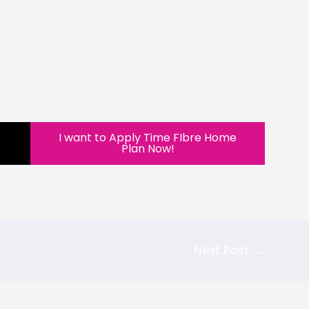
I want to Apply Time FIbre Home
Plan Now!
Next Post
→