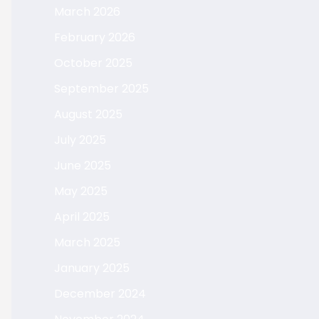
March 2026
February 2026
October 2025
September 2025
August 2025
July 2025
June 2025
May 2025
April 2025
March 2025
January 2025
December 2024