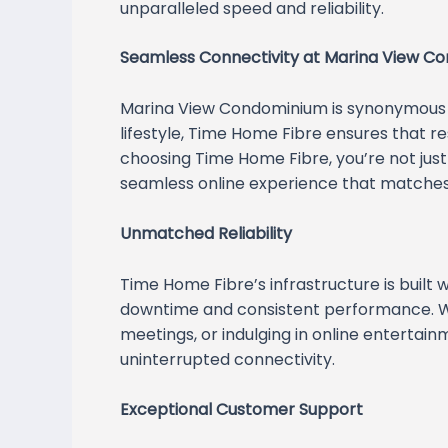
unparalleled speed and reliability.
Seamless Connectivity at Marina View C
Marina View Condominium is synonymous w
lifestyle, Time Home Fibre ensures that re
choosing Time Home Fibre, you’re not just 
seamless online experience that matches 
Unmatched Reliability
Time Home Fibre’s infrastructure is built
downtime and consistent performance. Wh
meetings, or indulging in online entertain
uninterrupted connectivity.
Exceptional Customer Support