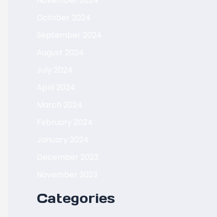
November 2024
October 2024
September 2024
August 2024
July 2024
April 2024
March 2024
February 2024
January 2024
December 2023
November 2023
Categories