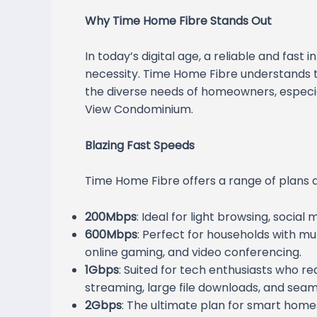
Why Time Home Fibre Stands Out
In today’s digital age, a reliable and fast i
necessity. Time Home Fibre understands th
the diverse needs of homeowners, especial
View Condominium.
Blazing Fast Speeds
Time Home Fibre offers a range of plans d
200Mbps
: Ideal for light browsing, socia
600Mbps
: Perfect for households with mul
online gaming, and video conferencing.
1Gbps
: Suited for tech enthusiasts who req
streaming, large file downloads, and seam
2Gbps
: The ultimate plan for smart hom