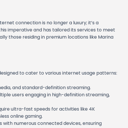
nternet connection is no longer a luxury; it’s a
is imperative and has tailored its services to meet
ly those residing in premium locations like Marina
esigned to cater to various internet usage patterns:
l media, and standard-definition streaming.
tiple users engaging in high-definition streaming,
uire ultra-fast speeds for activities like 4K
less online gaming.
es with numerous connected devices, ensuring