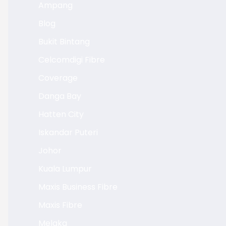
Ampang
Blog
Bukit Bintang
Celcomdigi Fibre
Coverage
Danga Bay
Hatten City
Iskandar Puteri
Johor
Kuala Lumpur
Maxis Business Fibre
Maxis Fibre
Melaka