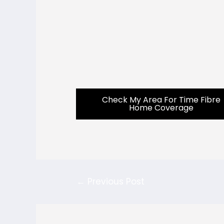
Check My Area For Time Fibre
Home Coverage
←
Previous Post