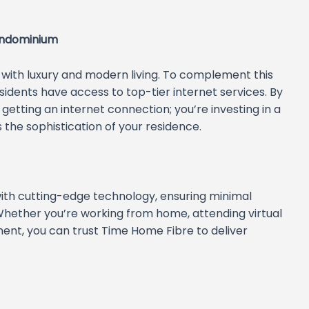
ondominium
ith luxury and modern living. To complement this
sidents have access to top-tier internet services. By
getting an internet connection; you’re investing in a
the sophistication of your residence.
 with cutting-edge technology, ensuring minimal
ether you’re working from home, attending virtual
ment, you can trust Time Home Fibre to deliver