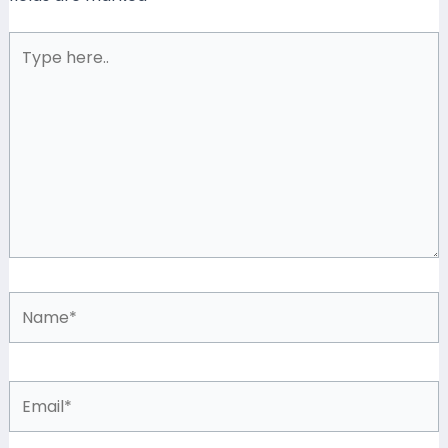
Type
here..
Name*
Email*