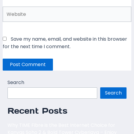
Website
Save my name, email, and website in this browser
for the next time I comment.
Search
Search
Recent Posts
Why TIME Fibre is the Best Internet Choice for
Kanvas Soho 2 & Bold Tower Cyberjaya – Enjoy