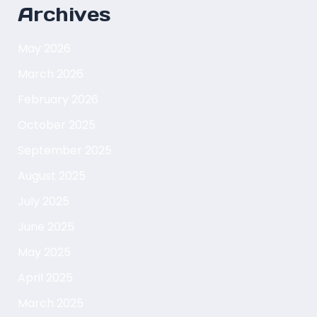
Archives
May 2026
March 2026
February 2026
October 2025
September 2025
August 2025
July 2025
June 2025
May 2025
April 2025
March 2025