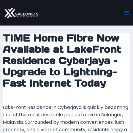
Skip
Post
Ma
to
navigation
M
content
TIME Home Fibre Now
Available at LakeFront
Residence Cyberjaya –
Upgrade to Lightning-
Fast Internet Today
Leave a Comment
/ By
mrxspeed
/
15 June 2025
LakeFront Residence in Cyberjaya is quickly becoming
one of the most desirable places to live in Selangor,
Malaysia. Surrounded by modern conveniences, lush
greenery, and a vibrant community, residents enjoy a