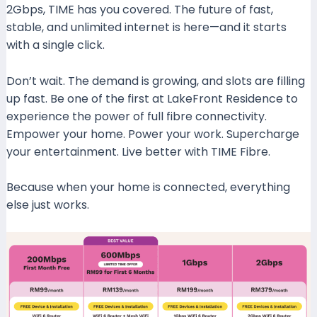
2Gbps, TIME has you covered. The future of fast,
stable, and unlimited internet is here—and it starts
with a single click.
Don’t wait. The demand is growing, and slots are filling
up fast. Be one of the first at LakeFront Residence to
experience the power of full fibre connectivity.
Empower your home. Power your work. Supercharge
your entertainment. Live better with TIME Fibre.
Because when your home is connected, everything
else just works.