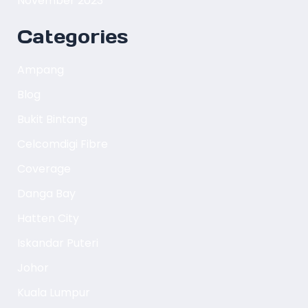
November 2023
Categories
Ampang
Blog
Bukit Bintang
Celcomdigi Fibre
Coverage
Danga Bay
Hatten City
Iskandar Puteri
Johor
Kuala Lumpur