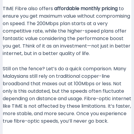
TIME Fibre also offers
affordable monthly pricing
to
ensure you get maximum value without compromising
on speed. The 200Mbps plan starts at a very
competitive rate, while the higher-speed plans offer
fantastic value considering the performance boost
you get. Think of it as an investment—not just in better
internet, but in a better quality of life.
Still on the fence? Let’s do a quick comparison. Many
Malaysians still rely on traditional copper-line
broadband that maxes out at 100Mbps or less. Not
only is this outdated, but the speeds often fluctuate
depending on distance and usage. Fibre-optic internet
like TIME is not affected by these limitations. It’s faster,
more stable, and more secure. Once you experience
true fibre-optic speeds, you’ll never go back.