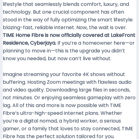
lifestyle that seamlessly blends comfort, luxury, and
technology. But one crucial component has often
stood in the way of fully optimizing the smart lifestyle:
blazing-fast, reliable internet. Now, the wait is over.
TIME Home Fibre is now officially covered at LakeFront
Residence, Cyberjaya.
If you’re a homeowner here—or
planning to move in—this is the upgrade you didn’t
know you needed, but now can’t live without.
Imagine streaming your favorite 4K shows without
buffering. Hosting Zoom meetings with flawless audio
and video quality. Downloading large files in seconds,
not minutes. Or enjoying seamless gameplay with zero
lag. All of this and more is now possible with TIME
Fibre’s ultra-high-speed internet plans. Whether
you’re a digital nomad, a hybrid worker, a serious
gamer, or a family that loves to stay connected, TIME
Fibre has the perfect solution tailored for you.