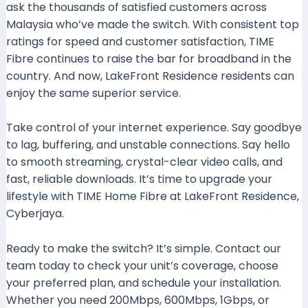
ask the thousands of satisfied customers across
Malaysia who’ve made the switch. With consistent top
ratings for speed and customer satisfaction, TIME
Fibre continues to raise the bar for broadband in the
country. And now, LakeFront Residence residents can
enjoy the same superior service.
Take control of your internet experience. Say goodbye
to lag, buffering, and unstable connections. Say hello
to smooth streaming, crystal-clear video calls, and
fast, reliable downloads. It’s time to upgrade your
lifestyle with TIME Home Fibre at LakeFront Residence,
Cyberjaya.
Ready to make the switch? It’s simple. Contact our
team today to check your unit’s coverage, choose
your preferred plan, and schedule your installation.
Whether you need 200Mbps, 600Mbps, 1Gbps, or