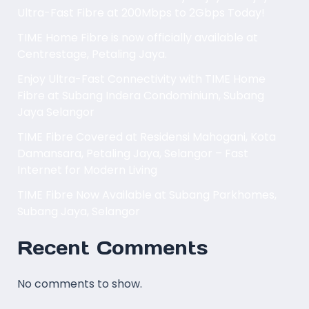
Ultra-Fast Fibre at 200Mbps to 2Gbps Today!
TIME Home Fibre is now officially available at
Centrestage, Petaling Jaya.
Enjoy Ultra-Fast Connectivity with TIME Home
Fibre at Subang Indera Condominium, Subang
Jaya Selangor
TIME Fibre Covered at Residensi Mahogani, Kota
Damansara, Petaling Jaya, Selangor – Fast
Internet for Modern Living
TIME Fibre Now Available at Subang Parkhomes,
Subang Jaya, Selangor
Recent Comments
No comments to show.