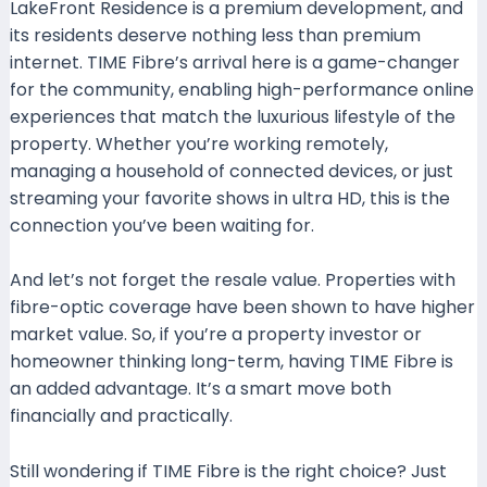
LakeFront Residence is a premium development, and
its residents deserve nothing less than premium
internet. TIME Fibre’s arrival here is a game-changer
for the community, enabling high-performance online
experiences that match the luxurious lifestyle of the
property. Whether you’re working remotely,
managing a household of connected devices, or just
streaming your favorite shows in ultra HD, this is the
connection you’ve been waiting for.
And let’s not forget the resale value. Properties with
fibre-optic coverage have been shown to have higher
market value. So, if you’re a property investor or
homeowner thinking long-term, having TIME Fibre is
an added advantage. It’s a smart move both
financially and practically.
Still wondering if TIME Fibre is the right choice? Just