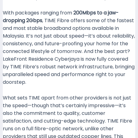
With packages ranging from
200Mbps to a jaw-
dropping 2Gbps
, TIME Fibre offers some of the fastest
and most stable broadband options available in
Malaysia. It’s not just about speed—it’s about reliability,
consistency, and future-proofing your home for the
connected lifestyle of tomorrow. And the best part?
LakeFront Residence Cyberjaya is now fully covered
by TIME Fibre’s robust network infrastructure, bringing
unparalleled speed and performance right to your
doorstep.
What sets TIME apart from other providers is not just
the speed—though that’s certainly impressive—it’s
also the commitment to quality, customer
satisfaction, and cutting-edge technology. TIME Fibre
runs on a full fibre-optic network, unlike other
providers that still use outdated copper lines. This