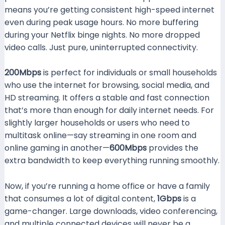
means you’re getting consistent high-speed internet
even during peak usage hours. No more buffering
during your Netflix binge nights. No more dropped
video calls. Just pure, uninterrupted connectivity.
200Mbps
is perfect for individuals or small households
who use the internet for browsing, social media, and
HD streaming. It offers a stable and fast connection
that’s more than enough for daily internet needs. For
slightly larger households or users who need to
multitask online—say streaming in one room and
online gaming in another—
600Mbps
provides the
extra bandwidth to keep everything running smoothly.
Now, if you’re running a home office or have a family
that consumes a lot of digital content,
1Gbps
is a
game-changer. Large downloads, video conferencing,
and multiple connected devices will never be a