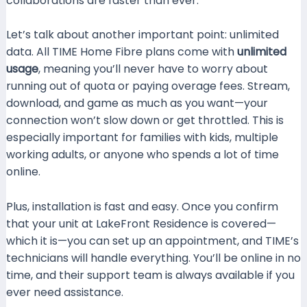
collaborations are faster than ever.
Let’s talk about another important point: unlimited
data. All TIME Home Fibre plans come with
unlimited
usage
, meaning you’ll never have to worry about
running out of quota or paying overage fees. Stream,
download, and game as much as you want—your
connection won’t slow down or get throttled. This is
especially important for families with kids, multiple
working adults, or anyone who spends a lot of time
online.
Plus, installation is fast and easy. Once you confirm
that your unit at LakeFront Residence is covered—
which it is—you can set up an appointment, and TIME’s
technicians will handle everything. You’ll be online in no
time, and their support team is always available if you
ever need assistance.