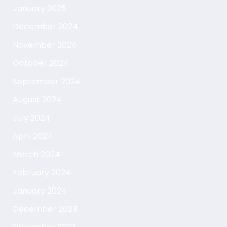
January 2025
December 2024
November 2024
October 2024
September 2024
August 2024
July 2024
April 2024
March 2024
February 2024
January 2024
December 2023