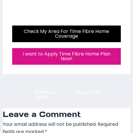
Check My Area For Time Fibre Home
Coverage
I want to Apply Time FIbre Home Plan
Now!
←
Previous
Next Post
→
Post
Leave a Comment
Your email address will not be published.
Required
fields are marked
*