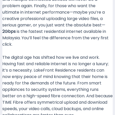
problem again. Finally, for those who want the
ultimate in internet performance—maybe you’re a
creative professional uploading large video files, a
serious gamer, or you just want the absolute best—
2Gbps
is the fastest residential internet available in
Malaysia. You’ll feel the difference from the very first
click.
The digital age has shifted how we live and work.
Having fast and reliable internet is no longer a luxury;
it’s a necessity. LakeFront Residence residents can
now enjoy peace of mind knowing that their home is
ready for the demands of the future. From smart
appliances to security systems, everything runs
better on a high-speed fibre connection. And because
TIME Fibre offers symmetrical upload and download
speeds, your video calls, cloud backups, and online