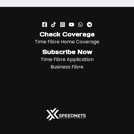
Check Coverage
Time Fibre Home Coverage
Subscribe Now
Time Fibre Application
Business Fibre