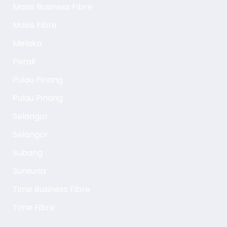
Maxis Business Fibre
Maxis Fibre
Melaka
Perak
Pulau Pinang
Pulau Pinang
Selangor
Selangor
Subang
Sunsuria
Time Business Fibre
Time Fibre