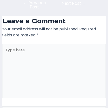
←
Previous
Next Post
→
Post
Leave a Comment
Your email address will not be published.
Required
fields are marked
*
Type
here..