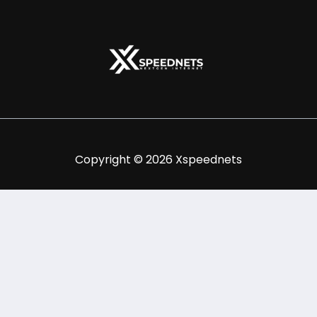
Copyright © 2026 Xspeednets