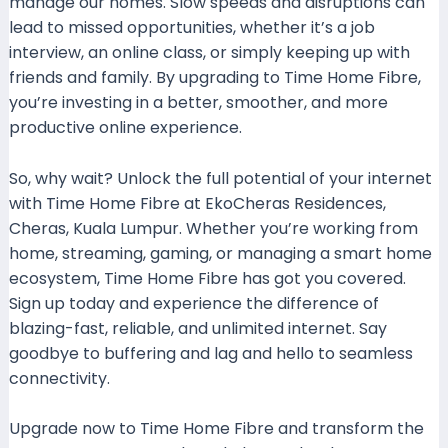
manage our homes. Slow speeds and disruptions can
lead to missed opportunities, whether it’s a job
interview, an online class, or simply keeping up with
friends and family. By upgrading to Time Home Fibre,
you’re investing in a better, smoother, and more
productive online experience.
So, why wait? Unlock the full potential of your internet
with Time Home Fibre at EkoCheras Residences,
Cheras, Kuala Lumpur. Whether you’re working from
home, streaming, gaming, or managing a smart home
ecosystem, Time Home Fibre has got you covered.
Sign up today and experience the difference of
blazing-fast, reliable, and unlimited internet. Say
goodbye to buffering and lag and hello to seamless
connectivity.
Upgrade now to Time Home Fibre and transform the