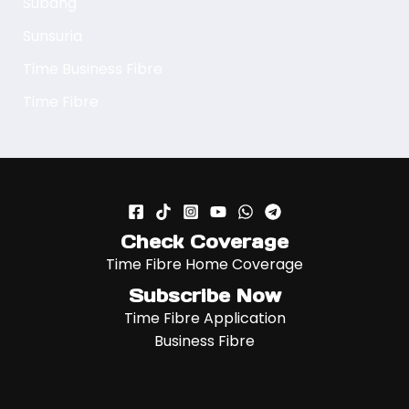
Subang
Sunsuria
Time Business Fibre
Time Fibre
Check Coverage
Time Fibre Home Coverage
Subscribe Now
Time Fibre Application
Business Fibre