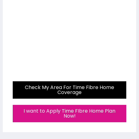
Check My Area For Time Fibre Home
Coverage
I want to Apply Time FIbre Home Plan
Now!