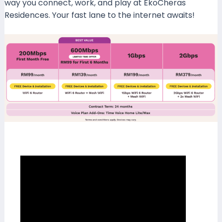
way you connect, work, and play at EkoCheras
Residences. Your fast lane to the internet awaits!