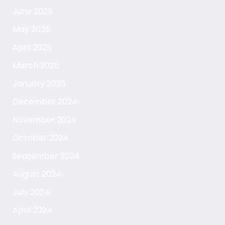
June 2025
May 2025
April 2025
March 2025
January 2025
December 2024
November 2024
October 2024
September 2024
August 2024
July 2024
April 2024