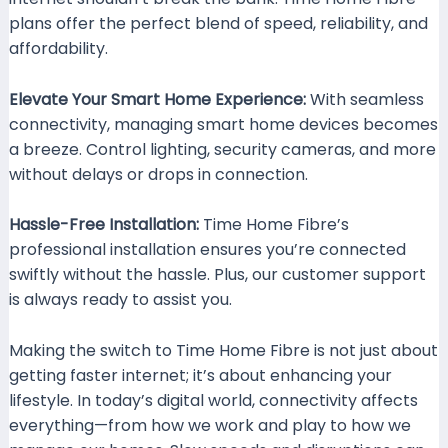
plans offer the perfect blend of speed, reliability, and
affordability.
Elevate Your Smart Home Experience:
With seamless
connectivity, managing smart home devices becomes
a breeze. Control lighting, security cameras, and more
without delays or drops in connection.
Hassle-Free Installation:
Time Home Fibre’s
professional installation ensures you’re connected
swiftly without the hassle. Plus, our customer support
is always ready to assist you.
Making the switch to Time Home Fibre is not just about
getting faster internet; it’s about enhancing your
lifestyle. In today’s digital world, connectivity affects
everything—from how we work and play to how we