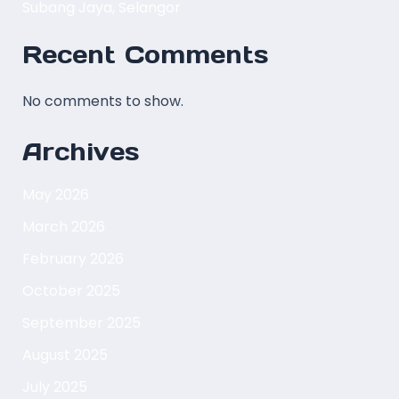
Subang Jaya, Selangor
Recent Comments
No comments to show.
Archives
May 2026
March 2026
February 2026
October 2025
September 2025
August 2025
July 2025