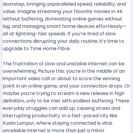
doorstep, bringing unparalleled speed, reliability, and
value. Imagine streaming your favorite movies in 4K
without buffering, dominating online games without
lag, and managing smart home devices effortlessly—
all at lightning-fast speeds. If you’re tired of slow
connections disrupting your daily routine, it’s time to
upgrade to Time Home Fibre.
The frustration of slow and unstable internet can be
overwhelming. Picture this: you’re in the middle of an
important video call or about to score the winning
point in an online game, and your connection drops. Or
maybe you’re trying to stream a new release in high
definition, only to be met with endless buffering. These
everyday struggles can add up, causing stress and
interrupting productivity. In a fast-paced city like
Kuala Lumpur, where staying connected is vital,
unreliable internet is more than just a minor