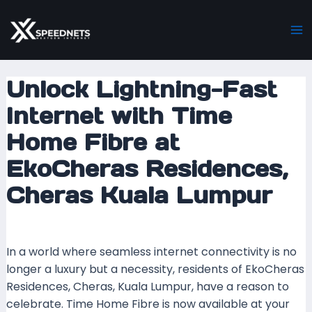
Skip
Post
Ma
to
navigation
M
content
Unlock Lightning-Fast
Internet with Time
Home Fibre at
EkoCheras Residences,
Cheras Kuala Lumpur
Leave a Comment
/ By
mrboost
/
9 March 2025
In a world where seamless internet connectivity is no
longer a luxury but a necessity, residents of EkoCheras
Residences, Cheras, Kuala Lumpur, have a reason to
celebrate. Time Home Fibre is now available at your