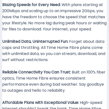
Blazing Speeds for Every Need:
With plans starting at
200Mbps and scaling up to an impressive 2Gbps, you
have the freedom to choose the speed that matches
your lifestyle. No more lag during peak hours or waiting
for files to download. Your internet, your speed.
Unlimited Data, Uninterrupted Fun:
Forget about data
caps and throttling. All Time Home Fibre plans come
with unlimited data, so you can stream, download, and
surf without restrictions.
Reliable Connectivity You Can Trust:
Built on 100% fiber
optics, Time Home Fibre ensures consistent
performance even during bad weather. Say goodbye
to outages and hello to reliability.
Affordable Plans with Exceptional Value:
High-speed
internet shouldn’t break the bank. Time Home Fibre