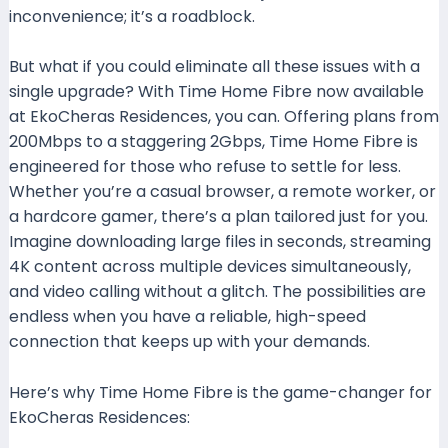
inconvenience; it’s a roadblock.
But what if you could eliminate all these issues with a
single upgrade? With Time Home Fibre now available
at EkoCheras Residences, you can. Offering plans from
200Mbps to a staggering 2Gbps, Time Home Fibre is
engineered for those who refuse to settle for less.
Whether you’re a casual browser, a remote worker, or
a hardcore gamer, there’s a plan tailored just for you.
Imagine downloading large files in seconds, streaming
4K content across multiple devices simultaneously,
and video calling without a glitch. The possibilities are
endless when you have a reliable, high-speed
connection that keeps up with your demands.
Here’s why Time Home Fibre is the game-changer for
EkoCheras Residences: