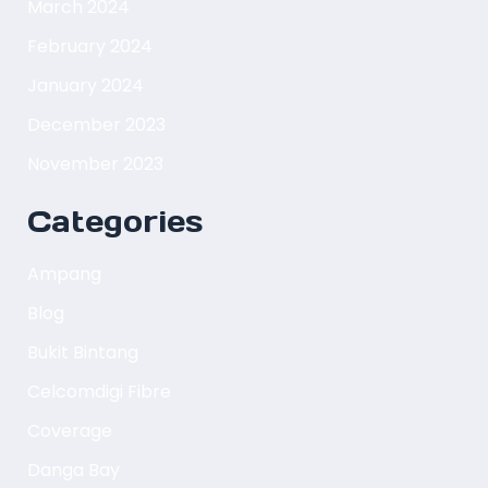
March 2024
February 2024
January 2024
December 2023
November 2023
Categories
Ampang
Blog
Bukit Bintang
Celcomdigi Fibre
Coverage
Danga Bay