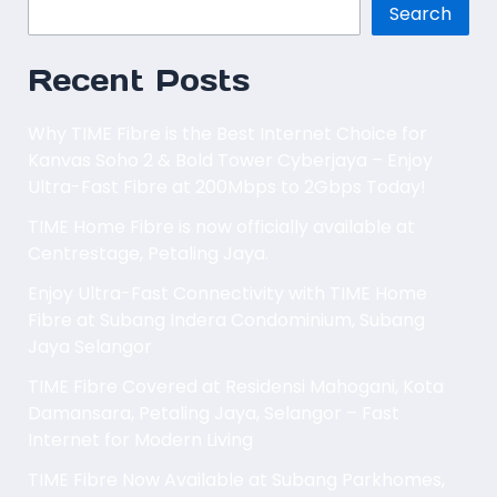
Search
Recent Posts
Why TIME Fibre is the Best Internet Choice for
Kanvas Soho 2 & Bold Tower Cyberjaya – Enjoy
Ultra-Fast Fibre at 200Mbps to 2Gbps Today!
TIME Home Fibre is now officially available at
Centrestage, Petaling Jaya.
Enjoy Ultra-Fast Connectivity with TIME Home
Fibre at Subang Indera Condominium, Subang
Jaya Selangor
TIME Fibre Covered at Residensi Mahogani, Kota
Damansara, Petaling Jaya, Selangor – Fast
Internet for Modern Living
TIME Fibre Now Available at Subang Parkhomes,