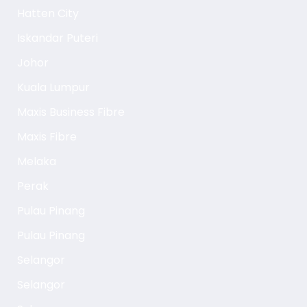
Hatten City
Iskandar Puteri
Johor
Kuala Lumpur
Maxis Business Fibre
Maxis Fibre
Melaka
Perak
Pulau Pinang
Pulau Pinang
Selangor
Selangor