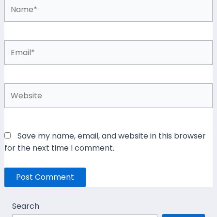
Name*
Email*
Website
Save my name, email, and website in this browser
for the next time I comment.
Search