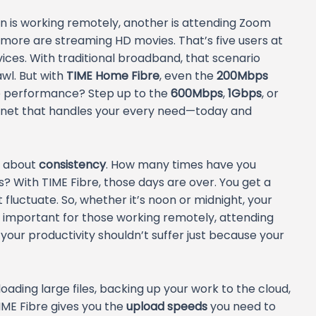
son is working remotely, another is attending Zoom
 more are streaming HD movies. That’s five users at
s. With traditional broadband, that scenario
wl. But with
TIME Home Fibre
, even the
200Mbps
re performance? Step up to the
600Mbps
,
1Gbps
, or
ernet that handles your every need—today and
so about
consistency
. How many times have you
 With TIME Fibre, those days are over. You get a
fluctuate. So, whether it’s noon or midnight, your
ly important for those working remotely, attending
—your productivity shouldn’t suffer just because your
ading large files, backing up your work to the cloud,
 TIME Fibre gives you the
upload speeds
you need to