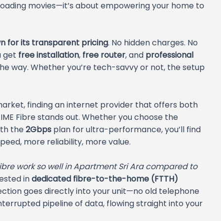
ownloading movies—it’s about empowering your home to
 for its transparent pricing
. No hidden charges. No
u get
free installation
,
free router
, and
professional
 the way. Whether you’re tech-savvy or not, the setup
market, finding an internet provider that offers both
 TIME Fibre stands out. Whether you choose the
ith the
2Gbps
plan for ultra-performance, you’ll find
eed, more reliability, more value.
bre work so well in Apartment Sri Ara compared to
ested in
dedicated fibre-to-the-home (FTTH)
ection goes directly into your unit—no old telephone
interrupted pipeline of data, flowing straight into your