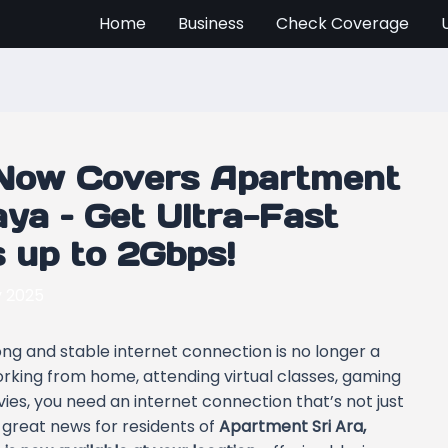
Home
Business
Check Coverage
Now Covers Apartment
aya – Get Ultra-Fast
s up to 2Gbps!
y 2025
rong and stable internet connection is no longer a
orking from home, attending virtual classes, gaming
ies, you need an internet connection that’s not just
s great news for residents of
Apartment Sri Ara,