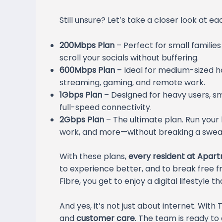
Still unsure? Let’s take a closer look at ea
200Mbps Plan
– Perfect for small familie
scroll your socials without buffering.
600Mbps Plan
– Ideal for medium-sized h
streaming, gaming, and remote work.
1Gbps Plan
– Designed for heavy users, 
full-speed connectivity.
2Gbps Plan
– The ultimate plan. Run your
work, and more—without breaking a swea
With these plans,
every resident at Apart
to experience better, and to break free f
Fibre, you get to enjoy a digital lifestyle
And yes, it’s not just about internet. With
and
customer care
. The team is ready to