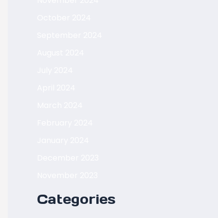
November 2024
October 2024
September 2024
August 2024
July 2024
April 2024
March 2024
February 2024
January 2024
December 2023
November 2023
Categories