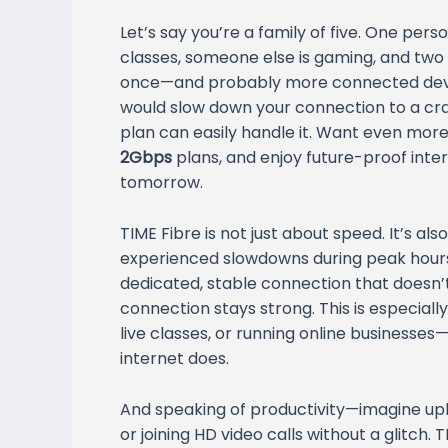
Let’s say you’re a family of five. One per
classes, someone else is gaming, and two
once—and probably more connected device
would slow down your connection to a cra
plan can easily handle it. Want even mo
2Gbps
plans, and enjoy future-proof int
tomorrow.
TIME Fibre is not just about speed. It’s al
experienced slowdowns during peak hours?
dedicated, stable connection that doesn’t 
connection stays strong. This is especial
live classes, or running online businesses
internet does.
And speaking of productivity—imagine uplo
or joining HD video calls without a glitch.