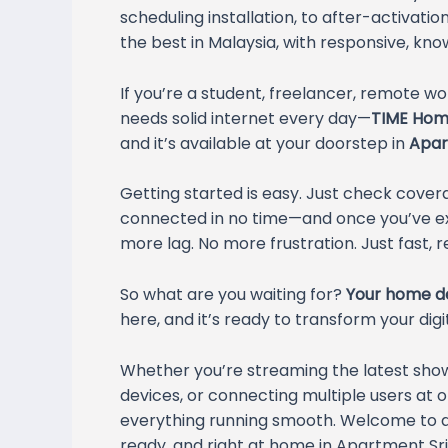
scheduling installation, to after-activatio
the best in Malaysia, with responsive, kn
If you’re a student, freelancer, remote w
needs solid internet every day—
TIME Home
and it’s available at your doorstep in
Apar
Getting started is easy. Just check covera
connected in no time—and once you’ve exp
more lag. No more frustration. Just fast, re
So what are you waiting for?
Your home de
here, and it’s ready to transform your digita
Whether you’re streaming the latest sh
devices, or connecting multiple users at o
everything running smooth. Welcome to a 
ready, and right at home in Apartment Sri