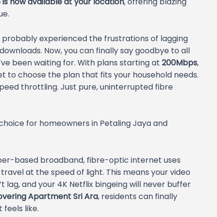
is now available at your location
, offering blazing
ue.
e probably experienced the frustrations of lagging
 downloads. Now, you can finally say goodbye to all
e been waiting for. With plans starting at
200Mbps
,
get to choose the plan that fits your household needs.
peed throttling. Just pure, uninterrupted fibre
 choice for homeowners in Petaling Jaya and
pper-based broadband, fibre-optic internet uses
ravel at the speed of light. This means your video
 lag, and your 4K Netflix bingeing will never buffer
covering Apartment Sri Ara
, residents can finally
feels like.