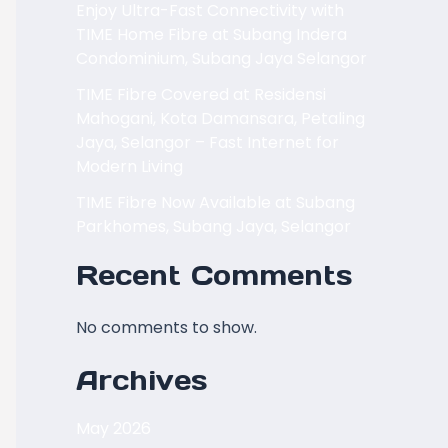
Enjoy Ultra-Fast Connectivity with
TIME Home Fibre at Subang Indera
Condominium, Subang Jaya Selangor
TIME Fibre Covered at Residensi
Mahogani, Kota Damansara, Petaling
Jaya, Selangor – Fast Internet for
Modern Living
TIME Fibre Now Available at Subang
Parkhomes, Subang Jaya, Selangor
Recent Comments
No comments to show.
Archives
May 2026