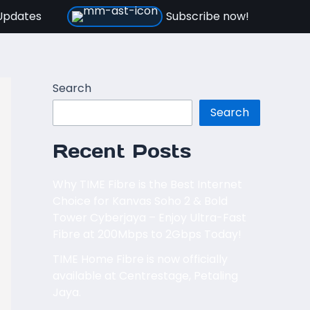
Updates
Subscribe now!
Search
Search
Recent Posts
Why TIME Fibre is the Best Internet
Choice for Kanvas Soho 2 & Bold
Tower Cyberjaya – Enjoy Ultra-Fast
Fibre at 200Mbps to 2Gbps Today!
TIME Home Fibre is now officially
available at Centrestage, Petaling
Jaya.