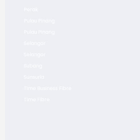
Perak
Pulau Pinang
Pulau Pinang
Selangor
Selangor
Subang
Sunsuria
Time Business Fibre
Time Fibre