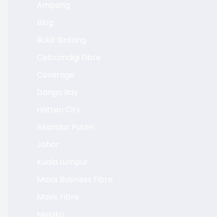
Ampang
Blog
Bukit Bintang
Celcomdigi Fibre
Coverage
Danga Bay
Hatten City
Iskandar Puteri
Johor
Kuala Lumpur
Maxis Business Fibre
Maxis Fibre
Melaka