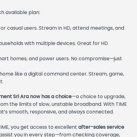
ch available plan:
s or casual users. Stream in HD, attend meetings, and
ouseholds with multiple devices. Great for HD
smart homes, and power users. No compromise—just
 home like a digital command center. Stream, game,
t.
ment Sri Ara now has a choice
—a choice to upgrade,
rom the limits of slow, unstable broadband. With TIME
 that’s smooth, responsive, and always connected.
 TIME, you get access to excellent
after-sales service
 assist you in every step—from checking coverage,