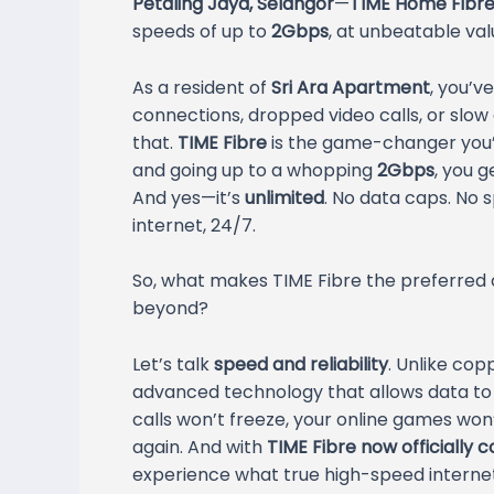
Petaling Jaya, Selangor
—
TIME Home Fibre 
speeds of up to
2Gbps
, at unbeatable val
As a resident of
Sri Ara Apartment
, you’v
connections, dropped video calls, or slow
that.
TIME Fibre
is the game-changer you’v
and going up to a whopping
2Gbps
, you 
And yes—it’s
unlimited
. No data caps. No s
internet, 24/7.
So, what makes TIME Fibre the preferred
beyond?
Let’s talk
speed and reliability
. Unlike co
advanced technology that allows data to t
calls won’t freeze, your online games won’t
again. And with
TIME Fibre now officially 
experience what true high-speed internet 