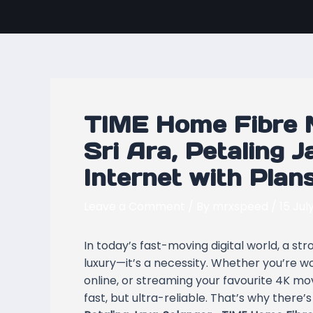
Skip
Post
to
navigation
content
TIME Home Fibre 
Sri Ara, Petaling J
Internet with Plan
Leave a Comment
/ By
mrxspeed
/
15 Jul
In today’s fast-moving digital world, a st
luxury—it’s a necessity. Whether you’re w
online, or streaming your favourite 4K mov
fast, but ultra-reliable. That’s why there’