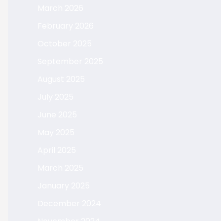
March 2026
February 2026
October 2025
September 2025
August 2025
July 2025
June 2025
May 2025
April 2025
March 2025
January 2025
December 2024