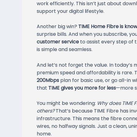
work efficiently. This isn’t just about d
support your digital lifestyle.
Another big win?
TIME Home Fibre is known
surprise bills. And when you subscribe, yo
customer service
to assist every step of
is simple and seamless.
And let’s not forget the value. In today’s 
premium speed and affordability is rare.
200Mbps
plan for basic use, or go all-in w
that
TIME gives you more for less
—more sp
You might be wondering:
Why does TIME Fi
others?
That’s because TIME Fibre has inv
infrastructure. This means the fibre conn
wires, no halfway signals. Just a clean, un
home.