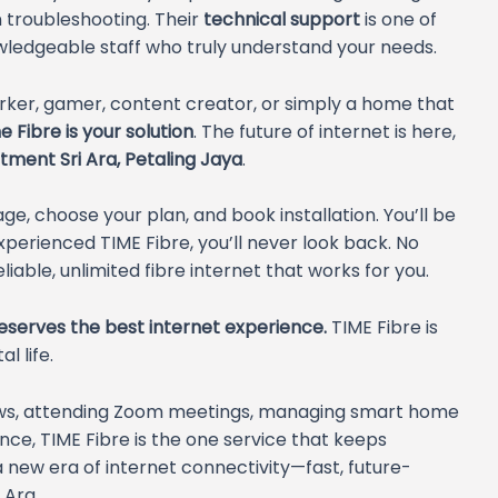
n troubleshooting. Their
technical support
is one of
owledgeable staff who truly understand your needs.
orker, gamer, content creator, or simply a home that
 Fibre is your solution
. The future of internet is here,
tment Sri Ara, Petaling Jaya
.
ge, choose your plan, and book installation. You’ll be
erienced TIME Fibre, you’ll never look back. No
liable, unlimited fibre internet that works for you.
serves the best internet experience.
TIME Fibre is
l life.
ows, attending Zoom meetings, managing smart home
nce, TIME Fibre is the one service that keeps
new era of internet connectivity—fast, future-
 Ara.